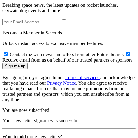
Breaking space news, the latest updates on rocket launches,
skywatching events and more!
Become a Member in Seconds
Unlock instant access to exclusive member features.
Contact me with news and offers from other Future brands
Receive email from us on behalf of our trusted partners or sponsors
By signing up, you agree to our
Terms of services
and acknowledge
that you have read our
Privacy Notice
. You also agree to receive
marketing emails from us that may include promotions from our
trusted partners and sponsors, which you can unsubscribe from at
any time.
You are now subscribed
Your newsletter sign-up was successful
Want to add more newsletters?