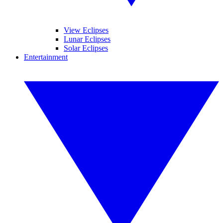
View Eclipses
Lunar Eclipses
Solar Eclipses
Entertainment