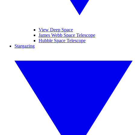
View Deep Space
James Webb Space Telescope
Hubble Space Telescope
Stargazing