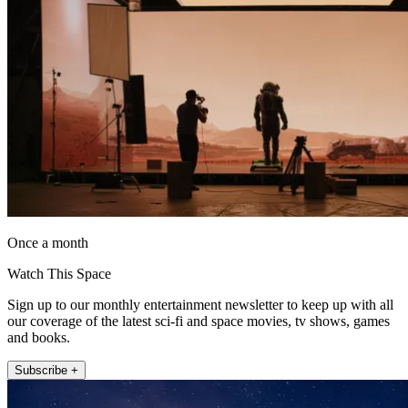
Once a month
Watch This Space
Sign up to our monthly entertainment newsletter to keep up with all
our coverage of the latest sci-fi and space movies, tv shows, games
and books.
Subscribe +