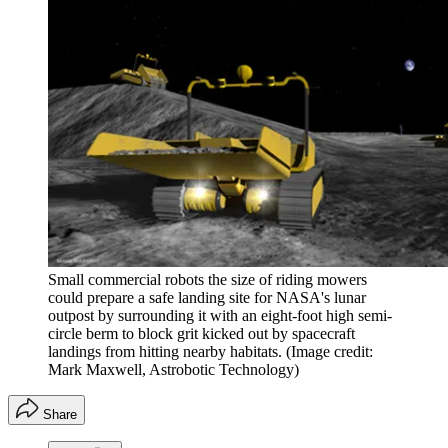
Small commercial robots the size of riding mowers
could prepare a safe landing site for NASA's lunar
outpost by surrounding it with an eight-foot high semi-
circle berm to block grit kicked out by spacecraft
landings from hitting nearby habitats.
(Image credit:
Mark Maxwell, Astrobotic Technology)
Share