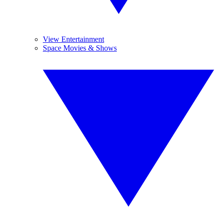
View Entertainment
Space Movies & Shows