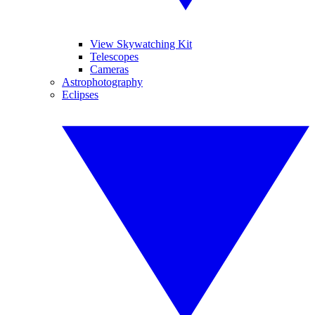
View Skywatching Kit
Telescopes
Cameras
Astrophotography
Eclipses