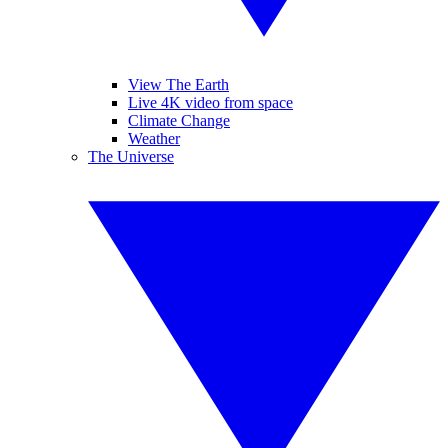
View The Earth
Live 4K video from space
Climate Change
Weather
The Universe