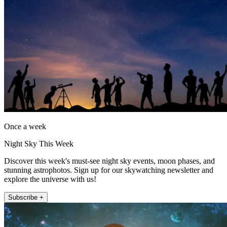
Once a week
Night Sky This Week
Discover this week's must-see night sky events, moon phases, and
stunning astrophotos. Sign up for our skywatching newsletter and
explore the universe with us!
Subscribe +