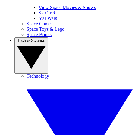
View Space Movies & Shows
Star Trek
Star Wars
Space Games
Space Toys & Lego
Space Books
Tech & Science
Technology