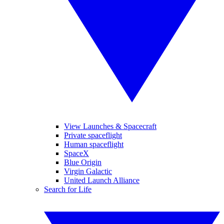
View Launches & Spacecraft
Private spaceflight
Human spaceflight
SpaceX
Blue Origin
Virgin Galactic
United Launch Alliance
Search for Life