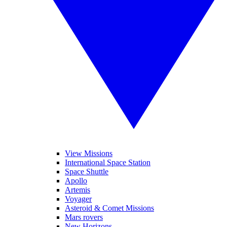
View Missions
International Space Station
Space Shuttle
Apollo
Artemis
Voyager
Asteroid & Comet Missions
Mars rovers
New Horizons