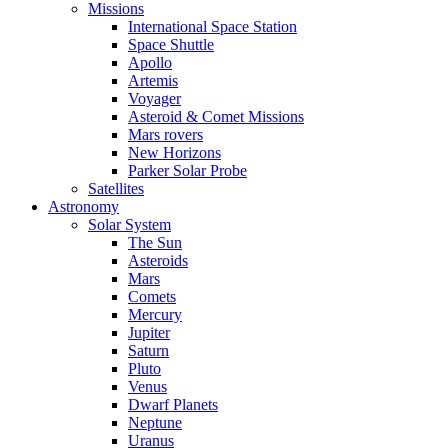
Missions
International Space Station
Space Shuttle
Apollo
Artemis
Voyager
Asteroid & Comet Missions
Mars rovers
New Horizons
Parker Solar Probe
Satellites
Astronomy
Solar System
The Sun
Asteroids
Mars
Comets
Mercury
Jupiter
Saturn
Pluto
Venus
Dwarf Planets
Neptune
Uranus