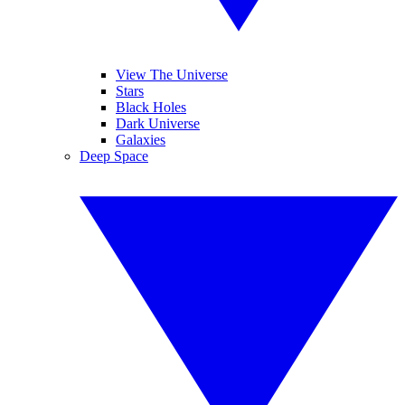
View The Universe
Stars
Black Holes
Dark Universe
Galaxies
Deep Space