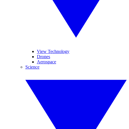
View Technology
Drones
Aerospace
Science