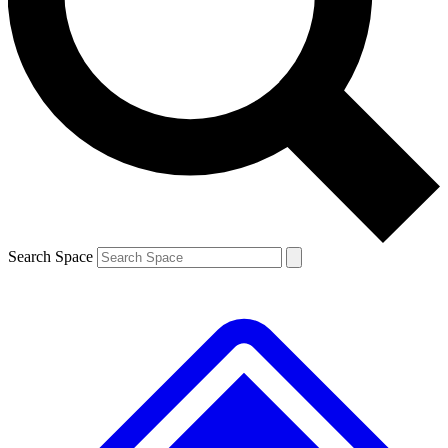
Contact me with news and offers from other Future brands
By submitting your information you agree to the
Terms & Conditions
and
Privacy Policy
and are aged 16 or over.
Search Space