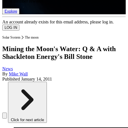
list of member rewards.
Explore
An account already exists for this email address, please log in.
Solar System
The moon
Mining the Moon's Water: Q & A with
Shackleton Energy's Bill Stone
News
By
Mike Wall
Published
January 14, 2011
Click for next article