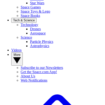
Star Wars
Space Games
Space Toys & Lego
Space Books
Tech & Science
Technology
Drones
Aerospace
Science
Particle Physics
Astrophysics
Videos
More
Subscribe to our Newsletters
Get the Space.com App!
About Us
Web Notifications