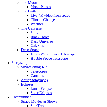
The Moon
Moon Phases
The Earth
Live 4K video from space
Climate Change
Weather
The Universe
Stars
Black Holes
Dark Universe
Galaxies
Deep Space
James Webb Space Telescope
Hubble Space Telescope
Stargazing
Skywatching Kit
Telescopes
Cameras
Astrophotography
Eclipses
Lunar Eclipses
Solar Eclipses
Entertainment
Space Movies & Shows
Star Trek