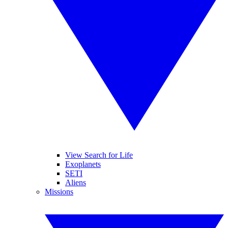
View Search for Life
Exoplanets
SETI
Aliens
Missions