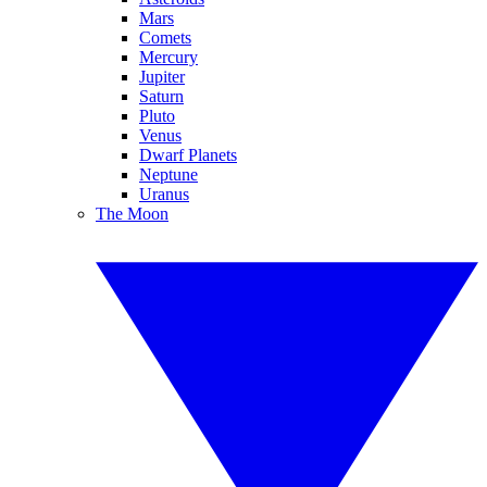
Mars
Comets
Mercury
Jupiter
Saturn
Pluto
Venus
Dwarf Planets
Neptune
Uranus
The Moon