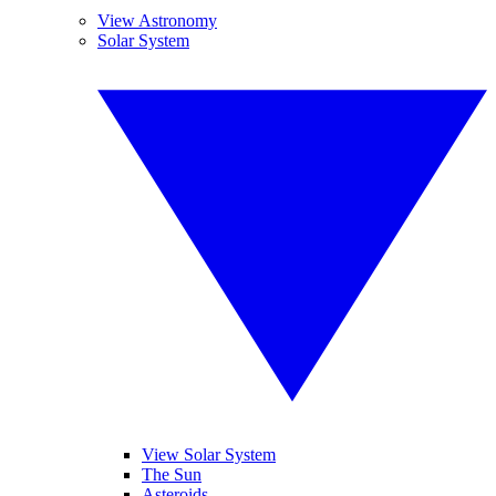
View Astronomy
Solar System
View Solar System
The Sun
Asteroids