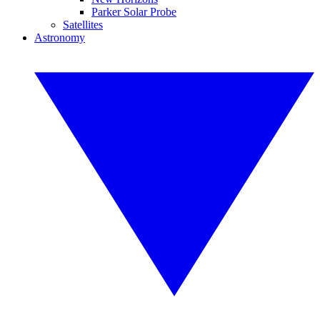
Parker Solar Probe
Satellites
Astronomy