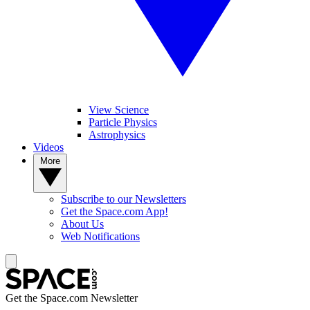
View Science
Particle Physics
Astrophysics
Videos
More
Subscribe to our Newsletters
Get the Space.com App!
About Us
Web Notifications
Get the Space.com Newsletter