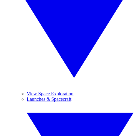
View Space Exploration
Launches & Spacecraft