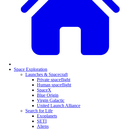
Space Exploration
Launches & Spacecraft
Private spaceflight
Human spaceflight
SpaceX
Blue Origin
Virgin Galactic
United Launch Alliance
Search for Life
Exoplanets
SETI
Aliens