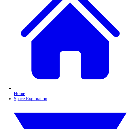
Home
Space Exploration