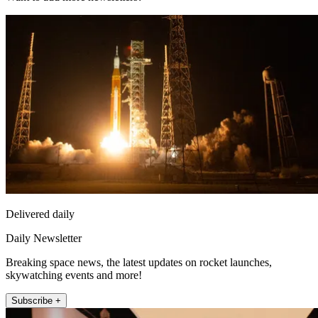
Delivered daily
Daily Newsletter
Breaking space news, the latest updates on rocket launches,
skywatching events and more!
Subscribe +