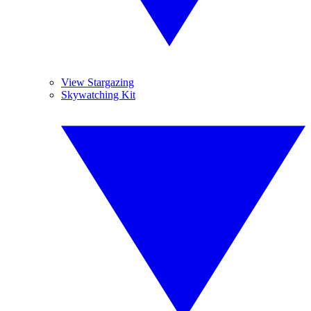
View Stargazing
Skywatching Kit