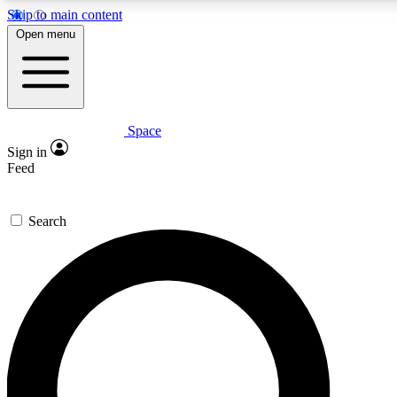
Skip to main content
5
24/7
23K+
Open menu
PREMIUM BENEFITS
ACCESS AVAILABLE
ACTIVE MEMBERS
Space
Expert insights
Curated newsle
Sign in
In-depth guides and features
Handpicked inspi
Feed
GET SPACE+ ACCESS QUICK
Search
For the quickest way to join, enter your email below. We’ll
send a confirmation email and sign you up to Space.com
newsletters with the latest inspiration, expert advice and
exclusive offers.