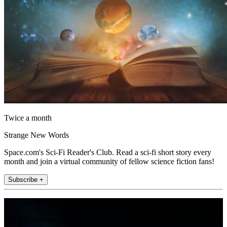
Twice a month
Strange New Words
Space.com's Sci-Fi Reader's Club. Read a sci-fi short story every
month and join a virtual community of fellow science fiction fans!
Subscribe +
Join the club
Get full access to premium articles, exclusive features and a growing