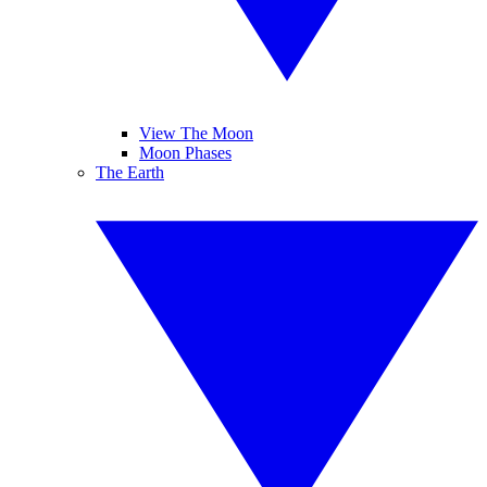
View The Moon
Moon Phases
The Earth