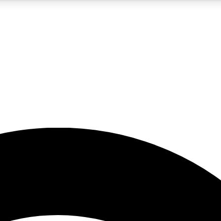
5
24/7
23K+
PREMIUM BENEFITS
ACCESS AVAILABLE
ACTIVE MEMBERS
rt insights
guides and features
d newsletters
ked inspiration