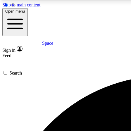
Skip to main content
Open menu
Space
Expe
Sign in
In-depth 
Feed
Search
Curate
Handpic