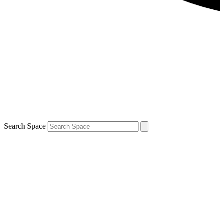
Search Space