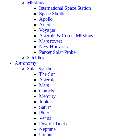
Missions
International Space Station
Space Shuttle
Apollo
Artemis
Voyager
Asteroid & Comet Missions
Mars rovers
New Horizons
Parker Solar Probe
Satellites
Astronomy
Solar System
The Sun
Asteroids
Mars
Comets
Mercury
Jupiter
Saturn
Pluto
Venus
Dwarf Planets
Neptune
Uranus