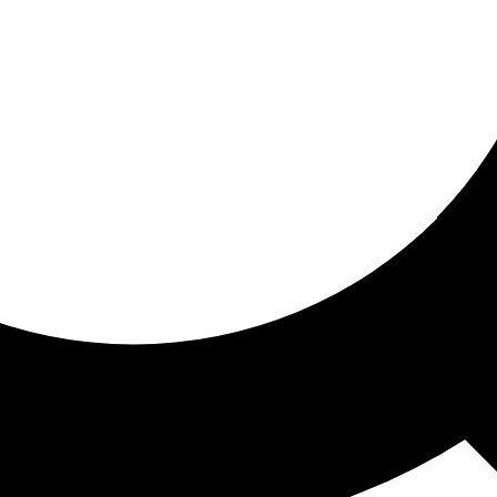
ored for you
ed recommendations