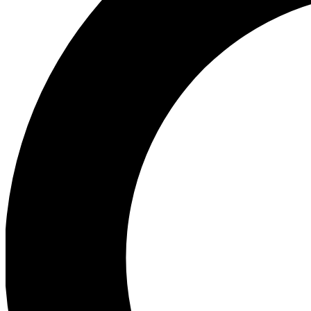
Ea
Preview 
Ac
Earn badg
Join th
Comme