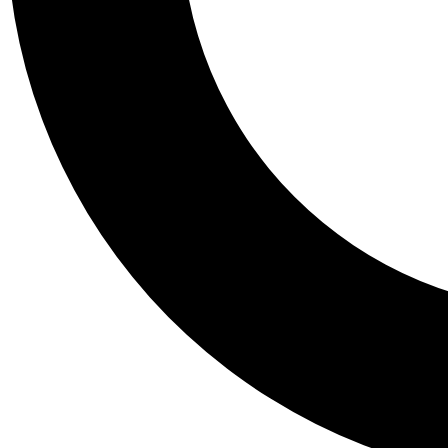
Tail
Personalis