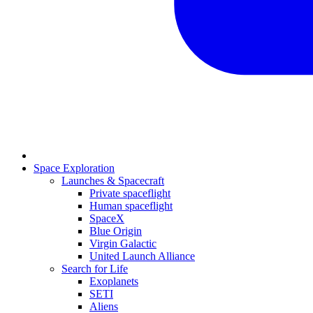
Space Exploration
Launches & Spacecraft
Private spaceflight
Human spaceflight
SpaceX
Blue Origin
Virgin Galactic
United Launch Alliance
Search for Life
Exoplanets
SETI
Aliens