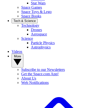
Star Wars
Space Games
Space Toys & Lego
Space Books
Tech & Science
Technology
Drones
Aerospace
Science
Particle Physics
Astrophysics
Videos
More
Subscribe to our Newsletters
Get the Space.com App!
About Us
Web Notifications