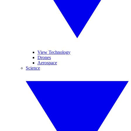
View Technology
Drones
Aerospace
Science