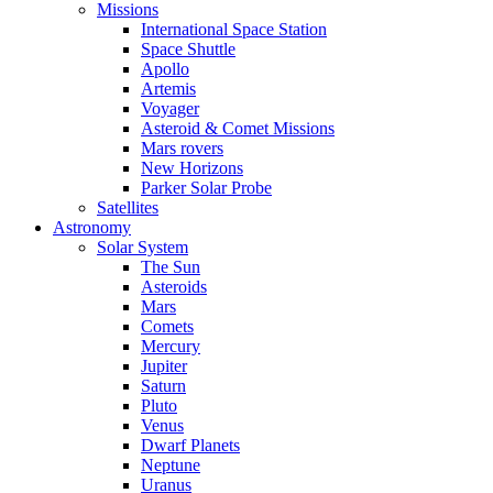
Missions
International Space Station
Space Shuttle
Apollo
Artemis
Voyager
Asteroid & Comet Missions
Mars rovers
New Horizons
Parker Solar Probe
Satellites
Astronomy
Solar System
The Sun
Asteroids
Mars
Comets
Mercury
Jupiter
Saturn
Pluto
Venus
Dwarf Planets
Neptune
Uranus