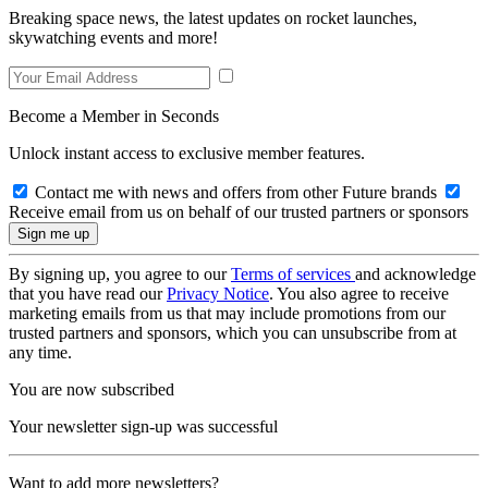
Breaking space news, the latest updates on rocket launches,
skywatching events and more!
Become a Member in Seconds
Unlock instant access to exclusive member features.
Contact me with news and offers from other Future brands
Receive email from us on behalf of our trusted partners or sponsors
By signing up, you agree to our
Terms of services
and acknowledge
that you have read our
Privacy Notice
. You also agree to receive
marketing emails from us that may include promotions from our
trusted partners and sponsors, which you can unsubscribe from at
any time.
You are now subscribed
Your newsletter sign-up was successful
Want to add more newsletters?