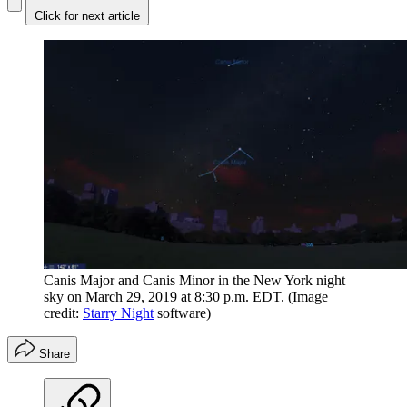
Click for next article
Canis Major and Canis Minor in the New York night
sky on March 29, 2019 at 8:30 p.m. EDT.
(Image
credit:
Starry Night
software)
Share