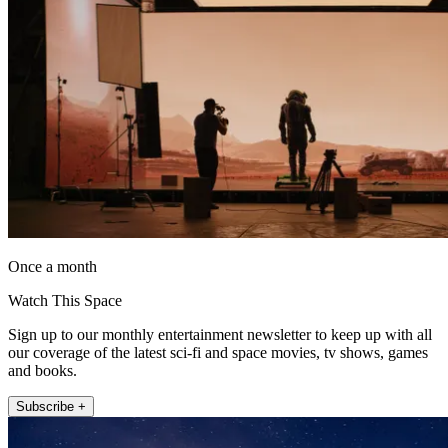
Once a month
Watch This Space
Sign up to our monthly entertainment newsletter to keep up with all
our coverage of the latest sci-fi and space movies, tv shows, games
and books.
Subscribe +