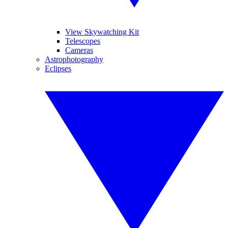
View Skywatching Kit
Telescopes
Cameras
Astrophotography
Eclipses