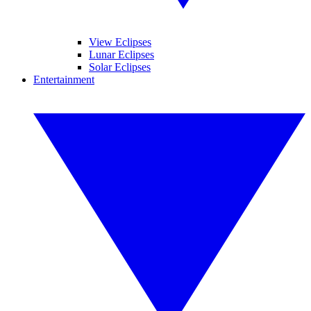
View Eclipses
Lunar Eclipses
Solar Eclipses
Entertainment