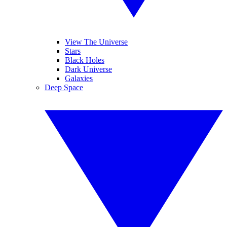
View The Universe
Stars
Black Holes
Dark Universe
Galaxies
Deep Space