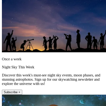
Once a week
Night Sky This Week
Discover this week's must-see night sky events, moon phases, and
stunning astrophotos. Sign up for our skywatching newsletter and
explore the universe with us!
Subscribe +