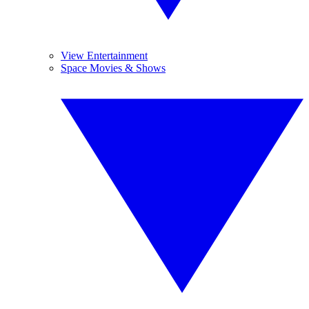
View Entertainment
Space Movies & Shows