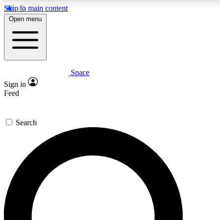
Skip to main content
5
24/7
23K+
Open menu
PREMIUM BENEFITS
ACCESS AVAILABLE
ACTIVE MEMBERS
Space
Expert insights
Curated newsle
Sign in
In-depth guides and features
Handpicked inspi
Feed
GET SPACE+ ACCESS QUICK
Search
For the quickest way to join, enter your email below. We’ll
send a confirmation email and sign you up to Space.com
newsletters with the latest inspiration, expert advice and
exclusive offers.