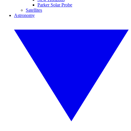
Parker Solar Probe
Satellites
Astronomy