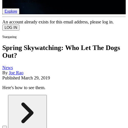
list of member rewards.
Explore
An account already exists for this email address, please log in.
Stargazing
Spring Skywatching: Who Let The Dogs
Out?
News
By
Joe Rao
Published
March 29, 2019
Here's how to see them.