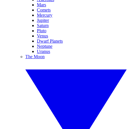
Mars
Comets
Mercury
Jupiter
Saturn
Pluto
Venus
Dwarf Planets
Neptune
Uranus
The Moon