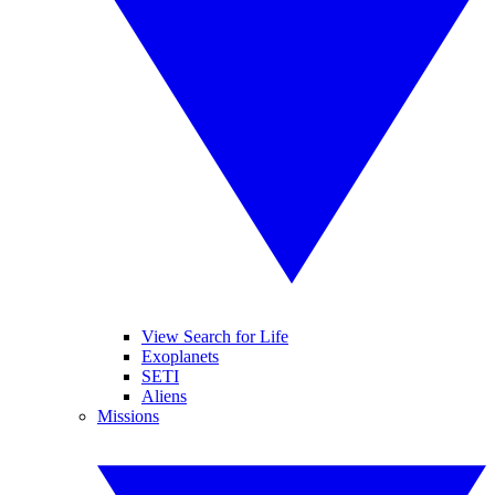
View Search for Life
Exoplanets
SETI
Aliens
Missions