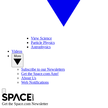
View Science
Particle Physics
Astrophysics
Videos
More
Subscribe to our Newsletters
Get the Space.com App!
About Us
Web Notifications
Get the Space.com Newsletter