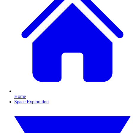
Home
Space Exploration