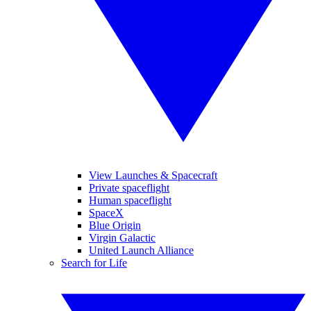
View Launches & Spacecraft
Private spaceflight
Human spaceflight
SpaceX
Blue Origin
Virgin Galactic
United Launch Alliance
Search for Life