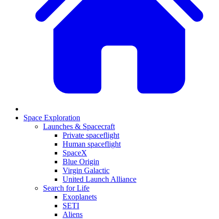
Space Exploration
Launches & Spacecraft
Private spaceflight
Human spaceflight
SpaceX
Blue Origin
Virgin Galactic
United Launch Alliance
Search for Life
Exoplanets
SETI
Aliens