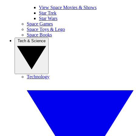
View Space Movies & Shows
Star Trek
Star Wars
Space Games
Space Toys & Lego
Space Books
Tech & Science
Technology