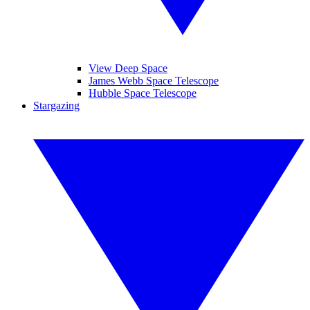
View Deep Space
James Webb Space Telescope
Hubble Space Telescope
Stargazing