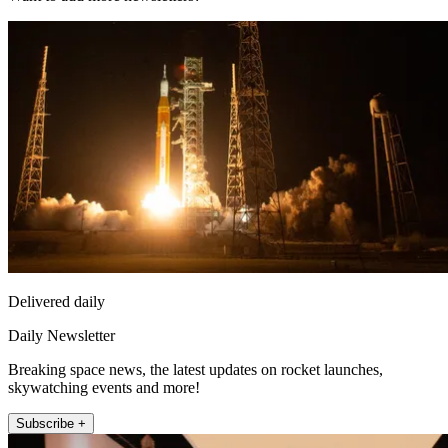
Delivered daily
Daily Newsletter
Breaking space news, the latest updates on rocket launches,
skywatching events and more!
Subscribe +