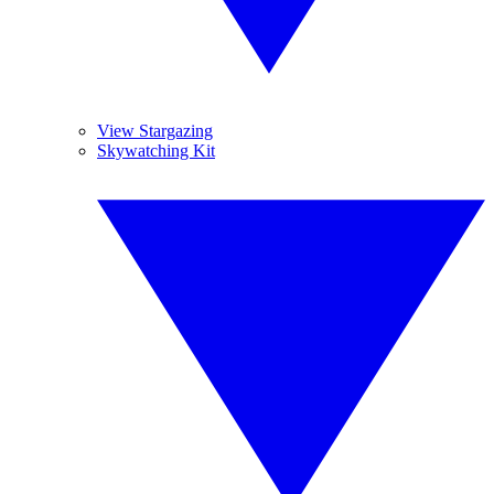
View Stargazing
Skywatching Kit