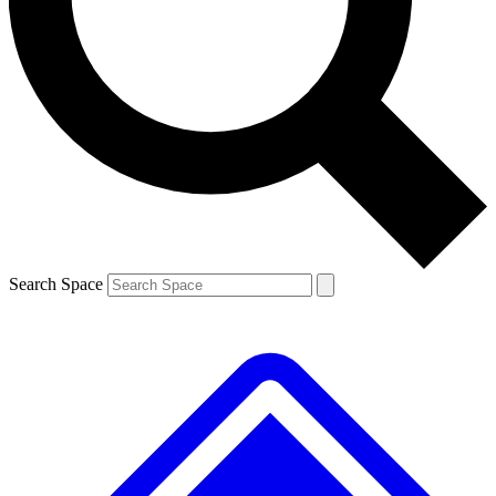
Contact me with news and offers from other Future brands
By submitting your information you agree to the
Terms & Conditions
and
Privacy Policy
and are aged 16 or over.
Search Space