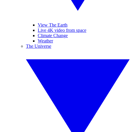
View The Earth
Live 4K video from space
Climate Change
Weather
The Universe