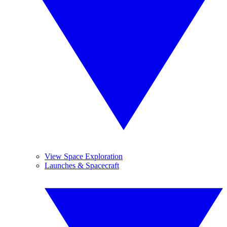
View Space Exploration
Launches & Spacecraft