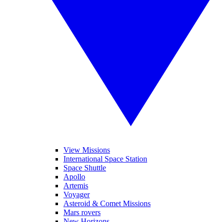
View Missions
International Space Station
Space Shuttle
Apollo
Artemis
Voyager
Asteroid & Comet Missions
Mars rovers
New Horizons