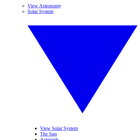
View Astronomy
Solar System
View Solar System
The Sun
Asteroids