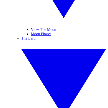
View The Moon
Moon Phases
The Earth