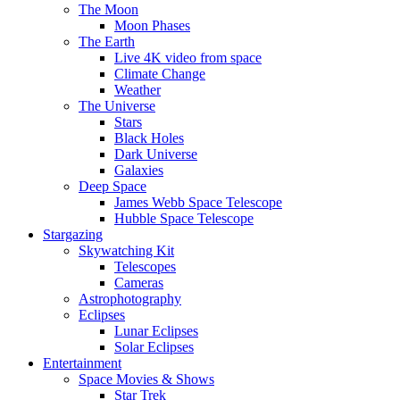
The Moon
Moon Phases
The Earth
Live 4K video from space
Climate Change
Weather
The Universe
Stars
Black Holes
Dark Universe
Galaxies
Deep Space
James Webb Space Telescope
Hubble Space Telescope
Stargazing
Skywatching Kit
Telescopes
Cameras
Astrophotography
Eclipses
Lunar Eclipses
Solar Eclipses
Entertainment
Space Movies & Shows
Star Trek