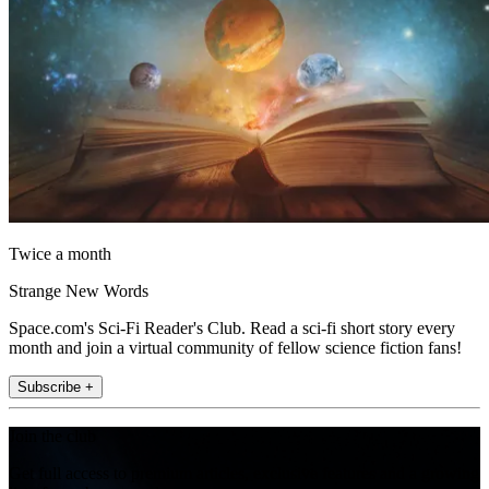
Twice a month
Strange New Words
Space.com's Sci-Fi Reader's Club. Read a sci-fi short story every
month and join a virtual community of fellow science fiction fans!
Subscribe +
Join the club
Get full access to premium articles, exclusive features and a growing