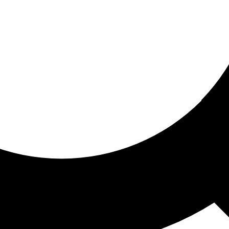
ored for you
ed recommendations