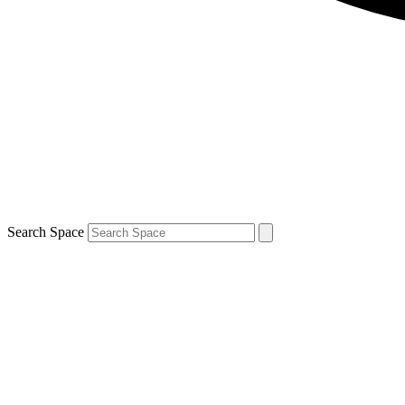
Search Space