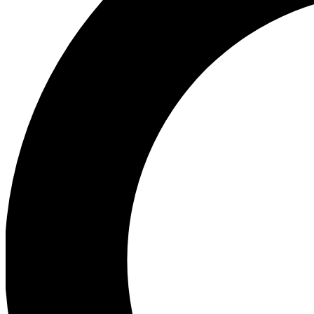
Ea
Preview 
Ac
Earn badg
Join th
Comme