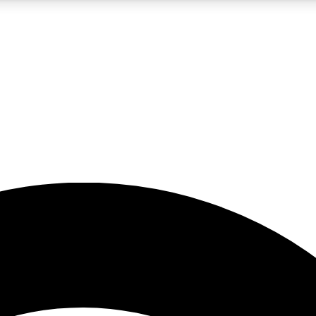
5
24/7
23K+
PREMIUM BENEFITS
ACCESS AVAILABLE
ACTIVE MEMBERS
rt insights
guides and features
d newsletters
ked inspiration