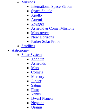
Missions
International Space Station
Space Shuttle
Apollo
Artemis
Voyager
Asteroid & Comet Missions
Mars rovers
New Horizons
Parker Solar Probe
Satellites
Astronomy
Solar System
The Sun
Asteroids
Mars
Comets
Mercury
Jupiter
Saturn
Pluto
Venus
Dwarf Planets
Neptune
Uranus