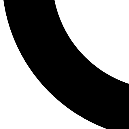
Tail
Personalis