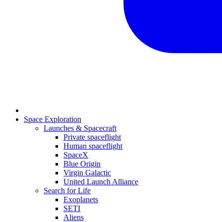
Space Exploration
Launches & Spacecraft
Private spaceflight
Human spaceflight
SpaceX
Blue Origin
Virgin Galactic
United Launch Alliance
Search for Life
Exoplanets
SETI
Aliens