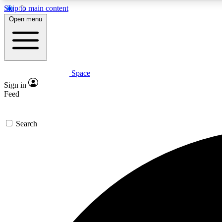
Skip to main content
Open menu
Space
Expe
Sign in
In-depth 
Feed
Search
Curate
Handpic