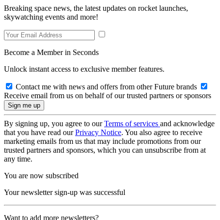
Breaking space news, the latest updates on rocket launches,
skywatching events and more!
Become a Member in Seconds
Unlock instant access to exclusive member features.
Contact me with news and offers from other Future brands
Receive email from us on behalf of our trusted partners or sponsors
By signing up, you agree to our
Terms of services
and acknowledge
that you have read our
Privacy Notice
. You also agree to receive
marketing emails from us that may include promotions from our
trusted partners and sponsors, which you can unsubscribe from at
any time.
You are now subscribed
Your newsletter sign-up was successful
Want to add more newsletters?