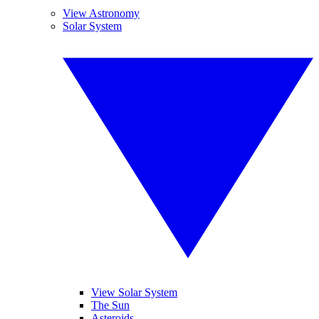
View Astronomy
Solar System
View Solar System
The Sun
Asteroids