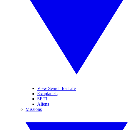
View Search for Life
Exoplanets
SETI
Aliens
Missions