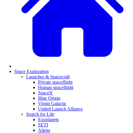
Space Exploration
Launches & Spacecraft
Private spaceflight
Human spaceflight
SpaceX
Blue Origin
Virgin Galactic
United Launch Alliance
Search for Life
Exoplanets
SETI
Aliens