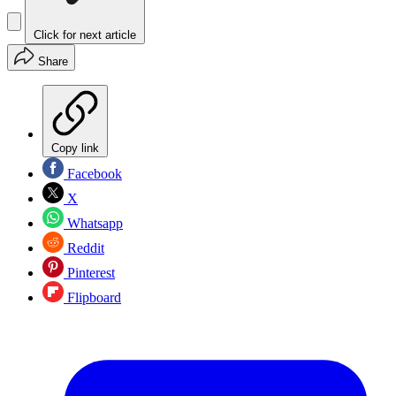
Click for next article
Share
Copy link
Facebook
X
Whatsapp
Reddit
Pinterest
Flipboard