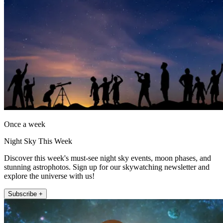
Once a week
Night Sky This Week
Discover this week's must-see night sky events, moon phases, and
stunning astrophotos. Sign up for our skywatching newsletter and
explore the universe with us!
Subscribe +