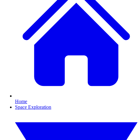
Home
Space Exploration