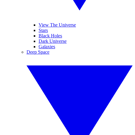
View The Universe
Stars
Black Holes
Dark Universe
Galaxies
Deep Space