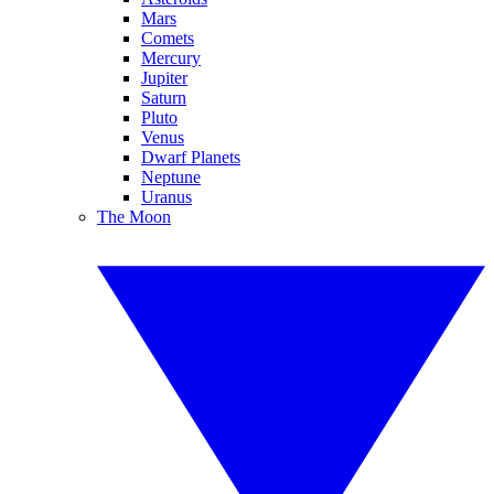
Mars
Comets
Mercury
Jupiter
Saturn
Pluto
Venus
Dwarf Planets
Neptune
Uranus
The Moon