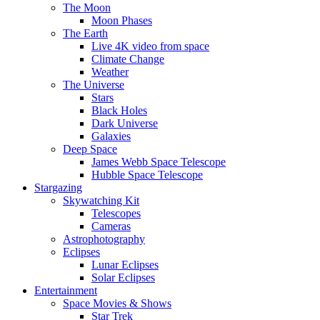
The Moon
Moon Phases
The Earth
Live 4K video from space
Climate Change
Weather
The Universe
Stars
Black Holes
Dark Universe
Galaxies
Deep Space
James Webb Space Telescope
Hubble Space Telescope
Stargazing
Skywatching Kit
Telescopes
Cameras
Astrophotography
Eclipses
Lunar Eclipses
Solar Eclipses
Entertainment
Space Movies & Shows
Star Trek