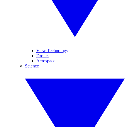
View Technology
Drones
Aerospace
Science