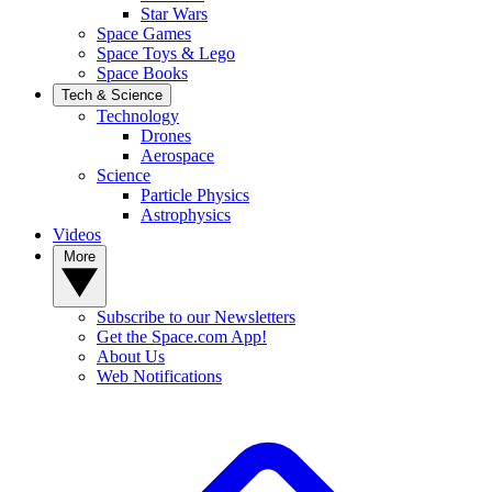
Star Wars
Space Games
Space Toys & Lego
Space Books
Tech & Science
Technology
Drones
Aerospace
Science
Particle Physics
Astrophysics
Videos
More
Subscribe to our Newsletters
Get the Space.com App!
About Us
Web Notifications