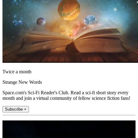
Twice a month
Strange New Words
Space.com's Sci-Fi Reader's Club. Read a sci-fi short story every
month and join a virtual community of fellow science fiction fans!
Subscribe +
Join the club
Get full access to premium articles, exclusive features and a growing