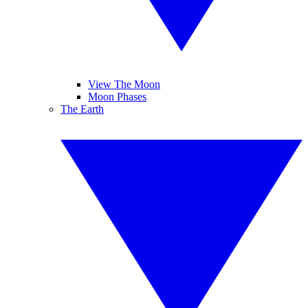
View The Moon
Moon Phases
The Earth