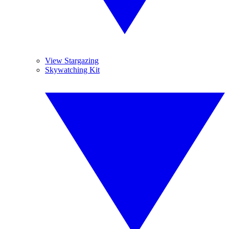
View Stargazing
Skywatching Kit