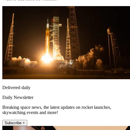
Delivered daily
Daily Newsletter
Breaking space news, the latest updates on rocket launches,
skywatching events and more!
Subscribe +