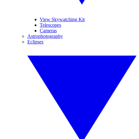
View Skywatching Kit
Telescopes
Cameras
Astrophotography
Eclipses