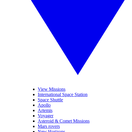
View Missions
International Space Station
Space Shuttle
Apollo
Artemis
Voyager
Asteroid & Comet Missions
Mars rovers
New Horizons