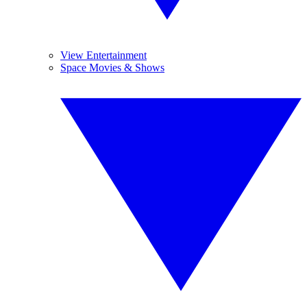
View Entertainment
Space Movies & Shows