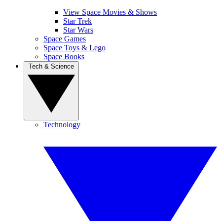
View Space Movies & Shows
Star Trek
Star Wars
Space Games
Space Toys & Lego
Space Books
Tech & Science
Technology