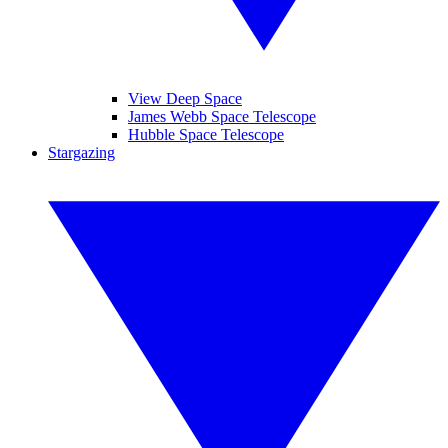
View Deep Space
James Webb Space Telescope
Hubble Space Telescope
Stargazing