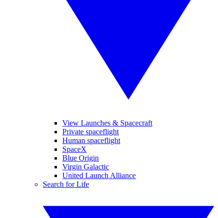
View Launches & Spacecraft
Private spaceflight
Human spaceflight
SpaceX
Blue Origin
Virgin Galactic
United Launch Alliance
Search for Life