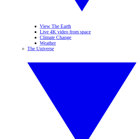
View The Earth
Live 4K video from space
Climate Change
Weather
The Universe