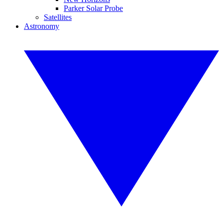
Parker Solar Probe
Satellites
Astronomy