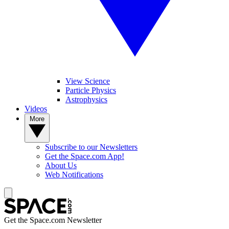
View Science
Particle Physics
Astrophysics
Videos
More
Subscribe to our Newsletters
Get the Space.com App!
About Us
Web Notifications
Get the Space.com Newsletter