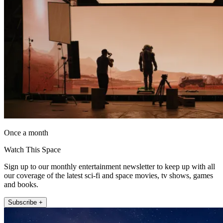
Once a month
Watch This Space
Sign up to our monthly entertainment newsletter to keep up with all
our coverage of the latest sci-fi and space movies, tv shows, games
and books.
Subscribe +