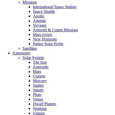
Missions
International Space Station
Space Shuttle
Apollo
Artemis
Voyager
Asteroid & Comet Missions
Mars rovers
New Horizons
Parker Solar Probe
Satellites
Astronomy
Solar System
The Sun
Asteroids
Mars
Comets
Mercury
Jupiter
Saturn
Pluto
Venus
Dwarf Planets
Neptune
Uranus