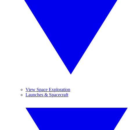
View Space Exploration
Launches & Spacecraft