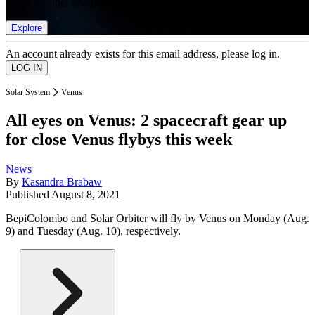
list of member rewards.
Explore
An account already exists for this email address, please log in.
Solar System
Venus
All eyes on Venus: 2 spacecraft gear up
for close Venus flybys this week
News
By
Kasandra Brabaw
Published
August 8, 2021
BepiColombo and Solar Orbiter will fly by Venus on Monday (Aug.
9) and Tuesday (Aug. 10), respectively.