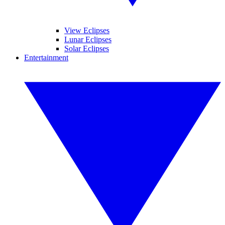
View Eclipses
Lunar Eclipses
Solar Eclipses
Entertainment