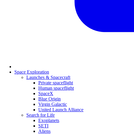
Space Exploration
Launches & Spacecraft
Private spaceflight
Human spaceflight
SpaceX
Blue Origin
Virgin Galactic
United Launch Alliance
Search for Life
Exoplanets
SETI
Aliens