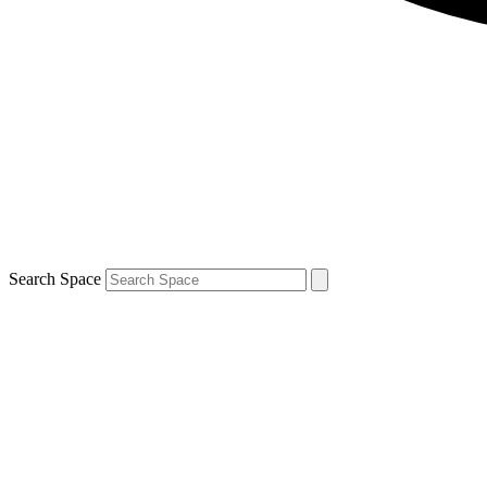
Search Space