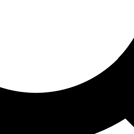
ored for you
ed recommendations