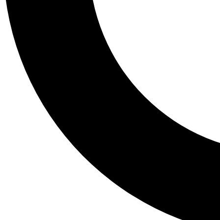
Tail
Personalis