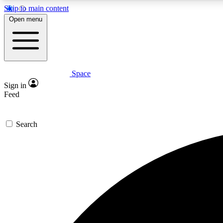
Skip to main content
Open menu
Space
Expe
Sign in
In-depth 
Feed
Search
Curate
Handpic