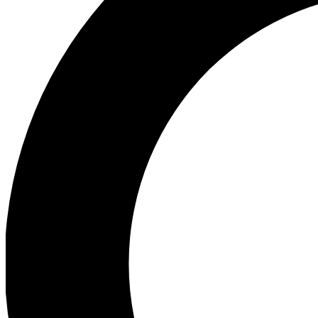
Ea
Preview 
Ac
Earn badg
Join th
Comme