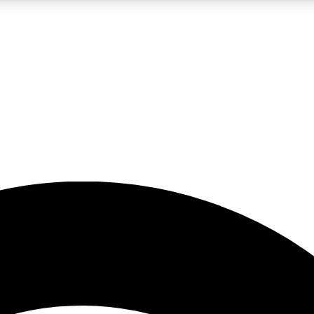
5
24/7
23K+
PREMIUM BENEFITS
ACCESS AVAILABLE
ACTIVE MEMBERS
rt insights
guides and features
d newsletters
ked inspiration