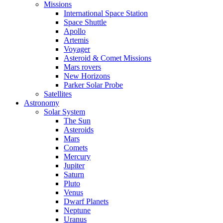
Missions
International Space Station
Space Shuttle
Apollo
Artemis
Voyager
Asteroid & Comet Missions
Mars rovers
New Horizons
Parker Solar Probe
Satellites
Astronomy
Solar System
The Sun
Asteroids
Mars
Comets
Mercury
Jupiter
Saturn
Pluto
Venus
Dwarf Planets
Neptune
Uranus