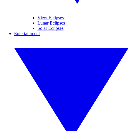
View Eclipses
Lunar Eclipses
Solar Eclipses
Entertainment