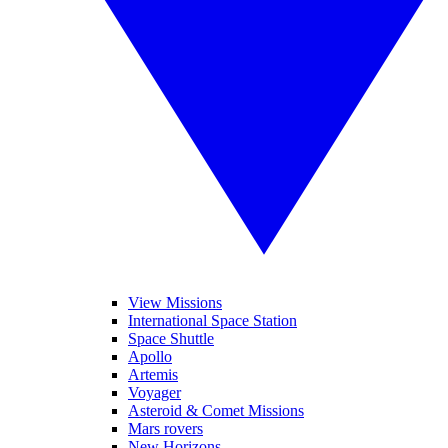
View Missions
International Space Station
Space Shuttle
Apollo
Artemis
Voyager
Asteroid & Comet Missions
Mars rovers
New Horizons