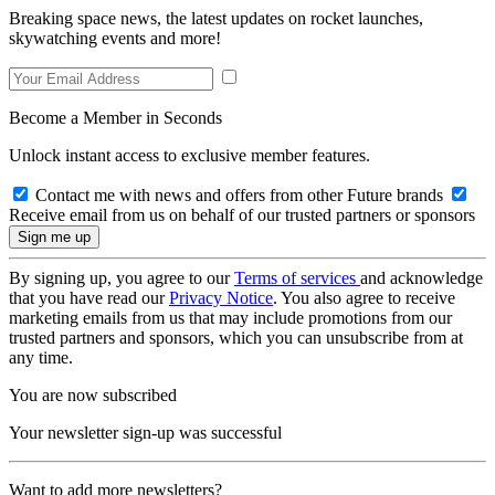
Breaking space news, the latest updates on rocket launches,
skywatching events and more!
Become a Member in Seconds
Unlock instant access to exclusive member features.
Contact me with news and offers from other Future brands
Receive email from us on behalf of our trusted partners or sponsors
By signing up, you agree to our
Terms of services
and acknowledge
that you have read our
Privacy Notice
. You also agree to receive
marketing emails from us that may include promotions from our
trusted partners and sponsors, which you can unsubscribe from at
any time.
You are now subscribed
Your newsletter sign-up was successful
Want to add more newsletters?