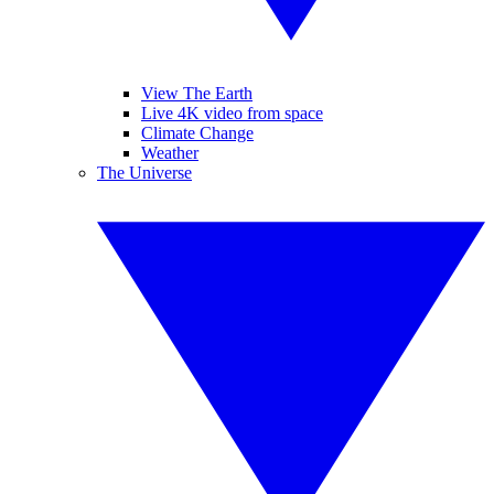
View The Earth
Live 4K video from space
Climate Change
Weather
The Universe