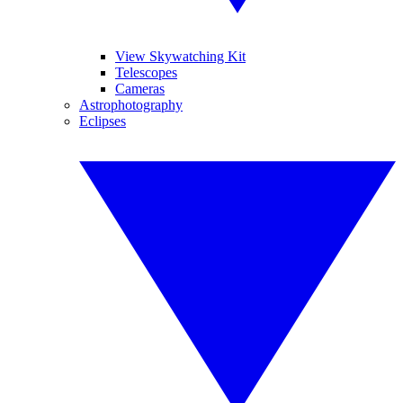
View Skywatching Kit
Telescopes
Cameras
Astrophotography
Eclipses