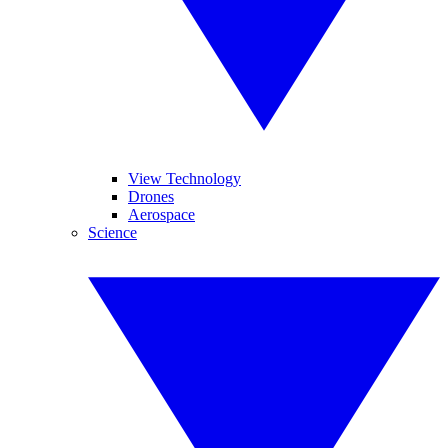
View Technology
Drones
Aerospace
Science