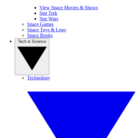
View Space Movies & Shows
Star Trek
Star Wars
Space Games
Space Toys & Lego
Space Books
Tech & Science
Technology