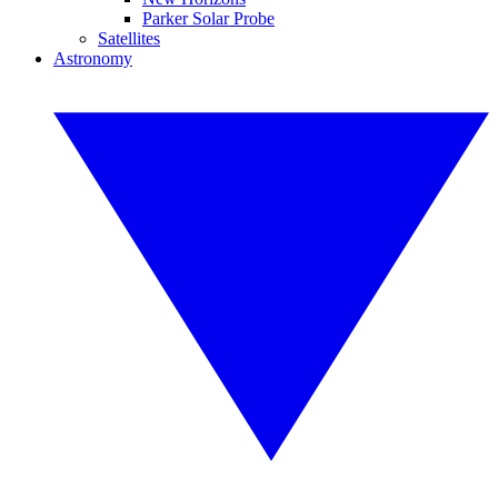
Parker Solar Probe
Satellites
Astronomy