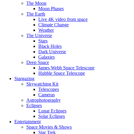
The Moon
Moon Phases
The Earth
Live 4K video from space
Climate Change
Weather
The Universe
Stars
Black Holes
Dark Universe
Galaxies
Deep Space
James Webb Space Telescope
Hubble Space Telescope
Stargazing
Skywatching Kit
Telescopes
Cameras
Astrophotography
Eclipses
Lunar Eclipses
Solar Eclipses
Entertainment
Space Movies & Shows
Star Trek