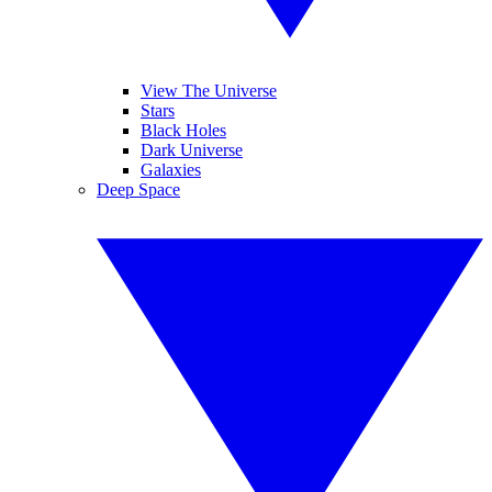
View The Universe
Stars
Black Holes
Dark Universe
Galaxies
Deep Space