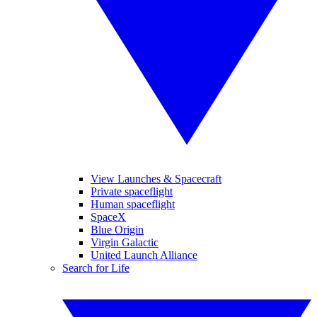
View Launches & Spacecraft
Private spaceflight
Human spaceflight
SpaceX
Blue Origin
Virgin Galactic
United Launch Alliance
Search for Life