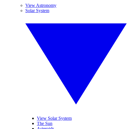
View Astronomy
Solar System
View Solar System
The Sun
Asteroids