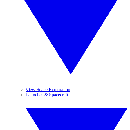
View Space Exploration
Launches & Spacecraft