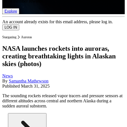
list of member rewards.
Explore
An account already exists for this email address, please log in.
Stargazing
Auroras
NASA launches rockets into auroras,
creating breathtaking lights in Alaskan
skies (photos)
News
By
Samantha Mathewson
Published
March 31, 2025
The sounding rockets released vapor tracers and pressure sensors at
different altitudes across central and northern Alaska during a
sudden auroral substorm.