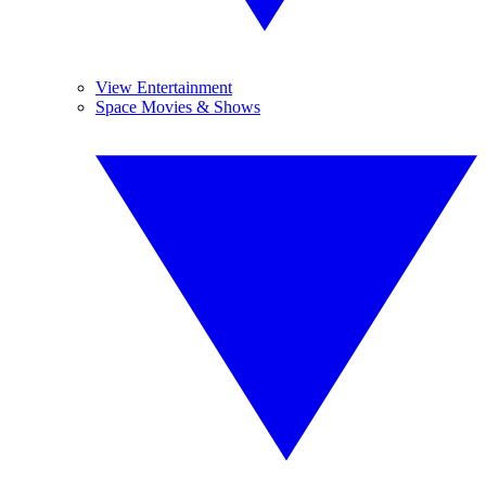
View Entertainment
Space Movies & Shows