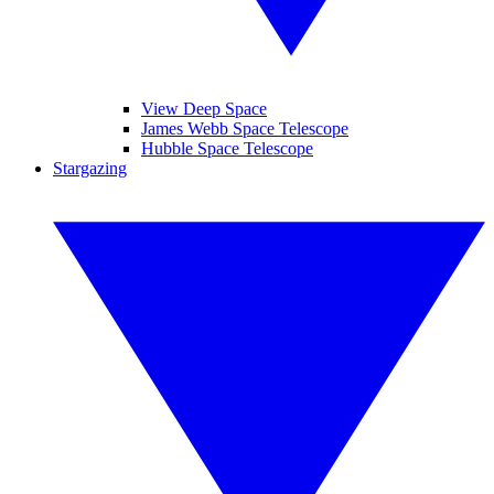
View Deep Space
James Webb Space Telescope
Hubble Space Telescope
Stargazing