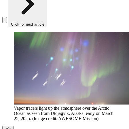
Click for next article
Vapor tracers light up the atmosphere over the Arctic
Ocean as seen from Utqiagvik, Alaska, early on March
25, 2025.
(Image credit: AWESOME Mission)