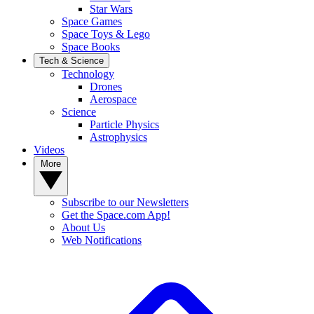
Star Wars
Space Games
Space Toys & Lego
Space Books
Tech & Science
Technology
Drones
Aerospace
Science
Particle Physics
Astrophysics
Videos
More
Subscribe to our Newsletters
Get the Space.com App!
About Us
Web Notifications