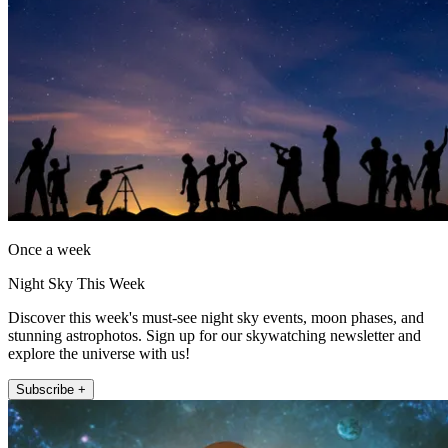
Once a week
Night Sky This Week
Discover this week's must-see night sky events, moon phases, and
stunning astrophotos. Sign up for our skywatching newsletter and
explore the universe with us!
Subscribe +