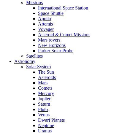
Missions
International Space Station
Space Shuttle
Apollo
Artemis
Voyager
Asteroid & Comet Missions
Mars rovers
New Horizons
Parker Solar Probe
Satellites
Astronomy
Solar System
The Sun
Asteroids
Mars
Comets
Mercury
Jupiter
Saturn
Pluto
Venus
Dwarf Planets
Neptune
Uranus