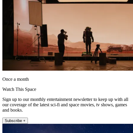
Once a month
Watch This Space
Sign up to our monthly entertainment newsletter to keep up with all
our coverage of the latest sci-fi and space movies, tv shows, games
and books.
Subscribe +