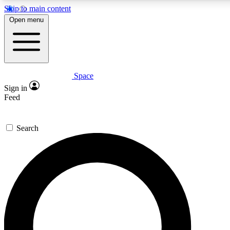
Skip to main content
5
24/7
23K+
Open menu
PREMIUM BENEFITS
ACCESS AVAILABLE
ACTIVE MEMBERS
Space
Expert insights
Curated newsle
Sign in
In-depth guides and features
Handpicked inspi
Feed
GET SPACE+ ACCESS QUICK
Search
For the quickest way to join, enter your email below. We’ll
send a confirmation email and sign you up to Space.com
newsletters with the latest inspiration, expert advice and
exclusive offers.