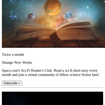
Twice a month
Strange New Words
Space.com's Sci-Fi Reader's Club. Read a sci-fi short story every
month and join a virtual community of fellow science fiction fans!
Subscribe +
Join the club
Get full access to premium articles, exclusive features and a growing