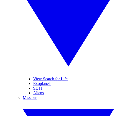
View Search for Life
Exoplanets
SETI
Aliens
Missions