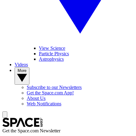
View Science
Particle Physics
Astrophysics
Videos
More
Subscribe to our Newsletters
Get the Space.com App!
About Us
Web Notifications
Get the Space.com Newsletter