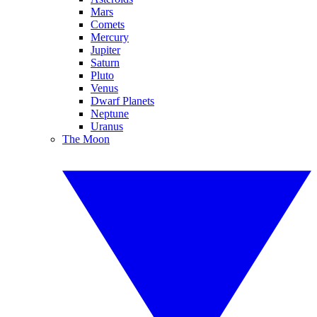
Mars
Comets
Mercury
Jupiter
Saturn
Pluto
Venus
Dwarf Planets
Neptune
Uranus
The Moon