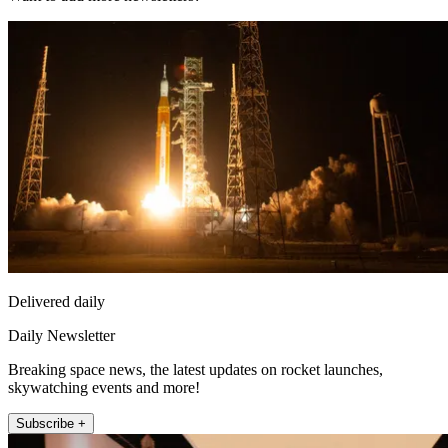
Delivered daily
Daily Newsletter
Breaking space news, the latest updates on rocket launches,
skywatching events and more!
Subscribe +