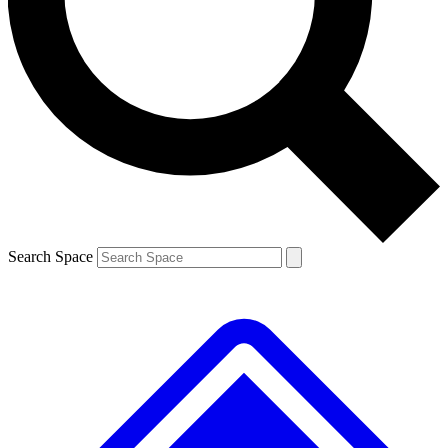
Contact me with news and offers from other Future brands
By submitting your information you agree to the
Terms & Conditions
and
Privacy Policy
and are aged 16 or over.
Search Space