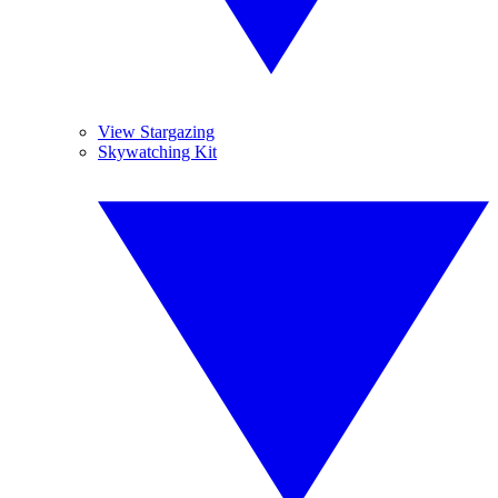
View Stargazing
Skywatching Kit