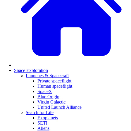
Space Exploration
Launches & Spacecraft
Private spaceflight
Human spaceflight
SpaceX
Blue Origin
Virgin Galactic
United Launch Alliance
Search for Life
Exoplanets
SETI
Aliens