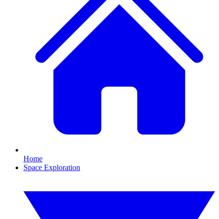
Home
Space Exploration