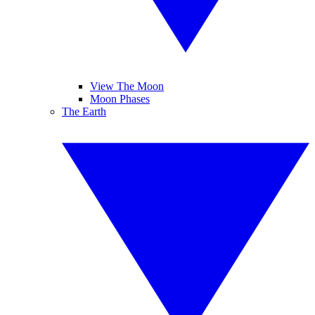
View The Moon
Moon Phases
The Earth