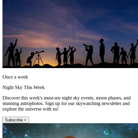
Once a week
Night Sky This Week
Discover this week's must-see night sky events, moon phases, and
stunning astrophotos. Sign up for our skywatching newsletter and
explore the universe with us!
Subscribe +