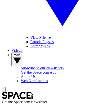
View Science
Particle Physics
Astrophysics
Videos
More
Subscribe to our Newsletters
Get the Space.com App!
About Us
Web Notifications
Get the Space.com Newsletter