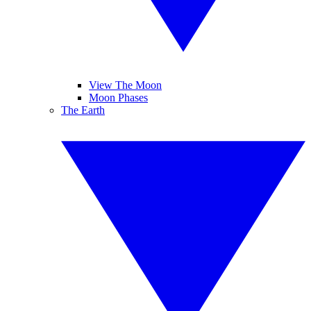
View The Moon
Moon Phases
The Earth