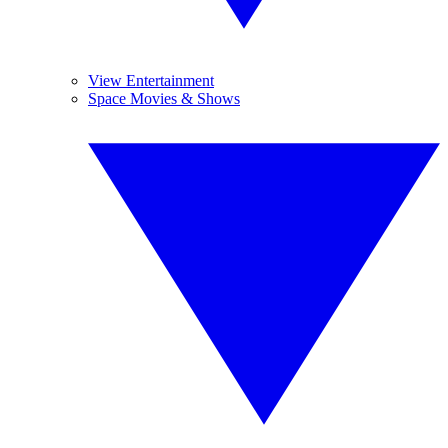
View Entertainment
Space Movies & Shows