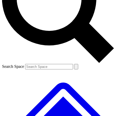
Contact me with news and offers from other Future brands
By submitting your information you agree to the
Terms & Conditions
and
Privacy Policy
and are aged 16 or over.
Search Space