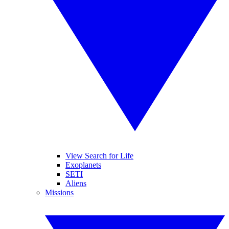
View Search for Life
Exoplanets
SETI
Aliens
Missions