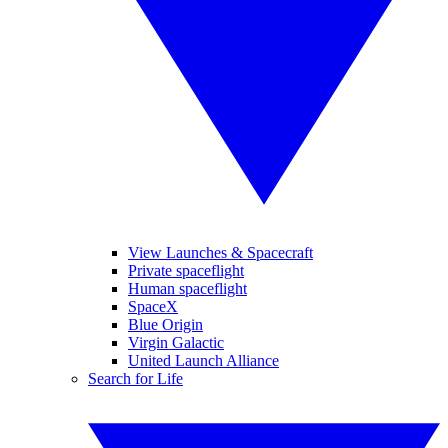
View Launches & Spacecraft
Private spaceflight
Human spaceflight
SpaceX
Blue Origin
Virgin Galactic
United Launch Alliance
Search for Life