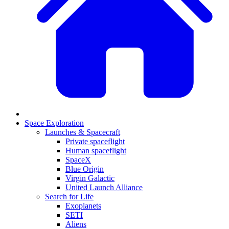
Space Exploration
Launches & Spacecraft
Private spaceflight
Human spaceflight
SpaceX
Blue Origin
Virgin Galactic
United Launch Alliance
Search for Life
Exoplanets
SETI
Aliens