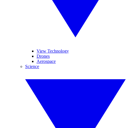
View Technology
Drones
Aerospace
Science