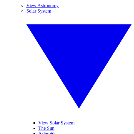
View Astronomy
Solar System
View Solar System
The Sun
Asteroids