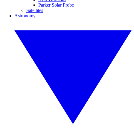
Parker Solar Probe
Satellites
Astronomy