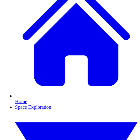
Home
Space Exploration