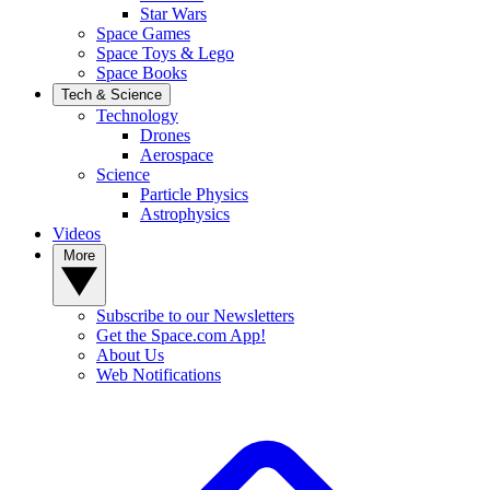
Star Wars
Space Games
Space Toys & Lego
Space Books
Tech & Science
Technology
Drones
Aerospace
Science
Particle Physics
Astrophysics
Videos
More
Subscribe to our Newsletters
Get the Space.com App!
About Us
Web Notifications