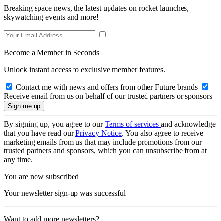
Breaking space news, the latest updates on rocket launches,
skywatching events and more!
Become a Member in Seconds
Unlock instant access to exclusive member features.
Contact me with news and offers from other Future brands
Receive email from us on behalf of our trusted partners or sponsors
By signing up, you agree to our
Terms of services
and acknowledge
that you have read our
Privacy Notice
. You also agree to receive
marketing emails from us that may include promotions from our
trusted partners and sponsors, which you can unsubscribe from at
any time.
You are now subscribed
Your newsletter sign-up was successful
Want to add more newsletters?