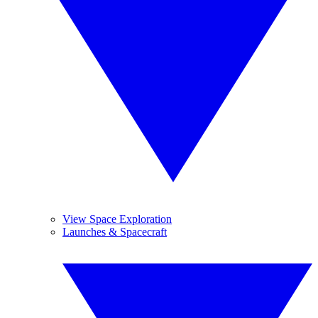
View Space Exploration
Launches & Spacecraft