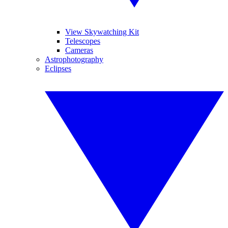
View Skywatching Kit
Telescopes
Cameras
Astrophotography
Eclipses