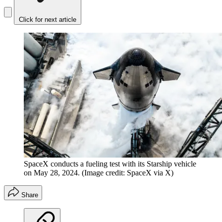
Click for next article
SpaceX conducts a fueling test with its Starship vehicle
on May 28, 2024.
(Image credit: SpaceX via X)
Share