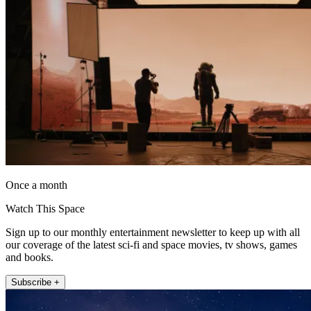
Once a month
Watch This Space
Sign up to our monthly entertainment newsletter to keep up with all
our coverage of the latest sci-fi and space movies, tv shows, games
and books.
Subscribe +