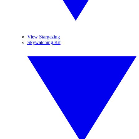
View Stargazing
Skywatching Kit