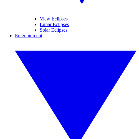
View Eclipses
Lunar Eclipses
Solar Eclipses
Entertainment