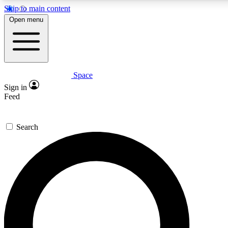
Skip to main content
5
24/7
23K+
Open menu
PREMIUM BENEFITS
ACCESS AVAILABLE
ACTIVE MEMBERS
Space
Expert insights
Curated newsle
Sign in
In-depth guides and features
Handpicked inspi
Feed
GET SPACE+ ACCESS QUICK
Search
For the quickest way to join, enter your email below. We’ll
send a confirmation email and sign you up to Space.com
newsletters with the latest inspiration, expert advice and
exclusive offers.