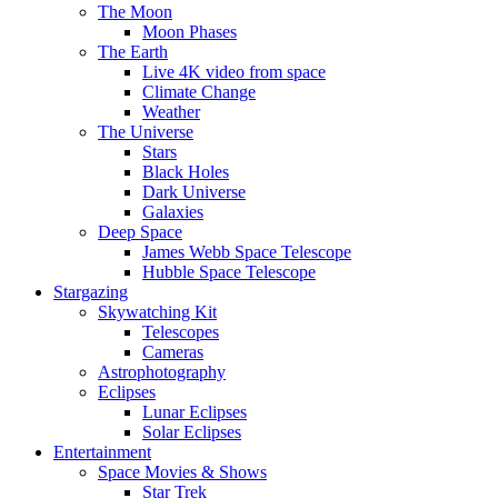
The Moon
Moon Phases
The Earth
Live 4K video from space
Climate Change
Weather
The Universe
Stars
Black Holes
Dark Universe
Galaxies
Deep Space
James Webb Space Telescope
Hubble Space Telescope
Stargazing
Skywatching Kit
Telescopes
Cameras
Astrophotography
Eclipses
Lunar Eclipses
Solar Eclipses
Entertainment
Space Movies & Shows
Star Trek