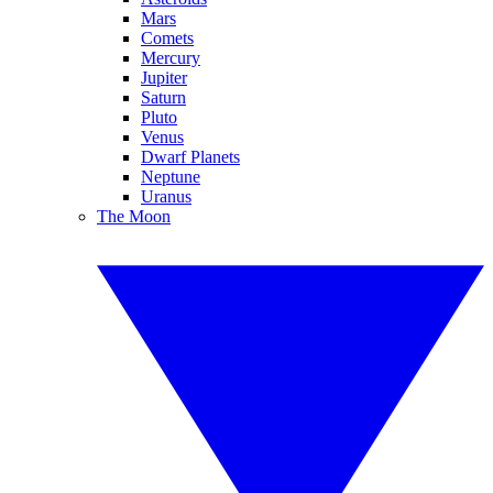
Mars
Comets
Mercury
Jupiter
Saturn
Pluto
Venus
Dwarf Planets
Neptune
Uranus
The Moon