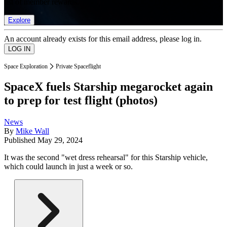
list of member rewards.
Explore
An account already exists for this email address, please log in.
Space Exploration
Private Spaceflight
SpaceX fuels Starship megarocket again
to prep for test flight (photos)
News
By
Mike Wall
Published
May 29, 2024
It was the second "wet dress rehearsal" for this Starship vehicle,
which could launch in just a week or so.