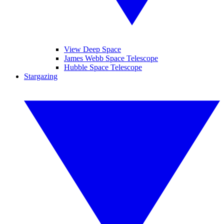
View Deep Space
James Webb Space Telescope
Hubble Space Telescope
Stargazing