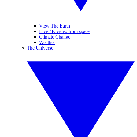
View The Earth
Live 4K video from space
Climate Change
Weather
The Universe