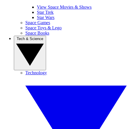
View Space Movies & Shows
Star Trek
Star Wars
Space Games
Space Toys & Lego
Space Books
Tech & Science
Technology