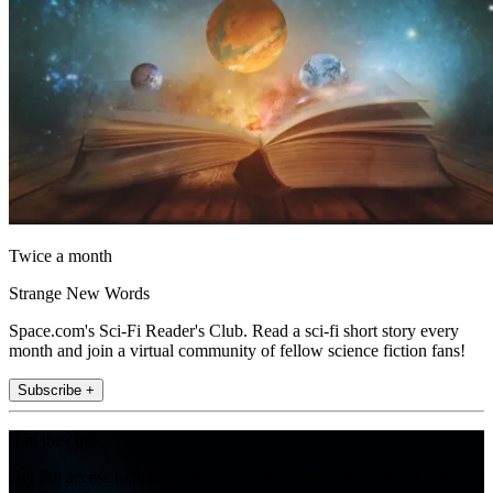
Twice a month
Strange New Words
Space.com's Sci-Fi Reader's Club. Read a sci-fi short story every
month and join a virtual community of fellow science fiction fans!
Subscribe +
Join the club
Get full access to premium articles, exclusive features and a growing