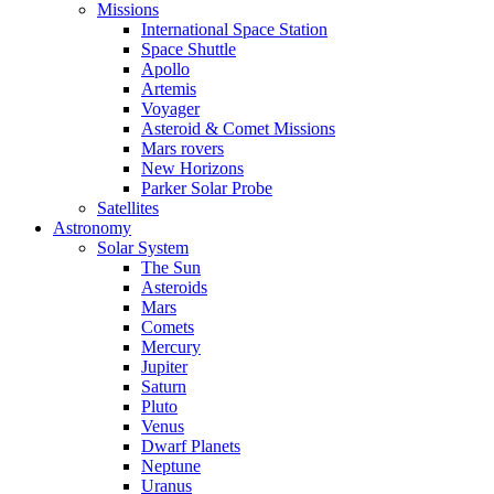
Missions
International Space Station
Space Shuttle
Apollo
Artemis
Voyager
Asteroid & Comet Missions
Mars rovers
New Horizons
Parker Solar Probe
Satellites
Astronomy
Solar System
The Sun
Asteroids
Mars
Comets
Mercury
Jupiter
Saturn
Pluto
Venus
Dwarf Planets
Neptune
Uranus