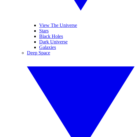
View The Universe
Stars
Black Holes
Dark Universe
Galaxies
Deep Space