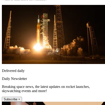
Delivered daily
Daily Newsletter
Breaking space news, the latest updates on rocket launches,
skywatching events and more!
Subscribe +