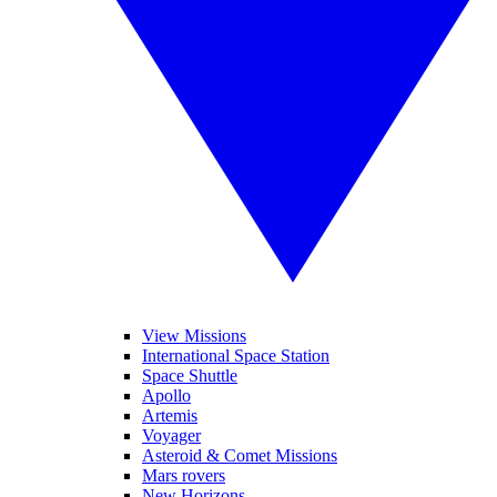
View Missions
International Space Station
Space Shuttle
Apollo
Artemis
Voyager
Asteroid & Comet Missions
Mars rovers
New Horizons