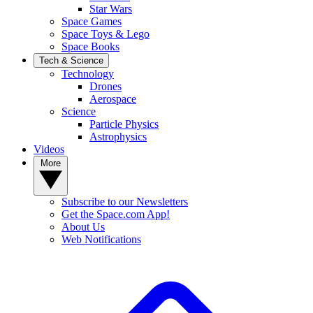
Star Wars
Space Games
Space Toys & Lego
Space Books
Tech & Science
Technology
Drones
Aerospace
Science
Particle Physics
Astrophysics
Videos
More
Subscribe to our Newsletters
Get the Space.com App!
About Us
Web Notifications