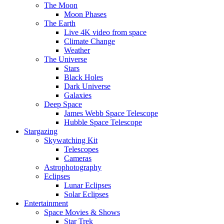
The Moon
Moon Phases
The Earth
Live 4K video from space
Climate Change
Weather
The Universe
Stars
Black Holes
Dark Universe
Galaxies
Deep Space
James Webb Space Telescope
Hubble Space Telescope
Stargazing
Skywatching Kit
Telescopes
Cameras
Astrophotography
Eclipses
Lunar Eclipses
Solar Eclipses
Entertainment
Space Movies & Shows
Star Trek