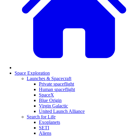
Space Exploration
Launches & Spacecraft
Private spaceflight
Human spaceflight
SpaceX
Blue Origin
Virgin Galactic
United Launch Alliance
Search for Life
Exoplanets
SETI
Aliens