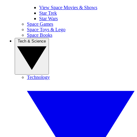
View Space Movies & Shows
Star Trek
Star Wars
Space Games
Space Toys & Lego
Space Books
Tech & Science
Technology