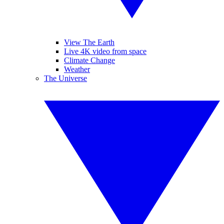
View The Earth
Live 4K video from space
Climate Change
Weather
The Universe