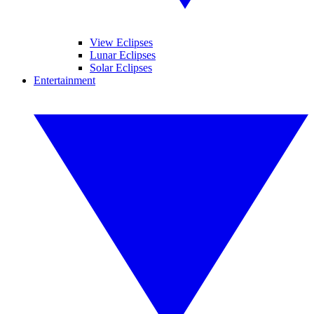
View Eclipses
Lunar Eclipses
Solar Eclipses
Entertainment