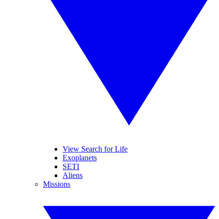
View Search for Life
Exoplanets
SETI
Aliens
Missions