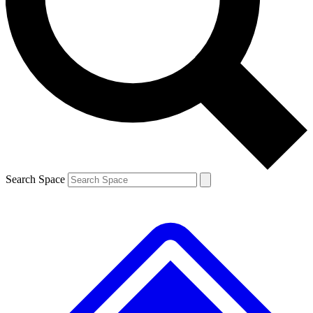
Contact me with news and offers from other Future brands
By submitting your information you agree to the
Terms & Conditions
and
Privacy Policy
and are aged 16 or over.
Search Space