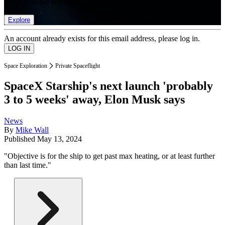
list of member rewards.
Explore
An account already exists for this email address, please log in.
Space Exploration
Private Spaceflight
SpaceX Starship's next launch 'probably
3 to 5 weeks' away, Elon Musk says
News
By
Mike Wall
Published
May 13, 2024
"Objective is for the ship to get past max heating, or at least further
than last time."