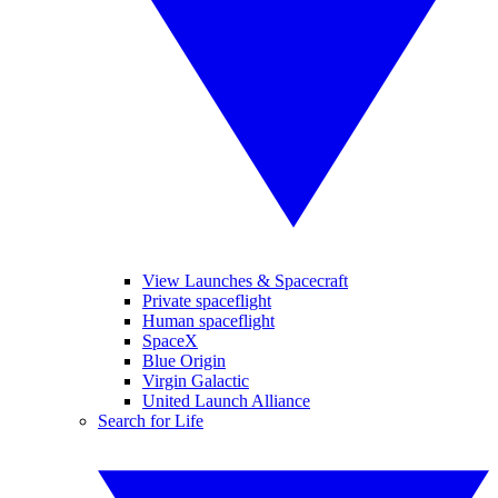
View Launches & Spacecraft
Private spaceflight
Human spaceflight
SpaceX
Blue Origin
Virgin Galactic
United Launch Alliance
Search for Life