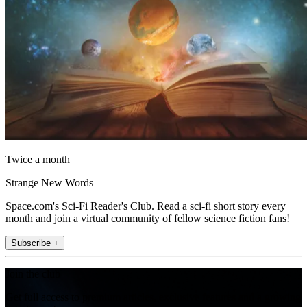
Twice a month
Strange New Words
Space.com's Sci-Fi Reader's Club. Read a sci-fi short story every
month and join a virtual community of fellow science fiction fans!
Subscribe +
Join the club
Get full access to premium articles, exclusive features and a growing