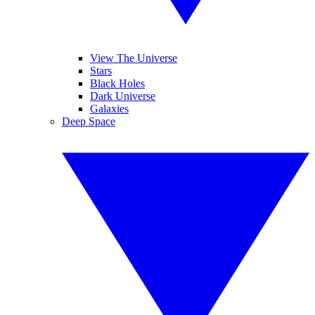
View The Universe
Stars
Black Holes
Dark Universe
Galaxies
Deep Space