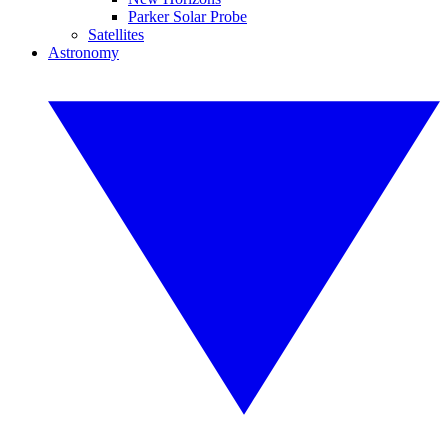
Parker Solar Probe
Satellites
Astronomy