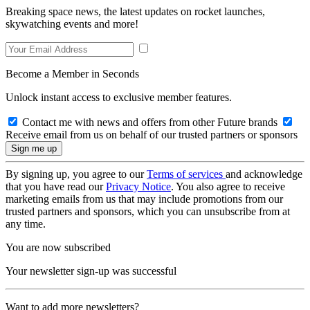
Breaking space news, the latest updates on rocket launches,
skywatching events and more!
Become a Member in Seconds
Unlock instant access to exclusive member features.
Contact me with news and offers from other Future brands
Receive email from us on behalf of our trusted partners or sponsors
By signing up, you agree to our
Terms of services
and acknowledge
that you have read our
Privacy Notice
. You also agree to receive
marketing emails from us that may include promotions from our
trusted partners and sponsors, which you can unsubscribe from at
any time.
You are now subscribed
Your newsletter sign-up was successful
Want to add more newsletters?