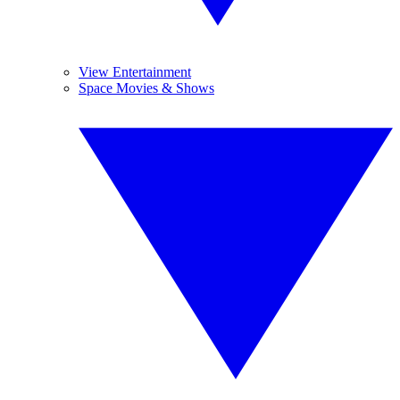
View Entertainment
Space Movies & Shows