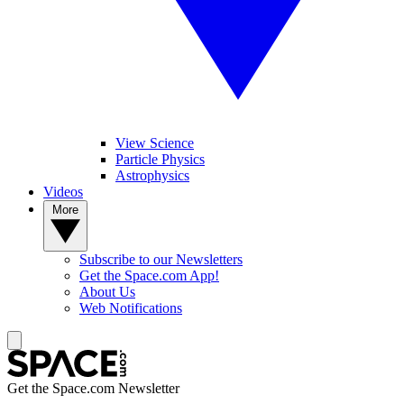
View Science
Particle Physics
Astrophysics
Videos
More
Subscribe to our Newsletters
Get the Space.com App!
About Us
Web Notifications
Get the Space.com Newsletter