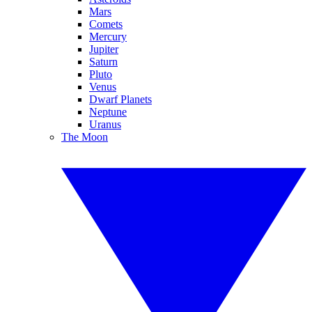
Mars
Comets
Mercury
Jupiter
Saturn
Pluto
Venus
Dwarf Planets
Neptune
Uranus
The Moon