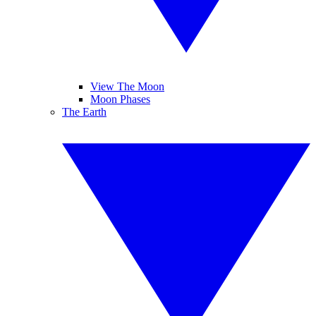
View The Moon
Moon Phases
The Earth