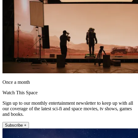
Once a month
Watch This Space
Sign up to our monthly entertainment newsletter to keep up with all
our coverage of the latest sci-fi and space movies, tv shows, games
and books.
Subscribe +