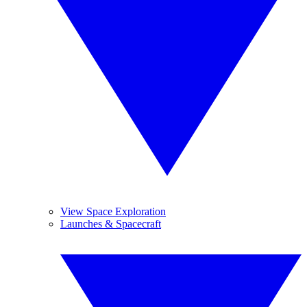
View Space Exploration
Launches & Spacecraft