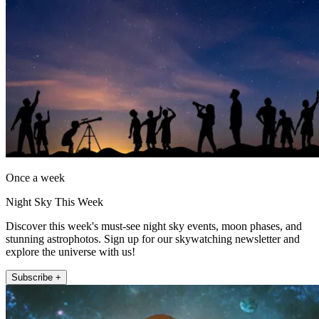
Once a week
Night Sky This Week
Discover this week's must-see night sky events, moon phases, and
stunning astrophotos. Sign up for our skywatching newsletter and
explore the universe with us!
Subscribe +