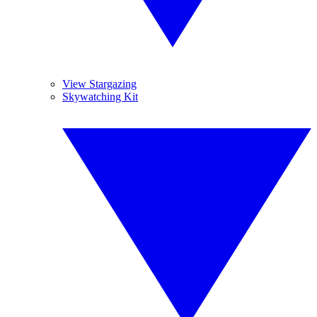
View Stargazing
Skywatching Kit