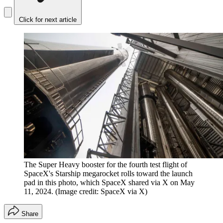
Click for next article
The Super Heavy booster for the fourth test flight of
SpaceX's Starship megarocket rolls toward the launch
pad in this photo, which SpaceX shared via X on May
11, 2024.
(Image credit: SpaceX via X)
Share