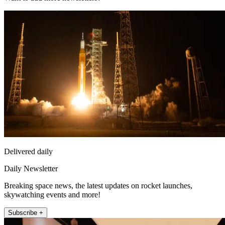
Delivered daily
Daily Newsletter
Breaking space news, the latest updates on rocket launches,
skywatching events and more!
Subscribe +