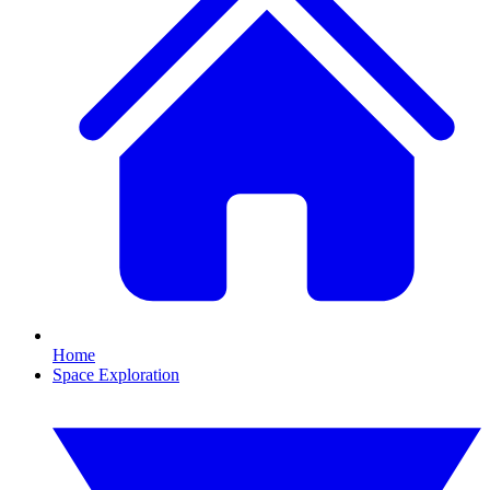
Home
Space Exploration