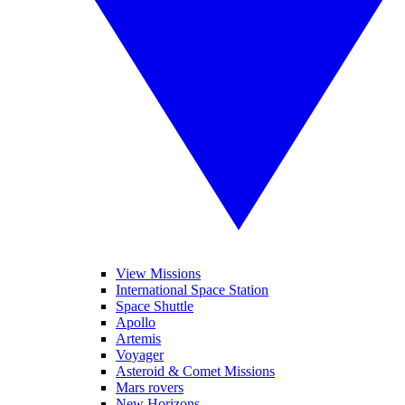
View Missions
International Space Station
Space Shuttle
Apollo
Artemis
Voyager
Asteroid & Comet Missions
Mars rovers
New Horizons