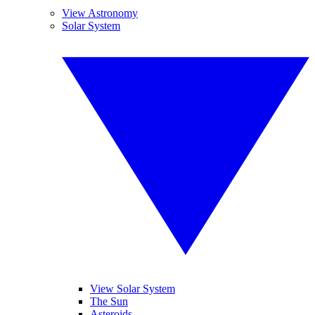
View Astronomy
Solar System
View Solar System
The Sun
Asteroids