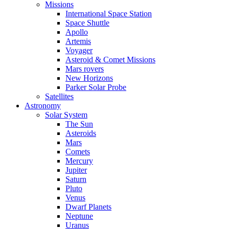
Missions
International Space Station
Space Shuttle
Apollo
Artemis
Voyager
Asteroid & Comet Missions
Mars rovers
New Horizons
Parker Solar Probe
Satellites
Astronomy
Solar System
The Sun
Asteroids
Mars
Comets
Mercury
Jupiter
Saturn
Pluto
Venus
Dwarf Planets
Neptune
Uranus