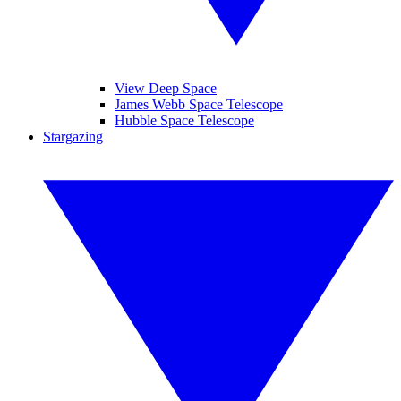
View Deep Space
James Webb Space Telescope
Hubble Space Telescope
Stargazing