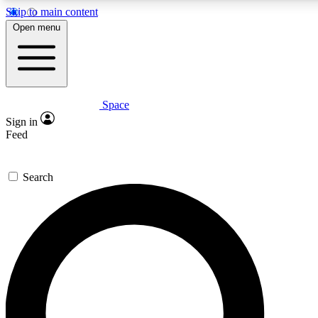
Skip to main content
5
24/7
23K+
Open menu
PREMIUM BENEFITS
ACCESS AVAILABLE
ACTIVE MEMBERS
Space
Expert insights
Curated newsle
Sign in
In-depth guides and features
Handpicked inspi
Feed
GET SPACE+ ACCESS QUICK
Search
For the quickest way to join, enter your email below. We’ll
send a confirmation email and sign you up to Space.com
newsletters with the latest inspiration, expert advice and
exclusive offers.