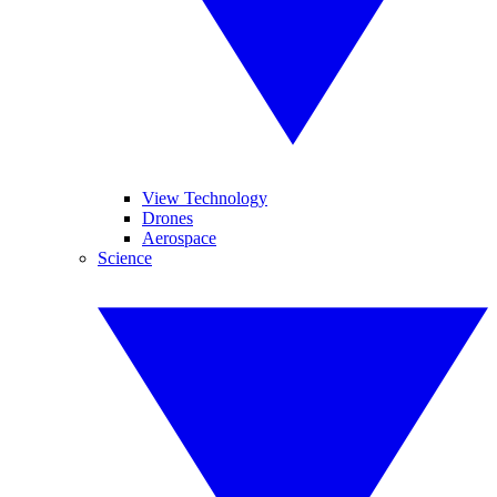
View Technology
Drones
Aerospace
Science