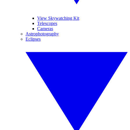
View Skywatching Kit
Telescopes
Cameras
Astrophotography
Eclipses