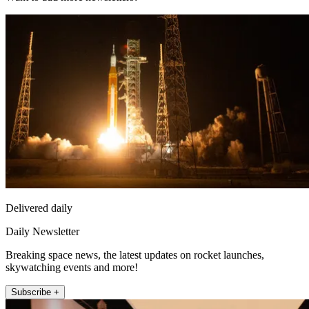
Delivered daily
Daily Newsletter
Breaking space news, the latest updates on rocket launches,
skywatching events and more!
Subscribe +