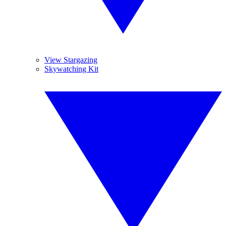
View Stargazing
Skywatching Kit