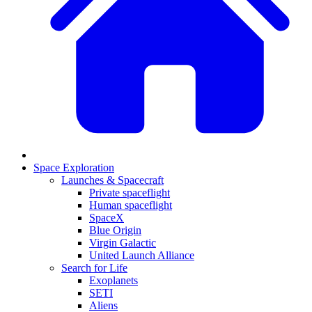
Space Exploration
Launches & Spacecraft
Private spaceflight
Human spaceflight
SpaceX
Blue Origin
Virgin Galactic
United Launch Alliance
Search for Life
Exoplanets
SETI
Aliens