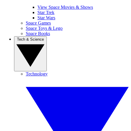
View Space Movies & Shows
Star Trek
Star Wars
Space Games
Space Toys & Lego
Space Books
Tech & Science
Technology