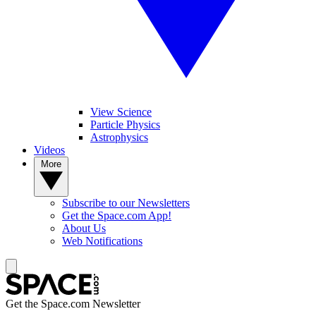
View Science
Particle Physics
Astrophysics
Videos
More
Subscribe to our Newsletters
Get the Space.com App!
About Us
Web Notifications
Get the Space.com Newsletter