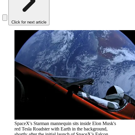
Click for next article
SpaceX's Starman mannequin sits inside Elon Musk's
red Tesla Roadster with Earth in the background,
shortly after the initial launch of SpaceX’s Falcon