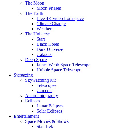
The Moon
Moon Phases
The Earth
Live 4K video from space
Climate Change
Weather
The Universe
Stars
Black Holes
Dark Universe
Galaxies
Deep Space
James Webb Space Telescope
Hubble Space Telescope
Stargazing
Skywatching Kit
Telescopes
Cameras
Astrophotography
Eclipses
Lunar Eclipses
Solar Eclipses
Entertainment
Space Movies & Shows
Star Trek