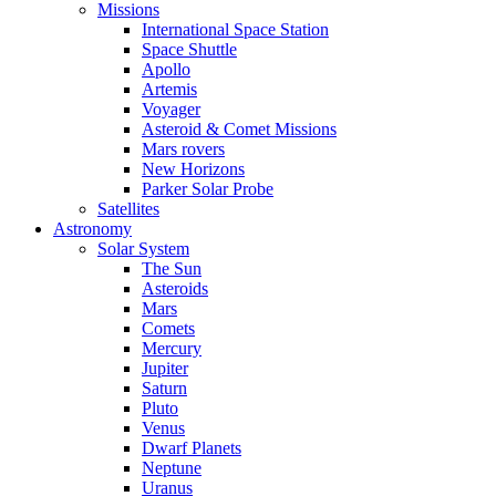
Missions
International Space Station
Space Shuttle
Apollo
Artemis
Voyager
Asteroid & Comet Missions
Mars rovers
New Horizons
Parker Solar Probe
Satellites
Astronomy
Solar System
The Sun
Asteroids
Mars
Comets
Mercury
Jupiter
Saturn
Pluto
Venus
Dwarf Planets
Neptune
Uranus