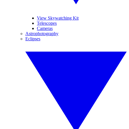
View Skywatching Kit
Telescopes
Cameras
Astrophotography
Eclipses