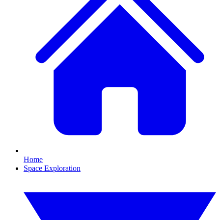
Home
Space Exploration