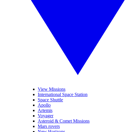
View Missions
International Space Station
Space Shuttle
Apollo
Artemis
Voyager
Asteroid & Comet Missions
Mars rovers
New Horizons