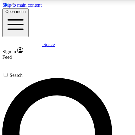
Skip to main content
5
24/7
23K+
Open menu
PREMIUM BENEFITS
ACCESS AVAILABLE
ACTIVE MEMBERS
Space
Expert insights
Curated newsle
Sign in
In-depth guides and features
Handpicked inspi
Feed
GET SPACE+ ACCESS QUICK
Search
For the quickest way to join, enter your email below. We’ll
send a confirmation email and sign you up to Space.com
newsletters with the latest inspiration, expert advice and
exclusive offers.