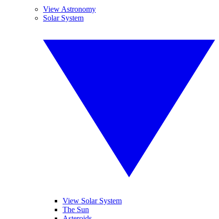
View Astronomy
Solar System
View Solar System
The Sun
Asteroids