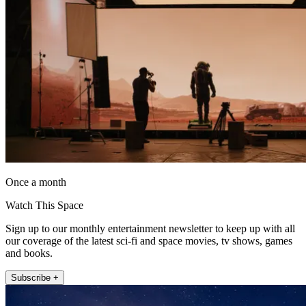
Once a month
Watch This Space
Sign up to our monthly entertainment newsletter to keep up with all
our coverage of the latest sci-fi and space movies, tv shows, games
and books.
Subscribe +