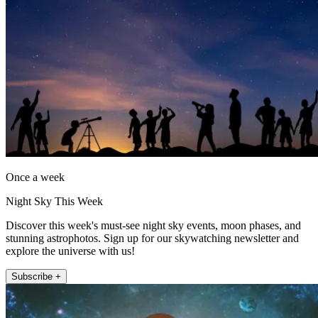
Once a week
Night Sky This Week
Discover this week's must-see night sky events, moon phases, and
stunning astrophotos. Sign up for our skywatching newsletter and
explore the universe with us!
Subscribe +