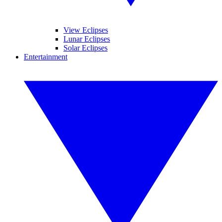
View Eclipses
Lunar Eclipses
Solar Eclipses
Entertainment