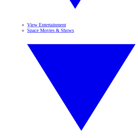
View Entertainment
Space Movies & Shows