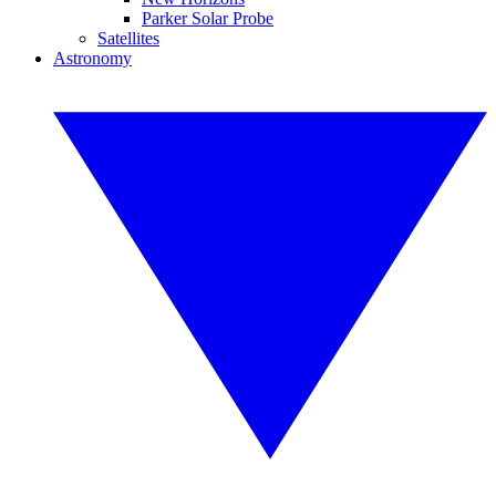
Parker Solar Probe
Satellites
Astronomy