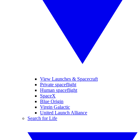
View Launches & Spacecraft
Private spaceflight
Human spaceflight
SpaceX
Blue Origin
Virgin Galactic
United Launch Alliance
Search for Life