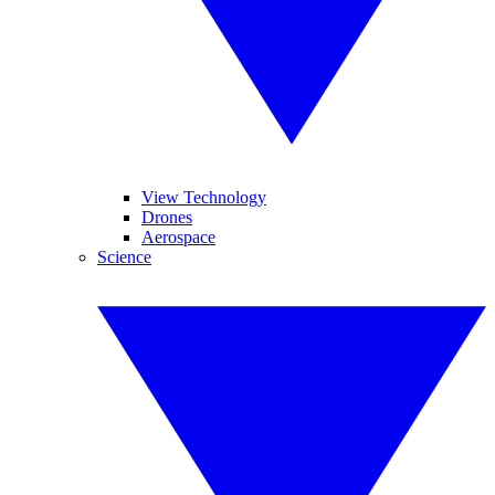
View Technology
Drones
Aerospace
Science