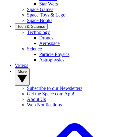
Star Wars
Space Games
Space Toys & Lego
Space Books
Tech & Science
Technology
Drones
Aerospace
Science
Particle Physics
Astrophysics
Videos
More
Subscribe to our Newsletters
Get the Space.com App!
About Us
Web Notifications