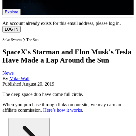
list of member rewards.
Explore
An account already exists for this email address, please log in.
Solar System
The Sun
SpaceX's Starman and Elon Musk's Tesla
Have Made a Lap Around the Sun
News
By
Mike Wall
Published
August 20, 2019
The deep-space duo have come full circle.
When you purchase through links on our site, we may earn an
affiliate commission.
Here’s how it works
.