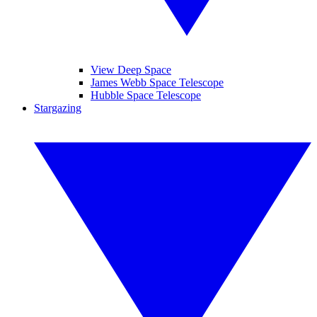
View Deep Space
James Webb Space Telescope
Hubble Space Telescope
Stargazing