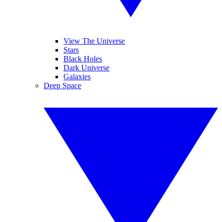
View The Universe
Stars
Black Holes
Dark Universe
Galaxies
Deep Space