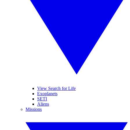
View Search for Life
Exoplanets
SETI
Aliens
Missions