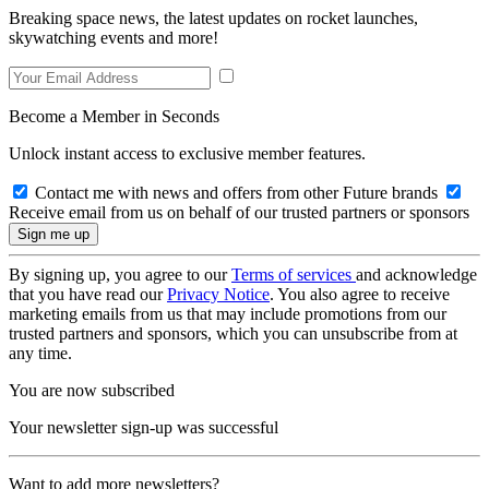
Breaking space news, the latest updates on rocket launches,
skywatching events and more!
Become a Member in Seconds
Unlock instant access to exclusive member features.
Contact me with news and offers from other Future brands
Receive email from us on behalf of our trusted partners or sponsors
By signing up, you agree to our
Terms of services
and acknowledge
that you have read our
Privacy Notice
. You also agree to receive
marketing emails from us that may include promotions from our
trusted partners and sponsors, which you can unsubscribe from at
any time.
You are now subscribed
Your newsletter sign-up was successful
Want to add more newsletters?