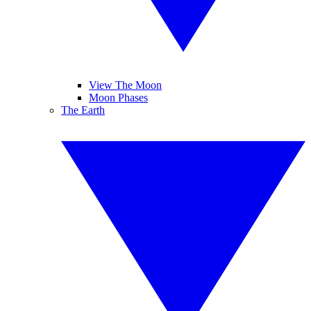
View The Moon
Moon Phases
The Earth