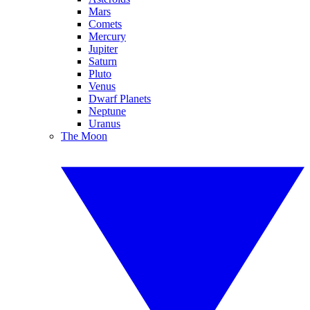
Mars
Comets
Mercury
Jupiter
Saturn
Pluto
Venus
Dwarf Planets
Neptune
Uranus
The Moon