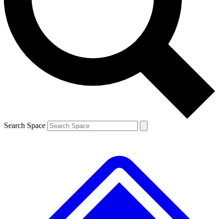
Contact me with news and offers from other Future brands
By submitting your information you agree to the
Terms & Conditions
and
Privacy Policy
and are aged 16 or over.
Search Space