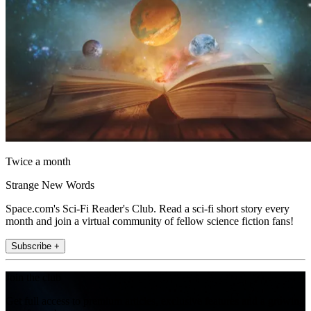
Twice a month
Strange New Words
Space.com's Sci-Fi Reader's Club. Read a sci-fi short story every
month and join a virtual community of fellow science fiction fans!
Subscribe +
Join the club
Get full access to premium articles, exclusive features and a growing