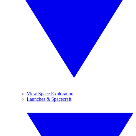
View Space Exploration
Launches & Spacecraft