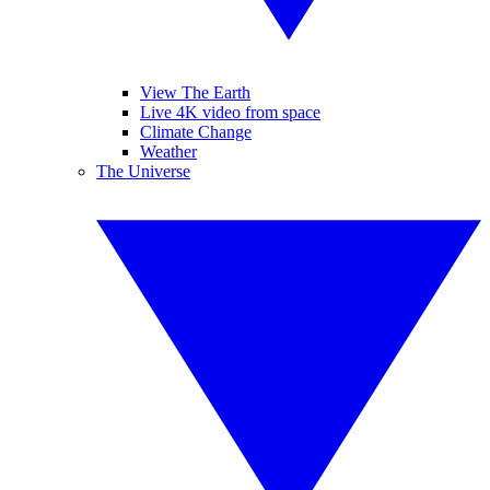
View The Earth
Live 4K video from space
Climate Change
Weather
The Universe