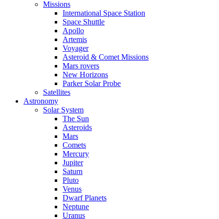
Missions
International Space Station
Space Shuttle
Apollo
Artemis
Voyager
Asteroid & Comet Missions
Mars rovers
New Horizons
Parker Solar Probe
Satellites
Astronomy
Solar System
The Sun
Asteroids
Mars
Comets
Mercury
Jupiter
Saturn
Pluto
Venus
Dwarf Planets
Neptune
Uranus