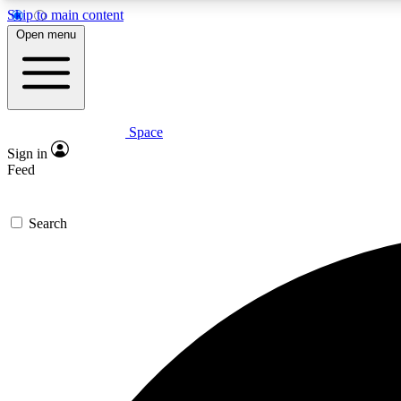
Skip to main content
Open menu
Space
Expe
Sign in
In-depth 
Feed
Search
Curate
Handpic