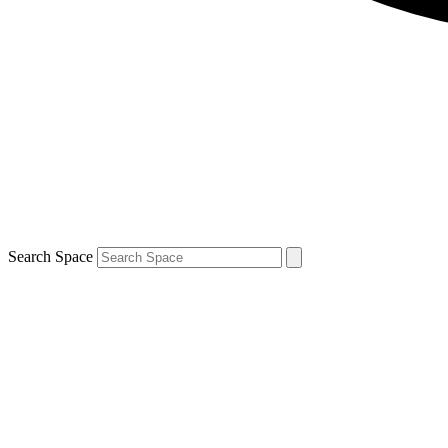
Search Space