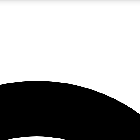
5
24/7
23K+
PREMIUM BENEFITS
ACCESS AVAILABLE
ACTIVE MEMBERS
rt insights
guides and features
d newsletters
ked inspiration