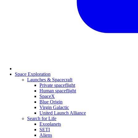
Space Exploration
Launches & Spacecraft
Private spaceflight
Human spaceflight
SpaceX
Blue Origin
Virgin Galactic
United Launch Alliance
Search for Life
Exoplanets
SETI
Aliens