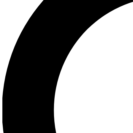
Ea
Preview 
Ac
Earn badg
Join th
Comme