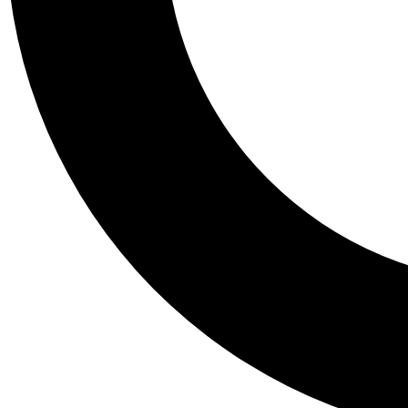
Tail
Personalis