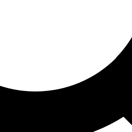
ored for you
ed recommendations