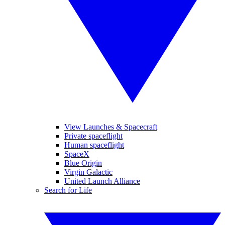
View Launches & Spacecraft
Private spaceflight
Human spaceflight
SpaceX
Blue Origin
Virgin Galactic
United Launch Alliance
Search for Life