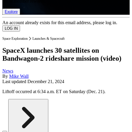
list of member rewards.
Explore
An account already exists for this email address, please log in.
Space Exploration
Launches & Spacecraft
SpaceX launches 30 satellites on
Bandwagon-2 rideshare mission (video)
News
By
Mike Wall
Last updated
December 21, 2024
Liftoff occurred at 6:34 a.m. ET on Saturday (Dec. 21).