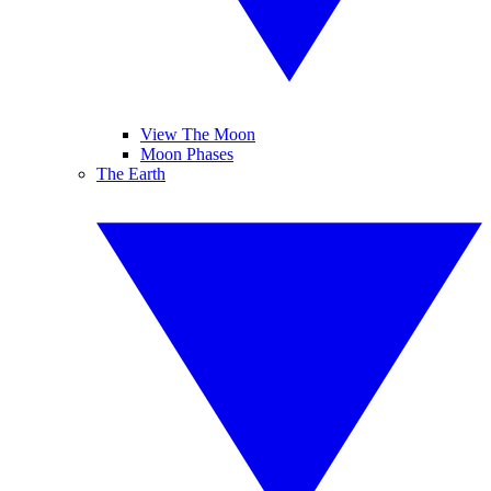
View The Moon
Moon Phases
The Earth