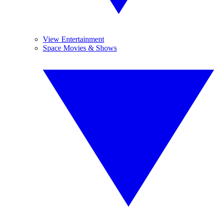
View Entertainment
Space Movies & Shows