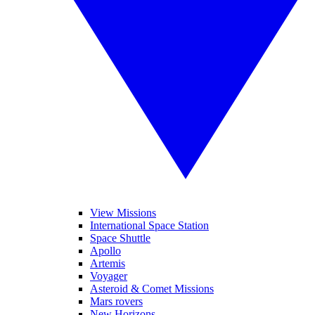
View Missions
International Space Station
Space Shuttle
Apollo
Artemis
Voyager
Asteroid & Comet Missions
Mars rovers
New Horizons