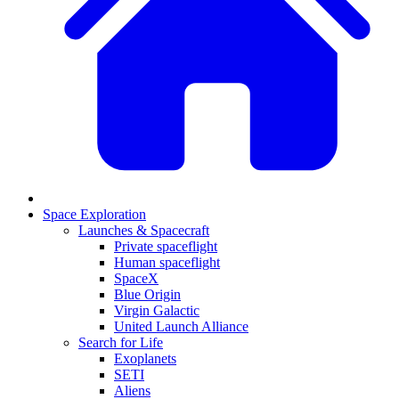
Space Exploration
Launches & Spacecraft
Private spaceflight
Human spaceflight
SpaceX
Blue Origin
Virgin Galactic
United Launch Alliance
Search for Life
Exoplanets
SETI
Aliens