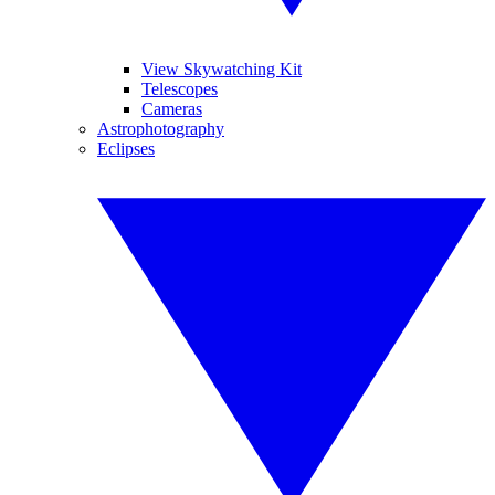
View Skywatching Kit
Telescopes
Cameras
Astrophotography
Eclipses