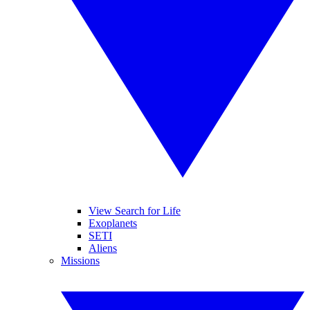
View Search for Life
Exoplanets
SETI
Aliens
Missions