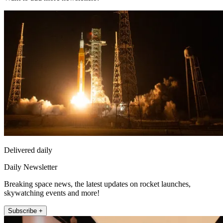
Delivered daily
Daily Newsletter
Breaking space news, the latest updates on rocket launches,
skywatching events and more!
Subscribe +