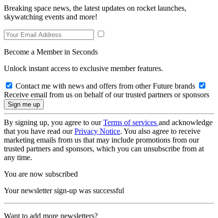
Breaking space news, the latest updates on rocket launches,
skywatching events and more!
Become a Member in Seconds
Unlock instant access to exclusive member features.
Contact me with news and offers from other Future brands
Receive email from us on behalf of our trusted partners or sponsors
By signing up, you agree to our
Terms of services
and acknowledge
that you have read our
Privacy Notice
. You also agree to receive
marketing emails from us that may include promotions from our
trusted partners and sponsors, which you can unsubscribe from at
any time.
You are now subscribed
Your newsletter sign-up was successful
Want to add more newsletters?