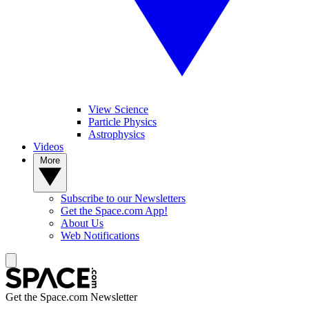
View Science
Particle Physics
Astrophysics
Videos
More
Subscribe to our Newsletters
Get the Space.com App!
About Us
Web Notifications
Get the Space.com Newsletter