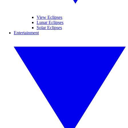
View Eclipses
Lunar Eclipses
Solar Eclipses
Entertainment