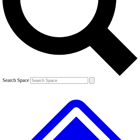
Contact me with news and offers from other Future
brands
By submitting your information you agree to the
Terms & Conditions
and
Privacy
Policy
and are aged 16 or over.
Search Space