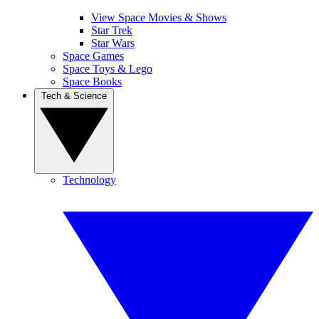
View Space Movies & Shows
Star Trek
Star Wars
Space Games
Space Toys & Lego
Space Books
Tech & Science
Technology