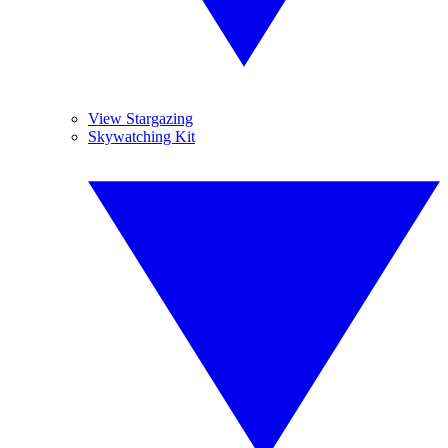
View Stargazing
Skywatching Kit