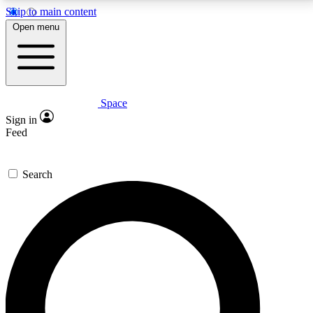
Skip to main content
5
24/7
23K+
Open menu
PREMIUM BENEFITS
ACCESS AVAILABLE
ACTIVE MEMBERS
Space
Expert insights
Curated newsle
Sign in
In-depth guides and features
Handpicked inspi
Feed
GET SPACE+ ACCESS QUICK
Search
For the quickest way to join, enter your email below.
We’ll send a confirmation email and sign you up to
Space.com newsletters with the latest inspiration,
expert advice and exclusive offers.