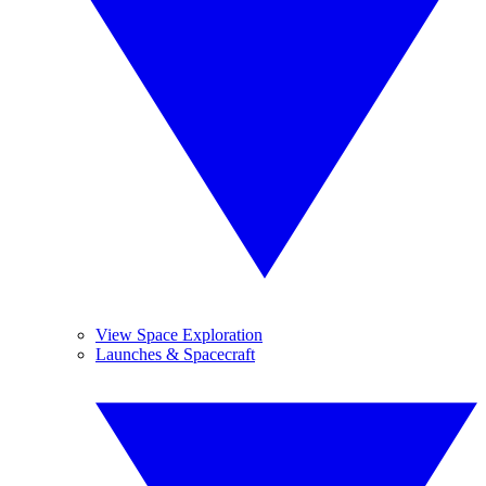
View Space Exploration
Launches & Spacecraft