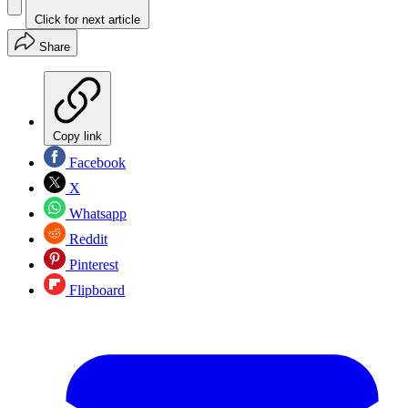
Click for next article
Share
Copy link
Facebook
X
Whatsapp
Reddit
Pinterest
Flipboard