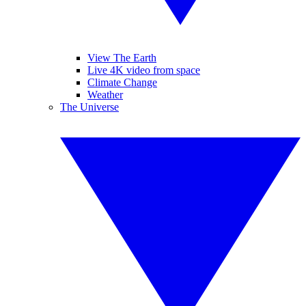
View The Earth
Live 4K video from space
Climate Change
Weather
The Universe