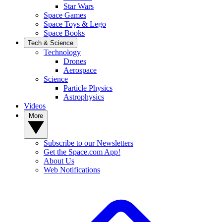
Star Wars
Space Games
Space Toys & Lego
Space Books
Tech & Science
Technology
Drones
Aerospace
Science
Particle Physics
Astrophysics
Videos
More
Subscribe to our Newsletters
Get the Space.com App!
About Us
Web Notifications