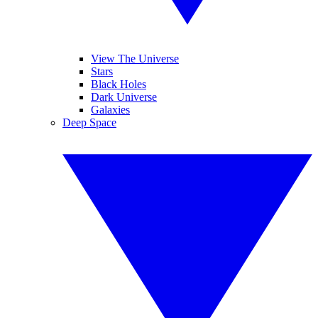
View The Universe
Stars
Black Holes
Dark Universe
Galaxies
Deep Space