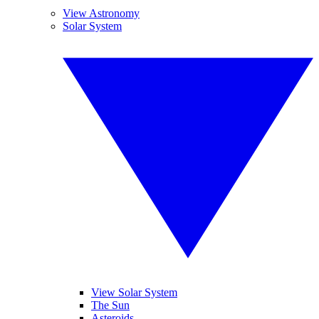
View Astronomy
Solar System
View Solar System
The Sun
Asteroids