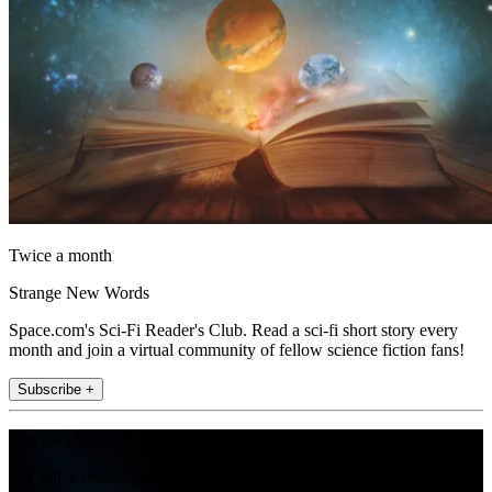
Twice a month
Strange New Words
Space.com's Sci-Fi Reader's Club. Read a sci-fi short story every
month and join a virtual community of fellow science fiction fans!
Subscribe +
Join the club
Get full access to premium articles, exclusive features and a growing