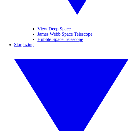
View Deep Space
James Webb Space Telescope
Hubble Space Telescope
Stargazing