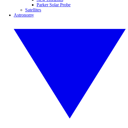
Parker Solar Probe
Satellites
Astronomy