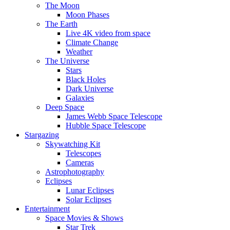
The Moon
Moon Phases
The Earth
Live 4K video from space
Climate Change
Weather
The Universe
Stars
Black Holes
Dark Universe
Galaxies
Deep Space
James Webb Space Telescope
Hubble Space Telescope
Stargazing
Skywatching Kit
Telescopes
Cameras
Astrophotography
Eclipses
Lunar Eclipses
Solar Eclipses
Entertainment
Space Movies & Shows
Star Trek