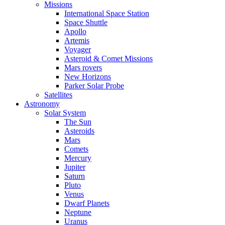
Missions
International Space Station
Space Shuttle
Apollo
Artemis
Voyager
Asteroid & Comet Missions
Mars rovers
New Horizons
Parker Solar Probe
Satellites
Astronomy
Solar System
The Sun
Asteroids
Mars
Comets
Mercury
Jupiter
Saturn
Pluto
Venus
Dwarf Planets
Neptune
Uranus