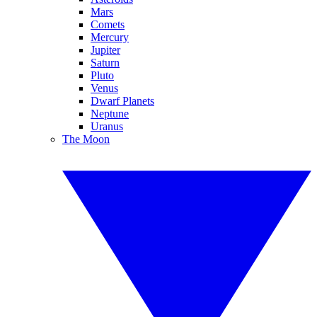
Mars
Comets
Mercury
Jupiter
Saturn
Pluto
Venus
Dwarf Planets
Neptune
Uranus
The Moon