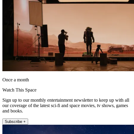
Once a month
Watch This Space
Sign up to our monthly entertainment newsletter to keep up with all
our coverage of the latest sci-fi and space movies, tv shows, games
and books.
Subscribe +