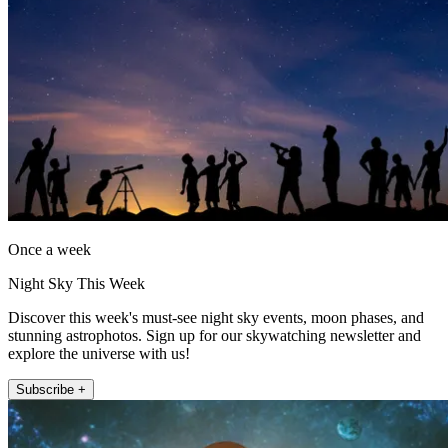
Once a week
Night Sky This Week
Discover this week's must-see night sky events, moon phases, and
stunning astrophotos. Sign up for our skywatching newsletter and
explore the universe with us!
Subscribe +