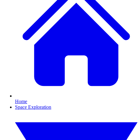
Home
Space Exploration