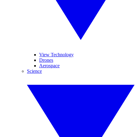
View Technology
Drones
Aerospace
Science