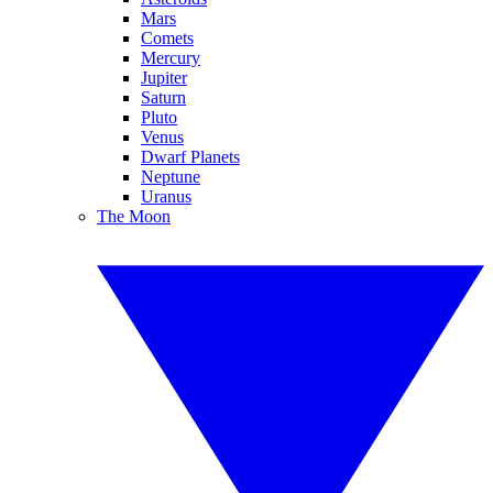
Mars
Comets
Mercury
Jupiter
Saturn
Pluto
Venus
Dwarf Planets
Neptune
Uranus
The Moon