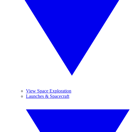
View Space Exploration
Launches & Spacecraft