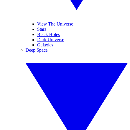
View The Universe
Stars
Black Holes
Dark Universe
Galaxies
Deep Space