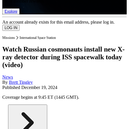
list of member rewards.
Explore
An account already exists for this email address, please log in.
Missions
International Space Station
Watch Russian cosmonauts install new X-
ray detector during ISS spacewalk today
(video)
News
By
Brett Tingley
Published
December 19, 2024
Coverage begins at 9:45 ET (1445 GMT).