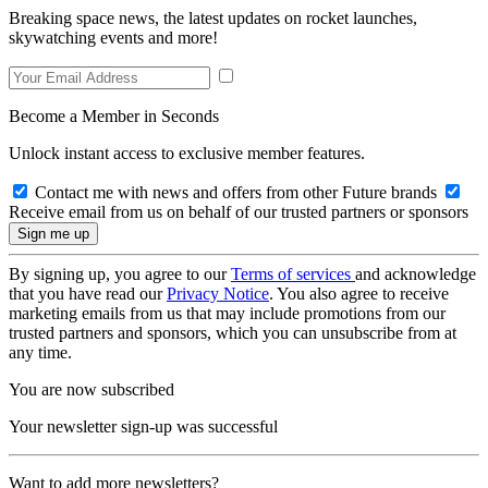
Breaking space news, the latest updates on rocket launches,
skywatching events and more!
Become a Member in Seconds
Unlock instant access to exclusive member features.
Contact me with news and offers from other Future brands
Receive email from us on behalf of our trusted partners or sponsors
By signing up, you agree to our
Terms of services
and acknowledge
that you have read our
Privacy Notice
. You also agree to receive
marketing emails from us that may include promotions from our
trusted partners and sponsors, which you can unsubscribe from at
any time.
You are now subscribed
Your newsletter sign-up was successful
Want to add more newsletters?