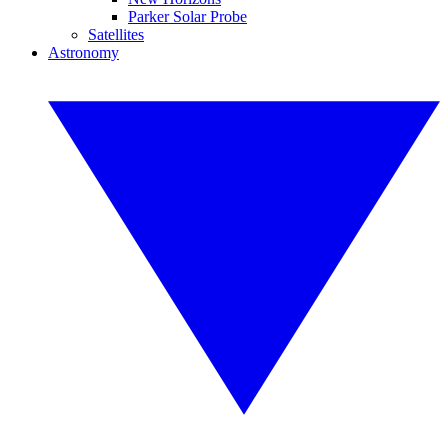
Parker Solar Probe
Satellites
Astronomy