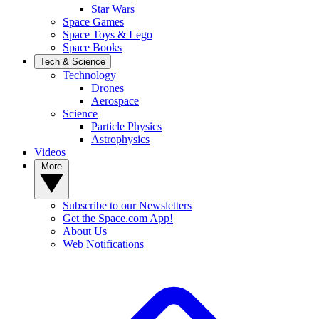
Star Wars
Space Games
Space Toys & Lego
Space Books
Tech & Science
Technology
Drones
Aerospace
Science
Particle Physics
Astrophysics
Videos
More
Subscribe to our Newsletters
Get the Space.com App!
About Us
Web Notifications