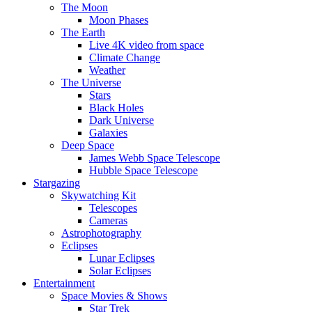
The Moon
Moon Phases
The Earth
Live 4K video from space
Climate Change
Weather
The Universe
Stars
Black Holes
Dark Universe
Galaxies
Deep Space
James Webb Space Telescope
Hubble Space Telescope
Stargazing
Skywatching Kit
Telescopes
Cameras
Astrophotography
Eclipses
Lunar Eclipses
Solar Eclipses
Entertainment
Space Movies & Shows
Star Trek