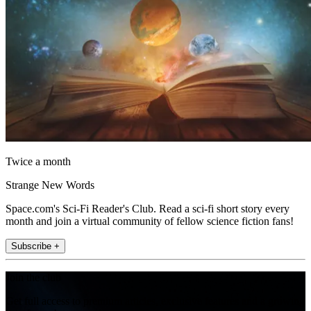
Twice a month
Strange New Words
Space.com's Sci-Fi Reader's Club. Read a sci-fi short story every
month and join a virtual community of fellow science fiction fans!
Subscribe +
Join the club
Get full access to premium articles, exclusive features and a growing