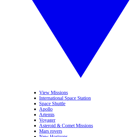
View Missions
International Space Station
Space Shuttle
Apollo
Artemis
Voyager
Asteroid & Comet Missions
Mars rovers
New Horizons