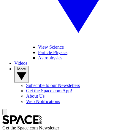
View Science
Particle Physics
Astrophysics
Videos
More
Subscribe to our Newsletters
Get the Space.com App!
About Us
Web Notifications
Get the Space.com Newsletter