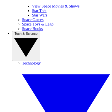
View Space Movies & Shows
Star Trek
Star Wars
Space Games
Space Toys & Lego
Space Books
Tech & Science
Technology