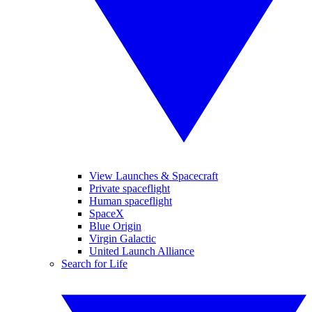
View Launches & Spacecraft
Private spaceflight
Human spaceflight
SpaceX
Blue Origin
Virgin Galactic
United Launch Alliance
Search for Life