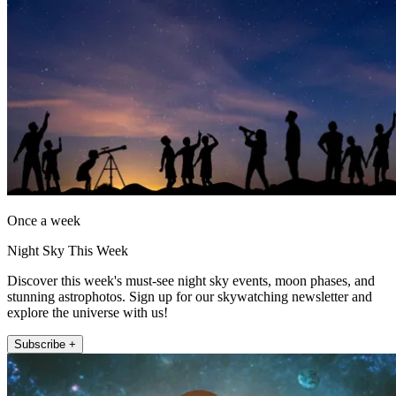
Once a week
Night Sky This Week
Discover this week's must-see night sky events, moon phases, and
stunning astrophotos. Sign up for our skywatching newsletter and
explore the universe with us!
Subscribe +