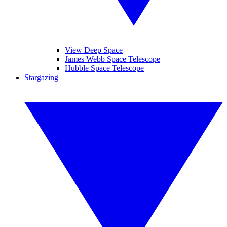
View Deep Space
James Webb Space Telescope
Hubble Space Telescope
Stargazing