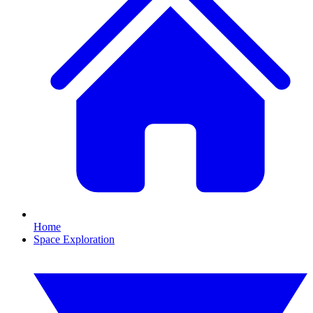
Home
Space Exploration