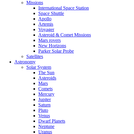
Missions
International Space Station
Space Shuttle
Apollo
Artemis
Voyager
Asteroid & Comet Missions
Mars rovers
New Horizons
Parker Solar Probe
Satellites
Astronomy
Solar System
The Sun
Asteroids
Mars
Comets
Mercury
Jupiter
Saturn
Pluto
Venus
Dwarf Planets
Neptune
Uranus