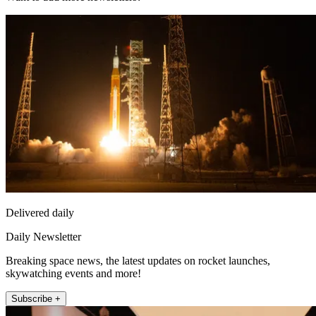
Delivered daily
Daily Newsletter
Breaking space news, the latest updates on rocket launches,
skywatching events and more!
Subscribe +