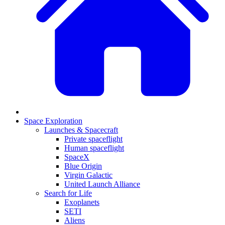
Space Exploration
Launches & Spacecraft
Private spaceflight
Human spaceflight
SpaceX
Blue Origin
Virgin Galactic
United Launch Alliance
Search for Life
Exoplanets
SETI
Aliens