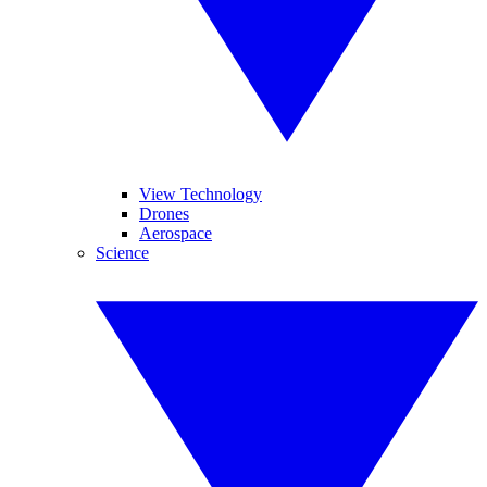
View Technology
Drones
Aerospace
Science