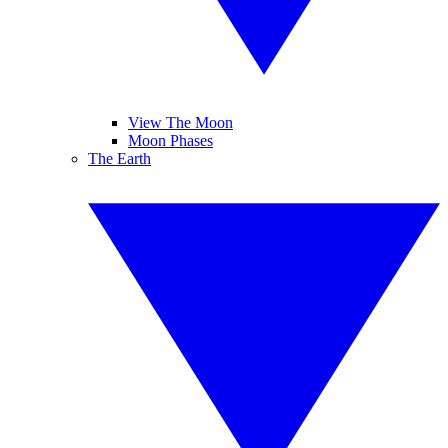
View The Moon
Moon Phases
The Earth