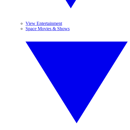
View Entertainment
Space Movies & Shows