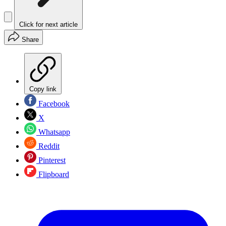
Click for next article
Share
Copy link
Facebook
X
Whatsapp
Reddit
Pinterest
Flipboard