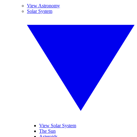
View Astronomy
Solar System
View Solar System
The Sun
Asteroids