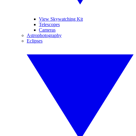
View Skywatching Kit
Telescopes
Cameras
Astrophotography
Eclipses