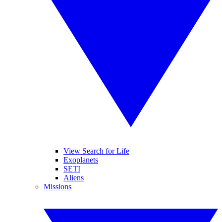
View Search for Life
Exoplanets
SETI
Aliens
Missions