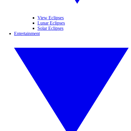
View Eclipses
Lunar Eclipses
Solar Eclipses
Entertainment