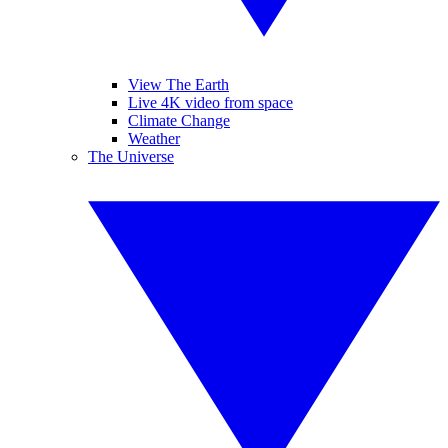
View The Earth
Live 4K video from space
Climate Change
Weather
The Universe