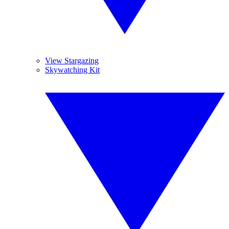
View Stargazing
Skywatching Kit