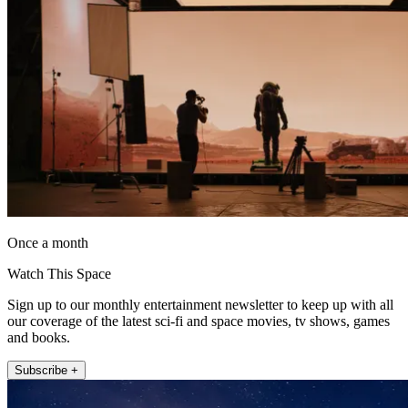
Once a month
Watch This Space
Sign up to our monthly entertainment newsletter to keep up with all
our coverage of the latest sci-fi and space movies, tv shows, games
and books.
Subscribe +