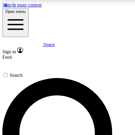
Skip to main content
Open menu
Space
Expert insights
Curated newsle
Sign in
In-depth guides and features
Handpicked inspi
Feed
GET SPACE+ ACCESS QUICK
Search
For the quickest way to join, enter your email below. We’ll s
offers.
Contact me with news and offers from other Future brands