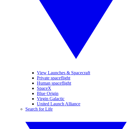
View Launches & Spacecraft
Private spaceflight
Human spaceflight
SpaceX
Blue Origin
Virgin Galactic
United Launch Alliance
Search for Life