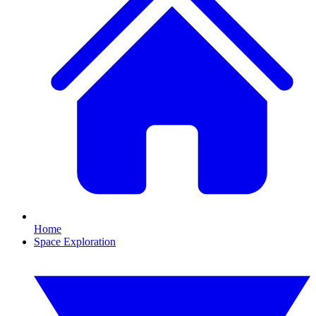
Home
Space Exploration