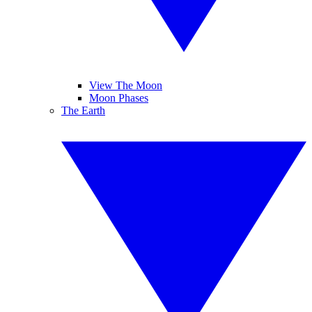
View The Moon
Moon Phases
The Earth