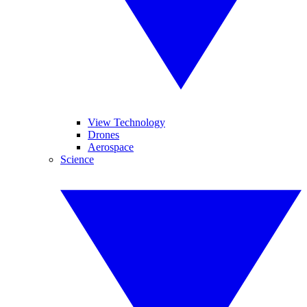
View Technology
Drones
Aerospace
Science