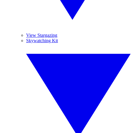
View Stargazing
Skywatching Kit