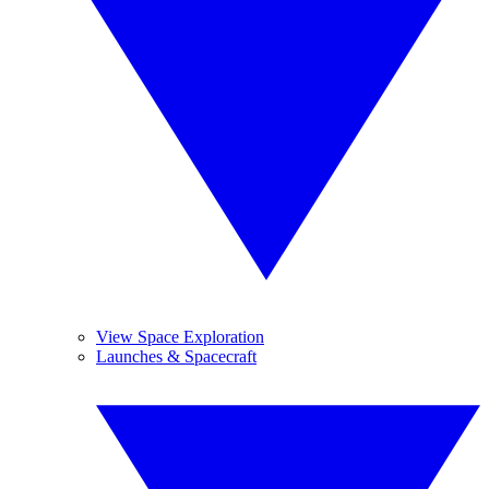
View Space Exploration
Launches & Spacecraft