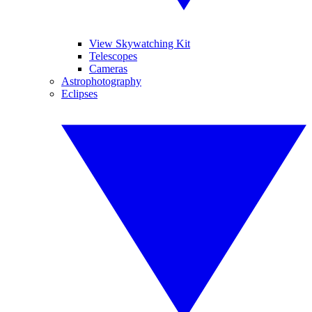
View Skywatching Kit
Telescopes
Cameras
Astrophotography
Eclipses