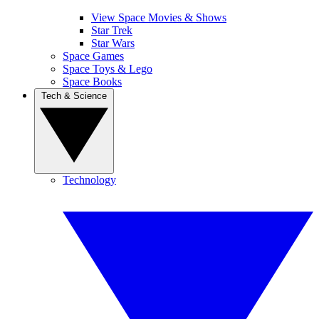
View Space Movies & Shows
Star Trek
Star Wars
Space Games
Space Toys & Lego
Space Books
Tech & Science
Technology