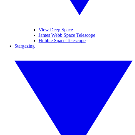
View Deep Space
James Webb Space Telescope
Hubble Space Telescope
Stargazing