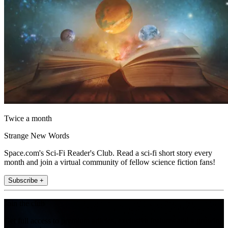
Twice a month
Strange New Words
Space.com's Sci-Fi Reader's Club. Read a sci-fi short story every
month and join a virtual community of fellow science fiction fans!
Subscribe +
Join the club
Get full access to premium articles, exclusive features and a growing