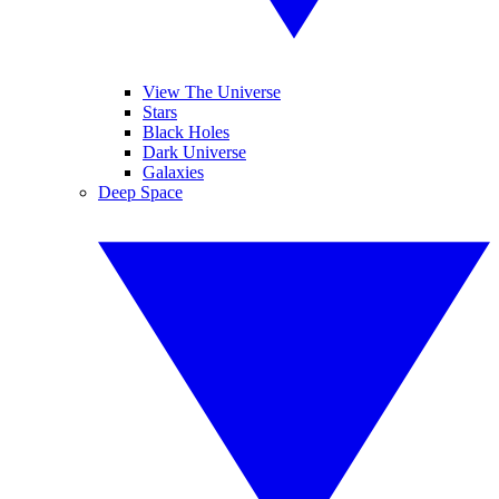
View The Universe
Stars
Black Holes
Dark Universe
Galaxies
Deep Space