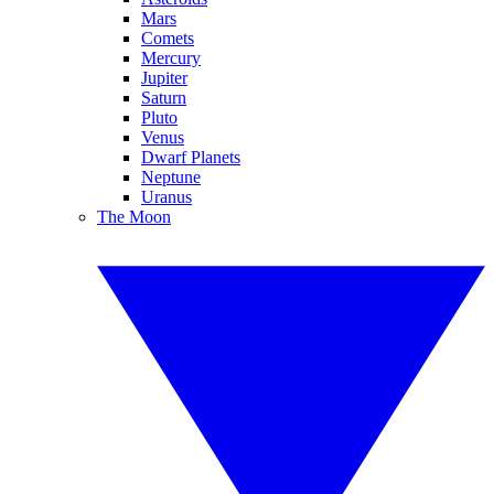
Mars
Comets
Mercury
Jupiter
Saturn
Pluto
Venus
Dwarf Planets
Neptune
Uranus
The Moon