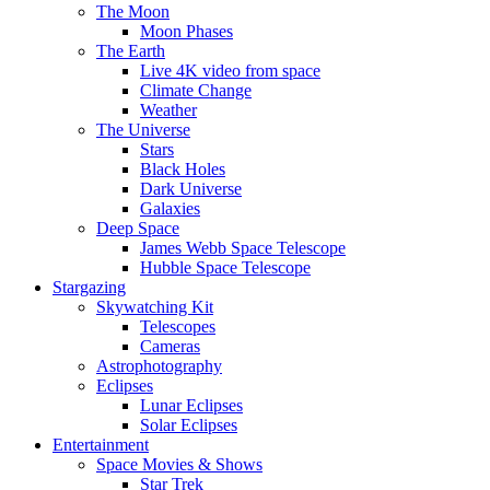
The Moon
Moon Phases
The Earth
Live 4K video from space
Climate Change
Weather
The Universe
Stars
Black Holes
Dark Universe
Galaxies
Deep Space
James Webb Space Telescope
Hubble Space Telescope
Stargazing
Skywatching Kit
Telescopes
Cameras
Astrophotography
Eclipses
Lunar Eclipses
Solar Eclipses
Entertainment
Space Movies & Shows
Star Trek