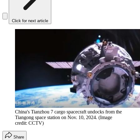
Click for next article
China's Tianzhou 7 cargo spacecraft undocks from the
Tiangong space station on Nov. 10, 2024.
(Image
credit: CCTV)
Share