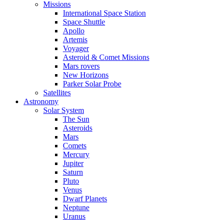
Missions
International Space Station
Space Shuttle
Apollo
Artemis
Voyager
Asteroid & Comet Missions
Mars rovers
New Horizons
Parker Solar Probe
Satellites
Astronomy
Solar System
The Sun
Asteroids
Mars
Comets
Mercury
Jupiter
Saturn
Pluto
Venus
Dwarf Planets
Neptune
Uranus