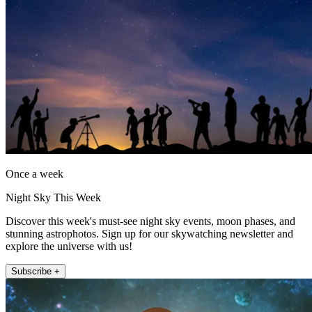
Once a week
Night Sky This Week
Discover this week's must-see night sky events, moon phases, and
stunning astrophotos. Sign up for our skywatching newsletter and
explore the universe with us!
Subscribe +