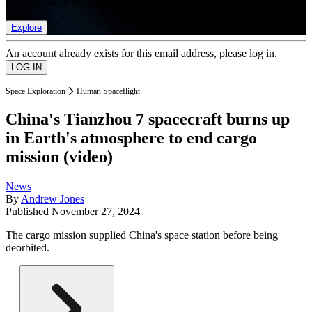
list of member rewards.
Explore
An account already exists for this email address, please log in.
Space Exploration
Human Spaceflight
China's Tianzhou 7 spacecraft burns up
in Earth's atmosphere to end cargo
mission (video)
News
By
Andrew Jones
Published
November 27, 2024
The cargo mission supplied China's space station before being
deorbited.