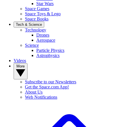
Star Wars
Space Games
Space Toys & Lego
Space Books
Tech & Science
Technology
Drones
Aerospace
Science
Particle Physics
Astrophysics
Videos
More
Subscribe to our Newsletters
Get the Space.com App!
About Us
Web Notifications