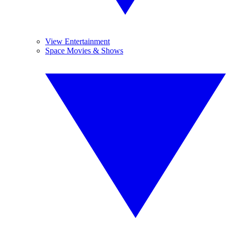
View Entertainment
Space Movies & Shows