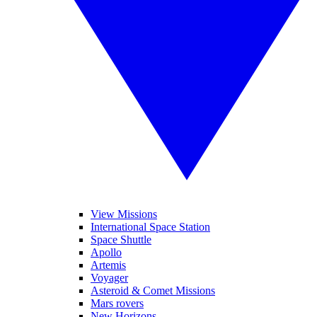
View Missions
International Space Station
Space Shuttle
Apollo
Artemis
Voyager
Asteroid & Comet Missions
Mars rovers
New Horizons