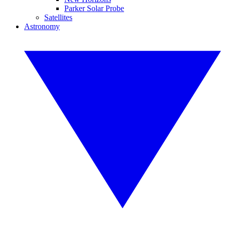
Parker Solar Probe
Satellites
Astronomy