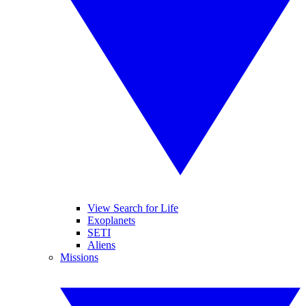
View Search for Life
Exoplanets
SETI
Aliens
Missions