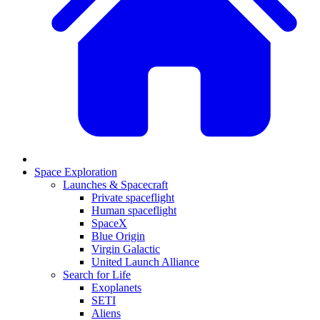
Space Exploration
Launches & Spacecraft
Private spaceflight
Human spaceflight
SpaceX
Blue Origin
Virgin Galactic
United Launch Alliance
Search for Life
Exoplanets
SETI
Aliens