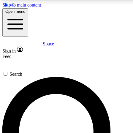
Skip to main content
5
24/7
23K+
Open menu
PREMIUM BENEFITS
ACCESS AVAILABLE
ACTIVE MEMBERS
Space
Expert insights
Curated newsle
Sign in
In-depth guides and features
Handpicked inspi
Feed
GET SPACE+ ACCESS QUICK
Search
For the quickest way to join, enter your email below. We’ll
send a confirmation email and sign you up to Space.com
newsletters with the latest inspiration, expert advice and
exclusive offers.