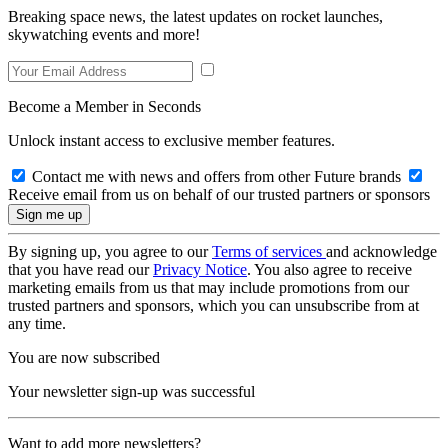
Breaking space news, the latest updates on rocket launches,
skywatching events and more!
Become a Member in Seconds
Unlock instant access to exclusive member features.
Contact me with news and offers from other Future brands
Receive email from us on behalf of our trusted partners or sponsors
By signing up, you agree to our
Terms of services
and acknowledge
that you have read our
Privacy Notice
. You also agree to receive
marketing emails from us that may include promotions from our
trusted partners and sponsors, which you can unsubscribe from at
any time.
You are now subscribed
Your newsletter sign-up was successful
Want to add more newsletters?