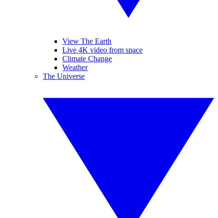
View The Earth
Live 4K video from space
Climate Change
Weather
The Universe