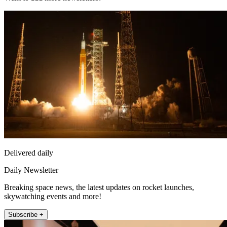
Delivered daily
Daily Newsletter
Breaking space news, the latest updates on rocket launches,
skywatching events and more!
Subscribe +