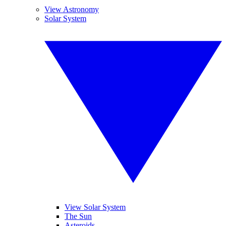
View Astronomy
Solar System
View Solar System
The Sun
Asteroids