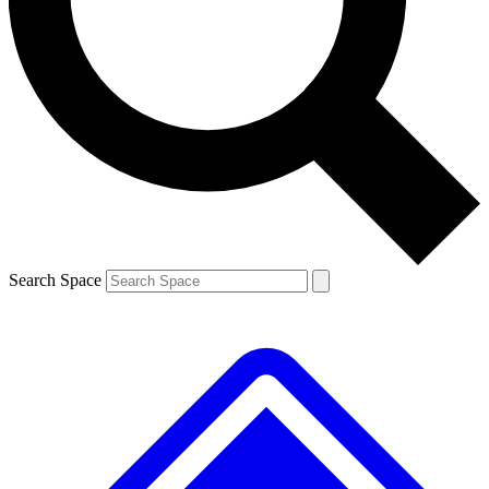
Contact me with news and offers from other Future brands
By submitting your information you agree to the
Terms & Conditions
and
Privacy Policy
and are aged 16 or over.
Search Space