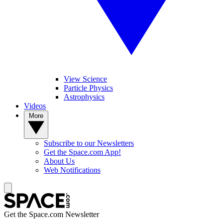
View Science
Particle Physics
Astrophysics
Videos
More
Subscribe to our Newsletters
Get the Space.com App!
About Us
Web Notifications
Get the Space.com Newsletter