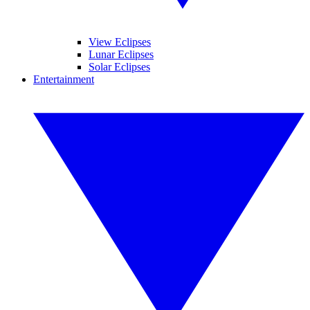
View Eclipses
Lunar Eclipses
Solar Eclipses
Entertainment