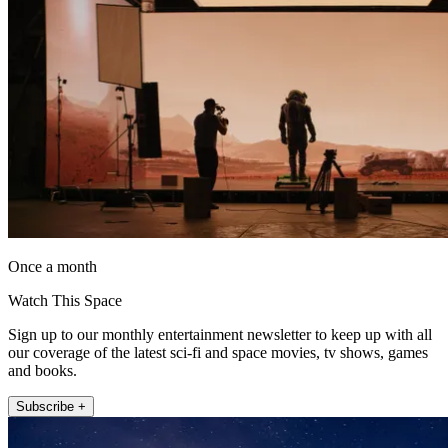
Once a month
Watch This Space
Sign up to our monthly entertainment newsletter to keep up with all
our coverage of the latest sci-fi and space movies, tv shows, games
and books.
Subscribe +