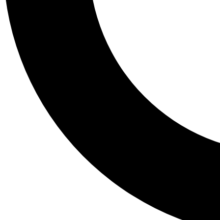
Tail
Personalis