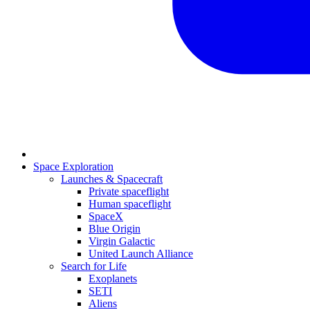
Space Exploration
Launches & Spacecraft
Private spaceflight
Human spaceflight
SpaceX
Blue Origin
Virgin Galactic
United Launch Alliance
Search for Life
Exoplanets
SETI
Aliens