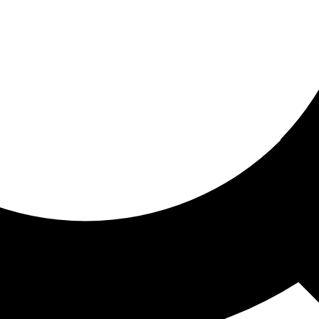
ored for you
ed recommendations