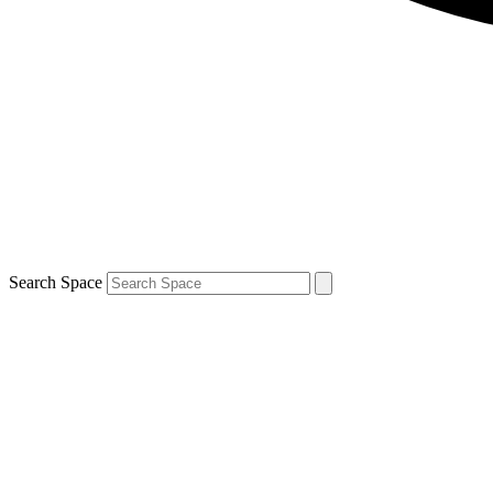
Search Space