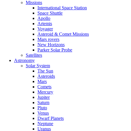
Missions
International Space Station
Space Shuttle
Apollo
Artemis
Voyager
Asteroid & Comet Missions
Mars rovers
New Horizons
Parker Solar Probe
Satellites
Astronomy
Solar System
The Sun
Asteroids
Mars
Comets
Mercury
Jupiter
Saturn
Pluto
Venus
Dwarf Planets
Neptune
Uranus