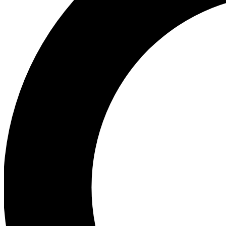
Ea
Preview 
Ac
Earn badg
Join th
Comme