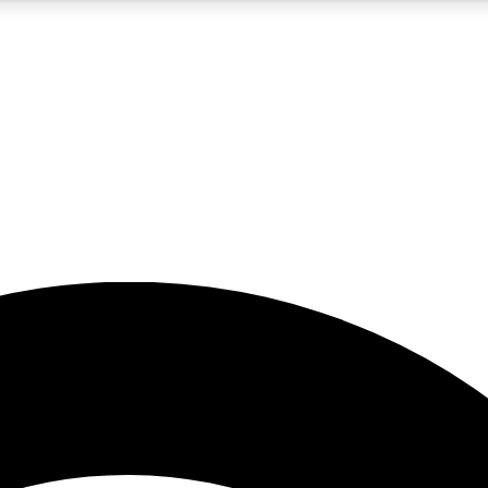
5
24/7
23K+
PREMIUM BENEFITS
ACCESS AVAILABLE
ACTIVE MEMBERS
rt insights
guides and features
d newsletters
ked inspiration