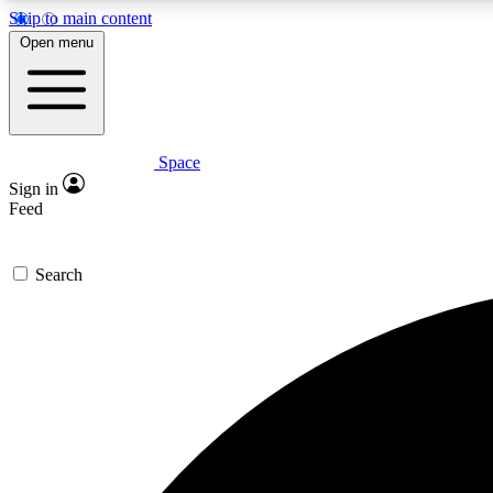
Skip to main content
Open menu
Space
Expe
Sign in
In-depth 
Feed
Search
Curate
Handpic