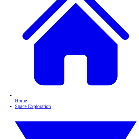
Home
Space Exploration