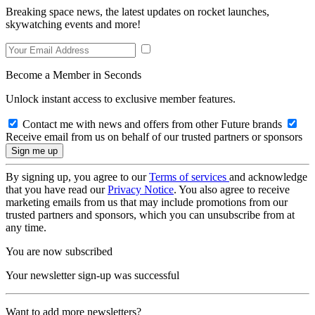
Breaking space news, the latest updates on rocket launches,
skywatching events and more!
Become a Member in Seconds
Unlock instant access to exclusive member features.
Contact me with news and offers from other Future brands
Receive email from us on behalf of our trusted partners or sponsors
By signing up, you agree to our
Terms of services
and acknowledge
that you have read our
Privacy Notice
. You also agree to receive
marketing emails from us that may include promotions from our
trusted partners and sponsors, which you can unsubscribe from at
any time.
You are now subscribed
Your newsletter sign-up was successful
Want to add more newsletters?