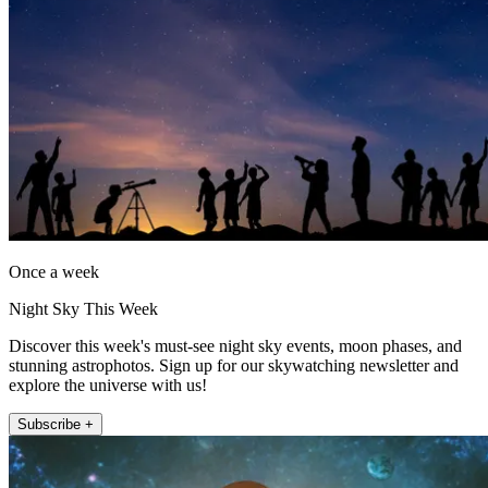
Once a week
Night Sky This Week
Discover this week's must-see night sky events, moon phases, and
stunning astrophotos. Sign up for our skywatching newsletter and
explore the universe with us!
Subscribe +