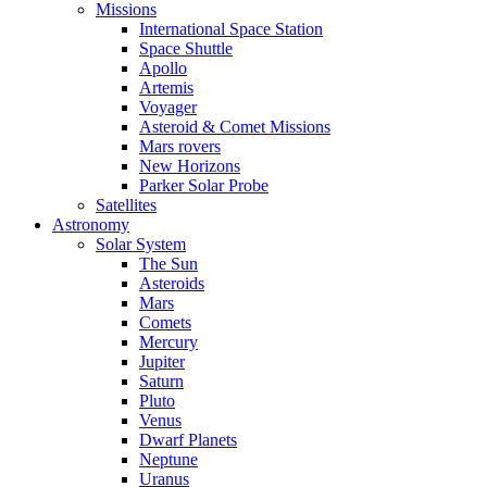
Missions
International Space Station
Space Shuttle
Apollo
Artemis
Voyager
Asteroid & Comet Missions
Mars rovers
New Horizons
Parker Solar Probe
Satellites
Astronomy
Solar System
The Sun
Asteroids
Mars
Comets
Mercury
Jupiter
Saturn
Pluto
Venus
Dwarf Planets
Neptune
Uranus