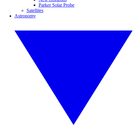
Parker Solar Probe
Satellites
Astronomy