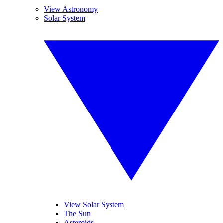
View Astronomy
Solar System
View Solar System
The Sun
Asteroids