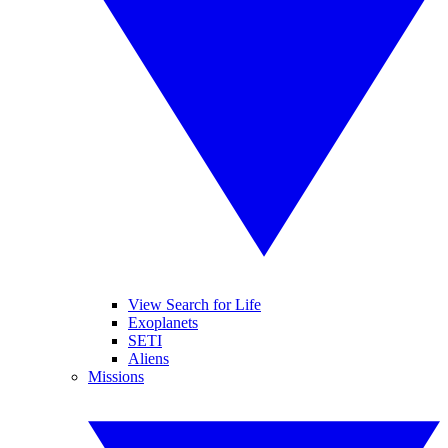
View Search for Life
Exoplanets
SETI
Aliens
Missions