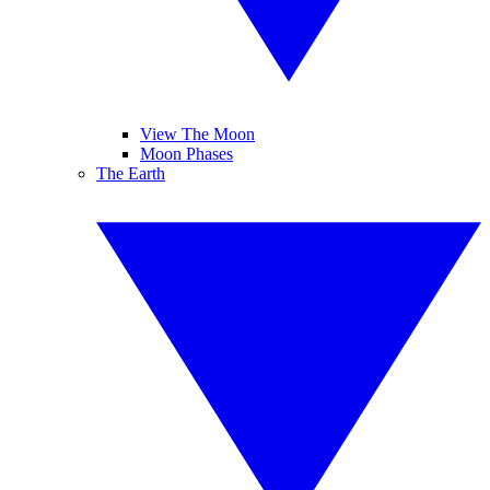
View The Moon
Moon Phases
The Earth