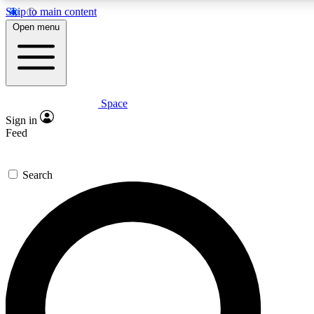
Skip to main content
5
24/7
23K+
Open menu
PREMIUM BENEFITS
ACCESS AVAILABLE
ACTIVE MEMBERS
Space
Expert insights
Curated newsle
Sign in
In-depth guides and features
Handpicked inspi
Feed
GET SPACE+ ACCESS QUICK
Search
For the quickest way to join, enter your email below. We’ll
send a confirmation email and sign you up to Space.com
newsletters with the latest inspiration, expert advice and
exclusive offers.