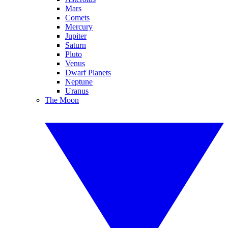
Mars
Comets
Mercury
Jupiter
Saturn
Pluto
Venus
Dwarf Planets
Neptune
Uranus
The Moon