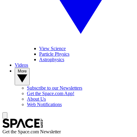
View Science
Particle Physics
Astrophysics
Videos
More
Subscribe to our Newsletters
Get the Space.com App!
About Us
Web Notifications
Get the Space.com Newsletter