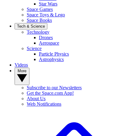
Star Wars
Space Games
Space Toys & Lego
Space Books
Tech & Science
Technology
Drones
Aerospace
Science
Particle Physics
Astrophysics
Videos
More
Subscribe to our Newsletters
Get the Space.com App!
About Us
Web Notifications