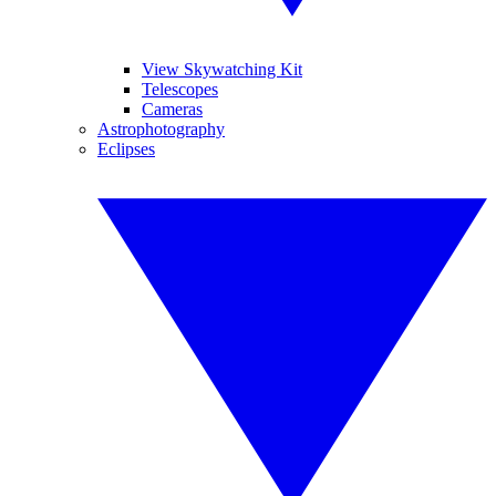
View Skywatching Kit
Telescopes
Cameras
Astrophotography
Eclipses