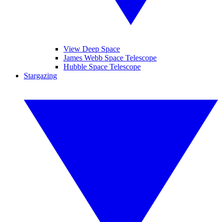
View Deep Space
James Webb Space Telescope
Hubble Space Telescope
Stargazing