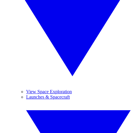
View Space Exploration
Launches & Spacecraft