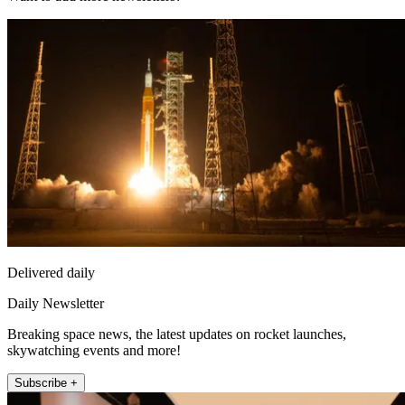
Delivered daily
Daily Newsletter
Breaking space news, the latest updates on rocket launches,
skywatching events and more!
Subscribe +