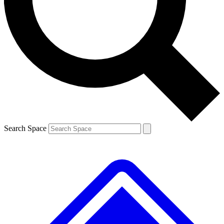
Contact me with news and offers from other Future brands
By submitting your information you agree to the
Terms & Conditions
and
Privacy Policy
and are aged 16 or over.
Search Space