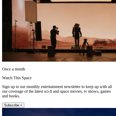
Once a month
Watch This Space
Sign up to our monthly entertainment newsletter to keep up with all
our coverage of the latest sci-fi and space movies, tv shows, games
and books.
Subscribe +