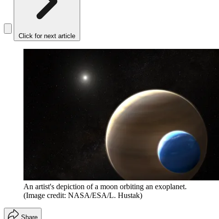
Click for next article
An artist's depiction of a moon orbiting an exoplanet.
(Image credit: NASA/ESA/L. Hustak)
Share