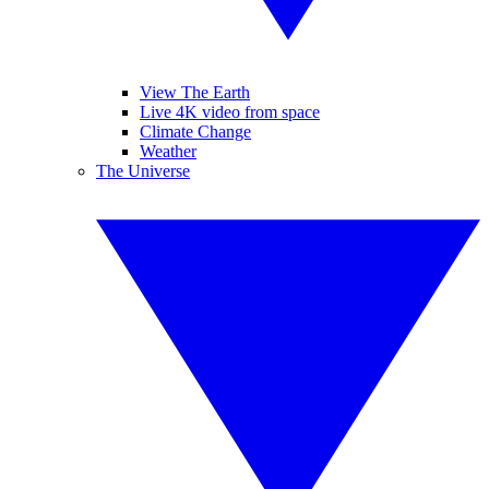
View The Earth
Live 4K video from space
Climate Change
Weather
The Universe