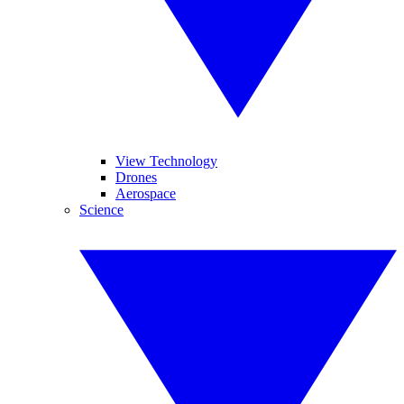
View Technology
Drones
Aerospace
Science