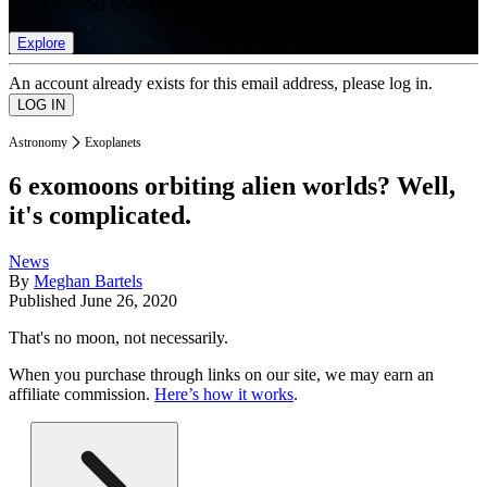
list of member rewards.
Explore
An account already exists for this email address, please log in.
Astronomy
Exoplanets
6 exomoons orbiting alien worlds? Well,
it's complicated.
News
By
Meghan Bartels
Published
June 26, 2020
That's no moon, not necessarily.
When you purchase through links on our site, we may earn an
affiliate commission.
Here’s how it works
.