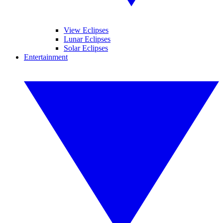
View Eclipses
Lunar Eclipses
Solar Eclipses
Entertainment