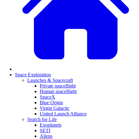
Space Exploration
Launches & Spacecraft
Private spaceflight
Human spaceflight
SpaceX
Blue Origin
Virgin Galactic
United Launch Alliance
Search for Life
Exoplanets
SETI
Aliens