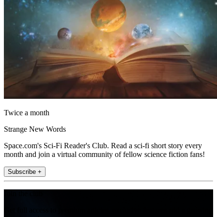
Twice a month
Strange New Words
Space.com's Sci-Fi Reader's Club. Read a sci-fi short story every
month and join a virtual community of fellow science fiction fans!
Subscribe +
Join the club
Get full access to premium articles, exclusive features and a growing