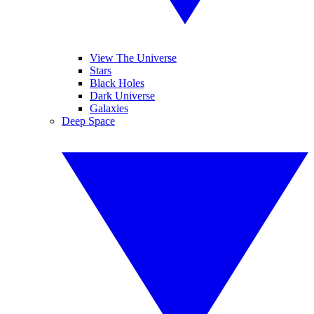
View The Universe
Stars
Black Holes
Dark Universe
Galaxies
Deep Space