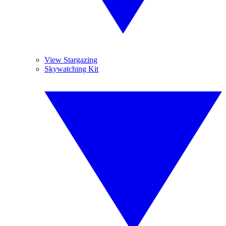
View Stargazing
Skywatching Kit