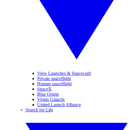
View Launches & Spacecraft
Private spaceflight
Human spaceflight
SpaceX
Blue Origin
Virgin Galactic
United Launch Alliance
Search for Life