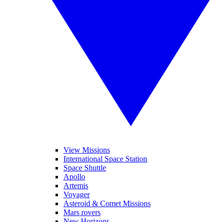
View Missions
International Space Station
Space Shuttle
Apollo
Artemis
Voyager
Asteroid & Comet Missions
Mars rovers
New Horizons