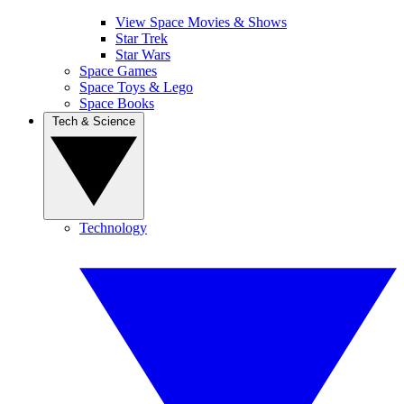
View Space Movies & Shows
Star Trek
Star Wars
Space Games
Space Toys & Lego
Space Books
Tech & Science
Technology