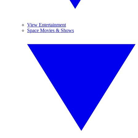
View Entertainment
Space Movies & Shows