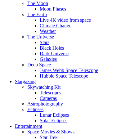
The Moon
Moon Phases
The Earth
Live 4K video from space
Climate Change
Weather
The Universe
Stars
Black Holes
Dark Universe
Galaxies
Deep Space
James Webb Space Telescope
Hubble Space Telescope
Stargazing
Skywatching Kit
Telescopes
Cameras
Astrophotography
Eclipses
Lunar Eclipses
Solar Eclipses
Entertainment
Space Movies & Shows
Star Trek