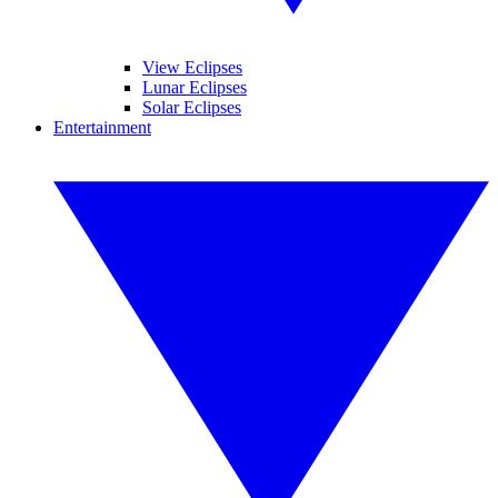
View Eclipses
Lunar Eclipses
Solar Eclipses
Entertainment