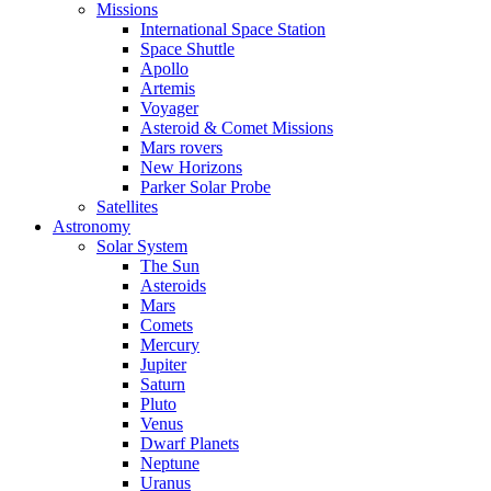
Missions
International Space Station
Space Shuttle
Apollo
Artemis
Voyager
Asteroid & Comet Missions
Mars rovers
New Horizons
Parker Solar Probe
Satellites
Astronomy
Solar System
The Sun
Asteroids
Mars
Comets
Mercury
Jupiter
Saturn
Pluto
Venus
Dwarf Planets
Neptune
Uranus