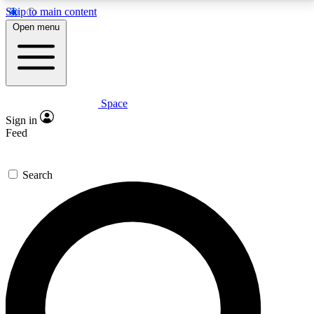
Skip to main content
5
24/7
23K+
Open menu
PREMIUM BENEFITS
ACCESS AVAILABLE
ACTIVE MEMBERS
Space
Expert insights
Curated newsle
Sign in
In-depth guides and features
Handpicked inspi
Feed
GET SPACE+ ACCESS QUICK
Search
For the quickest way to join, enter your email below.
We’ll send a confirmation email and sign you up to
Space.com newsletters with the latest inspiration,
expert advice and exclusive offers.