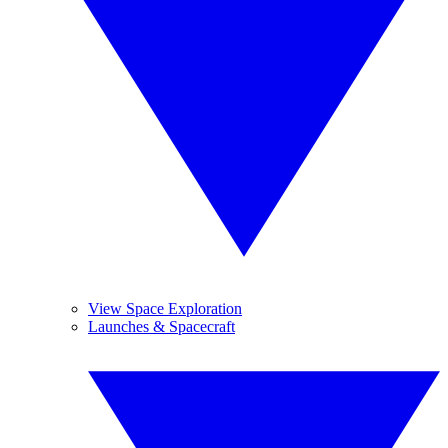
View Space Exploration
Launches & Spacecraft