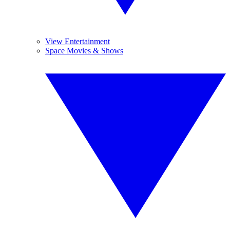
View Entertainment
Space Movies & Shows