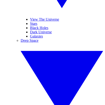
View The Universe
Stars
Black Holes
Dark Universe
Galaxies
Deep Space