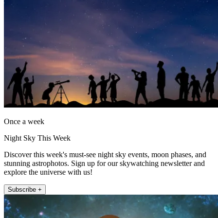
Once a week
Night Sky This Week
Discover this week's must-see night sky events, moon phases, and
stunning astrophotos. Sign up for our skywatching newsletter and
explore the universe with us!
Subscribe +