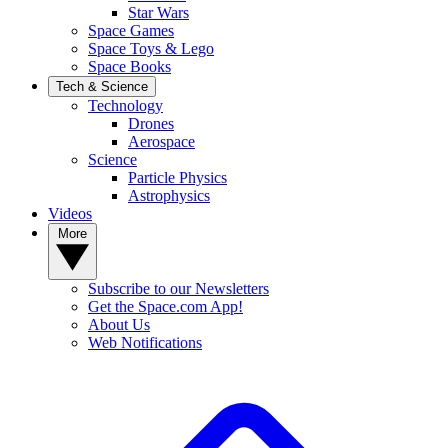
Star Wars
Space Games
Space Toys & Lego
Space Books
Tech & Science
Technology
Drones
Aerospace
Science
Particle Physics
Astrophysics
Videos
More
Subscribe to our Newsletters
Get the Space.com App!
About Us
Web Notifications