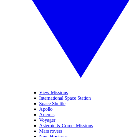
View Missions
International Space Station
Space Shuttle
Apollo
Artemis
Voyager
Asteroid & Comet Missions
Mars rovers
New Horizons