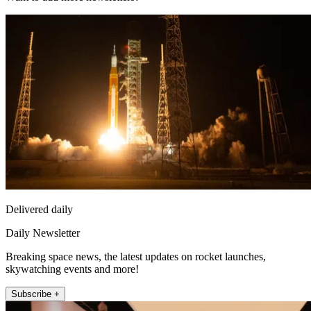
Delivered daily
Daily Newsletter
Breaking space news, the latest updates on rocket launches,
skywatching events and more!
Subscribe +