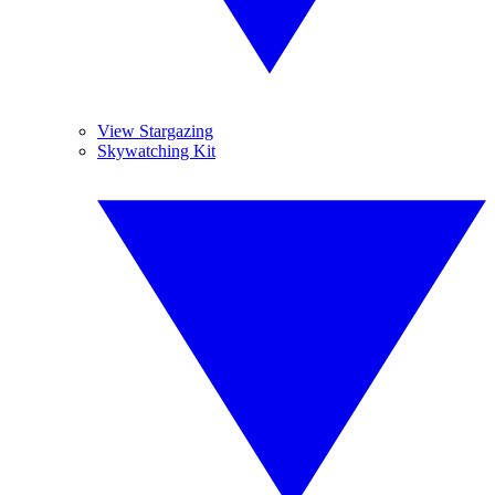
View Stargazing
Skywatching Kit