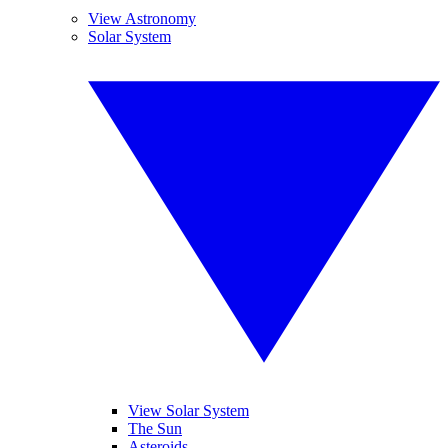
View Astronomy
Solar System
View Solar System
The Sun
Asteroids