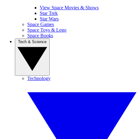
View Space Movies & Shows
Star Trek
Star Wars
Space Games
Space Toys & Lego
Space Books
Tech & Science
Technology