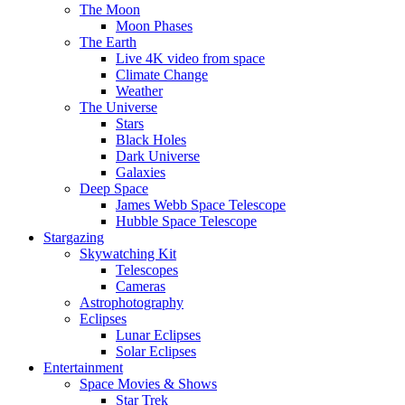
The Moon
Moon Phases
The Earth
Live 4K video from space
Climate Change
Weather
The Universe
Stars
Black Holes
Dark Universe
Galaxies
Deep Space
James Webb Space Telescope
Hubble Space Telescope
Stargazing
Skywatching Kit
Telescopes
Cameras
Astrophotography
Eclipses
Lunar Eclipses
Solar Eclipses
Entertainment
Space Movies & Shows
Star Trek