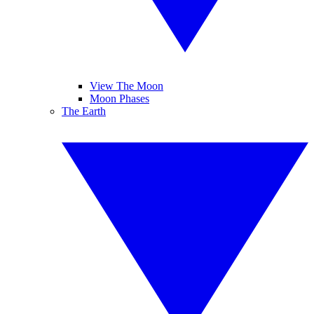
View The Moon
Moon Phases
The Earth