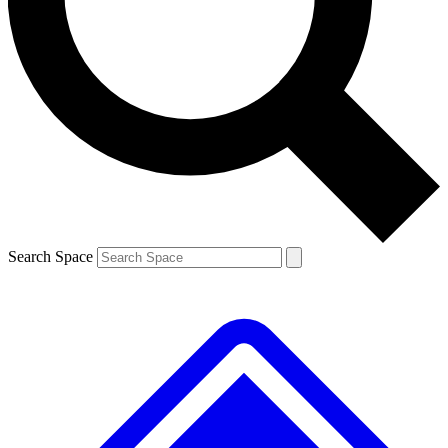
Contact me with news and offers from other Future
brands
By submitting your information you agree to the
Terms & Conditions
and
Privacy
Policy
and are aged 16 or over.
Search Space