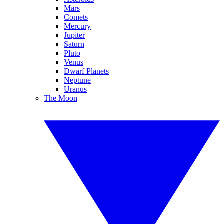
Mars
Comets
Mercury
Jupiter
Saturn
Pluto
Venus
Dwarf Planets
Neptune
Uranus
The Moon