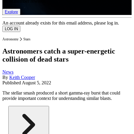
list of member rewards.
Explore
An account already exists for this email address, please log in.
Astronomy
Stars
Astronomers catch a super-energetic
collision of dead stars
News
By
Keith Cooper
Published
August 5, 2022
The stellar smash produced a short gamma-ray burst that could
provide important context for understanding similar blasts.