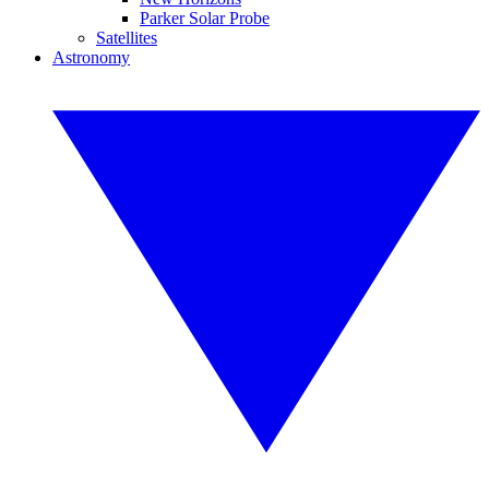
Parker Solar Probe
Satellites
Astronomy