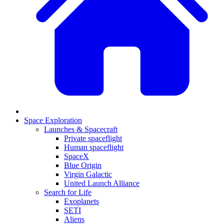
Space Exploration
Launches & Spacecraft
Private spaceflight
Human spaceflight
SpaceX
Blue Origin
Virgin Galactic
United Launch Alliance
Search for Life
Exoplanets
SETI
Aliens