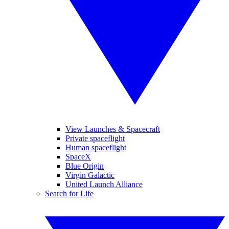
View Launches & Spacecraft
Private spaceflight
Human spaceflight
SpaceX
Blue Origin
Virgin Galactic
United Launch Alliance
Search for Life