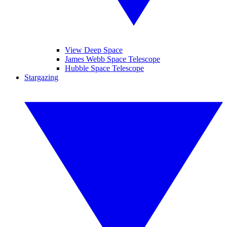
View Deep Space
James Webb Space Telescope
Hubble Space Telescope
Stargazing