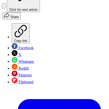
Click for next article
Share
Copy link
Facebook
X
Whatsapp
Reddit
Pinterest
Flipboard