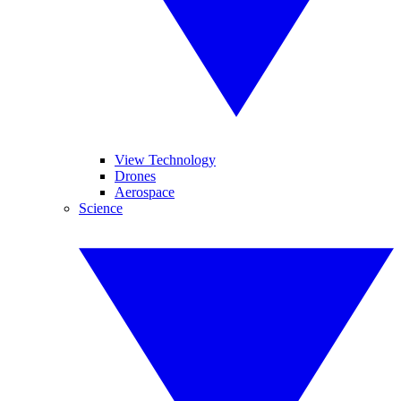
View Technology
Drones
Aerospace
Science