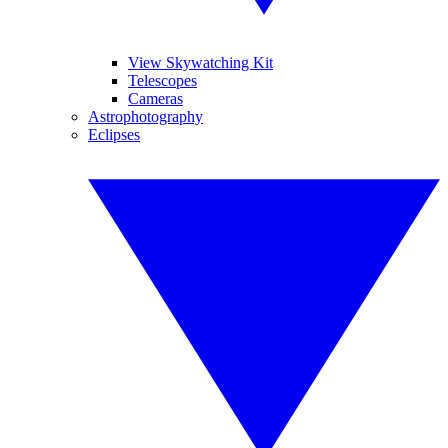
View Skywatching Kit
Telescopes
Cameras
Astrophotography
Eclipses