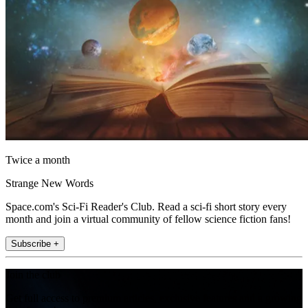
Twice a month
Strange New Words
Space.com's Sci-Fi Reader's Club. Read a sci-fi short story every
month and join a virtual community of fellow science fiction fans!
Subscribe +
Join the club
Get full access to premium articles, exclusive features and a growing