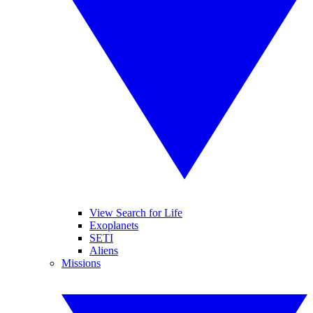
View Search for Life
Exoplanets
SETI
Aliens
Missions