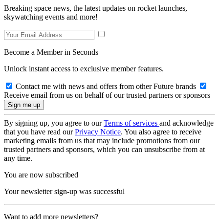
Breaking space news, the latest updates on rocket launches,
skywatching events and more!
Become a Member in Seconds
Unlock instant access to exclusive member features.
Contact me with news and offers from other Future brands
Receive email from us on behalf of our trusted partners or sponsors
By signing up, you agree to our
Terms of services
and acknowledge
that you have read our
Privacy Notice
. You also agree to receive
marketing emails from us that may include promotions from our
trusted partners and sponsors, which you can unsubscribe from at
any time.
You are now subscribed
Your newsletter sign-up was successful
Want to add more newsletters?