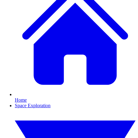
Home
Space Exploration