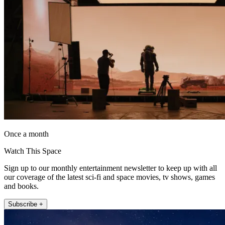
Once a month
Watch This Space
Sign up to our monthly entertainment newsletter to keep up with all
our coverage of the latest sci-fi and space movies, tv shows, games
and books.
Subscribe +