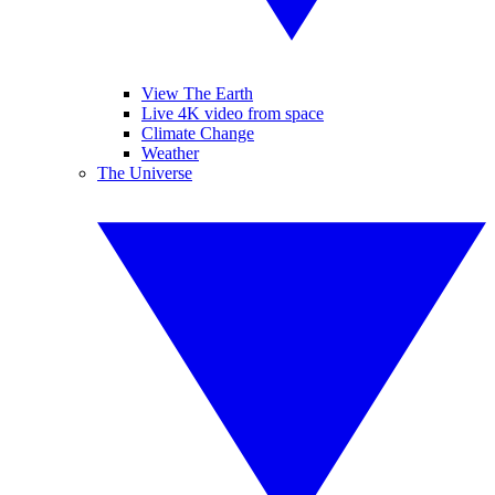
View The Earth
Live 4K video from space
Climate Change
Weather
The Universe