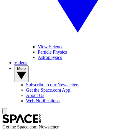
View Science
Particle Physics
Astrophysics
Videos
More
Subscribe to our Newsletters
Get the Space.com App!
About Us
Web Notifications
Get the Space.com Newsletter