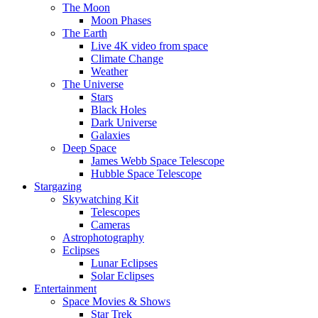
The Moon
Moon Phases
The Earth
Live 4K video from space
Climate Change
Weather
The Universe
Stars
Black Holes
Dark Universe
Galaxies
Deep Space
James Webb Space Telescope
Hubble Space Telescope
Stargazing
Skywatching Kit
Telescopes
Cameras
Astrophotography
Eclipses
Lunar Eclipses
Solar Eclipses
Entertainment
Space Movies & Shows
Star Trek