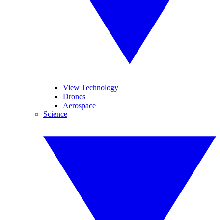
View Technology
Drones
Aerospace
Science