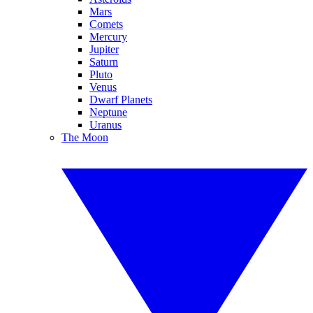
Mars
Comets
Mercury
Jupiter
Saturn
Pluto
Venus
Dwarf Planets
Neptune
Uranus
The Moon