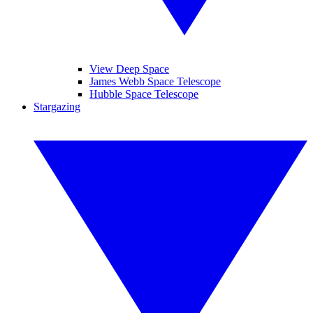
View Deep Space
James Webb Space Telescope
Hubble Space Telescope
Stargazing