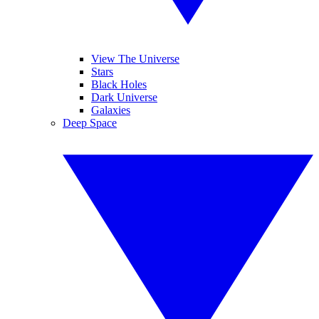
View The Universe
Stars
Black Holes
Dark Universe
Galaxies
Deep Space