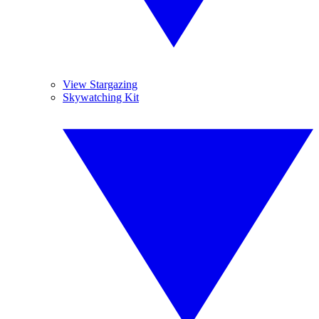
View Stargazing
Skywatching Kit