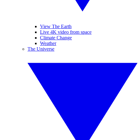
View The Earth
Live 4K video from space
Climate Change
Weather
The Universe