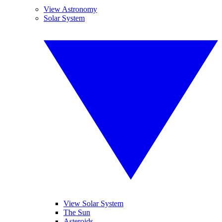
View Astronomy
Solar System
View Solar System
The Sun
Asteroids