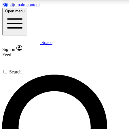
Skip to main content
5
24/7
23K+
Open menu
PREMIUM BENEFITS
ACCESS AVAILABLE
ACTIVE MEMBERS
Space
Expert insights
Curated newsle
Sign in
In-depth guides and features
Handpicked inspi
Feed
GET SPACE+ ACCESS QUICK
Search
For the quickest way to join, enter your email below. We’ll
send a confirmation email and sign you up to Space.com
newsletters with the latest inspiration, expert advice and
exclusive offers.