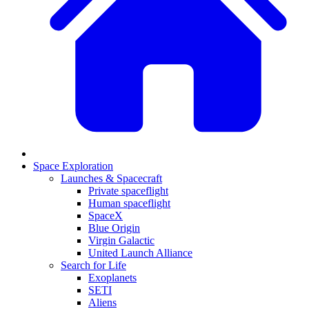
Space Exploration
Launches & Spacecraft
Private spaceflight
Human spaceflight
SpaceX
Blue Origin
Virgin Galactic
United Launch Alliance
Search for Life
Exoplanets
SETI
Aliens