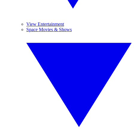
View Entertainment
Space Movies & Shows