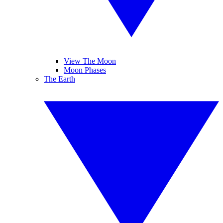
View The Moon
Moon Phases
The Earth