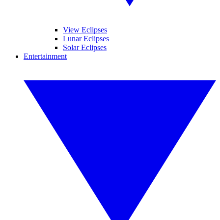
View Eclipses
Lunar Eclipses
Solar Eclipses
Entertainment