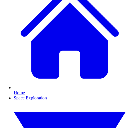
Home
Space Exploration