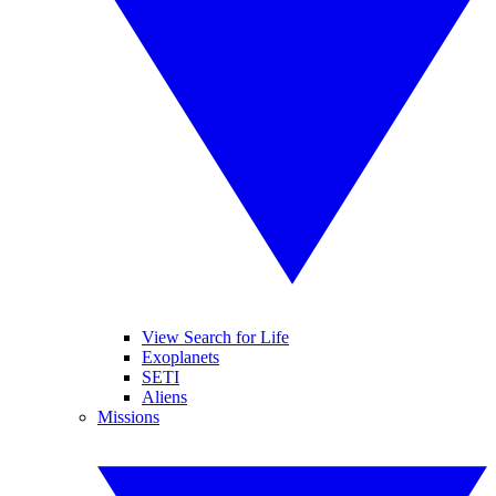
View Search for Life
Exoplanets
SETI
Aliens
Missions