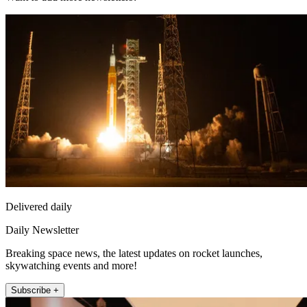
Delivered daily
Daily Newsletter
Breaking space news, the latest updates on rocket launches,
skywatching events and more!
Subscribe +