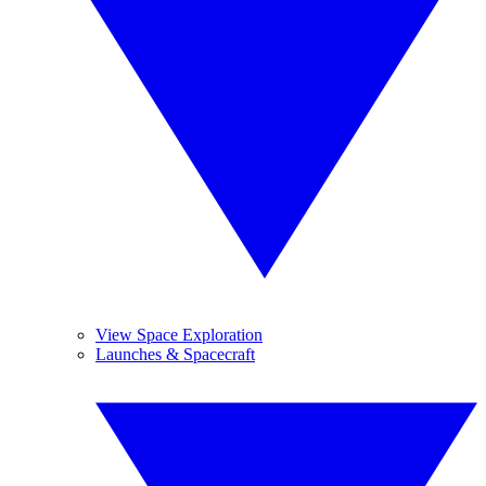
View Space Exploration
Launches & Spacecraft