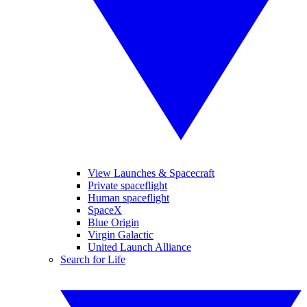
View Launches & Spacecraft
Private spaceflight
Human spaceflight
SpaceX
Blue Origin
Virgin Galactic
United Launch Alliance
Search for Life