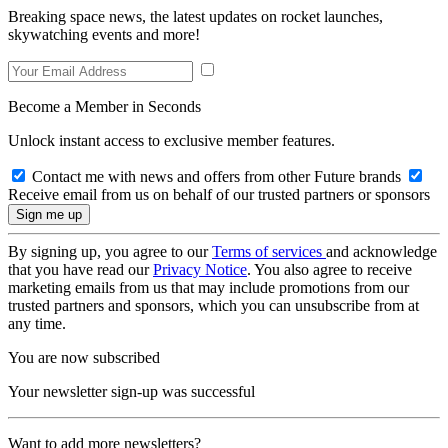
Breaking space news, the latest updates on rocket launches,
skywatching events and more!
Become a Member in Seconds
Unlock instant access to exclusive member features.
Contact me with news and offers from other Future brands
Receive email from us on behalf of our trusted partners or sponsors
By signing up, you agree to our
Terms of services
and acknowledge
that you have read our
Privacy Notice
. You also agree to receive
marketing emails from us that may include promotions from our
trusted partners and sponsors, which you can unsubscribe from at
any time.
You are now subscribed
Your newsletter sign-up was successful
Want to add more newsletters?