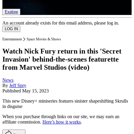
list of member rewards.
Explore
An account already exists for this email address, please log in.
Entertainment
Space Movies & Shows
Watch Nick Fury return in this 'Secret
Invasion' behind-the-scenes featurette
from Marvel Studios (video)
News
By
Jeff Spry
Published
May 15, 2023
This new Disney+ miniseries features sinister shapeshifting Skrulls
in disguise
When you purchase through links on our site, we may earn an
affiliate commission.
Here’s how it works
.