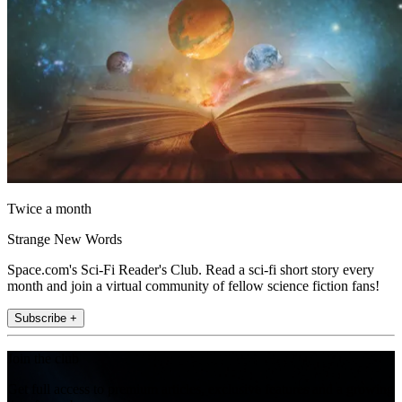
Twice a month
Strange New Words
Space.com's Sci-Fi Reader's Club. Read a sci-fi short story every
month and join a virtual community of fellow science fiction fans!
Subscribe +
Join the club
Get full access to premium articles, exclusive features and a growing