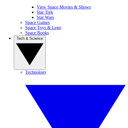
View Space Movies & Shows
Star Trek
Star Wars
Space Games
Space Toys & Lego
Space Books
Tech & Science
Technology