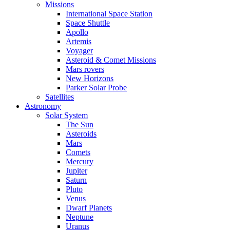
Missions
International Space Station
Space Shuttle
Apollo
Artemis
Voyager
Asteroid & Comet Missions
Mars rovers
New Horizons
Parker Solar Probe
Satellites
Astronomy
Solar System
The Sun
Asteroids
Mars
Comets
Mercury
Jupiter
Saturn
Pluto
Venus
Dwarf Planets
Neptune
Uranus