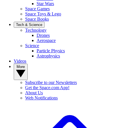
Star Wars
Space Games
Space Toys & Lego
Space Books
Tech & Science
Technology
Drones
Aerospace
Science
Particle Physics
Astrophysics
Videos
More
Subscribe to our Newsletters
Get the Space.com App!
About Us
Web Notifications