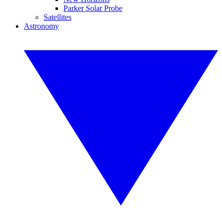
Parker Solar Probe
Satellites
Astronomy