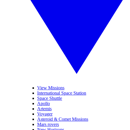
View Missions
International Space Station
Space Shuttle
Apollo
Artemis
Voyager
Asteroid & Comet Missions
Mars rovers
New Horizons