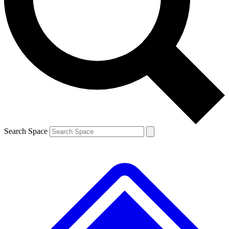
Contact me with news and offers from other Future brands
By submitting your information you agree to the
Terms & Conditions
and
Privacy Policy
and are aged 16 or over.
Search Space