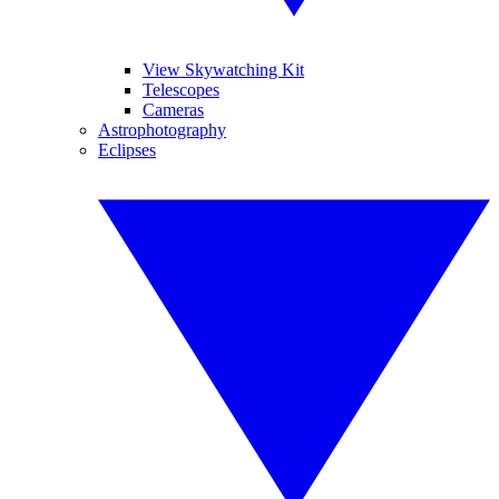
View Skywatching Kit
Telescopes
Cameras
Astrophotography
Eclipses