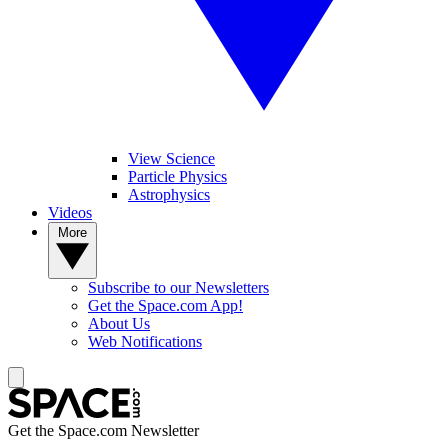
View Science
Particle Physics
Astrophysics
Videos
More
Subscribe to our Newsletters
Get the Space.com App!
About Us
Web Notifications
Get the Space.com Newsletter