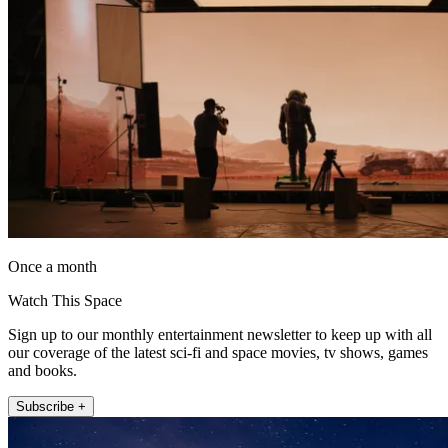
Once a month
Watch This Space
Sign up to our monthly entertainment newsletter to keep up with all
our coverage of the latest sci-fi and space movies, tv shows, games
and books.
Subscribe +