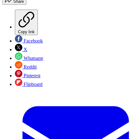
Share
Copy link
Facebook
X
Whatsapp
Reddit
Pinterest
Flipboard