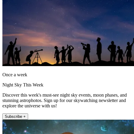
Once a week
Night Sky This Week
Discover this week's must-see night sky events, moon phases, and
stunning astrophotos. Sign up for our skywatching newsletter and
explore the universe with us!
Subscribe +