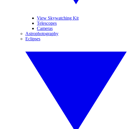
View Skywatching Kit
Telescopes
Cameras
Astrophotography
Eclipses