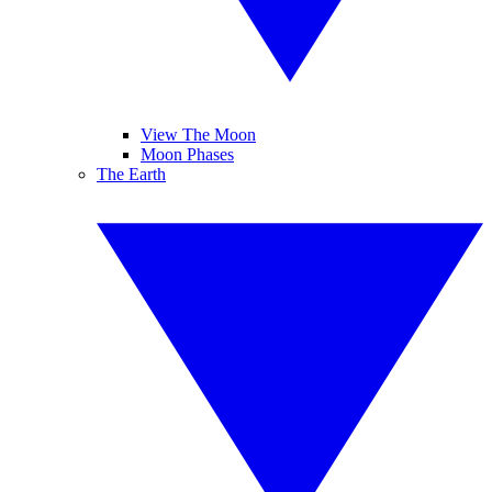
View The Moon
Moon Phases
The Earth