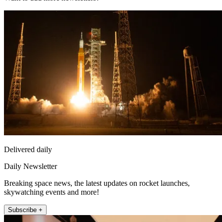
Delivered daily
Daily Newsletter
Breaking space news, the latest updates on rocket launches,
skywatching events and more!
Subscribe +