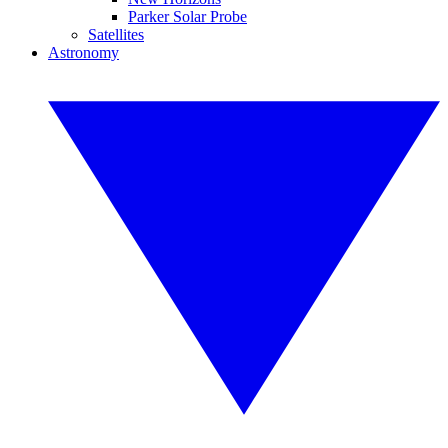
Parker Solar Probe
Satellites
Astronomy