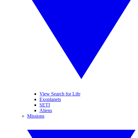
View Search for Life
Exoplanets
SETI
Aliens
Missions