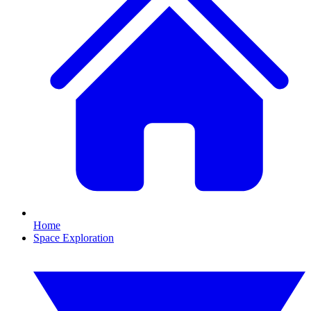
Home
Space Exploration