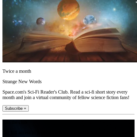
Twice a month
Strange New Words
Space.com's Sci-Fi Reader's Club. Read a sci-fi short story every
month and join a virtual community of fellow science fiction fans!
Subscribe +
Join the club
Get full access to premium articles, exclusive features and a growing