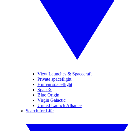
View Launches & Spacecraft
Private spaceflight
Human spaceflight
SpaceX
Blue Origin
Virgin Galactic
United Launch Alliance
Search for Life