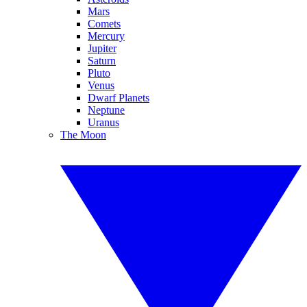
Mars
Comets
Mercury
Jupiter
Saturn
Pluto
Venus
Dwarf Planets
Neptune
Uranus
The Moon