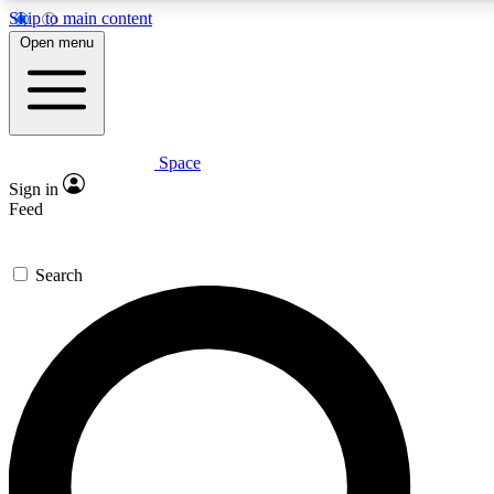
Skip to main content
5
24/7
23K+
Open menu
PREMIUM BENEFITS
ACCESS AVAILABLE
ACTIVE MEMBERS
Space
Expert insights
Curated newsle
Sign in
In-depth guides and features
Handpicked inspi
Feed
GET SPACE+ ACCESS QUICK
Search
For the quickest way to join, enter your email below. We’ll
send a confirmation email and sign you up to Space.com
newsletters with the latest inspiration, expert advice and
exclusive offers.