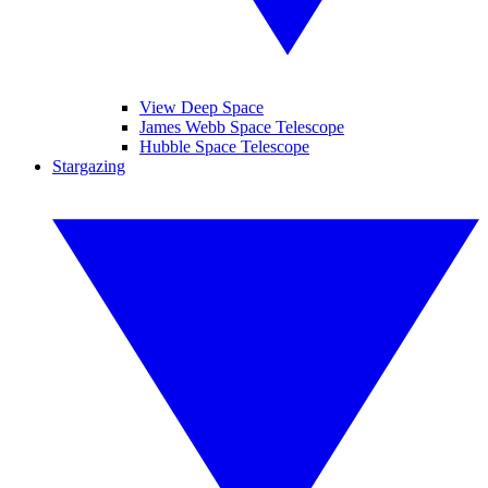
View Deep Space
James Webb Space Telescope
Hubble Space Telescope
Stargazing