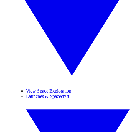
View Space Exploration
Launches & Spacecraft