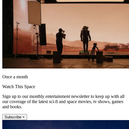
Once a month
Watch This Space
Sign up to our monthly entertainment newsletter to keep up with all
our coverage of the latest sci-fi and space movies, tv shows, games
and books.
Subscribe +