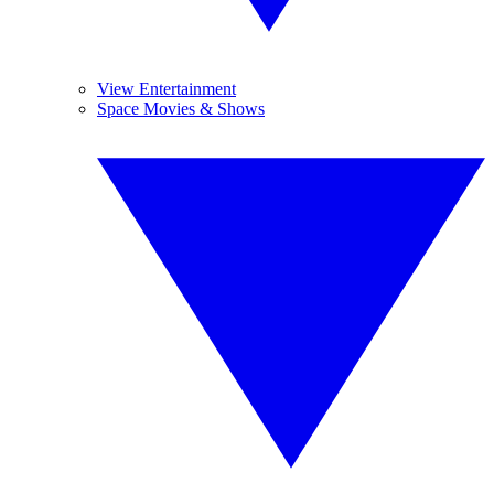
View Entertainment
Space Movies & Shows