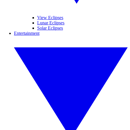
View Eclipses
Lunar Eclipses
Solar Eclipses
Entertainment