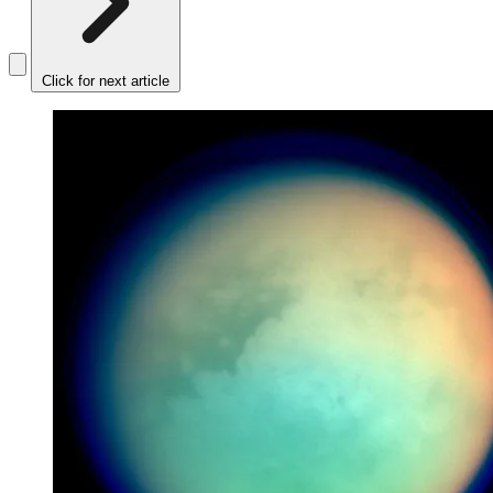
Click for next article