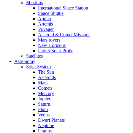
Missions
International Space Station
Space Shuttle
Apollo
Artemis
Voyager
Asteroid & Comet Missions
Mars rovers
New Horizons
Parker Solar Probe
Satellites
Astronomy
Solar System
The Sun
Asteroids
Mars
Comets
Mercury
Jupiter
Saturn
Pluto
Venus
Dwarf Planets
Neptune
Uranus