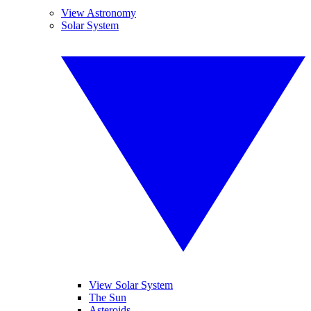
View Astronomy
Solar System
View Solar System
The Sun
Asteroids