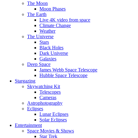
The Moon
Moon Phases
The Earth
Live 4K video from space
Climate Change
Weather
The Universe
Stars
Black Holes
Dark Universe
Galaxies
Deep Space
James Webb Space Telescope
Hubble Space Telescope
Stargazing
Skywatching Kit
Telescopes
Cameras
Astrophotography
Eclipses
Lunar Eclipses
Solar Eclipses
Entertainment
Space Movies & Shows
Star Trek