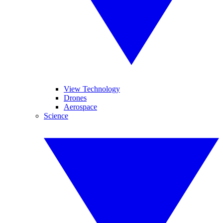
View Technology
Drones
Aerospace
Science