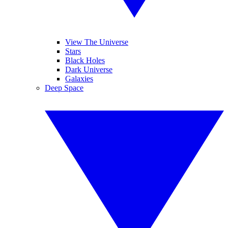
View The Universe
Stars
Black Holes
Dark Universe
Galaxies
Deep Space