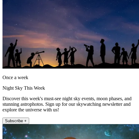
Once a week
Night Sky This Week
Discover this week's must-see night sky events, moon phases, and
stunning astrophotos. Sign up for our skywatching newsletter and
explore the universe with us!
Subscribe +