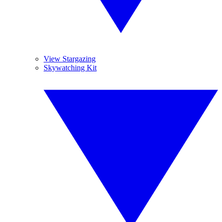
View Stargazing
Skywatching Kit