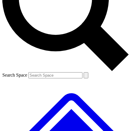
Contact me with news and offers from other Future brands
By submitting your information you agree to the
Terms & Conditions
and
Privacy Policy
and are aged 16 or over.
Search Space