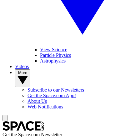
View Science
Particle Physics
Astrophysics
Videos
More
Subscribe to our Newsletters
Get the Space.com App!
About Us
Web Notifications
Get the Space.com Newsletter