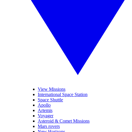
View Missions
International Space Station
Space Shuttle
Apollo
Artemis
Voyager
Asteroid & Comet Missions
Mars rovers
New Horizons