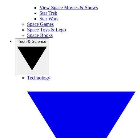
View Space Movies & Shows
Star Trek
Star Wars
Space Games
Space Toys & Lego
Space Books
Tech & Science
Technology