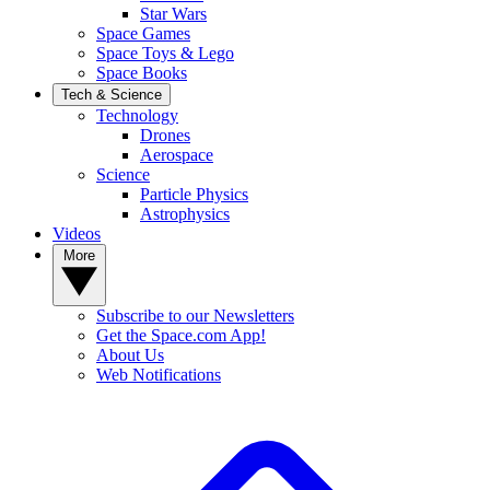
Star Wars
Space Games
Space Toys & Lego
Space Books
Tech & Science
Technology
Drones
Aerospace
Science
Particle Physics
Astrophysics
Videos
More
Subscribe to our Newsletters
Get the Space.com App!
About Us
Web Notifications