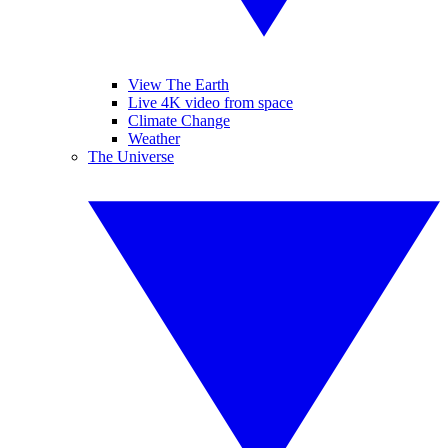
View The Earth
Live 4K video from space
Climate Change
Weather
The Universe