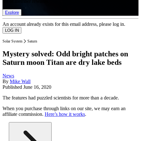
list of member rewards.
Explore
An account already exists for this email address, please log in.
Solar System
Saturn
Mystery solved: Odd bright patches on
Saturn moon Titan are dry lake beds
News
By
Mike Wall
Published
June 16, 2020
The features had puzzled scientists for more than a decade.
When you purchase through links on our site, we may earn an
affiliate commission.
Here’s how it works
.