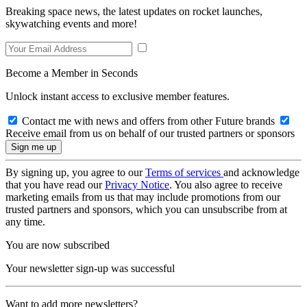
Breaking space news, the latest updates on rocket launches,
skywatching events and more!
Become a Member in Seconds
Unlock instant access to exclusive member features.
Contact me with news and offers from other Future brands
Receive email from us on behalf of our trusted partners or sponsors
By signing up, you agree to our
Terms of services
and acknowledge
that you have read our
Privacy Notice
. You also agree to receive
marketing emails from us that may include promotions from our
trusted partners and sponsors, which you can unsubscribe from at
any time.
You are now subscribed
Your newsletter sign-up was successful
Want to add more newsletters?