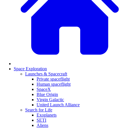
Space Exploration
Launches & Spacecraft
Private spaceflight
Human spaceflight
SpaceX
Blue Origin
Virgin Galactic
United Launch Alliance
Search for Life
Exoplanets
SETI
Aliens