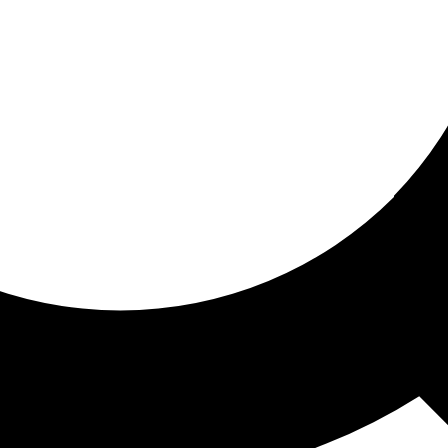
ored for you
ed recommendations