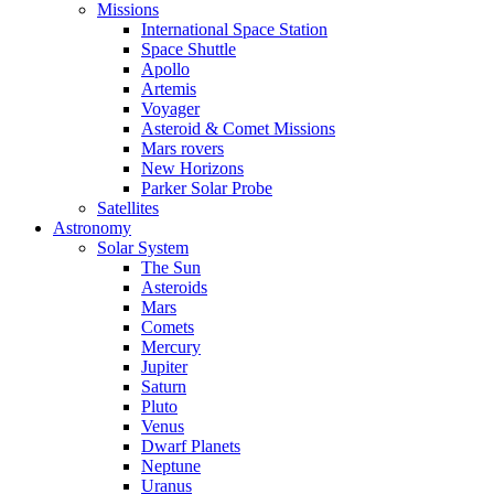
Missions
International Space Station
Space Shuttle
Apollo
Artemis
Voyager
Asteroid & Comet Missions
Mars rovers
New Horizons
Parker Solar Probe
Satellites
Astronomy
Solar System
The Sun
Asteroids
Mars
Comets
Mercury
Jupiter
Saturn
Pluto
Venus
Dwarf Planets
Neptune
Uranus