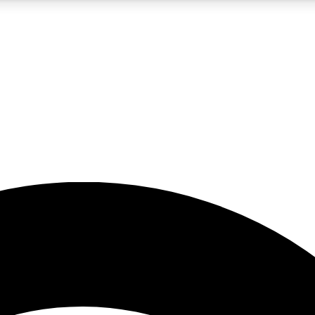
5
24/7
23K+
PREMIUM BENEFITS
ACCESS AVAILABLE
ACTIVE MEMBERS
rt insights
guides and features
d newsletters
ked inspiration