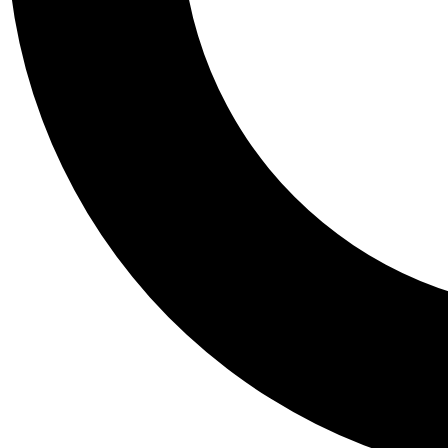
Tail
Personalis