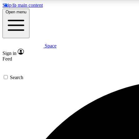
Skip to main content
Open menu
Space
Expe
Sign in
In-depth 
Feed
Search
Curate
Handpic