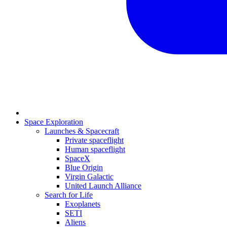
Space Exploration
Launches & Spacecraft
Private spaceflight
Human spaceflight
SpaceX
Blue Origin
Virgin Galactic
United Launch Alliance
Search for Life
Exoplanets
SETI
Aliens