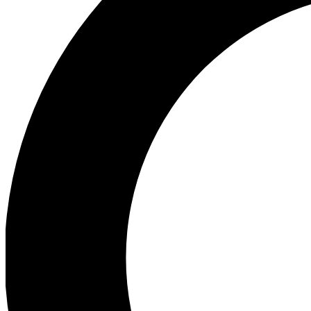
Ea
Preview 
Ac
Earn badg
Join th
Comme