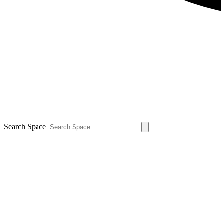
Search Space