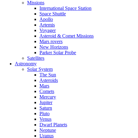
Missions
International Space Station
Space Shuttle
Apollo
Artemis
Voyager
Asteroid & Comet Missions
Mars rovers
New Horizons
Parker Solar Probe
Satellites
Astronomy
Solar System
The Sun
Asteroids
Mars
Comets
Mercury
Jupiter
Saturn
Pluto
Venus
Dwarf Planets
Neptune
Uranus