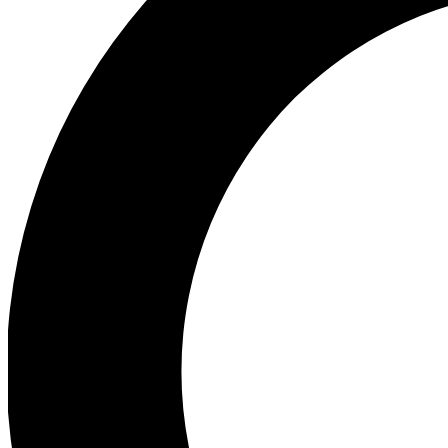
Ea
Preview 
Ac
Earn badg
Join th
Comme