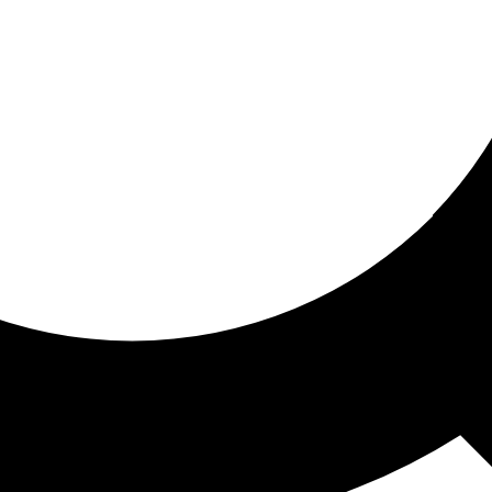
ored for you
ed recommendations