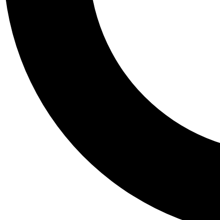
Tail
Personalis