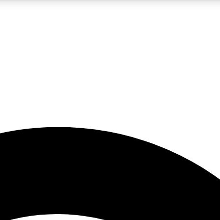
5
24/7
23K+
PREMIUM BENEFITS
ACCESS AVAILABLE
ACTIVE MEMBERS
rt insights
guides and features
d newsletters
ked inspiration