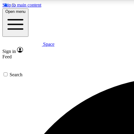
Skip to main content
Open menu
Space
Expe
Sign in
In-depth 
Feed
Search
Curate
Handpic