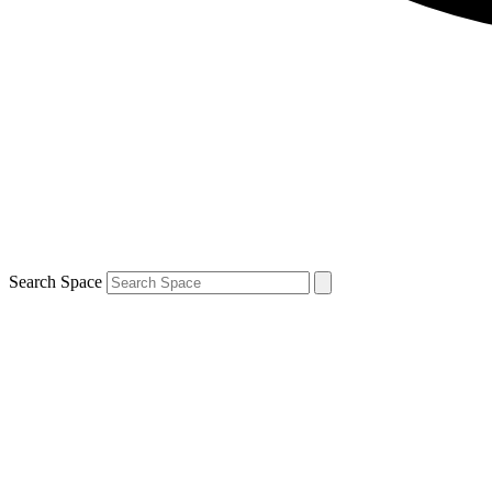
Search Space