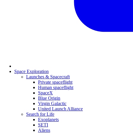
Space Exploration
Launches & Spacecraft
Private spaceflight
Human spaceflight
SpaceX
Blue Origin
Virgin Galactic
United Launch Alliance
Search for Life
Exoplanets
SETI
Aliens