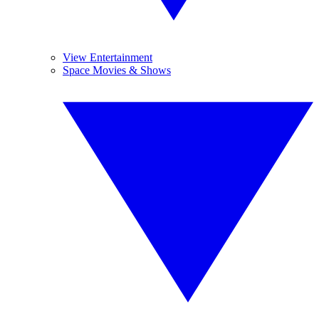
View Entertainment
Space Movies & Shows