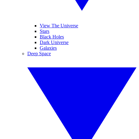
View The Universe
Stars
Black Holes
Dark Universe
Galaxies
Deep Space