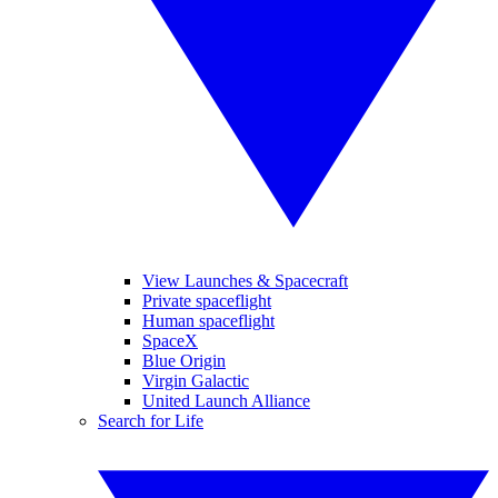
View Launches & Spacecraft
Private spaceflight
Human spaceflight
SpaceX
Blue Origin
Virgin Galactic
United Launch Alliance
Search for Life