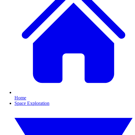
Home
Space Exploration