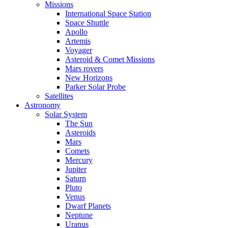
Missions
International Space Station
Space Shuttle
Apollo
Artemis
Voyager
Asteroid & Comet Missions
Mars rovers
New Horizons
Parker Solar Probe
Satellites
Astronomy
Solar System
The Sun
Asteroids
Mars
Comets
Mercury
Jupiter
Saturn
Pluto
Venus
Dwarf Planets
Neptune
Uranus