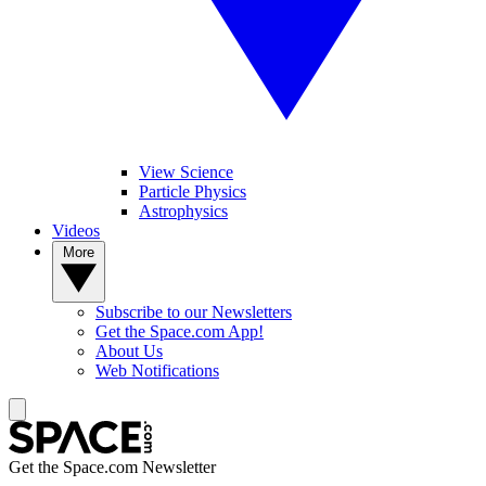
View Science
Particle Physics
Astrophysics
Videos
More
Subscribe to our Newsletters
Get the Space.com App!
About Us
Web Notifications
Get the Space.com Newsletter