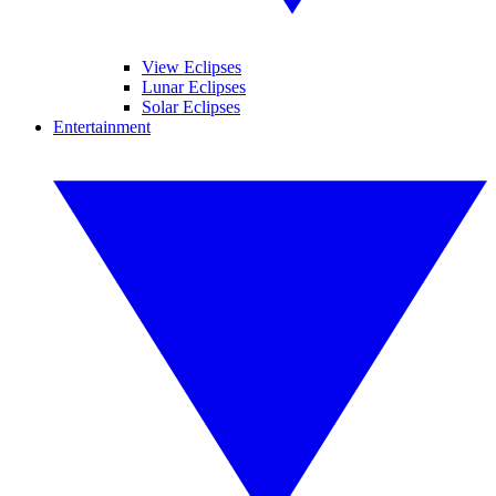
View Eclipses
Lunar Eclipses
Solar Eclipses
Entertainment