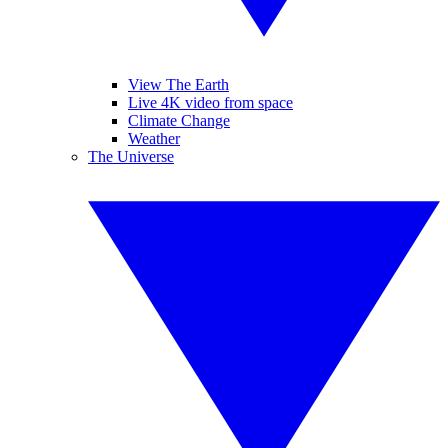
View The Earth
Live 4K video from space
Climate Change
Weather
The Universe