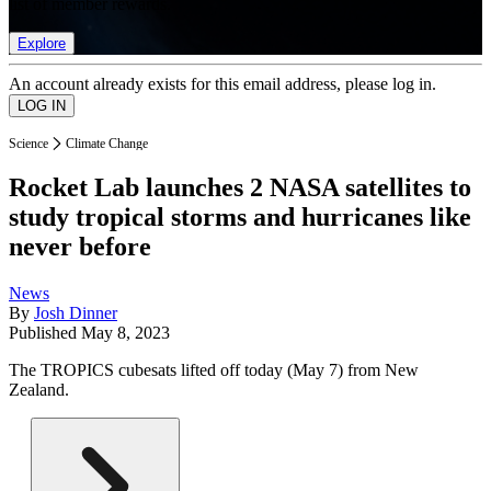
list of member rewards.
Explore
An account already exists for this email address, please log in.
Science
Climate Change
Rocket Lab launches 2 NASA satellites to
study tropical storms and hurricanes like
never before
News
By
Josh Dinner
Published
May 8, 2023
The TROPICS cubesats lifted off today (May 7) from New
Zealand.