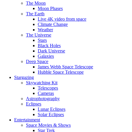
The Moon
Moon Phases
The Earth
Live 4K video from space
Climate Change
Weather
The Universe
Stars
Black Holes
Dark Universe
Galaxies
Deep Space
James Webb Space Telescope
Hubble Space Telescope
Stargazing
Skywatching Kit
Telescopes
Cameras
Astrophotography
Eclipses
Lunar Eclipses
Solar Eclipses
Entertainment
Space Movies & Shows
Star Trek