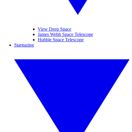
View Deep Space
James Webb Space Telescope
Hubble Space Telescope
Stargazing