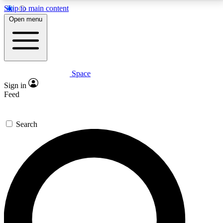
Skip to main content
5
24/7
23K+
Open menu
PREMIUM BENEFITS
ACCESS AVAILABLE
ACTIVE MEMBERS
Space
Expert insights
Curated newsle
Sign in
In-depth guides and features
Handpicked inspi
Feed
GET SPACE+ ACCESS QUICK
Search
For the quickest way to join, enter your email below.
We’ll send a confirmation email and sign you up to
Space.com newsletters with the latest inspiration,
expert advice and exclusive offers.