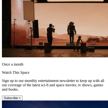
Once a month
Watch This Space
Sign up to our monthly entertainment newsletter to keep up with all
our coverage of the latest sci-fi and space movies, tv shows, games
and books.
Subscribe +