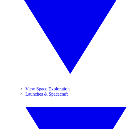
View Space Exploration
Launches & Spacecraft