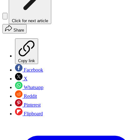
Click for next article
Share
Copy link
Facebook
X
Whatsapp
Reddit
Pinterest
Flipboard