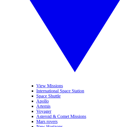
View Missions
International Space Station
Space Shuttle
Apollo
Artemis
Voyager
Asteroid & Comet Missions
Mars rovers
New Horizons