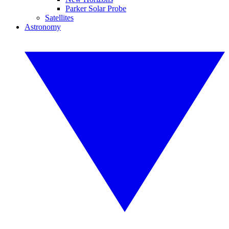
Parker Solar Probe
Satellites
Astronomy