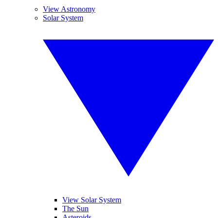
View Astronomy
Solar System
View Solar System
The Sun
Asteroids