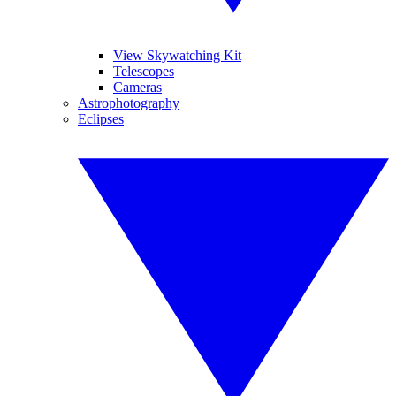
View Skywatching Kit
Telescopes
Cameras
Astrophotography
Eclipses