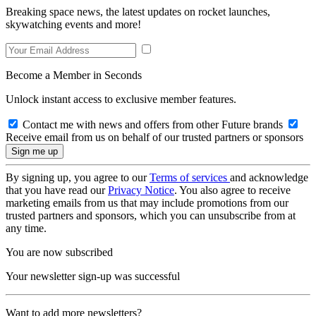
Breaking space news, the latest updates on rocket launches,
skywatching events and more!
Become a Member in Seconds
Unlock instant access to exclusive member features.
Contact me with news and offers from other Future brands
Receive email from us on behalf of our trusted partners or sponsors
By signing up, you agree to our
Terms of services
and acknowledge
that you have read our
Privacy Notice
. You also agree to receive
marketing emails from us that may include promotions from our
trusted partners and sponsors, which you can unsubscribe from at
any time.
You are now subscribed
Your newsletter sign-up was successful
Want to add more newsletters?