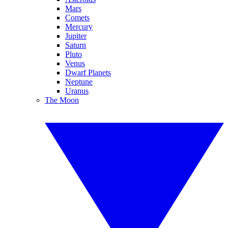
Mars
Comets
Mercury
Jupiter
Saturn
Pluto
Venus
Dwarf Planets
Neptune
Uranus
The Moon