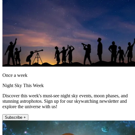
Once a week
Night Sky This Week
Discover this week's must-see night sky events, moon phases, and
stunning astrophotos. Sign up for our skywatching newsletter and
explore the universe with us!
Subscribe +