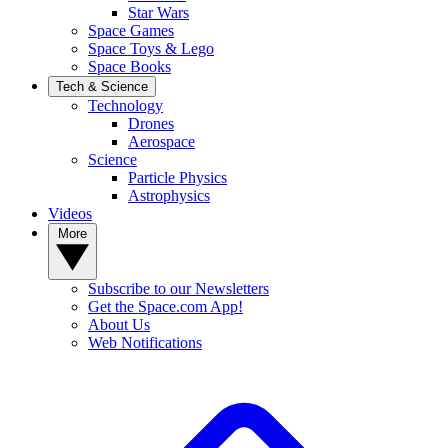
Star Wars
Space Games
Space Toys & Lego
Space Books
Tech & Science
Technology
Drones
Aerospace
Science
Particle Physics
Astrophysics
Videos
More
Subscribe to our Newsletters
Get the Space.com App!
About Us
Web Notifications