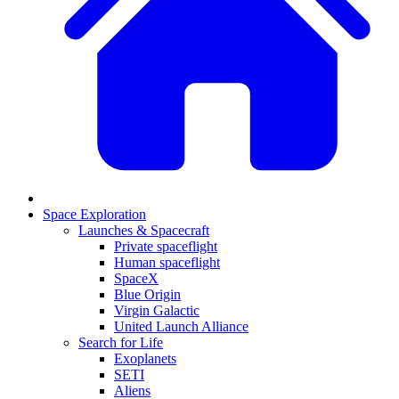
Space Exploration
Launches & Spacecraft
Private spaceflight
Human spaceflight
SpaceX
Blue Origin
Virgin Galactic
United Launch Alliance
Search for Life
Exoplanets
SETI
Aliens