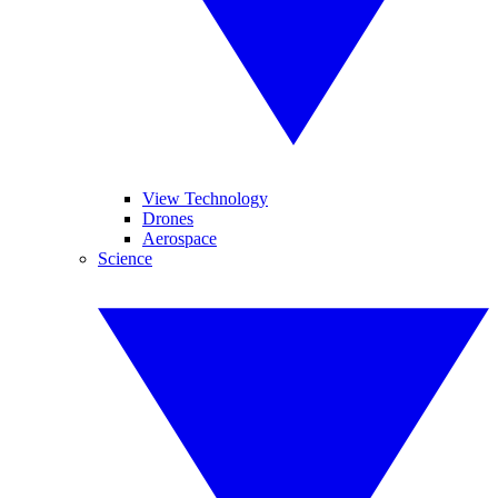
View Technology
Drones
Aerospace
Science