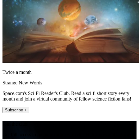
Twice a month
Strange New Words
Space.com's Sci-Fi Reader's Club. Read a sci-fi short story every
month and join a virtual community of fellow science fiction fans!
Subscribe +
Join the club
Get full access to premium articles, exclusive features and a growing