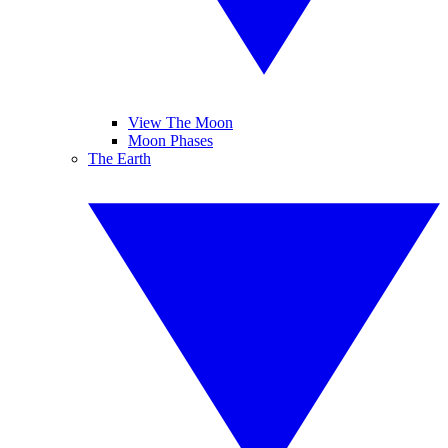
View The Moon
Moon Phases
The Earth