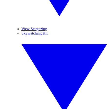
View Stargazing
Skywatching Kit