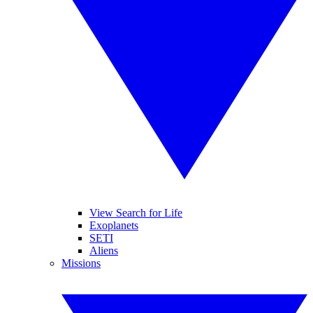
View Search for Life
Exoplanets
SETI
Aliens
Missions