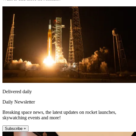
Delivered daily
Daily Newsletter
Breaking space news, the latest updates on rocket launches,
skywatching events and more!
Subscribe +