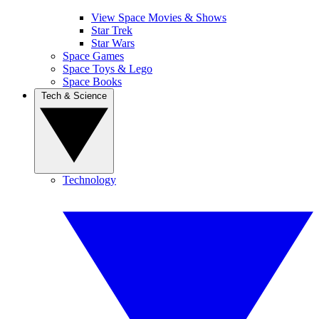
View Space Movies & Shows
Star Trek
Star Wars
Space Games
Space Toys & Lego
Space Books
Tech & Science
Technology