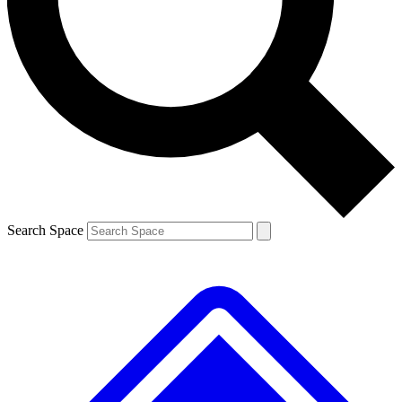
Contact me with news and offers from other Future
brands
By submitting your information you agree to the
Terms & Conditions
and
Privacy
Policy
and are aged 16 or over.
Search Space