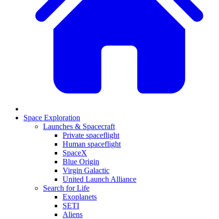
Space Exploration
Launches & Spacecraft
Private spaceflight
Human spaceflight
SpaceX
Blue Origin
Virgin Galactic
United Launch Alliance
Search for Life
Exoplanets
SETI
Aliens