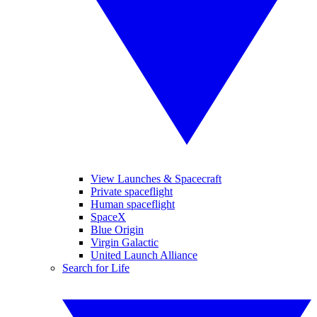
View Launches & Spacecraft
Private spaceflight
Human spaceflight
SpaceX
Blue Origin
Virgin Galactic
United Launch Alliance
Search for Life