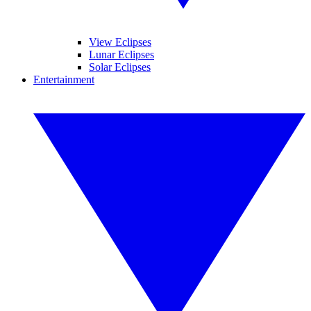
View Eclipses
Lunar Eclipses
Solar Eclipses
Entertainment