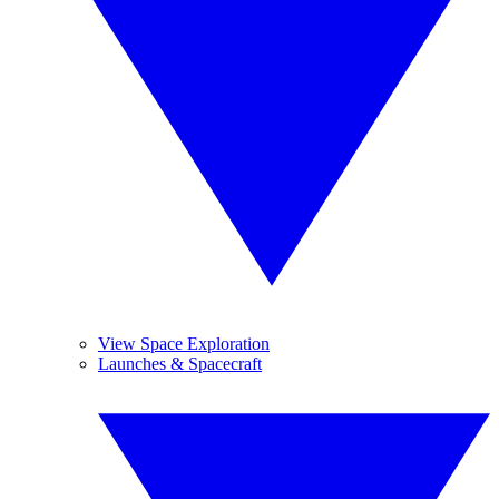
View Space Exploration
Launches & Spacecraft