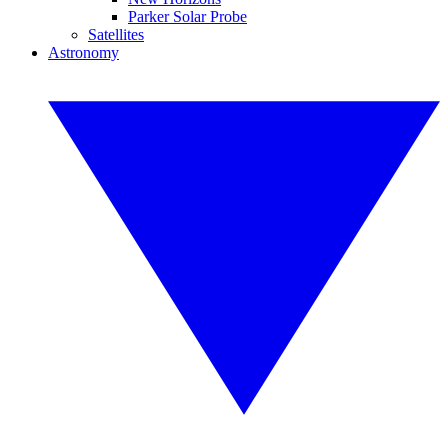
Parker Solar Probe
Satellites
Astronomy