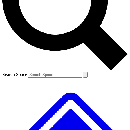
Contact me with news and offers from other Future brands
By submitting your information you agree to the
Terms & Conditions
and
Privacy Policy
and are aged 16 or over.
Search Space