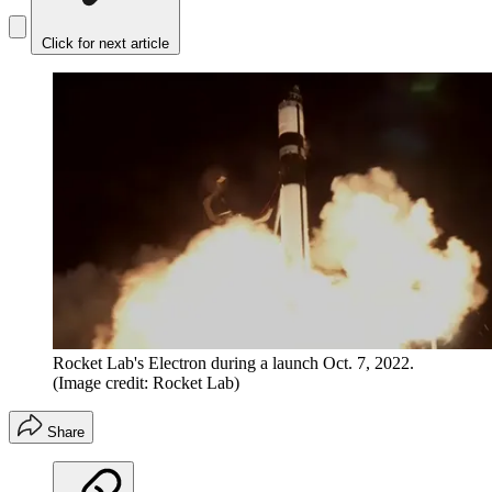
Click for next article
Rocket Lab's Electron during a launch Oct. 7, 2022.
(Image credit: Rocket Lab)
Share