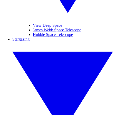
View Deep Space
James Webb Space Telescope
Hubble Space Telescope
Stargazing