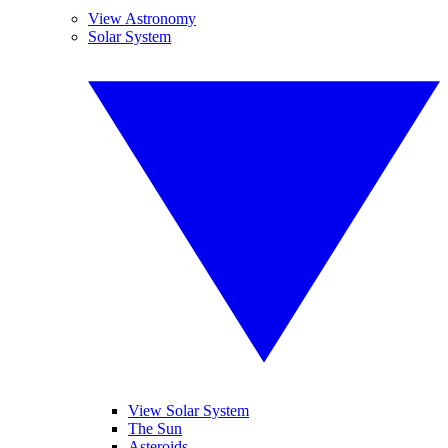
View Astronomy
Solar System
View Solar System
The Sun
Asteroids