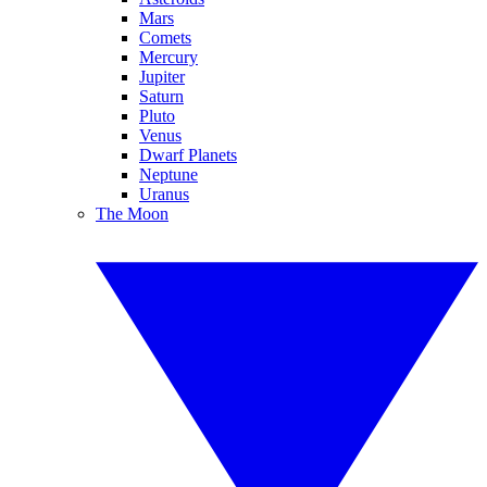
Mars
Comets
Mercury
Jupiter
Saturn
Pluto
Venus
Dwarf Planets
Neptune
Uranus
The Moon