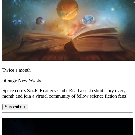
Twice a month
Strange New Words
Space.com's Sci-Fi Reader's Club. Read a sci-fi short story every
month and join a virtual community of fellow science fiction fans!
Subscribe +
Join the club
Get full access to premium articles, exclusive features and a growing