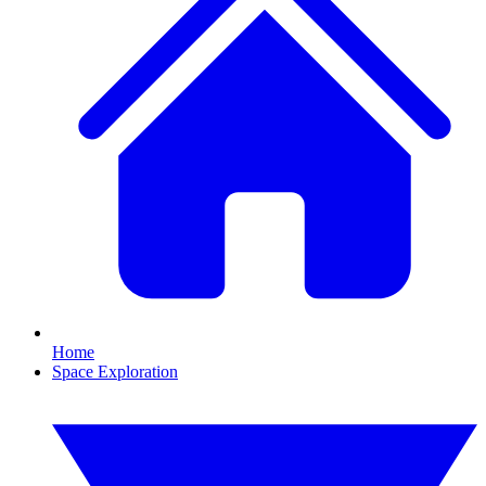
Home
Space Exploration