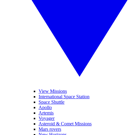
View Missions
International Space Station
Space Shuttle
Apollo
Artemis
Voyager
Asteroid & Comet Missions
Mars rovers
New Horizons