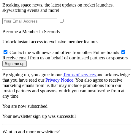
Breaking space news, the latest updates on rocket launches,
skywatching events and more!
Become a Member in Seconds
Unlock instant access to exclusive member features.
Contact me with news and offers from other Future brands
Receive email from us on behalf of our trusted partners or sponsors
By signing up, you agree to our
Terms of services
and acknowledge
that you have read our
Privacy Notice
. You also agree to receive
marketing emails from us that may include promotions from our
trusted partners and sponsors, which you can unsubscribe from at
any time.
You are now subscribed
Your newsletter sign-up was successful
Want to add more newsletters?