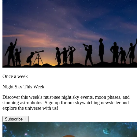
Once a week
Night Sky This Week
Discover this week's must-see night sky events, moon phases, and
stunning astrophotos. Sign up for our skywatching newsletter and
explore the universe with us!
Subscribe +