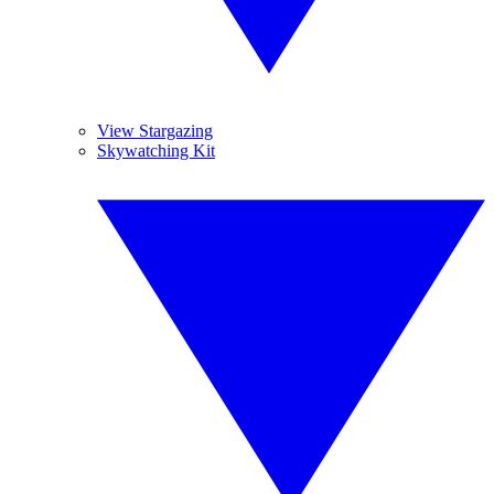
View Stargazing
Skywatching Kit