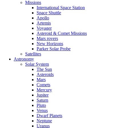
Missions
International Space Station
Space Shuttle
Apollo
Artemis
Voyager
Asteroid & Comet Missions
Mars rovers
New Horizons
Parker Solar Probe
Satellites
Astronomy
Solar System
The Sun
Asteroids
Mars
Comets
Mercury
Jupiter
Saturn
Pluto
Venus
Dwarf Planets
Neptune
Uranus