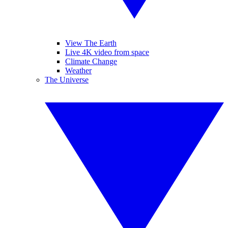
View The Earth
Live 4K video from space
Climate Change
Weather
The Universe