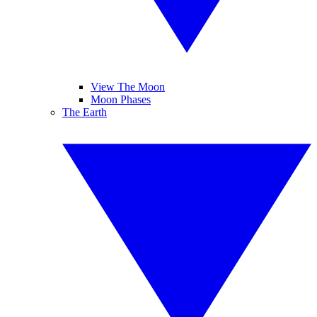
View The Moon
Moon Phases
The Earth