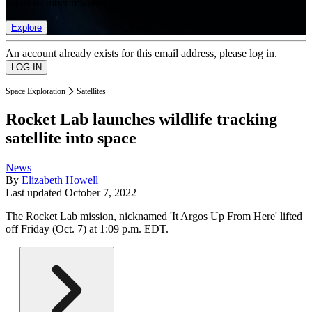
list of member rewards.
Explore
An account already exists for this email address, please log in.
Space Exploration
Satellites
Rocket Lab launches wildlife tracking
satellite into space
News
By
Elizabeth Howell
Last updated
October 7, 2022
The Rocket Lab mission, nicknamed 'It Argos Up From Here' lifted
off Friday (Oct. 7) at 1:09 p.m. EDT.