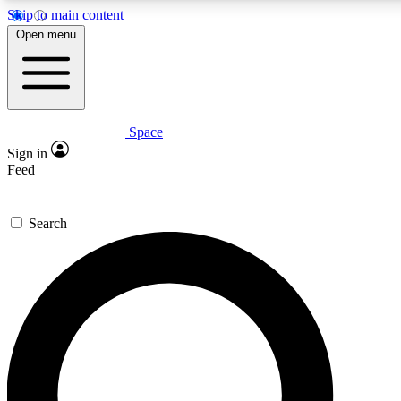
Skip to main content
5
24/7
23K+
Open menu
PREMIUM BENEFITS
ACCESS AVAILABLE
ACTIVE MEMBERS
Space
Expert insights
Curated newsle
Sign in
In-depth guides and features
Handpicked inspi
Feed
GET SPACE+ ACCESS QUICK
Search
For the quickest way to join, enter your email below. We’ll
send a confirmation email and sign you up to Space.com
newsletters with the latest inspiration, expert advice and
exclusive offers.