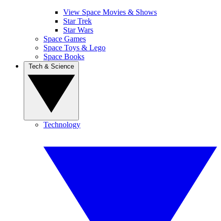
View Space Movies & Shows
Star Trek
Star Wars
Space Games
Space Toys & Lego
Space Books
Tech & Science
Technology