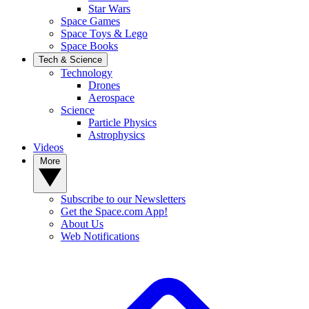
Star Wars
Space Games
Space Toys & Lego
Space Books
Tech & Science
Technology
Drones
Aerospace
Science
Particle Physics
Astrophysics
Videos
More
Subscribe to our Newsletters
Get the Space.com App!
About Us
Web Notifications