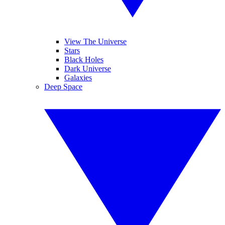
View The Universe
Stars
Black Holes
Dark Universe
Galaxies
Deep Space