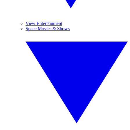
View Entertainment
Space Movies & Shows