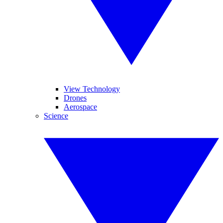
View Technology
Drones
Aerospace
Science