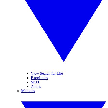
View Search for Life
Exoplanets
SETI
Aliens
Missions