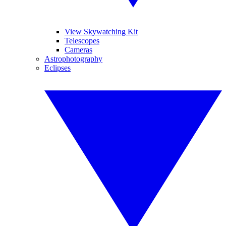
View Skywatching Kit
Telescopes
Cameras
Astrophotography
Eclipses