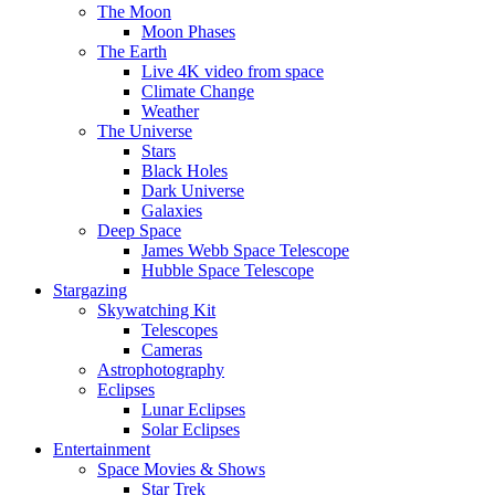
The Moon
Moon Phases
The Earth
Live 4K video from space
Climate Change
Weather
The Universe
Stars
Black Holes
Dark Universe
Galaxies
Deep Space
James Webb Space Telescope
Hubble Space Telescope
Stargazing
Skywatching Kit
Telescopes
Cameras
Astrophotography
Eclipses
Lunar Eclipses
Solar Eclipses
Entertainment
Space Movies & Shows
Star Trek