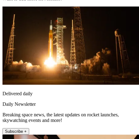
Delivered daily
Daily Newsletter
Breaking space news, the latest updates on rocket launches,
skywatching events and more!
Subscribe +