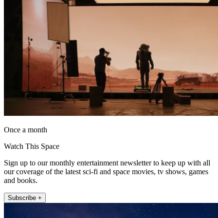
Once a month
Watch This Space
Sign up to our monthly entertainment newsletter to keep up with all
our coverage of the latest sci-fi and space movies, tv shows, games
and books.
Subscribe +