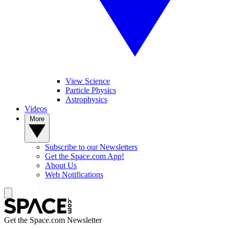
View Science
Particle Physics
Astrophysics
Videos
More
Subscribe to our Newsletters
Get the Space.com App!
About Us
Web Notifications
Get the Space.com Newsletter