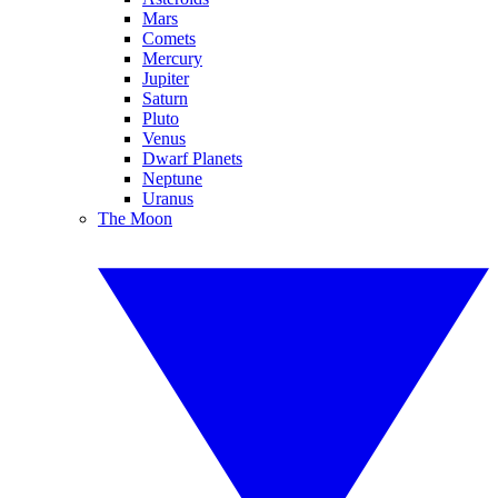
Mars
Comets
Mercury
Jupiter
Saturn
Pluto
Venus
Dwarf Planets
Neptune
Uranus
The Moon