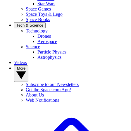
Star Wars
Space Games
Space Toys & Lego
Space Books
Tech & Science
Technology
Drones
Aerospace
Science
Particle Physics
Astrophysics
Videos
More
Subscribe to our Newsletters
Get the Space.com App!
About Us
Web Notifications