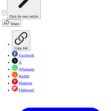
Click for next article
Share
Copy link
Facebook
X
Whatsapp
Reddit
Pinterest
Flipboard