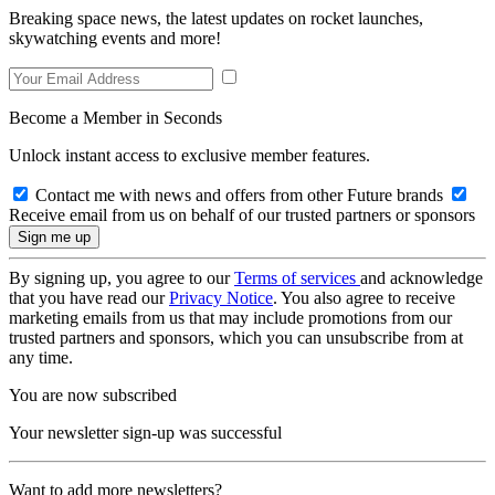
Breaking space news, the latest updates on rocket launches,
skywatching events and more!
Become a Member in Seconds
Unlock instant access to exclusive member features.
Contact me with news and offers from other Future brands
Receive email from us on behalf of our trusted partners or sponsors
By signing up, you agree to our
Terms of services
and acknowledge
that you have read our
Privacy Notice
. You also agree to receive
marketing emails from us that may include promotions from our
trusted partners and sponsors, which you can unsubscribe from at
any time.
You are now subscribed
Your newsletter sign-up was successful
Want to add more newsletters?