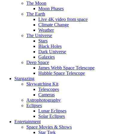
The Moon
Moon Phases
The Earth
Live 4K video from space
Climate Change
Weather
The Universe
Stars
Black Holes
Dark Universe
Galaxies
Deep Space
James Webb Space Telescope
Hubble Space Telescope
Stargazing
Skywatching Kit
Telescopes
Cameras
Astrophotography
Eclipses
Lunar Eclipses
Solar Eclipses
Entertainment
Space Movies & Shows
Star Trek