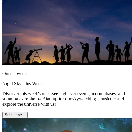
Once a week
Night Sky This Week
Discover this week's must-see night sky events, moon phases, and
stunning astrophotos. Sign up for our skywatching newsletter and
explore the universe with us!
Subscribe +