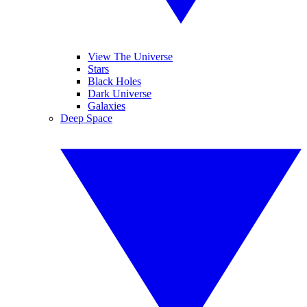
View The Universe
Stars
Black Holes
Dark Universe
Galaxies
Deep Space