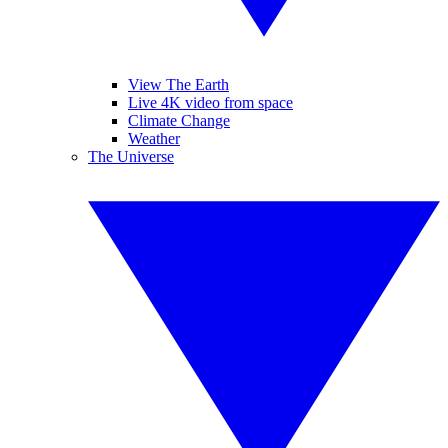
View The Earth
Live 4K video from space
Climate Change
Weather
The Universe