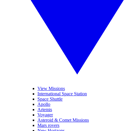
View Missions
International Space Station
Space Shuttle
Apollo
Artemis
Voyager
Asteroid & Comet Missions
Mars rovers
New Horizons