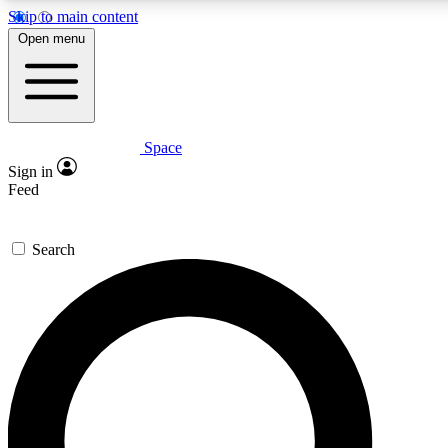
Skip to main content
Open menu
Space
Expert insights
Curated newsle
Sign in
In-depth guides and features
Handpicked inspi
Feed
GET SPACE+ ACCESS QUICK
Search
For the quickest way to join, enter your email below. We’ll s
offers.
Contact me with news and offers from other Future brands