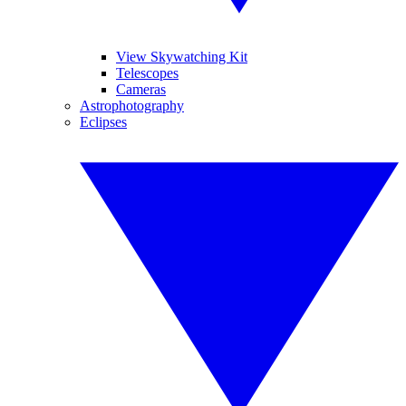
View Skywatching Kit
Telescopes
Cameras
Astrophotography
Eclipses