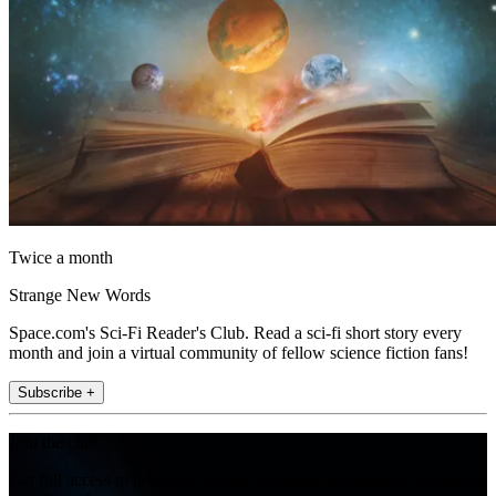
Twice a month
Strange New Words
Space.com's Sci-Fi Reader's Club. Read a sci-fi short story every
month and join a virtual community of fellow science fiction fans!
Subscribe +
Join the club
Get full access to premium articles, exclusive features and a growing