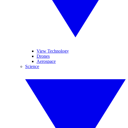
View Technology
Drones
Aerospace
Science