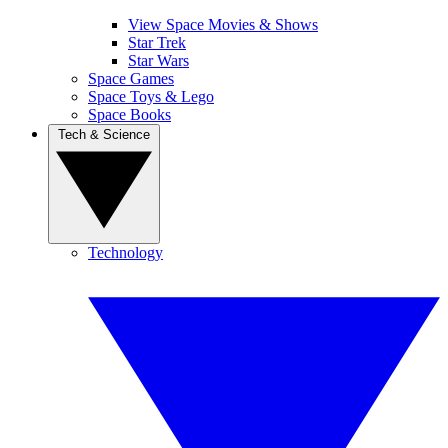
View Space Movies & Shows
Star Trek
Star Wars
Space Games
Space Toys & Lego
Space Books
Tech & Science
Technology