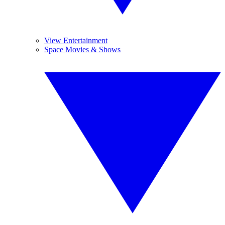
View Entertainment
Space Movies & Shows