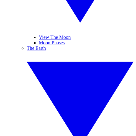
View The Moon
Moon Phases
The Earth