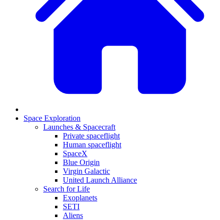
Space Exploration
Launches & Spacecraft
Private spaceflight
Human spaceflight
SpaceX
Blue Origin
Virgin Galactic
United Launch Alliance
Search for Life
Exoplanets
SETI
Aliens