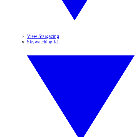
View Stargazing
Skywatching Kit