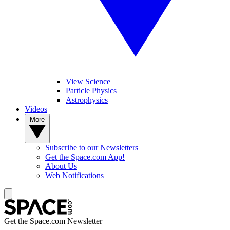
View Science
Particle Physics
Astrophysics
Videos
More
Subscribe to our Newsletters
Get the Space.com App!
About Us
Web Notifications
Get the Space.com Newsletter