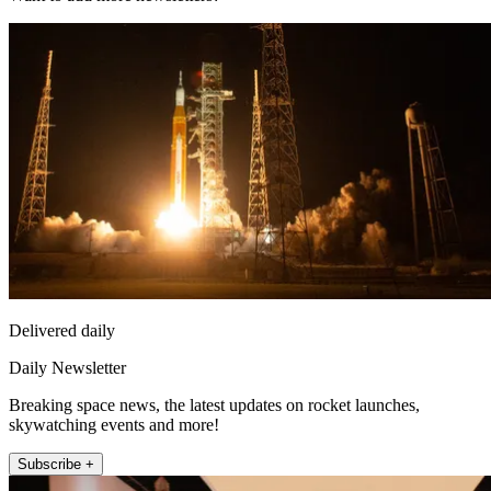
Delivered daily
Daily Newsletter
Breaking space news, the latest updates on rocket launches,
skywatching events and more!
Subscribe +