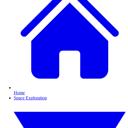
Home
Space Exploration