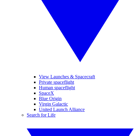
View Launches & Spacecraft
Private spaceflight
Human spaceflight
SpaceX
Blue Origin
Virgin Galactic
United Launch Alliance
Search for Life