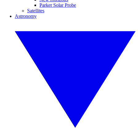
Parker Solar Probe
Satellites
Astronomy