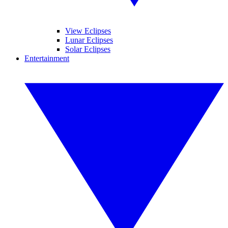
View Eclipses
Lunar Eclipses
Solar Eclipses
Entertainment