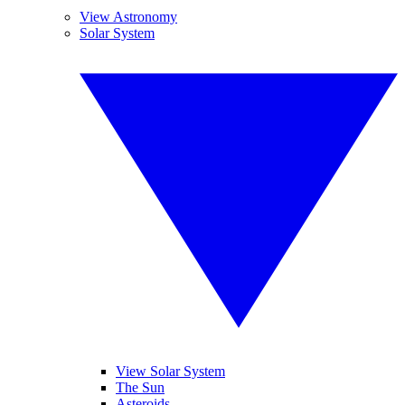
View Astronomy
Solar System
View Solar System
The Sun
Asteroids