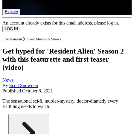
list of member rewards.
Explore
An account already exists for this email address, please log in.
Entertainment
Space Movies & Shows
Get hyped for 'Resident Alien' Season 2
with this featurette and first teaser
(video)
News
By
Scott Snowden
Published
October 8, 2021
The sensational sci-fi, murder-mystery, doctor-dramedy every
Earthling needs to watch!