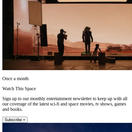
Once a month
Watch This Space
Sign up to our monthly entertainment newsletter to keep up with all
our coverage of the latest sci-fi and space movies, tv shows, games
and books.
Subscribe +