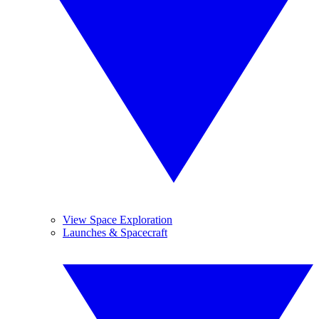
View Space Exploration
Launches & Spacecraft