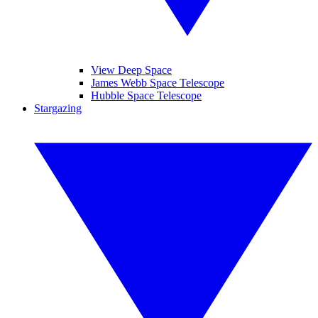
View Deep Space
James Webb Space Telescope
Hubble Space Telescope
Stargazing