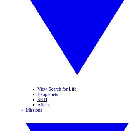
View Search for Life
Exoplanets
SETI
Aliens
Missions