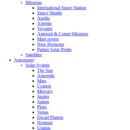
Missions
International Space Station
Space Shuttle
Apollo
Artemis
Voyager
Asteroid & Comet Missions
Mars rovers
New Horizons
Parker Solar Probe
Satellites
Astronomy
Solar System
The Sun
Asteroids
Mars
Comets
Mercury
Jupiter
Saturn
Pluto
Venus
Dwarf Planets
Neptune
Uranus