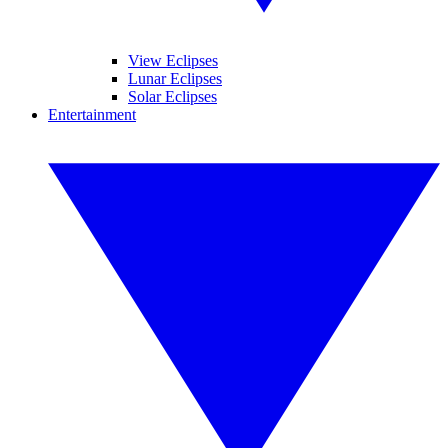
View Eclipses
Lunar Eclipses
Solar Eclipses
Entertainment