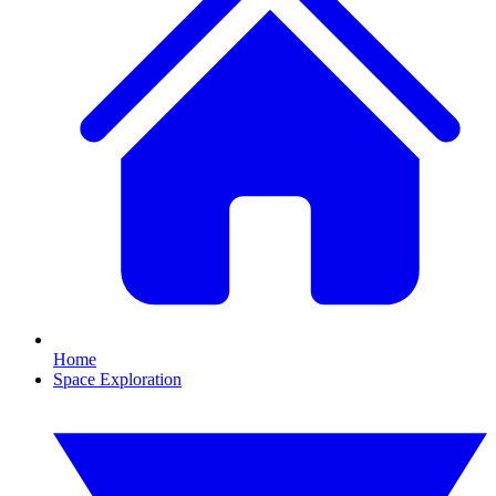
Home
Space Exploration