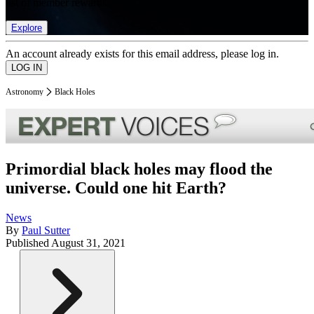
list of member rewards.
Explore
An account already exists for this email address, please log in.
Astronomy
Black Holes
Primordial black holes may flood the
universe. Could one hit Earth?
News
By
Paul Sutter
Published
August 31, 2021