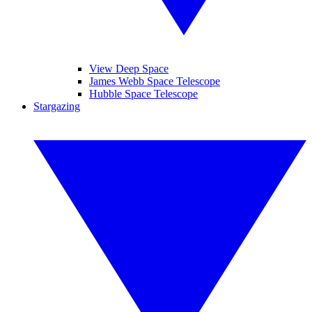
View Deep Space
James Webb Space Telescope
Hubble Space Telescope
Stargazing