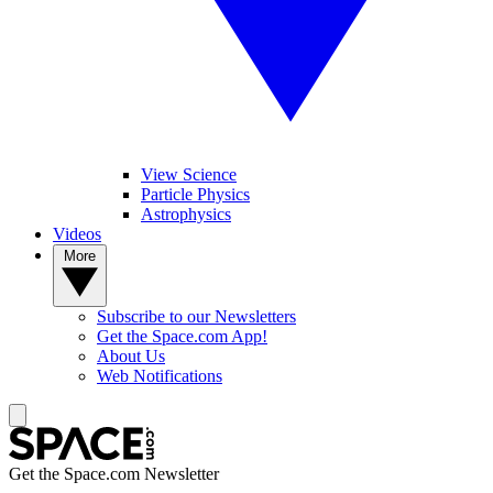
View Science
Particle Physics
Astrophysics
Videos
More
Subscribe to our Newsletters
Get the Space.com App!
About Us
Web Notifications
Get the Space.com Newsletter