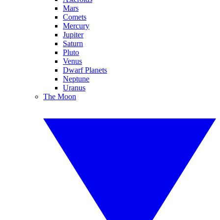
Mars
Comets
Mercury
Jupiter
Saturn
Pluto
Venus
Dwarf Planets
Neptune
Uranus
The Moon