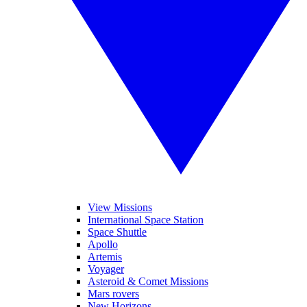
View Missions
International Space Station
Space Shuttle
Apollo
Artemis
Voyager
Asteroid & Comet Missions
Mars rovers
New Horizons