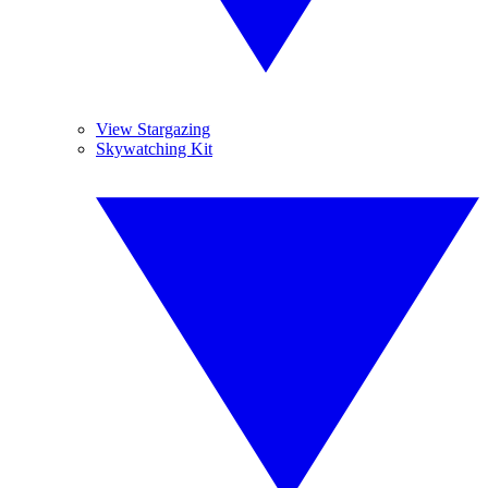
View Stargazing
Skywatching Kit