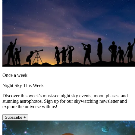
Once a week
Night Sky This Week
Discover this week's must-see night sky events, moon phases, and
stunning astrophotos. Sign up for our skywatching newsletter and
explore the universe with us!
Subscribe +