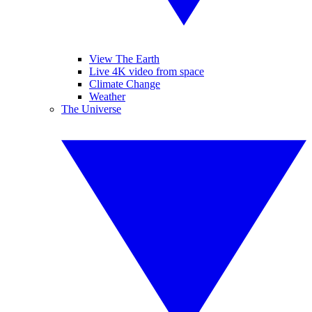
View The Earth
Live 4K video from space
Climate Change
Weather
The Universe