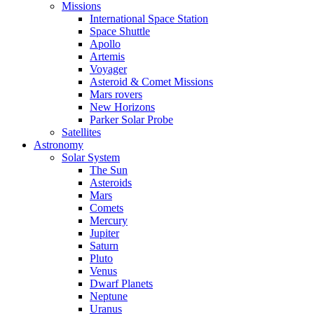
Missions
International Space Station
Space Shuttle
Apollo
Artemis
Voyager
Asteroid & Comet Missions
Mars rovers
New Horizons
Parker Solar Probe
Satellites
Astronomy
Solar System
The Sun
Asteroids
Mars
Comets
Mercury
Jupiter
Saturn
Pluto
Venus
Dwarf Planets
Neptune
Uranus