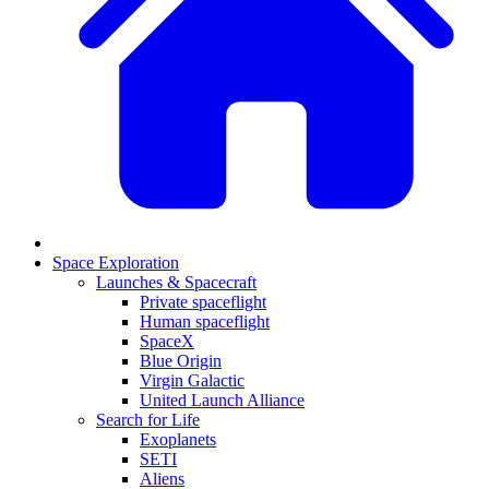
Space Exploration
Launches & Spacecraft
Private spaceflight
Human spaceflight
SpaceX
Blue Origin
Virgin Galactic
United Launch Alliance
Search for Life
Exoplanets
SETI
Aliens