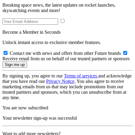
Breaking space news, the latest updates on rocket launches,
skywatching events and more!
Become a Member in Seconds
Unlock instant access to exclusive member features.
Contact me with news and offers from other Future brands
Receive email from us on behalf of our trusted partners or sponsors
By signing up, you agree to our
Terms of services
and acknowledge
that you have read our
Privacy Notice
. You also agree to receive
marketing emails from us that may include promotions from our
trusted partners and sponsors, which you can unsubscribe from at
any time.
You are now subscribed
Your newsletter sign-up was successful
Want to add more newsletters?