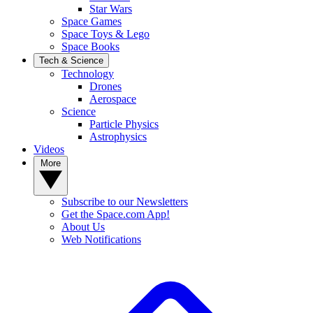
Star Wars
Space Games
Space Toys & Lego
Space Books
Tech & Science
Technology
Drones
Aerospace
Science
Particle Physics
Astrophysics
Videos
More
Subscribe to our Newsletters
Get the Space.com App!
About Us
Web Notifications