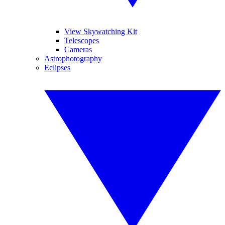
View Skywatching Kit
Telescopes
Cameras
Astrophotography
Eclipses