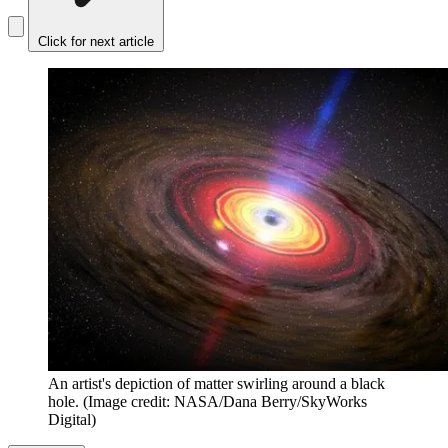
Click for next article
An artist's depiction of matter swirling around a black
hole.
(Image credit: NASA/Dana Berry/SkyWorks
Digital)