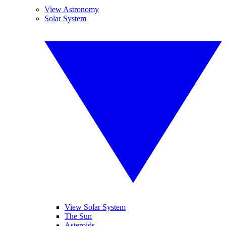
View Astronomy
Solar System
View Solar System
The Sun
Asteroids