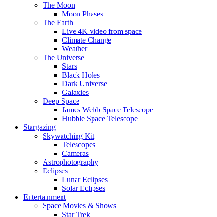
The Moon
Moon Phases
The Earth
Live 4K video from space
Climate Change
Weather
The Universe
Stars
Black Holes
Dark Universe
Galaxies
Deep Space
James Webb Space Telescope
Hubble Space Telescope
Stargazing
Skywatching Kit
Telescopes
Cameras
Astrophotography
Eclipses
Lunar Eclipses
Solar Eclipses
Entertainment
Space Movies & Shows
Star Trek