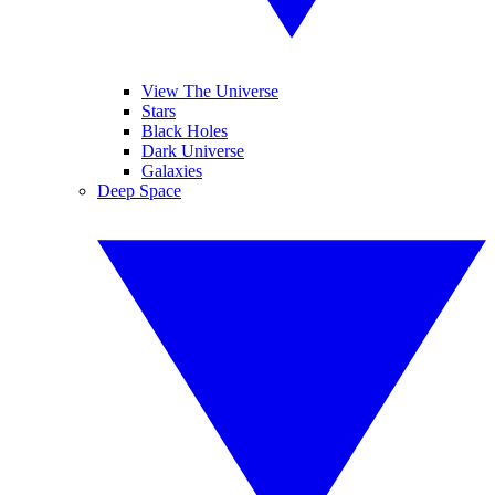
View The Universe
Stars
Black Holes
Dark Universe
Galaxies
Deep Space