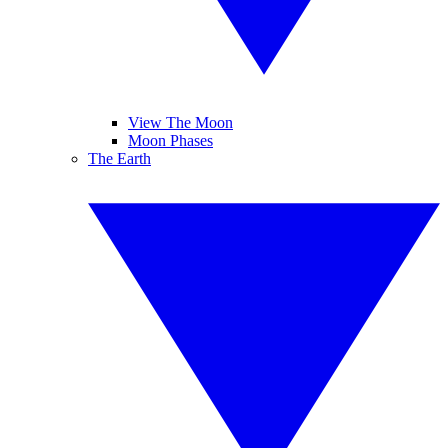
View The Moon
Moon Phases
The Earth