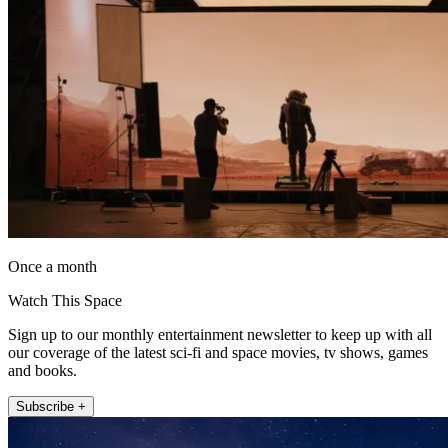
Once a month
Watch This Space
Sign up to our monthly entertainment newsletter to keep up with all
our coverage of the latest sci-fi and space movies, tv shows, games
and books.
Subscribe +