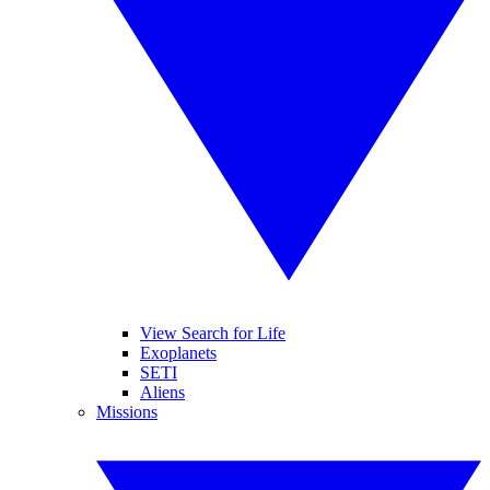
View Search for Life
Exoplanets
SETI
Aliens
Missions