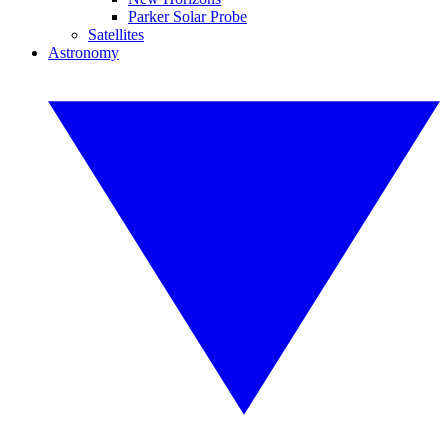
Parker Solar Probe
Satellites
Astronomy