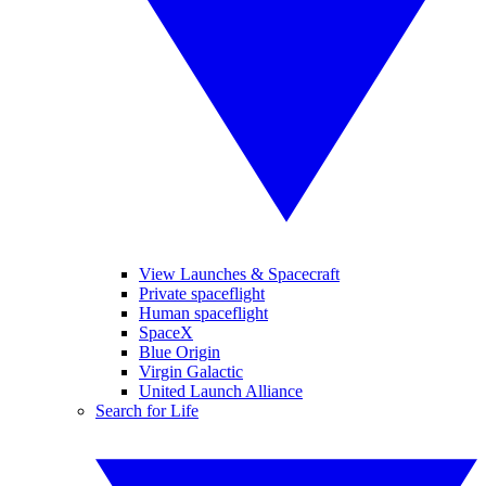
View Launches & Spacecraft
Private spaceflight
Human spaceflight
SpaceX
Blue Origin
Virgin Galactic
United Launch Alliance
Search for Life