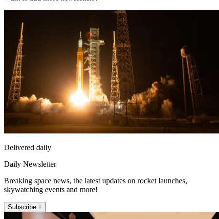
Delivered daily
Daily Newsletter
Breaking space news, the latest updates on rocket launches,
skywatching events and more!
Subscribe +