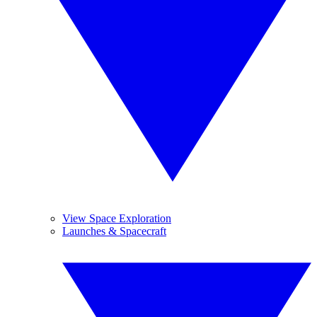
View Space Exploration
Launches & Spacecraft