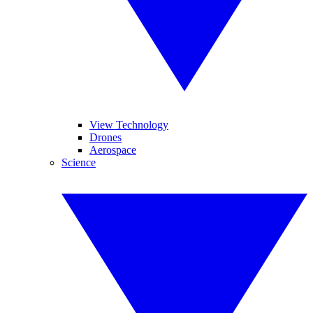
View Technology
Drones
Aerospace
Science