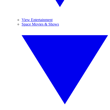
View Entertainment
Space Movies & Shows