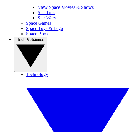
View Space Movies & Shows
Star Trek
Star Wars
Space Games
Space Toys & Lego
Space Books
Tech & Science
Technology