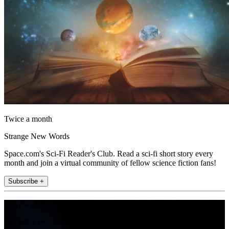
Twice a month
Strange New Words
Space.com's Sci-Fi Reader's Club. Read a sci-fi short story every
month and join a virtual community of fellow science fiction fans!
Subscribe +
Join the club
Get full access to premium articles, exclusive features and a growing