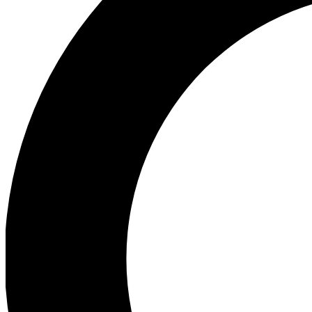
Ea
Preview 
Ac
Earn badg
Join th
Comme