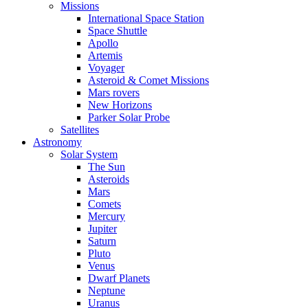
Missions
International Space Station
Space Shuttle
Apollo
Artemis
Voyager
Asteroid & Comet Missions
Mars rovers
New Horizons
Parker Solar Probe
Satellites
Astronomy
Solar System
The Sun
Asteroids
Mars
Comets
Mercury
Jupiter
Saturn
Pluto
Venus
Dwarf Planets
Neptune
Uranus