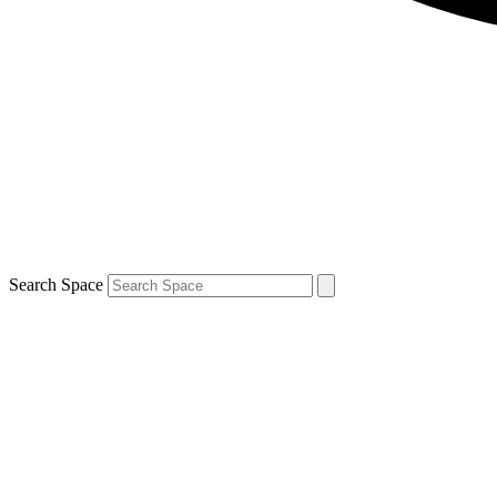
Search Space