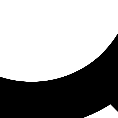
ored for you
ed recommendations