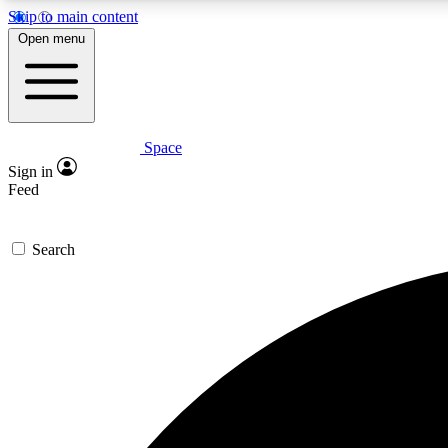
Skip to main content
Open menu
Space
Expe
Sign in
In-depth 
Feed
Search
Curate
Handpic