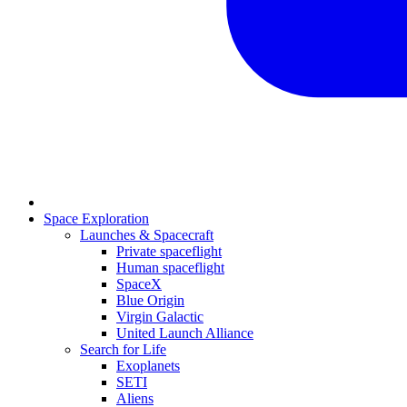
Space Exploration
Launches & Spacecraft
Private spaceflight
Human spaceflight
SpaceX
Blue Origin
Virgin Galactic
United Launch Alliance
Search for Life
Exoplanets
SETI
Aliens