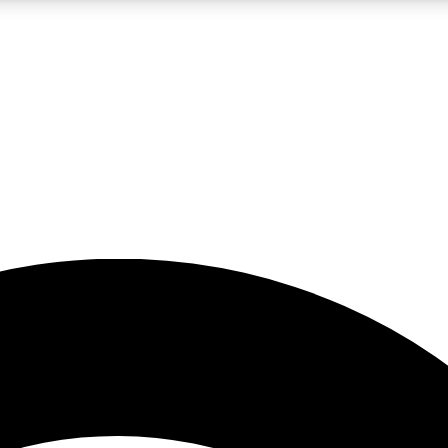
5
24/7
23K+
PREMIUM BENEFITS
ACCESS AVAILABLE
ACTIVE MEMBERS
rt insights
guides and features
d newsletters
ked inspiration