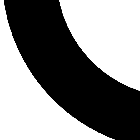
Tail
Personalis