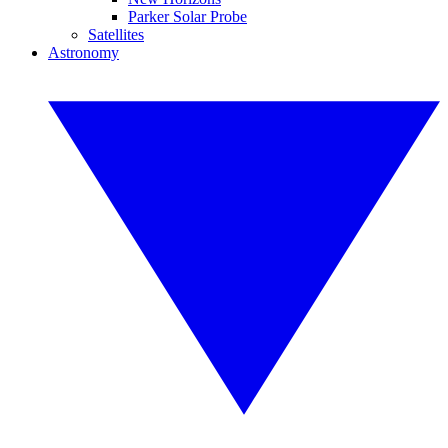
Parker Solar Probe
Satellites
Astronomy