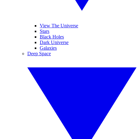
View The Universe
Stars
Black Holes
Dark Universe
Galaxies
Deep Space