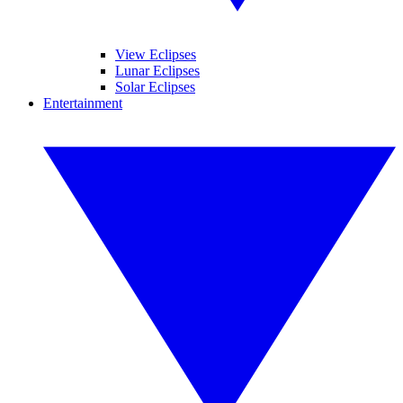
View Eclipses
Lunar Eclipses
Solar Eclipses
Entertainment