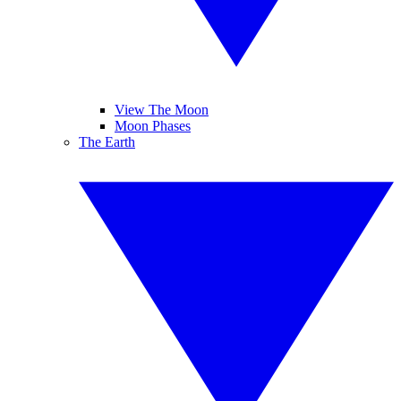
View The Moon
Moon Phases
The Earth