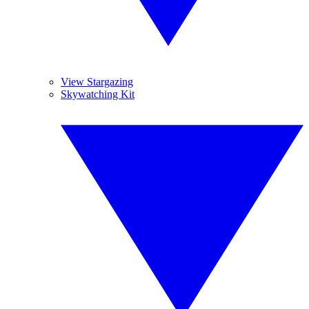
View Stargazing
Skywatching Kit