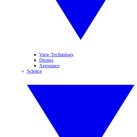
View Technology
Drones
Aerospace
Science