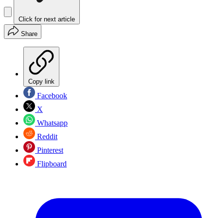
Click for next article
Share
Copy link
Facebook
X
Whatsapp
Reddit
Pinterest
Flipboard