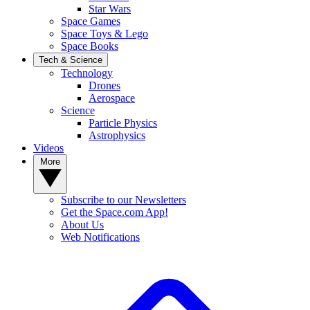
Star Wars
Space Games
Space Toys & Lego
Space Books
Tech & Science
Technology
Drones
Aerospace
Science
Particle Physics
Astrophysics
Videos
More
Subscribe to our Newsletters
Get the Space.com App!
About Us
Web Notifications