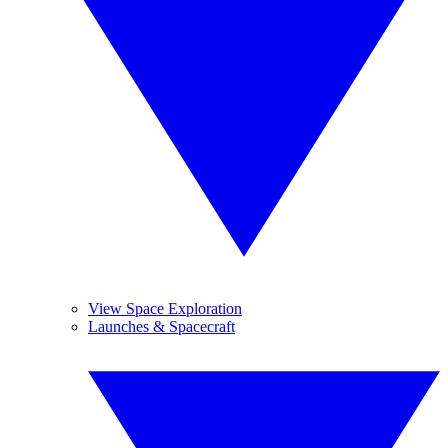
View Space Exploration
Launches & Spacecraft