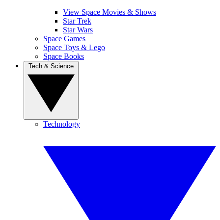
View Space Movies & Shows
Star Trek
Star Wars
Space Games
Space Toys & Lego
Space Books
Tech & Science
Technology