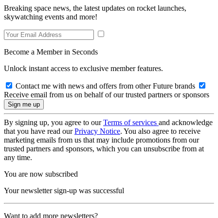
Breaking space news, the latest updates on rocket launches,
skywatching events and more!
Become a Member in Seconds
Unlock instant access to exclusive member features.
Contact me with news and offers from other Future brands
Receive email from us on behalf of our trusted partners or sponsors
By signing up, you agree to our
Terms of services
and acknowledge
that you have read our
Privacy Notice
. You also agree to receive
marketing emails from us that may include promotions from our
trusted partners and sponsors, which you can unsubscribe from at
any time.
You are now subscribed
Your newsletter sign-up was successful
Want to add more newsletters?