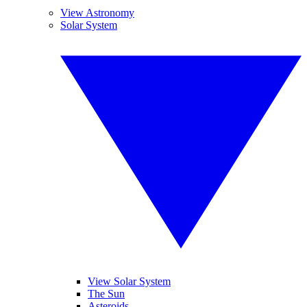
View Astronomy
Solar System
View Solar System
The Sun
Asteroids