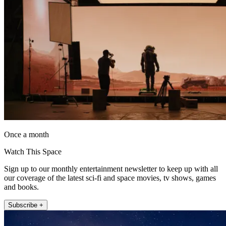
Once a month
Watch This Space
Sign up to our monthly entertainment newsletter to keep up with all
our coverage of the latest sci-fi and space movies, tv shows, games
and books.
Subscribe +