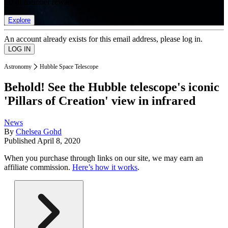
list of member rewards.
Explore
An account already exists for this email address, please log in.
Astronomy
Hubble Space Telescope
Behold! See the Hubble telescope's iconic
'Pillars of Creation' view in infrared
News
By
Chelsea Gohd
Published
April 8, 2020
When you purchase through links on our site, we may earn an
affiliate commission.
Here’s how it works
.