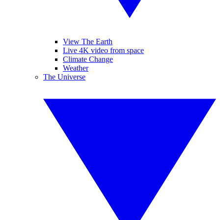
View The Earth
Live 4K video from space
Climate Change
Weather
The Universe