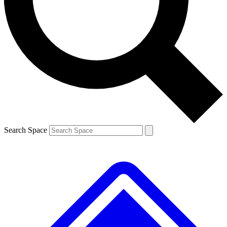
Contact me with news and offers from other Future brands
By submitting your information you agree to the
Terms & Conditions
and
Privacy Policy
and are aged 16 or over.
Search Space