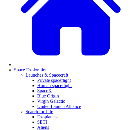
Space Exploration
Launches & Spacecraft
Private spaceflight
Human spaceflight
SpaceX
Blue Origin
Virgin Galactic
United Launch Alliance
Search for Life
Exoplanets
SETI
Aliens