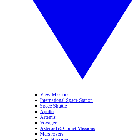
View Missions
International Space Station
Space Shuttle
Apollo
Artemis
Voyager
Asteroid & Comet Missions
Mars rovers
New Horizons