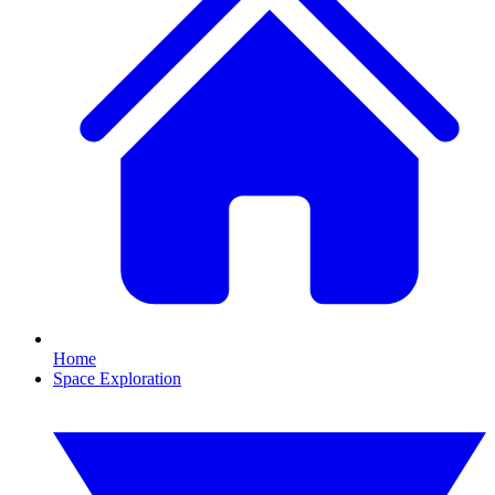
Home
Space Exploration