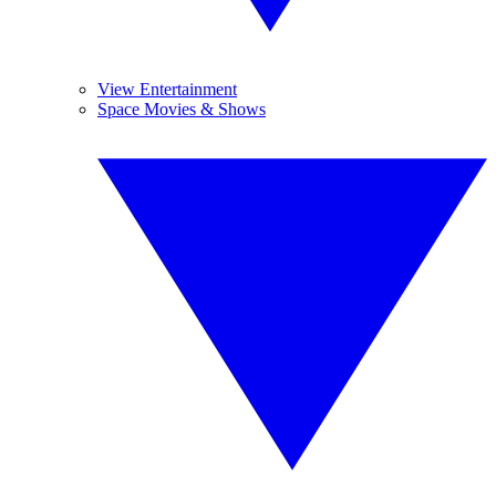
View Entertainment
Space Movies & Shows