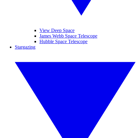
View Deep Space
James Webb Space Telescope
Hubble Space Telescope
Stargazing