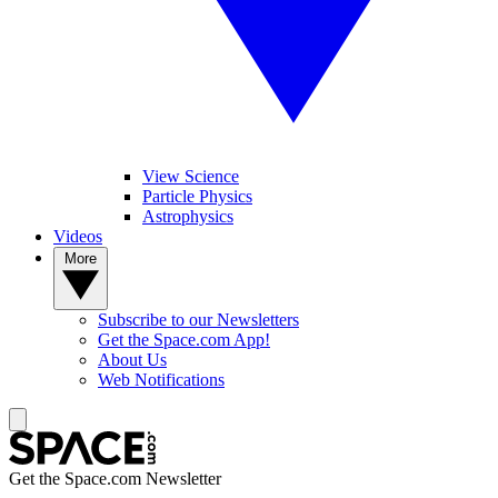
View Science
Particle Physics
Astrophysics
Videos
More
Subscribe to our Newsletters
Get the Space.com App!
About Us
Web Notifications
Get the Space.com Newsletter