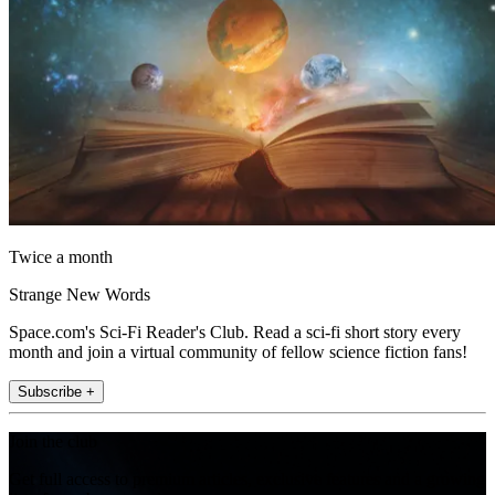
Twice a month
Strange New Words
Space.com's Sci-Fi Reader's Club. Read a sci-fi short story every
month and join a virtual community of fellow science fiction fans!
Subscribe +
Join the club
Get full access to premium articles, exclusive features and a growing