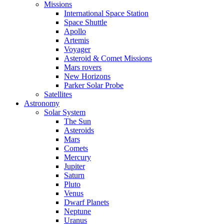
Missions
International Space Station
Space Shuttle
Apollo
Artemis
Voyager
Asteroid & Comet Missions
Mars rovers
New Horizons
Parker Solar Probe
Satellites
Astronomy
Solar System
The Sun
Asteroids
Mars
Comets
Mercury
Jupiter
Saturn
Pluto
Venus
Dwarf Planets
Neptune
Uranus