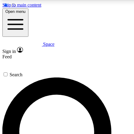
Skip to main content
5
24/7
23K+
Open menu
PREMIUM BENEFITS
ACCESS AVAILABLE
ACTIVE MEMBERS
Space
Expert insights
Curated newsle
Sign in
In-depth guides and features
Handpicked inspi
Feed
GET SPACE+ ACCESS QUICK
Search
For the quickest way to join, enter your email below. We’ll
send a confirmation email and sign you up to Space.com
newsletters with the latest inspiration, expert advice and
exclusive offers.