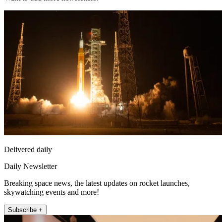
Delivered daily
Daily Newsletter
Breaking space news, the latest updates on rocket launches,
skywatching events and more!
Subscribe +