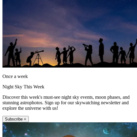
Once a week
Night Sky This Week
Discover this week's must-see night sky events, moon phases, and
stunning astrophotos. Sign up for our skywatching newsletter and
explore the universe with us!
Subscribe +