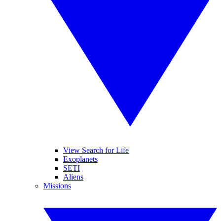
View Search for Life
Exoplanets
SETI
Aliens
Missions