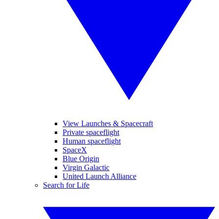
View Launches & Spacecraft
Private spaceflight
Human spaceflight
SpaceX
Blue Origin
Virgin Galactic
United Launch Alliance
Search for Life