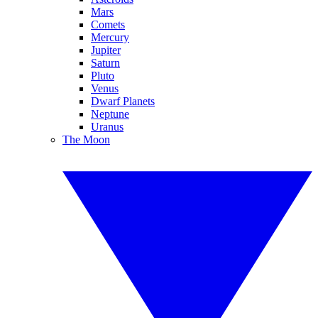
Mars
Comets
Mercury
Jupiter
Saturn
Pluto
Venus
Dwarf Planets
Neptune
Uranus
The Moon