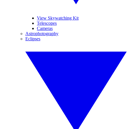
View Skywatching Kit
Telescopes
Cameras
Astrophotography
Eclipses