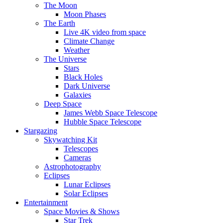
The Moon
Moon Phases
The Earth
Live 4K video from space
Climate Change
Weather
The Universe
Stars
Black Holes
Dark Universe
Galaxies
Deep Space
James Webb Space Telescope
Hubble Space Telescope
Stargazing
Skywatching Kit
Telescopes
Cameras
Astrophotography
Eclipses
Lunar Eclipses
Solar Eclipses
Entertainment
Space Movies & Shows
Star Trek