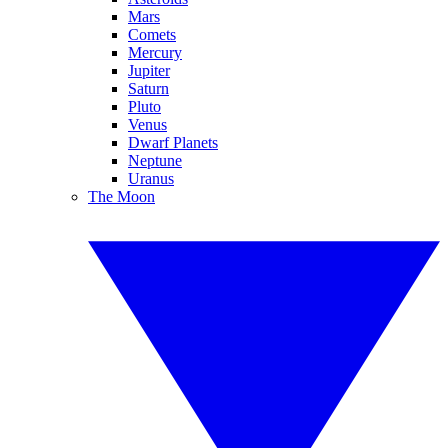
Mars
Comets
Mercury
Jupiter
Saturn
Pluto
Venus
Dwarf Planets
Neptune
Uranus
The Moon