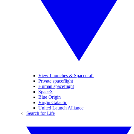
View Launches & Spacecraft
Private spaceflight
Human spaceflight
SpaceX
Blue Origin
Virgin Galactic
United Launch Alliance
Search for Life