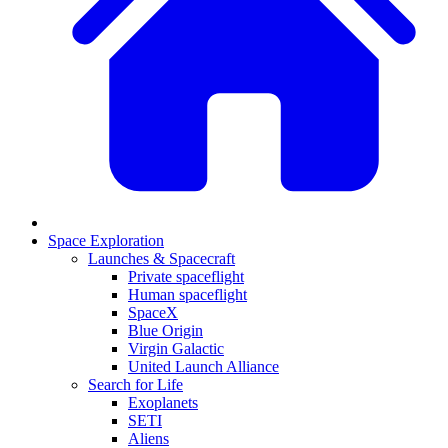
Space Exploration
Launches & Spacecraft
Private spaceflight
Human spaceflight
SpaceX
Blue Origin
Virgin Galactic
United Launch Alliance
Search for Life
Exoplanets
SETI
Aliens