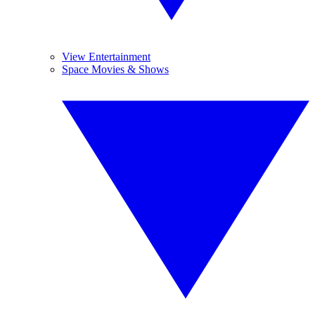
View Entertainment
Space Movies & Shows