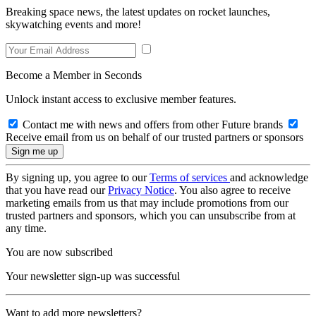
Breaking space news, the latest updates on rocket launches,
skywatching events and more!
Become a Member in Seconds
Unlock instant access to exclusive member features.
Contact me with news and offers from other Future brands
Receive email from us on behalf of our trusted partners or sponsors
By signing up, you agree to our
Terms of services
and acknowledge
that you have read our
Privacy Notice
. You also agree to receive
marketing emails from us that may include promotions from our
trusted partners and sponsors, which you can unsubscribe from at
any time.
You are now subscribed
Your newsletter sign-up was successful
Want to add more newsletters?