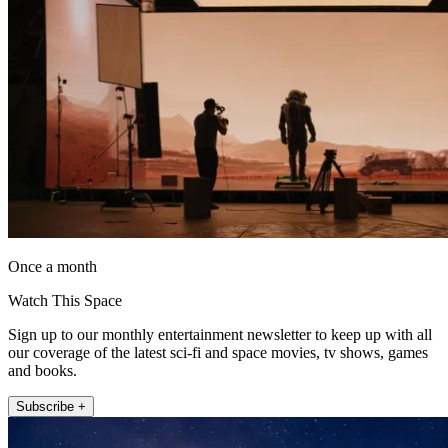
Once a month
Watch This Space
Sign up to our monthly entertainment newsletter to keep up with all
our coverage of the latest sci-fi and space movies, tv shows, games
and books.
Subscribe +