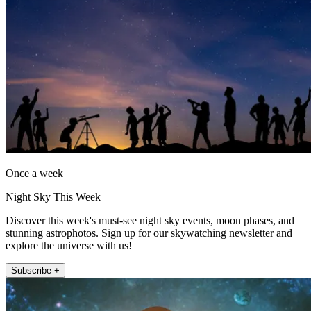
Once a week
Night Sky This Week
Discover this week's must-see night sky events, moon phases, and
stunning astrophotos. Sign up for our skywatching newsletter and
explore the universe with us!
Subscribe +