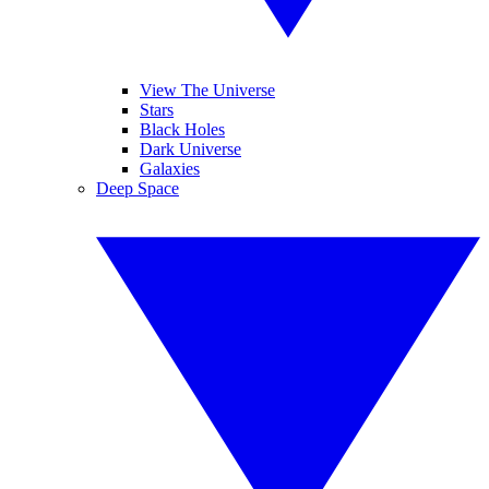
View The Universe
Stars
Black Holes
Dark Universe
Galaxies
Deep Space