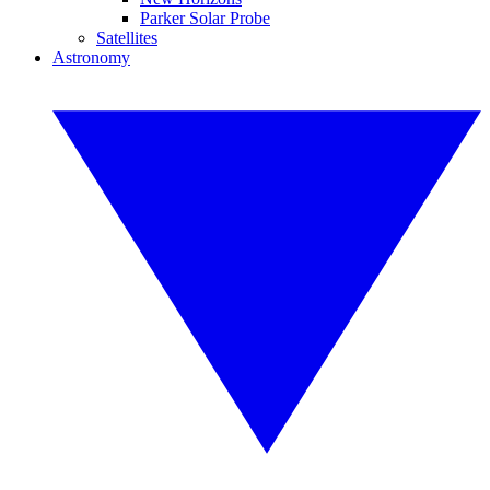
Parker Solar Probe
Satellites
Astronomy