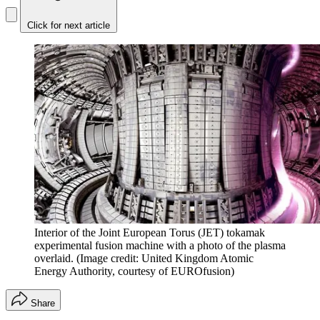
Click for next article
Interior of the Joint European Torus (JET) tokamak
experimental fusion machine with a photo of the plasma
overlaid.
(Image credit: United Kingdom Atomic
Energy Authority, courtesy of EUROfusion)
Share