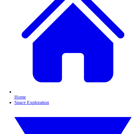
Home
Space Exploration