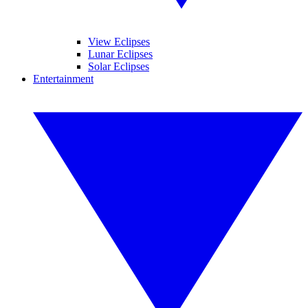
View Eclipses
Lunar Eclipses
Solar Eclipses
Entertainment