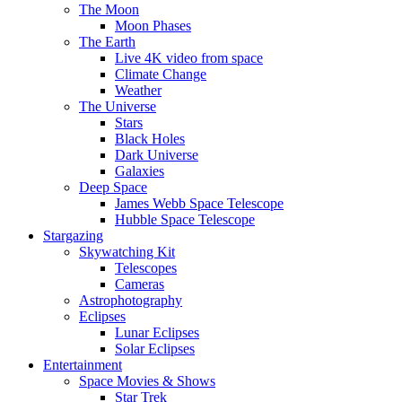
The Moon
Moon Phases
The Earth
Live 4K video from space
Climate Change
Weather
The Universe
Stars
Black Holes
Dark Universe
Galaxies
Deep Space
James Webb Space Telescope
Hubble Space Telescope
Stargazing
Skywatching Kit
Telescopes
Cameras
Astrophotography
Eclipses
Lunar Eclipses
Solar Eclipses
Entertainment
Space Movies & Shows
Star Trek