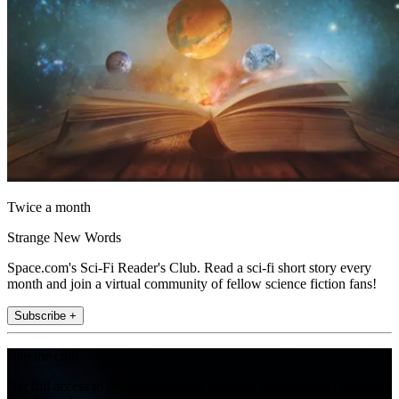
Twice a month
Strange New Words
Space.com's Sci-Fi Reader's Club. Read a sci-fi short story every
month and join a virtual community of fellow science fiction fans!
Subscribe +
Join the club
Get full access to premium articles, exclusive features and a growing