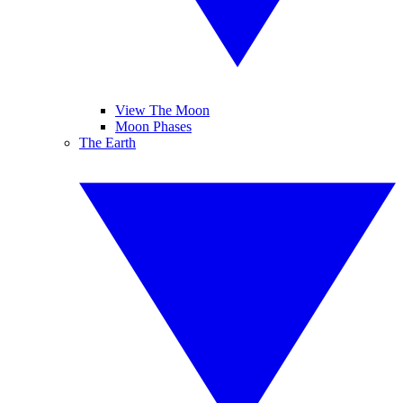
View The Moon
Moon Phases
The Earth