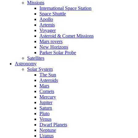
Missions
International Space Station
Space Shuttle
Apollo
Artemis
Voyager
Asteroid & Comet Missions
Mars rovers
New Horizons
Parker Solar Probe
Satellites
Astronomy
Solar System
The Sun
Asteroids
Mars
Comets
Mercury
Jupiter
Saturn
Pluto
Venus
Dwarf Planets
Neptune
Uranus