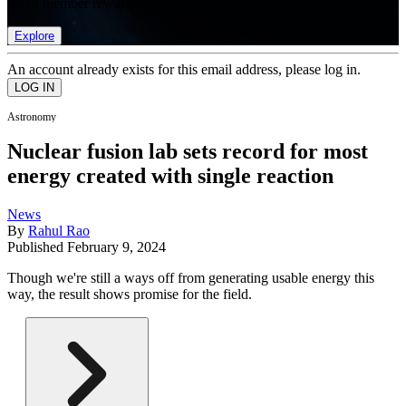
list of member rewards.
Explore
An account already exists for this email address, please log in.
Astronomy
Nuclear fusion lab sets record for most
energy created with single reaction
News
By
Rahul Rao
Published
February 9, 2024
Though we're still a ways off from generating usable energy this
way, the result shows promise for the field.