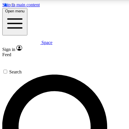
Skip to main content
5
24/7
23K+
Open menu
PREMIUM BENEFITS
ACCESS AVAILABLE
ACTIVE MEMBERS
Space
Expert insights
Curated newsle
Sign in
In-depth guides and features
Handpicked inspi
Feed
GET SPACE+ ACCESS QUICK
Search
For the quickest way to join, enter your email below. We’ll
send a confirmation email and sign you up to Space.com
newsletters with the latest inspiration, expert advice and
exclusive offers.