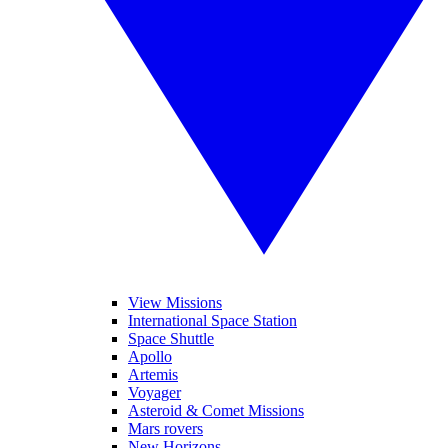
View Missions
International Space Station
Space Shuttle
Apollo
Artemis
Voyager
Asteroid & Comet Missions
Mars rovers
New Horizons