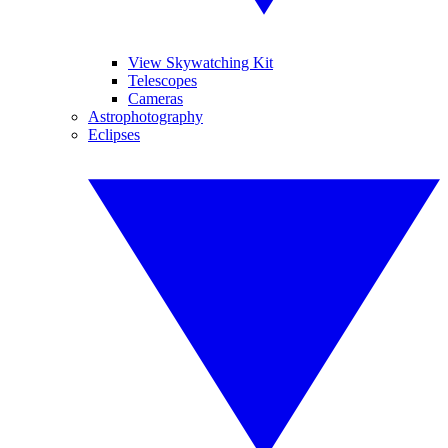
View Skywatching Kit
Telescopes
Cameras
Astrophotography
Eclipses