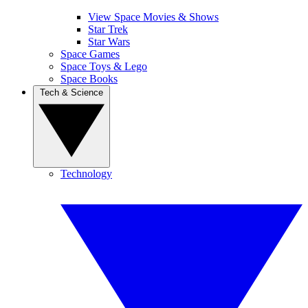
View Space Movies & Shows
Star Trek
Star Wars
Space Games
Space Toys & Lego
Space Books
Tech & Science
Technology