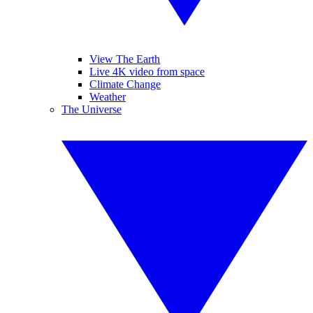
View The Earth
Live 4K video from space
Climate Change
Weather
The Universe