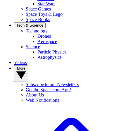
Star Wars
Space Games
Space Toys & Lego
Space Books
Tech & Science
Technology
Drones
Aerospace
Science
Particle Physics
Astrophysics
Videos
More
Subscribe to our Newsletters
Get the Space.com App!
About Us
Web Notifications