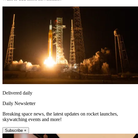
Delivered daily
Daily Newsletter
Breaking space news, the latest updates on rocket launches,
skywatching events and more!
Subscribe +