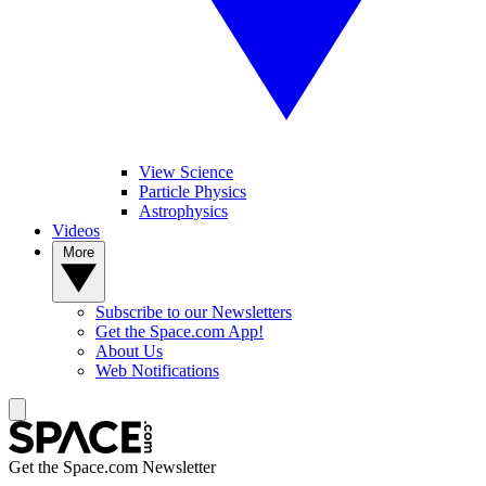
View Science
Particle Physics
Astrophysics
Videos
More
Subscribe to our Newsletters
Get the Space.com App!
About Us
Web Notifications
Get the Space.com Newsletter