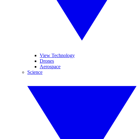
View Technology
Drones
Aerospace
Science