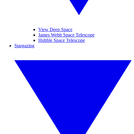
View Deep Space
James Webb Space Telescope
Hubble Space Telescope
Stargazing