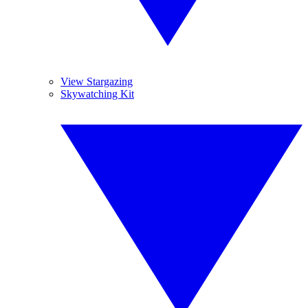
View Stargazing
Skywatching Kit