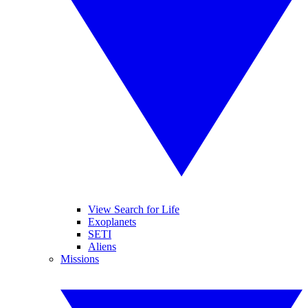
View Search for Life
Exoplanets
SETI
Aliens
Missions