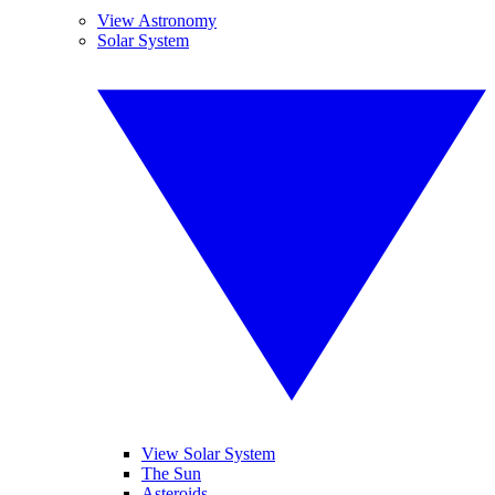
View Astronomy
Solar System
View Solar System
The Sun
Asteroids