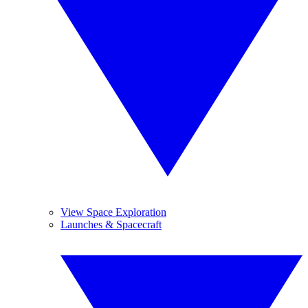
View Space Exploration
Launches & Spacecraft