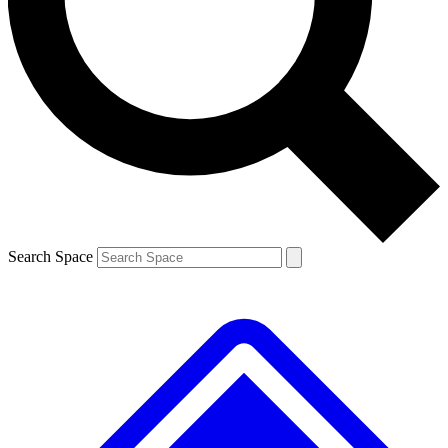
Contact me with news and offers from other Future brands
By submitting your information you agree to the
Terms & Conditions
and
Privacy Policy
and are aged 16 or over.
Search Space