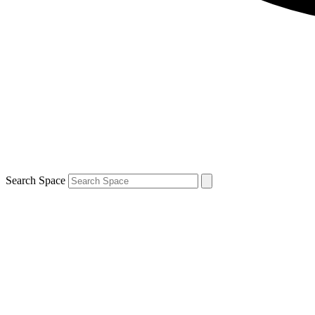
Search Space