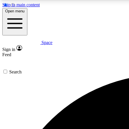
Skip to main content
Open menu
Space
Expe
Sign in
In-depth 
Feed
Search
Curate
Handpic