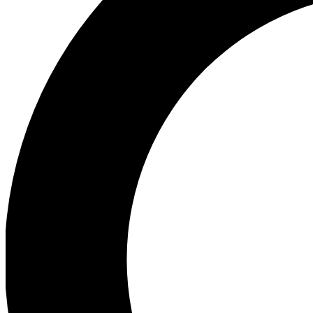
Ea
Preview 
Ac
Earn badg
Join th
Comme