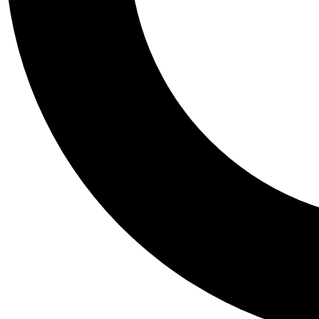
Tail
Personalis