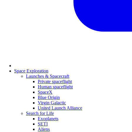
Space Exploration
Launches & Spacecraft
Private spaceflight
Human spaceflight
SpaceX
Blue Origin
Virgin Galactic
United Launch Alliance
Search for Life
Exoplanets
SETI
Aliens