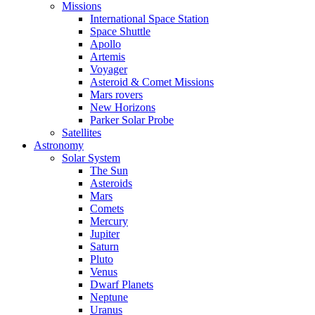
Missions
International Space Station
Space Shuttle
Apollo
Artemis
Voyager
Asteroid & Comet Missions
Mars rovers
New Horizons
Parker Solar Probe
Satellites
Astronomy
Solar System
The Sun
Asteroids
Mars
Comets
Mercury
Jupiter
Saturn
Pluto
Venus
Dwarf Planets
Neptune
Uranus