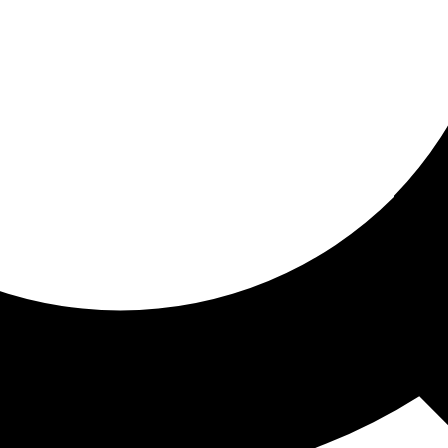
ored for you
ed recommendations