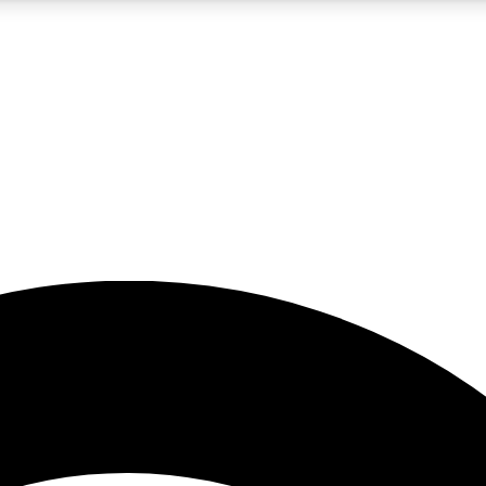
5
24/7
23K+
PREMIUM BENEFITS
ACCESS AVAILABLE
ACTIVE MEMBERS
rt insights
guides and features
d newsletters
ked inspiration