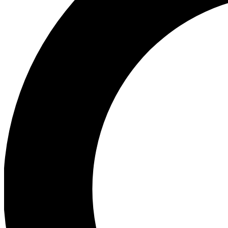
Ea
Preview 
Ac
Earn badg
Join th
Comme