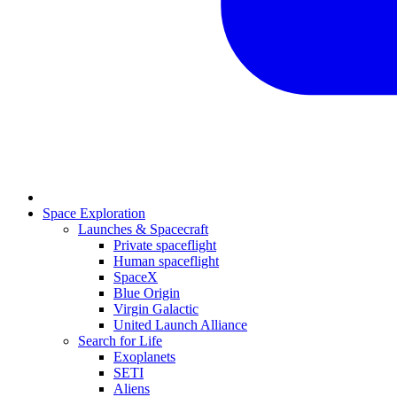
Space Exploration
Launches & Spacecraft
Private spaceflight
Human spaceflight
SpaceX
Blue Origin
Virgin Galactic
United Launch Alliance
Search for Life
Exoplanets
SETI
Aliens