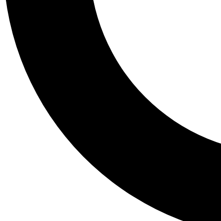
Tail
Personalis