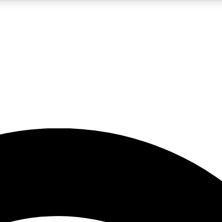
5
24/7
23K+
PREMIUM BENEFITS
ACCESS AVAILABLE
ACTIVE MEMBERS
rt insights
guides and features
d newsletters
ked inspiration