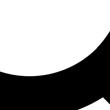
ored for you
ed recommendations