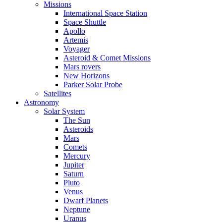
Missions
International Space Station
Space Shuttle
Apollo
Artemis
Voyager
Asteroid & Comet Missions
Mars rovers
New Horizons
Parker Solar Probe
Satellites
Astronomy
Solar System
The Sun
Asteroids
Mars
Comets
Mercury
Jupiter
Saturn
Pluto
Venus
Dwarf Planets
Neptune
Uranus