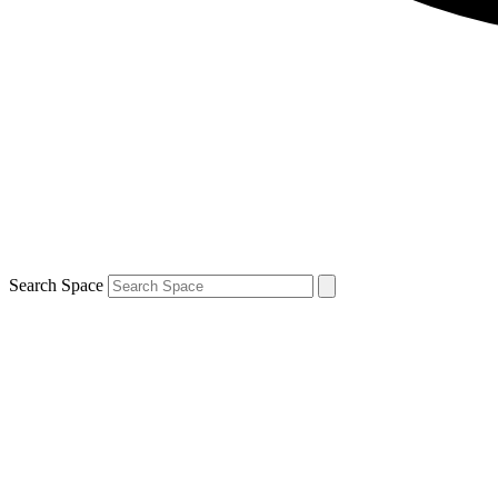
Search Space