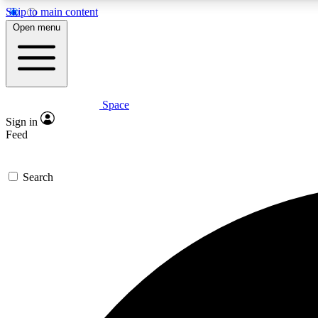
Skip to main content
Open menu
Space
Expe
Sign in
In-depth 
Feed
Search
Curate
Handpic