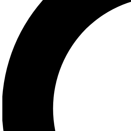
Ea
Preview 
Ac
Earn badg
Join th
Comme