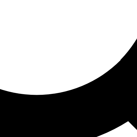
ored for you
ed recommendations