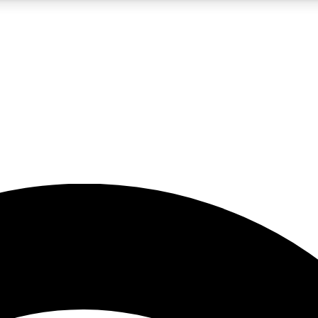
5
24/7
23K+
PREMIUM BENEFITS
ACCESS AVAILABLE
ACTIVE MEMBERS
rt insights
guides and features
d newsletters
ked inspiration