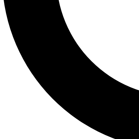
Tail
Personalis