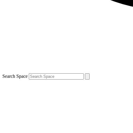
Search Space