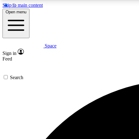
Skip to main content
Open menu
Space
Expe
Sign in
In-depth 
Feed
Search
Curate
Handpic