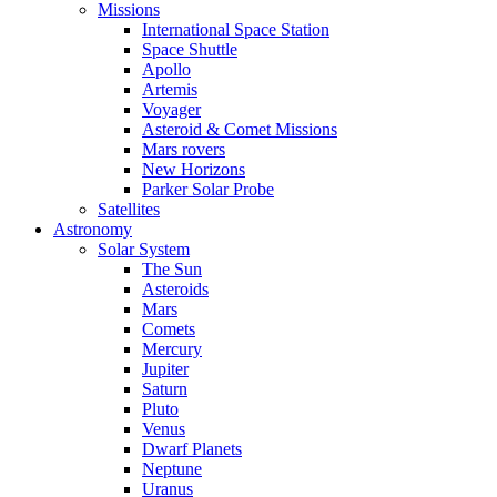
Missions
International Space Station
Space Shuttle
Apollo
Artemis
Voyager
Asteroid & Comet Missions
Mars rovers
New Horizons
Parker Solar Probe
Satellites
Astronomy
Solar System
The Sun
Asteroids
Mars
Comets
Mercury
Jupiter
Saturn
Pluto
Venus
Dwarf Planets
Neptune
Uranus