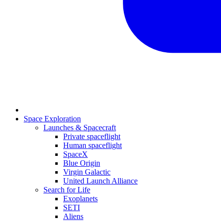
Space Exploration
Launches & Spacecraft
Private spaceflight
Human spaceflight
SpaceX
Blue Origin
Virgin Galactic
United Launch Alliance
Search for Life
Exoplanets
SETI
Aliens