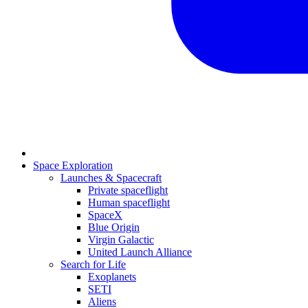
Space Exploration
Launches & Spacecraft
Private spaceflight
Human spaceflight
SpaceX
Blue Origin
Virgin Galactic
United Launch Alliance
Search for Life
Exoplanets
SETI
Aliens