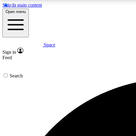
Skip to main content
Open menu
Space
Expe
Sign in
In-depth 
Feed
Search
Curate
Handpic