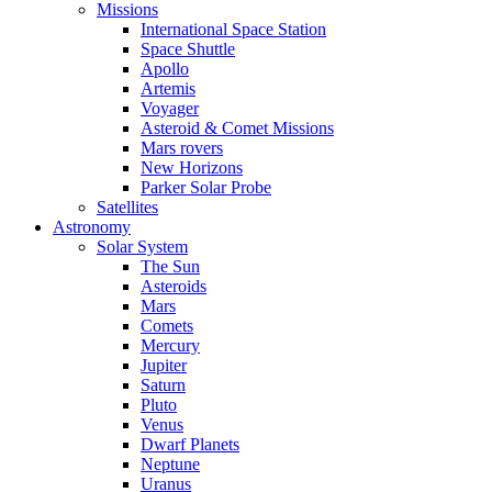
Missions
International Space Station
Space Shuttle
Apollo
Artemis
Voyager
Asteroid & Comet Missions
Mars rovers
New Horizons
Parker Solar Probe
Satellites
Astronomy
Solar System
The Sun
Asteroids
Mars
Comets
Mercury
Jupiter
Saturn
Pluto
Venus
Dwarf Planets
Neptune
Uranus