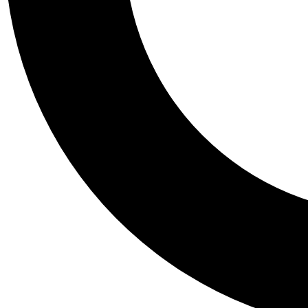
Tail
Personalis