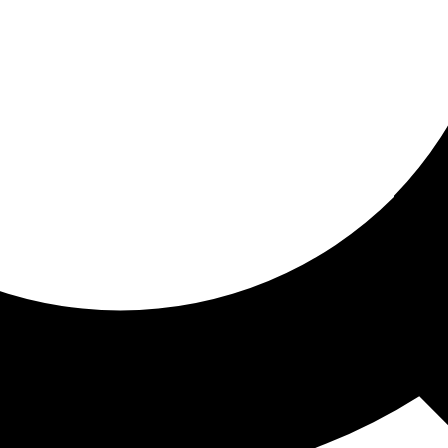
ored for you
ed recommendations