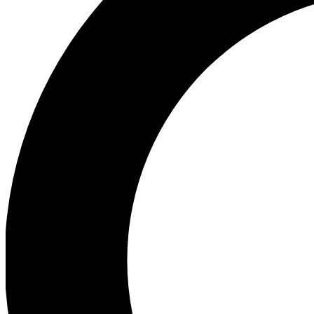
Ea
Preview 
Ac
Earn badg
Join th
Comme