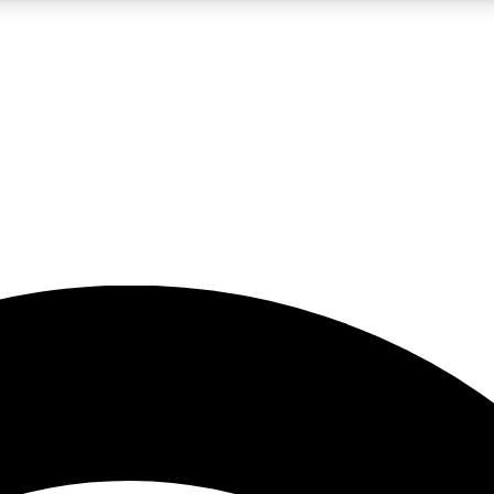
5
24/7
23K+
PREMIUM BENEFITS
ACCESS AVAILABLE
ACTIVE MEMBERS
rt insights
guides and features
d newsletters
ked inspiration