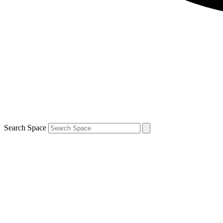
Search Space