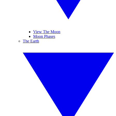
View The Moon
Moon Phases
The Earth