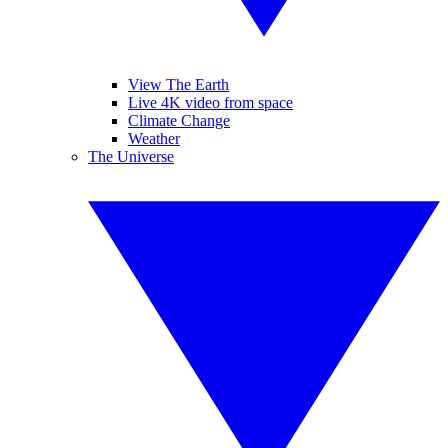
View The Earth
Live 4K video from space
Climate Change
Weather
The Universe