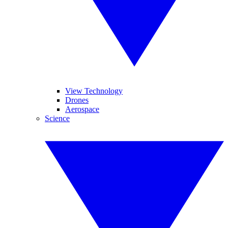
View Technology
Drones
Aerospace
Science