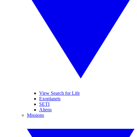
View Search for Life
Exoplanets
SETI
Aliens
Missions