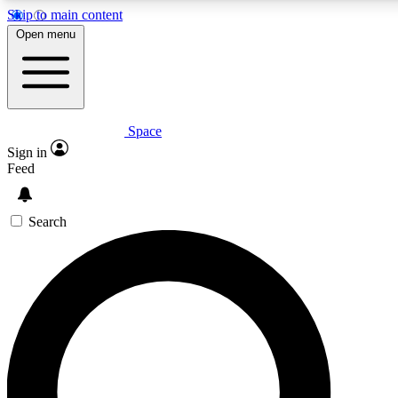
Skip to main content
5
24/7
23K+
Open menu
PREMIUM BENEFITS
ACCESS AVAILABLE
ACTIVE MEMBERS
Space
Expert insights
Curated newsle
Sign in
In-depth guides and features
Handpicked inspi
Feed
GET SPACE+ ACCESS QUICK
Search
For the quickest way to join, enter your email below. We’ll
send a confirmation email and sign you up to Space.com
newsletters with the latest inspiration, expert advice and
exclusive offers.