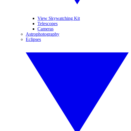
View Skywatching Kit
Telescopes
Cameras
Astrophotography
Eclipses