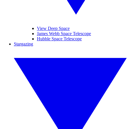
View Deep Space
James Webb Space Telescope
Hubble Space Telescope
Stargazing