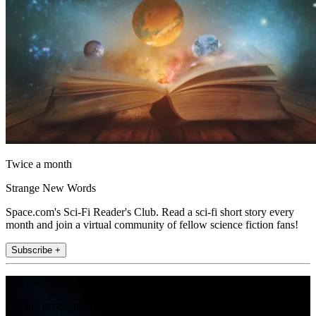
Twice a month
Strange New Words
Space.com's Sci-Fi Reader's Club. Read a sci-fi short story every
month and join a virtual community of fellow science fiction fans!
Subscribe +
Join the club
Get full access to premium articles, exclusive features and a growing