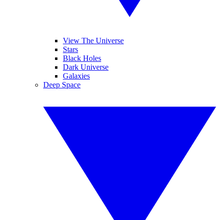
View The Universe
Stars
Black Holes
Dark Universe
Galaxies
Deep Space