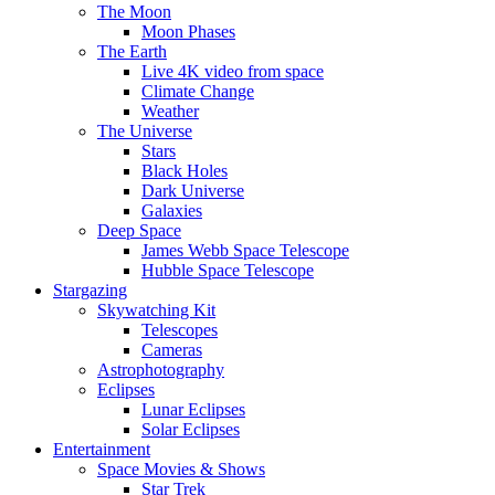
The Moon
Moon Phases
The Earth
Live 4K video from space
Climate Change
Weather
The Universe
Stars
Black Holes
Dark Universe
Galaxies
Deep Space
James Webb Space Telescope
Hubble Space Telescope
Stargazing
Skywatching Kit
Telescopes
Cameras
Astrophotography
Eclipses
Lunar Eclipses
Solar Eclipses
Entertainment
Space Movies & Shows
Star Trek