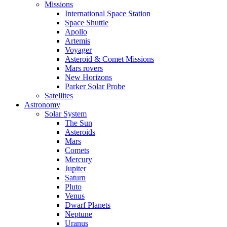
Missions
International Space Station
Space Shuttle
Apollo
Artemis
Voyager
Asteroid & Comet Missions
Mars rovers
New Horizons
Parker Solar Probe
Satellites
Astronomy
Solar System
The Sun
Asteroids
Mars
Comets
Mercury
Jupiter
Saturn
Pluto
Venus
Dwarf Planets
Neptune
Uranus