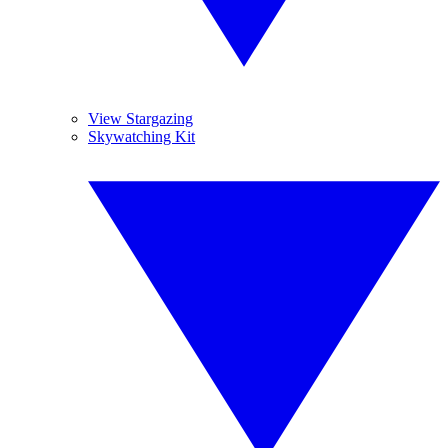
View Stargazing
Skywatching Kit