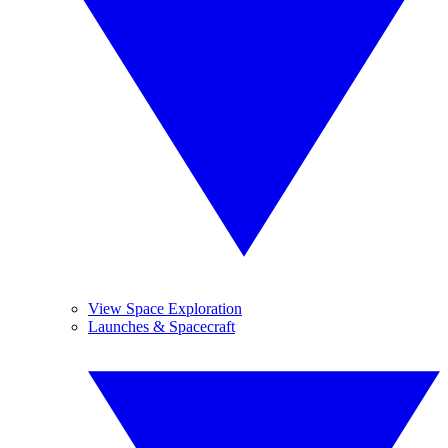
View Space Exploration
Launches & Spacecraft