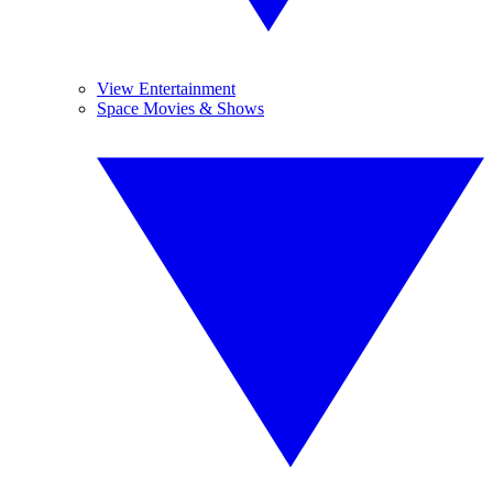
View Entertainment
Space Movies & Shows