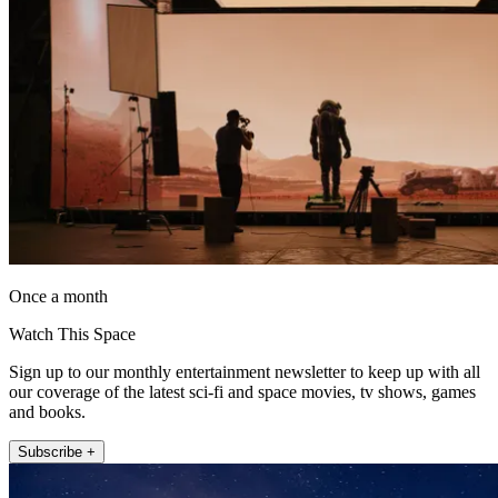
Once a month
Watch This Space
Sign up to our monthly entertainment newsletter to keep up with all
our coverage of the latest sci-fi and space movies, tv shows, games
and books.
Subscribe +