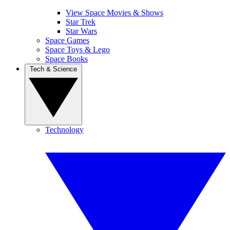
View Space Movies & Shows
Star Trek
Star Wars
Space Games
Space Toys & Lego
Space Books
Tech & Science
Technology