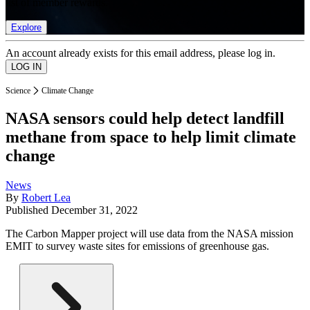
list of member rewards.
Explore
An account already exists for this email address, please log in.
Science
Climate Change
NASA sensors could help detect landfill
methane from space to help limit climate
change
News
By
Robert Lea
Published
December 31, 2022
The Carbon Mapper project will use data from the NASA mission
EMIT to survey waste sites for emissions of greenhouse gas.