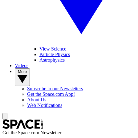
View Science
Particle Physics
Astrophysics
Videos
More
Subscribe to our Newsletters
Get the Space.com App!
About Us
Web Notifications
Get the Space.com Newsletter