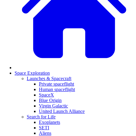
Space Exploration
Launches & Spacecraft
Private spaceflight
Human spaceflight
SpaceX
Blue Origin
Virgin Galactic
United Launch Alliance
Search for Life
Exoplanets
SETI
Aliens