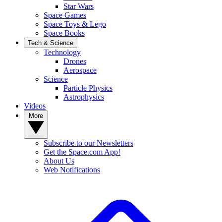
Star Wars
Space Games
Space Toys & Lego
Space Books
Tech & Science
Technology
Drones
Aerospace
Science
Particle Physics
Astrophysics
Videos
More
Subscribe to our Newsletters
Get the Space.com App!
About Us
Web Notifications