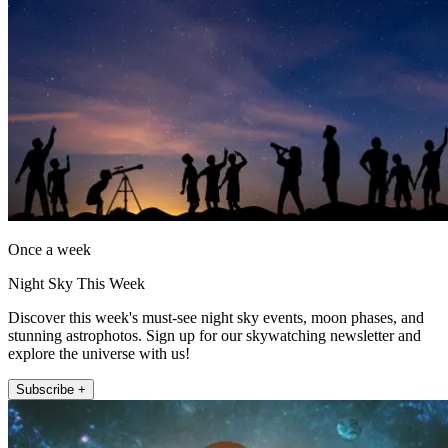
Once a week
Night Sky This Week
Discover this week's must-see night sky events, moon phases, and
stunning astrophotos. Sign up for our skywatching newsletter and
explore the universe with us!
Subscribe +