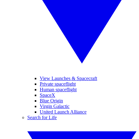
View Launches & Spacecraft
Private spaceflight
Human spaceflight
SpaceX
Blue Origin
Virgin Galactic
United Launch Alliance
Search for Life