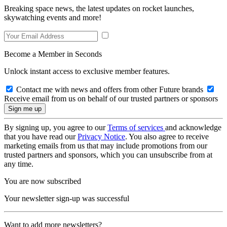
Breaking space news, the latest updates on rocket launches,
skywatching events and more!
Become a Member in Seconds
Unlock instant access to exclusive member features.
Contact me with news and offers from other Future brands
Receive email from us on behalf of our trusted partners or sponsors
By signing up, you agree to our
Terms of services
and acknowledge
that you have read our
Privacy Notice
. You also agree to receive
marketing emails from us that may include promotions from our
trusted partners and sponsors, which you can unsubscribe from at
any time.
You are now subscribed
Your newsletter sign-up was successful
Want to add more newsletters?