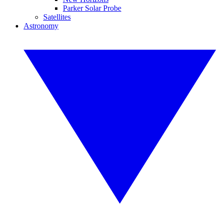
Parker Solar Probe
Satellites
Astronomy