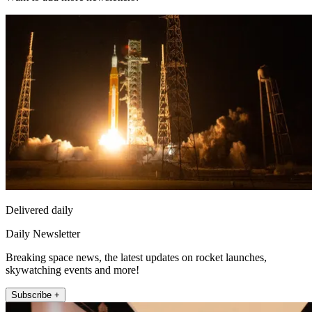
Delivered daily
Daily Newsletter
Breaking space news, the latest updates on rocket launches,
skywatching events and more!
Subscribe +