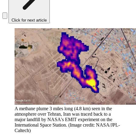
Click for next article
A methane plume 3 miles long (4.8 km) seen in the
atmosphere over Tehran, Iran was traced back to a
major landfill by NASA's EMIT experiment on the
International Space Station.
(Image credit: NASA/JPL-
Caltech)