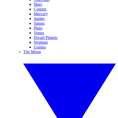
Mars
Comets
Mercury
Jupiter
Saturn
Pluto
Venus
Dwarf Planets
Neptune
Uranus
The Moon