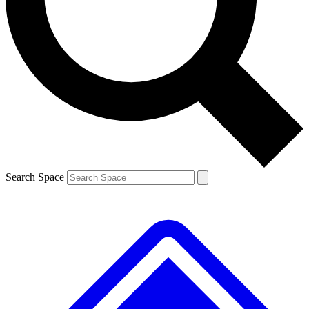
Contact me with news and offers from other Future brands
By submitting your information you agree to the
Terms & Conditions
and
Privacy Policy
and are aged 16 or over.
Search Space