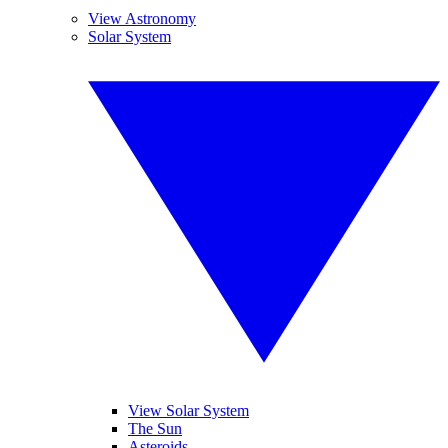
View Astronomy
Solar System
View Solar System
The Sun
Asteroids