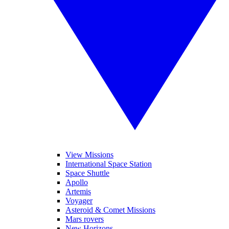
View Missions
International Space Station
Space Shuttle
Apollo
Artemis
Voyager
Asteroid & Comet Missions
Mars rovers
New Horizons