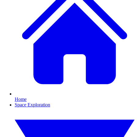
Home
Space Exploration