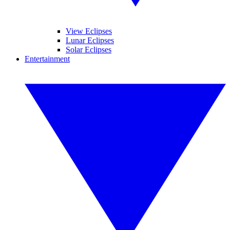
View Eclipses
Lunar Eclipses
Solar Eclipses
Entertainment