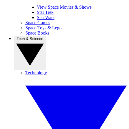
View Space Movies & Shows
Star Trek
Star Wars
Space Games
Space Toys & Lego
Space Books
Tech & Science
Technology