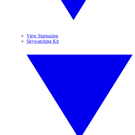
View Stargazing
Skywatching Kit