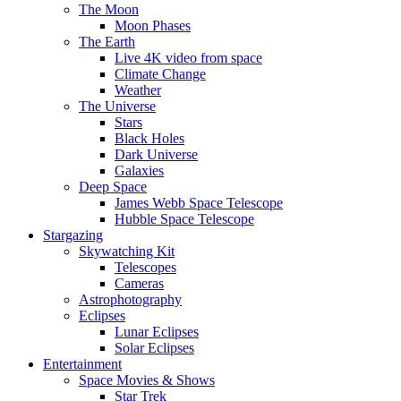
The Moon
Moon Phases
The Earth
Live 4K video from space
Climate Change
Weather
The Universe
Stars
Black Holes
Dark Universe
Galaxies
Deep Space
James Webb Space Telescope
Hubble Space Telescope
Stargazing
Skywatching Kit
Telescopes
Cameras
Astrophotography
Eclipses
Lunar Eclipses
Solar Eclipses
Entertainment
Space Movies & Shows
Star Trek