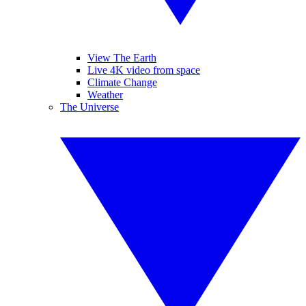
View The Earth
Live 4K video from space
Climate Change
Weather
The Universe