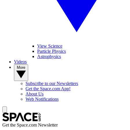
View Science
Particle Physics
Astrophysics
Videos
More
Subscribe to our Newsletters
Get the Space.com App!
About Us
Web Notifications
Get the Space.com Newsletter