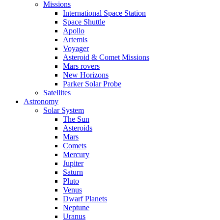
Missions
International Space Station
Space Shuttle
Apollo
Artemis
Voyager
Asteroid & Comet Missions
Mars rovers
New Horizons
Parker Solar Probe
Satellites
Astronomy
Solar System
The Sun
Asteroids
Mars
Comets
Mercury
Jupiter
Saturn
Pluto
Venus
Dwarf Planets
Neptune
Uranus