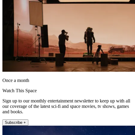
Once a month
Watch This Space
Sign up to our monthly entertainment newsletter to keep up with all
our coverage of the latest sci-fi and space movies, tv shows, games
and books.
Subscribe +