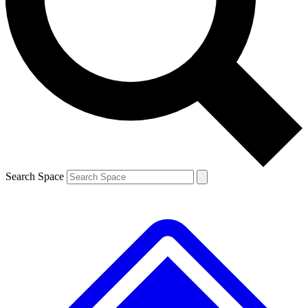
Contact me with news and offers from other Future brands
By submitting your information you agree to the
Terms & Conditions
and
Privacy Policy
and are aged 16 or over.
Search Space