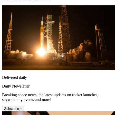
Delivered daily
Daily Newsletter
Breaking space news, the latest updates on rocket launches,
skywatching events and more!
Subscribe +