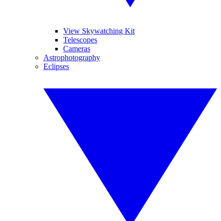
View Skywatching Kit
Telescopes
Cameras
Astrophotography
Eclipses