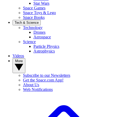
Star Wars
Space Games
Space Toys & Lego
Space Books
Tech & Science
Technology
Drones
Aerospace
Science
Particle Physics
Astrophysics
Videos
More
Subscribe to our Newsletters
Get the Space.com App!
About Us
Web Notifications