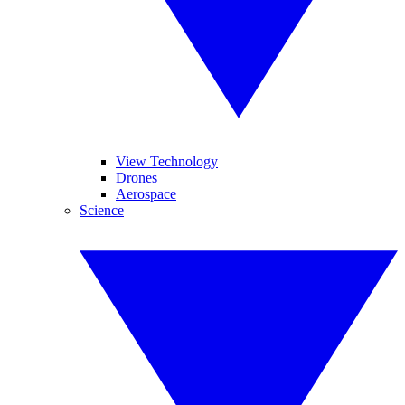
View Technology
Drones
Aerospace
Science