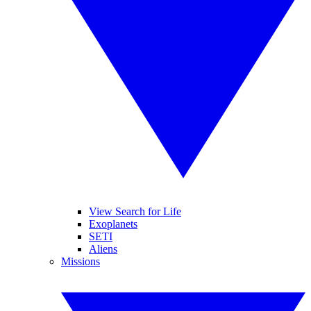
View Search for Life
Exoplanets
SETI
Aliens
Missions