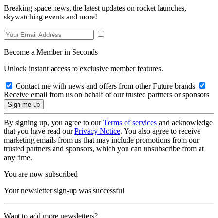
Breaking space news, the latest updates on rocket launches,
skywatching events and more!
Become a Member in Seconds
Unlock instant access to exclusive member features.
Contact me with news and offers from other Future brands
Receive email from us on behalf of our trusted partners or sponsors
By signing up, you agree to our
Terms of services
and acknowledge
that you have read our
Privacy Notice
. You also agree to receive
marketing emails from us that may include promotions from our
trusted partners and sponsors, which you can unsubscribe from at
any time.
You are now subscribed
Your newsletter sign-up was successful
Want to add more newsletters?