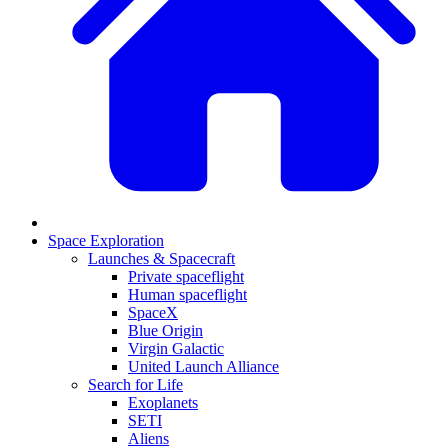
Space Exploration
Launches & Spacecraft
Private spaceflight
Human spaceflight
SpaceX
Blue Origin
Virgin Galactic
United Launch Alliance
Search for Life
Exoplanets
SETI
Aliens