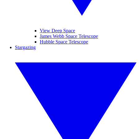
View Deep Space
James Webb Space Telescope
Hubble Space Telescope
Stargazing