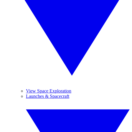
View Space Exploration
Launches & Spacecraft