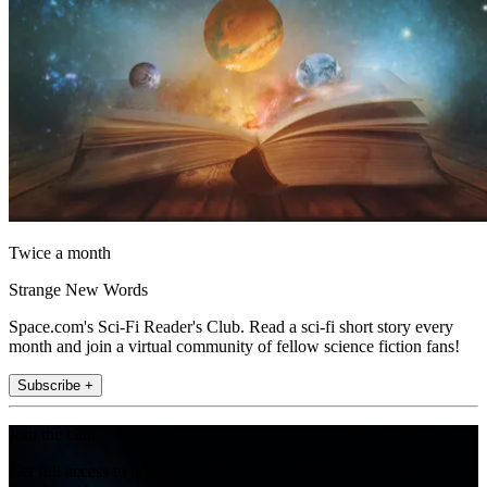
Twice a month
Strange New Words
Space.com's Sci-Fi Reader's Club. Read a sci-fi short story every
month and join a virtual community of fellow science fiction fans!
Subscribe +
Join the club
Get full access to premium articles, exclusive features and a growing