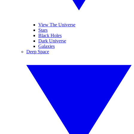
View The Universe
Stars
Black Holes
Dark Universe
Galaxies
Deep Space