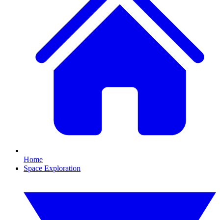
Home
Space Exploration