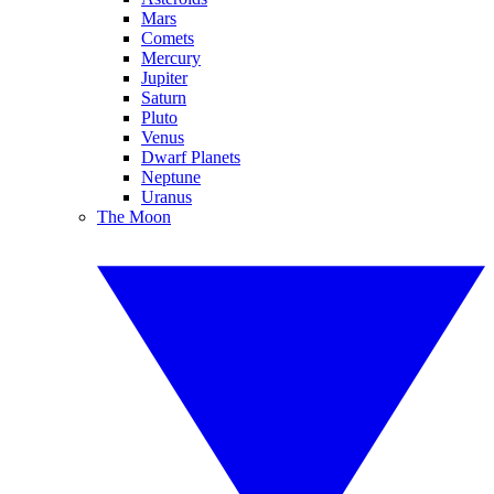
Mars
Comets
Mercury
Jupiter
Saturn
Pluto
Venus
Dwarf Planets
Neptune
Uranus
The Moon