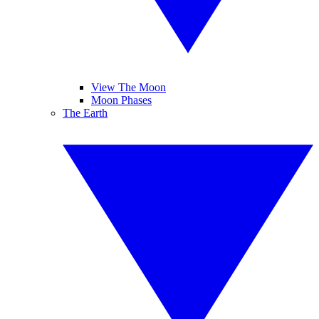
View The Moon
Moon Phases
The Earth