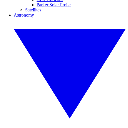
Parker Solar Probe
Satellites
Astronomy