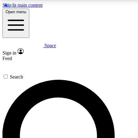
Skip to main content
5
24/7
23K+
Open menu
PREMIUM BENEFITS
ACCESS AVAILABLE
ACTIVE MEMBERS
Space
Expert insights
Curated newsle
Sign in
In-depth guides and features
Handpicked inspi
Feed
GET SPACE+ ACCESS QUICK
Search
For the quickest way to join, enter your email below. We’ll
send a confirmation email and sign you up to Space.com
newsletters with the latest inspiration, expert advice and
exclusive offers.