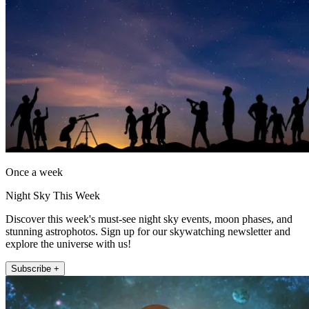
Once a week
Night Sky This Week
Discover this week's must-see night sky events, moon phases, and
stunning astrophotos. Sign up for our skywatching newsletter and
explore the universe with us!
Subscribe +