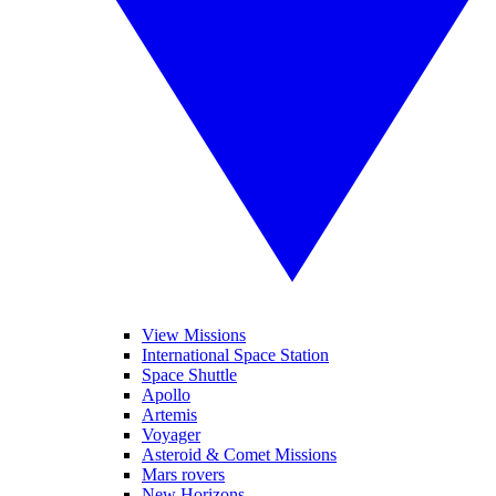
View Missions
International Space Station
Space Shuttle
Apollo
Artemis
Voyager
Asteroid & Comet Missions
Mars rovers
New Horizons