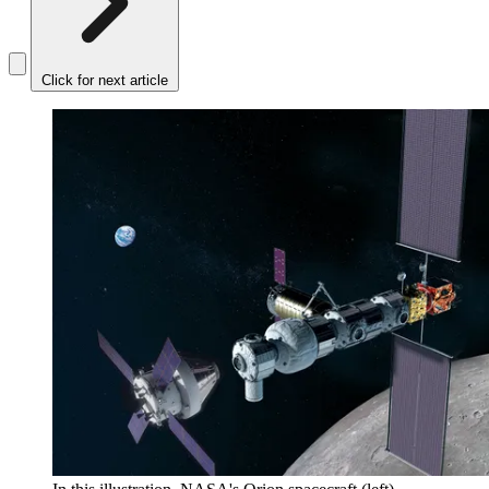
Click for next article