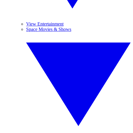
View Entertainment
Space Movies & Shows