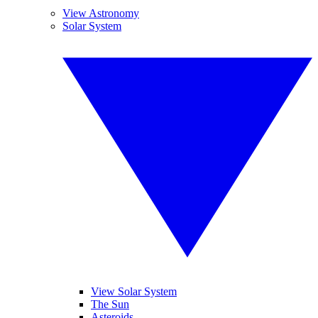
View Astronomy
Solar System
View Solar System
The Sun
Asteroids