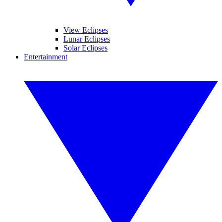
View Eclipses
Lunar Eclipses
Solar Eclipses
Entertainment