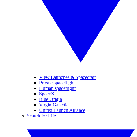
View Launches & Spacecraft
Private spaceflight
Human spaceflight
SpaceX
Blue Origin
Virgin Galactic
United Launch Alliance
Search for Life