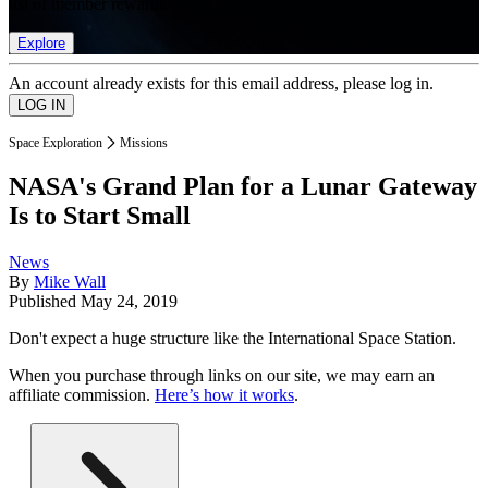
list of member rewards.
Explore
An account already exists for this email address, please log in.
Space Exploration
Missions
NASA's Grand Plan for a Lunar Gateway
Is to Start Small
News
By
Mike Wall
Published
May 24, 2019
Don't expect a huge structure like the International Space Station.
When you purchase through links on our site, we may earn an
affiliate commission.
Here’s how it works
.