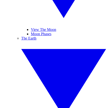
View The Moon
Moon Phases
The Earth