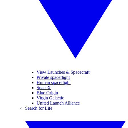
View Launches & Spacecraft
Private spaceflight
Human spaceflight
SpaceX
Blue Origin
Virgin Galactic
United Launch Alliance
Search for Life