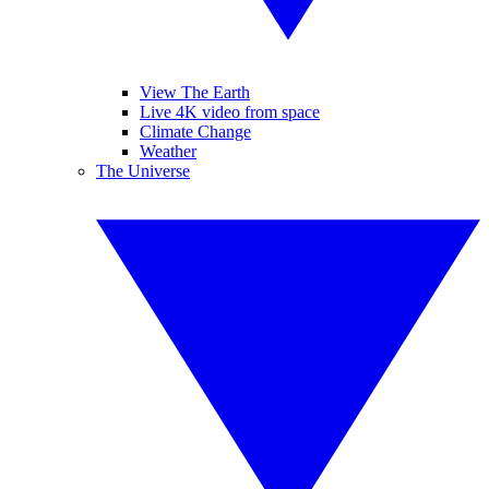
View The Earth
Live 4K video from space
Climate Change
Weather
The Universe