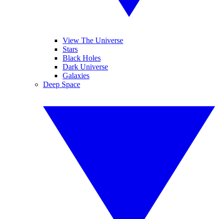
View The Universe
Stars
Black Holes
Dark Universe
Galaxies
Deep Space