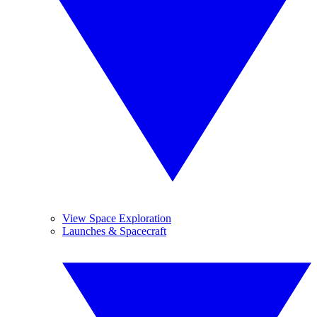
View Space Exploration
Launches & Spacecraft