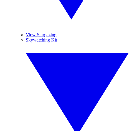
View Stargazing
Skywatching Kit