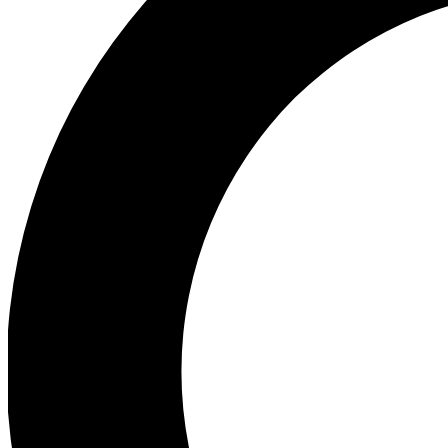
Ea
Preview 
Ac
Earn badg
Join th
Comme