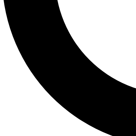
Tail
Personalis