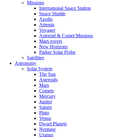
Missions
International Space Station
Space Shuttle
Apollo
Artemis
Voyager
Asteroid & Comet Missions
Mars rovers
New Horizons
Parker Solar Probe
Satellites
Astronomy
Solar System
The Sun
Asteroids
Mars
Comets
Mercury
Jupiter
Saturn
Pluto
Venus
Dwarf Planets
Neptune
Uranus