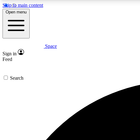
Skip to main content
Open menu
Space
Expe
Sign in
In-depth 
Feed
Search
Curate
Handpic