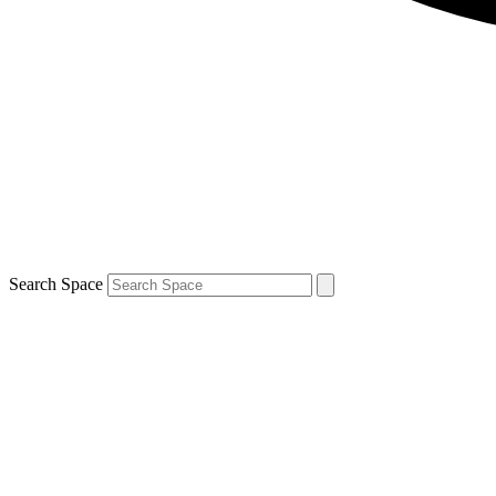
Search Space