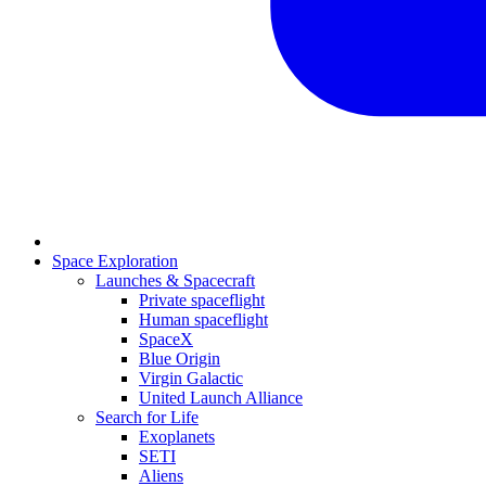
Space Exploration
Launches & Spacecraft
Private spaceflight
Human spaceflight
SpaceX
Blue Origin
Virgin Galactic
United Launch Alliance
Search for Life
Exoplanets
SETI
Aliens