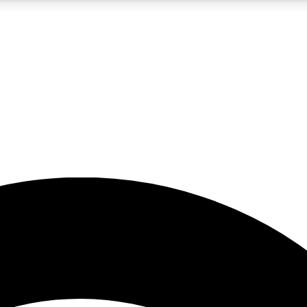
5
24/7
23K+
PREMIUM BENEFITS
ACCESS AVAILABLE
ACTIVE MEMBERS
rt insights
guides and features
d newsletters
ked inspiration