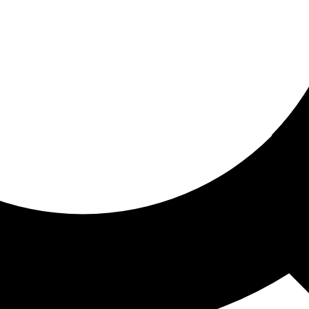
ored for you
ed recommendations