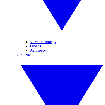
View Technology
Drones
Aerospace
Science