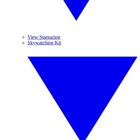
View Stargazing
Skywatching Kit