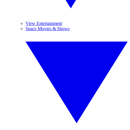
View Entertainment
Space Movies & Shows