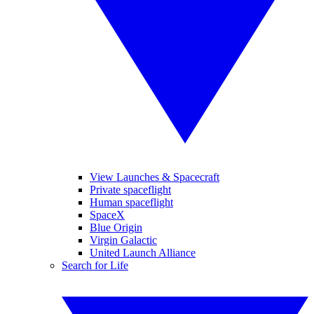
View Launches & Spacecraft
Private spaceflight
Human spaceflight
SpaceX
Blue Origin
Virgin Galactic
United Launch Alliance
Search for Life