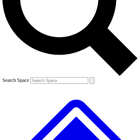
Contact me with news and offers from other Future brands
By submitting your information you agree to the
Terms & Conditions
and
Privacy Policy
and are aged 16 or over.
Search Space