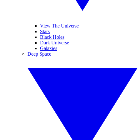
View The Universe
Stars
Black Holes
Dark Universe
Galaxies
Deep Space