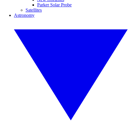
Parker Solar Probe
Satellites
Astronomy