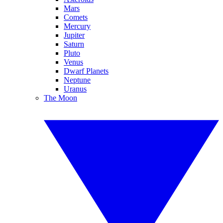
Mars
Comets
Mercury
Jupiter
Saturn
Pluto
Venus
Dwarf Planets
Neptune
Uranus
The Moon