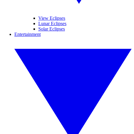
View Eclipses
Lunar Eclipses
Solar Eclipses
Entertainment