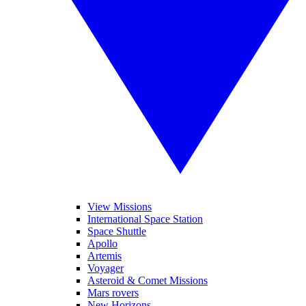
View Missions
International Space Station
Space Shuttle
Apollo
Artemis
Voyager
Asteroid & Comet Missions
Mars rovers
New Horizons