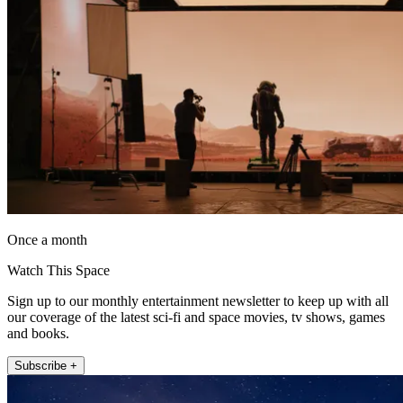
Once a month
Watch This Space
Sign up to our monthly entertainment newsletter to keep up with all
our coverage of the latest sci-fi and space movies, tv shows, games
and books.
Subscribe +