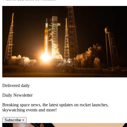
Delivered daily
Daily Newsletter
Breaking space news, the latest updates on rocket launches,
skywatching events and more!
Subscribe +