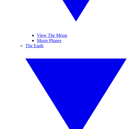
View The Moon
Moon Phases
The Earth