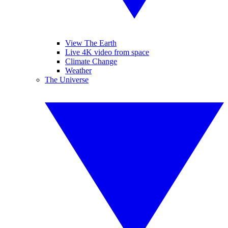
View The Earth
Live 4K video from space
Climate Change
Weather
The Universe