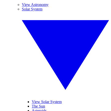
View Astronomy
Solar System
View Solar System
The Sun
Asteroids