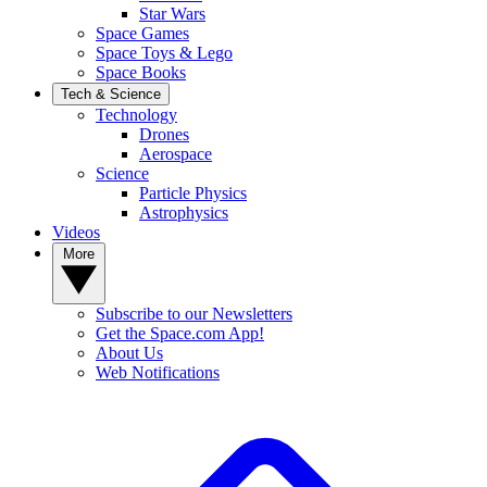
Star Wars
Space Games
Space Toys & Lego
Space Books
Tech & Science
Technology
Drones
Aerospace
Science
Particle Physics
Astrophysics
Videos
More
Subscribe to our Newsletters
Get the Space.com App!
About Us
Web Notifications