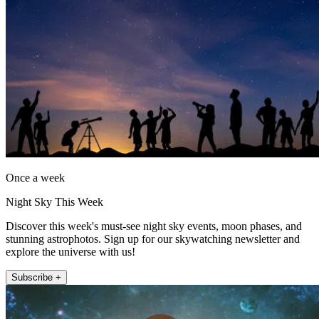
Once a week
Night Sky This Week
Discover this week's must-see night sky events, moon phases, and
stunning astrophotos. Sign up for our skywatching newsletter and
explore the universe with us!
Subscribe +