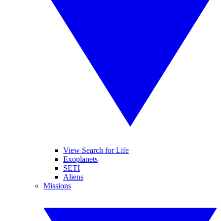
View Search for Life
Exoplanets
SETI
Aliens
Missions