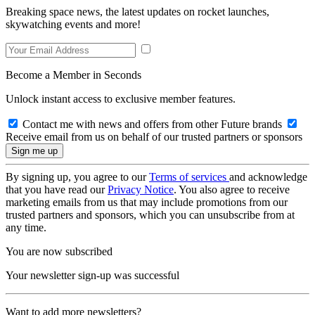
Breaking space news, the latest updates on rocket launches,
skywatching events and more!
Become a Member in Seconds
Unlock instant access to exclusive member features.
Contact me with news and offers from other Future brands
Receive email from us on behalf of our trusted partners or sponsors
By signing up, you agree to our
Terms of services
and acknowledge
that you have read our
Privacy Notice
. You also agree to receive
marketing emails from us that may include promotions from our
trusted partners and sponsors, which you can unsubscribe from at
any time.
You are now subscribed
Your newsletter sign-up was successful
Want to add more newsletters?