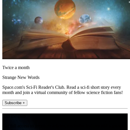
Twice a month
Strange New Words
Space.com's Sci-Fi Reader's Club. Read a sci-fi short story every
month and join a virtual community of fellow science fiction fans!
Subscribe +
Join the club
Get full access to premium articles, exclusive features and a growing