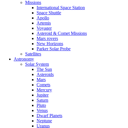
Missions
International Space Station
Space Shuttle
Apollo
Artemis
Voyager
Asteroid & Comet Missions
Mars rovers
New Horizons
Parker Solar Probe
Satellites
Astronomy
Solar System
The Sun
Asteroids
Mars
Comets
Mercury
Jupiter
Saturn
Pluto
Venus
Dwarf Planets
Neptune
Uranus