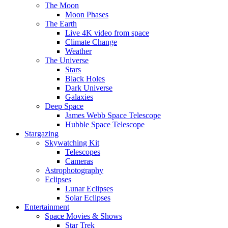
The Moon
Moon Phases
The Earth
Live 4K video from space
Climate Change
Weather
The Universe
Stars
Black Holes
Dark Universe
Galaxies
Deep Space
James Webb Space Telescope
Hubble Space Telescope
Stargazing
Skywatching Kit
Telescopes
Cameras
Astrophotography
Eclipses
Lunar Eclipses
Solar Eclipses
Entertainment
Space Movies & Shows
Star Trek