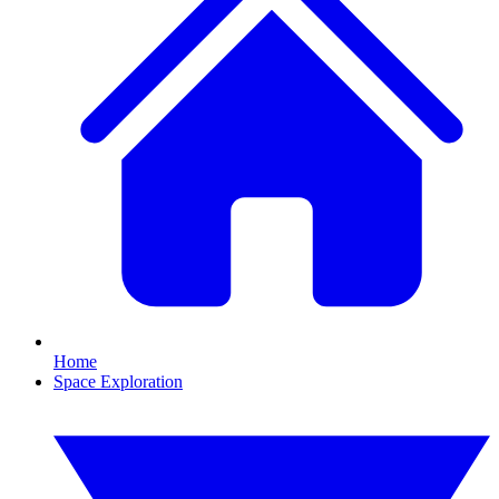
Home
Space Exploration