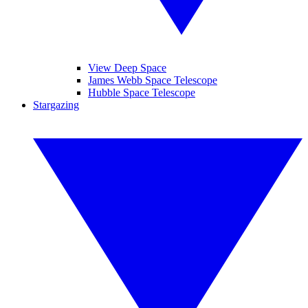
View Deep Space
James Webb Space Telescope
Hubble Space Telescope
Stargazing