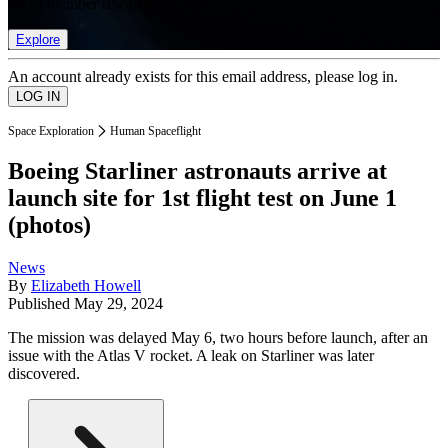
list of member rewards.
Explore
An account already exists for this email address, please log in.
Space Exploration
Human Spaceflight
Boeing Starliner astronauts arrive at
launch site for 1st flight test on June 1
(photos)
News
By
Elizabeth Howell
Published
May 29, 2024
The mission was delayed May 6, two hours before launch, after an
issue with the Atlas V rocket. A leak on Starliner was later
discovered.