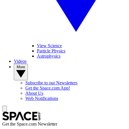
View Science
Particle Physics
Astrophysics
Videos
More
Subscribe to our Newsletters
Get the Space.com App!
About Us
Web Notifications
Get the Space.com Newsletter