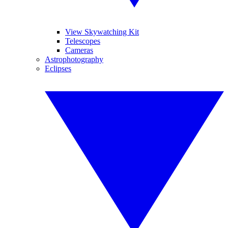
View Skywatching Kit
Telescopes
Cameras
Astrophotography
Eclipses