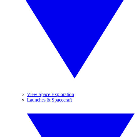
View Space Exploration
Launches & Spacecraft