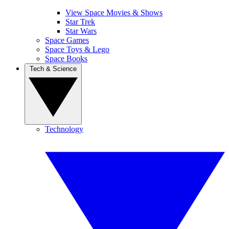
View Space Movies & Shows
Star Trek
Star Wars
Space Games
Space Toys & Lego
Space Books
Tech & Science
Technology