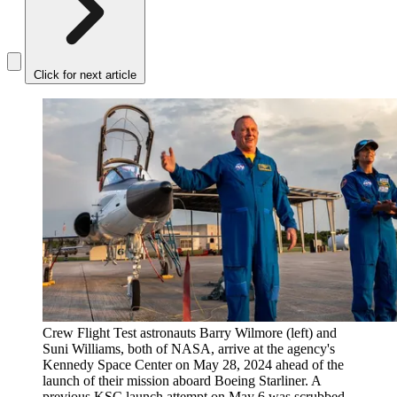
Click for next article
Crew Flight Test astronauts Barry Wilmore (left) and
Suni Williams, both of NASA, arrive at the agency's
Kennedy Space Center on May 28, 2024 ahead of the
launch of their mission aboard Boeing Starliner. A
previous KSC launch attempt on May 6 was scrubbed