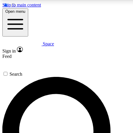
Skip to main content
5
24/7
23K+
Open menu
PREMIUM BENEFITS
ACCESS AVAILABLE
ACTIVE MEMBERS
Space
Expert insights
Curated newsle
Sign in
In-depth guides and features
Handpicked inspi
Feed
GET SPACE+ ACCESS QUICK
Search
For the quickest way to join, enter your email below. We’ll
send a confirmation email and sign you up to Space.com
newsletters with the latest inspiration, expert advice and
exclusive offers.