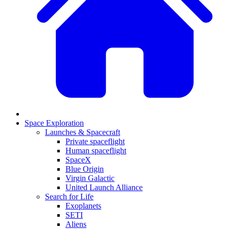
Space Exploration
Launches & Spacecraft
Private spaceflight
Human spaceflight
SpaceX
Blue Origin
Virgin Galactic
United Launch Alliance
Search for Life
Exoplanets
SETI
Aliens