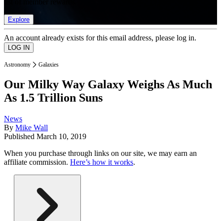
list of member rewards.
Explore
An account already exists for this email address, please log in.
Astronomy
Galaxies
Our Milky Way Galaxy Weighs As Much
As 1.5 Trillion Suns
News
By
Mike Wall
Published
March 10, 2019
When you purchase through links on our site, we may earn an
affiliate commission.
Here’s how it works
.