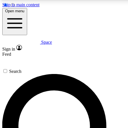
Skip to main content
5
24/7
23K+
Open menu
PREMIUM BENEFITS
ACCESS AVAILABLE
ACTIVE MEMBERS
Space
Expert insights
Curated newsle
Sign in
In-depth guides and features
Handpicked inspi
Feed
GET SPACE+ ACCESS QUICK
Search
For the quickest way to join, enter your email below. We’ll
send a confirmation email and sign you up to Space.com
newsletters with the latest inspiration, expert advice and
exclusive offers.