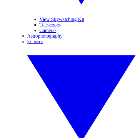
View Skywatching Kit
Telescopes
Cameras
Astrophotography
Eclipses