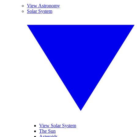
View Astronomy
Solar System
View Solar System
The Sun
Asteroids