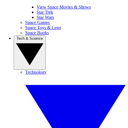
View Space Movies & Shows
Star Trek
Star Wars
Space Games
Space Toys & Lego
Space Books
Tech & Science
Technology