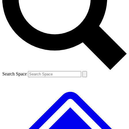
Contact me with news and offers from other Future brands
By submitting your information you agree to the
Terms & Conditions
and
Privacy Policy
and are aged 16 or over.
Search Space