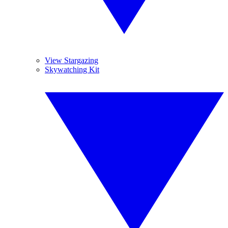
View Stargazing
Skywatching Kit