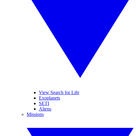
View Search for Life
Exoplanets
SETI
Aliens
Missions