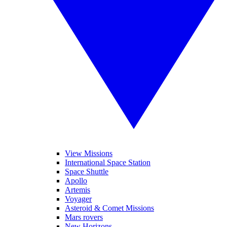
View Missions
International Space Station
Space Shuttle
Apollo
Artemis
Voyager
Asteroid & Comet Missions
Mars rovers
New Horizons