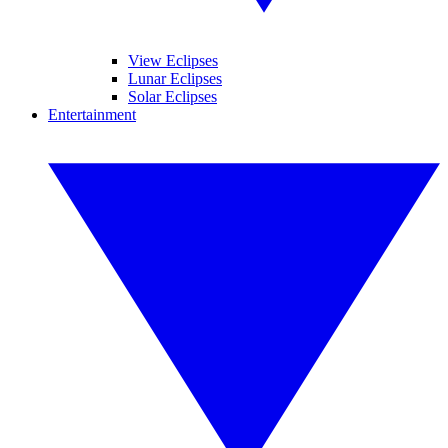
View Eclipses
Lunar Eclipses
Solar Eclipses
Entertainment