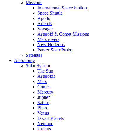
Missions
International Space Station
Space Shuttle
Apollo
Artemis
Voyager
Asteroid & Comet Missions
Mars rovers
New Horizons
Parker Solar Probe
Satellites
Astronomy
Solar System
The Sun
Asteroids
Mars
Comets
Mercury
Jupiter
Saturn
Pluto
Venus
Dwarf Planets
Neptune
Uranus