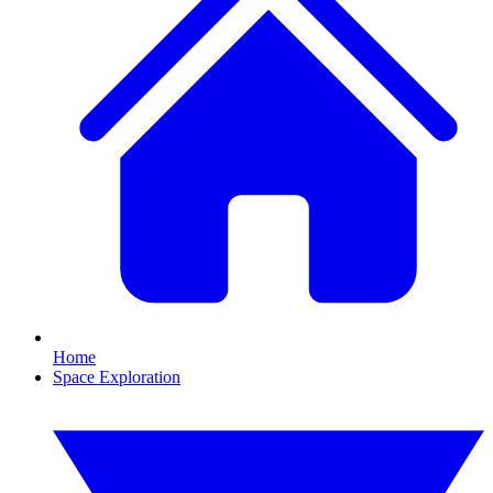
Home
Space Exploration