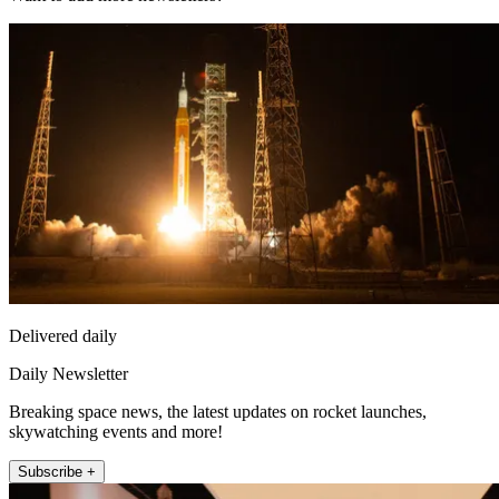
Delivered daily
Daily Newsletter
Breaking space news, the latest updates on rocket launches,
skywatching events and more!
Subscribe +