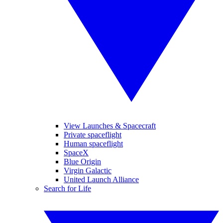
View Launches & Spacecraft
Private spaceflight
Human spaceflight
SpaceX
Blue Origin
Virgin Galactic
United Launch Alliance
Search for Life