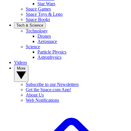
Star Wars
Space Games
Space Toys & Lego
Space Books
Tech & Science
Technology
Drones
Aerospace
Science
Particle Physics
Astrophysics
Videos
More
Subscribe to our Newsletters
Get the Space.com App!
About Us
Web Notifications