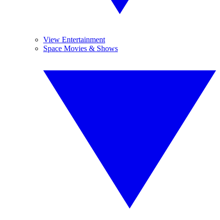
View Entertainment
Space Movies & Shows