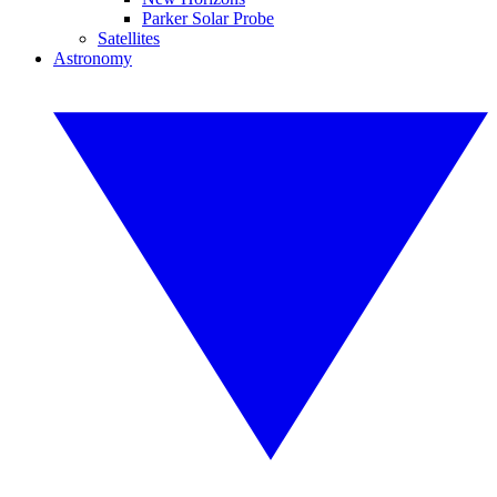
Parker Solar Probe
Satellites
Astronomy