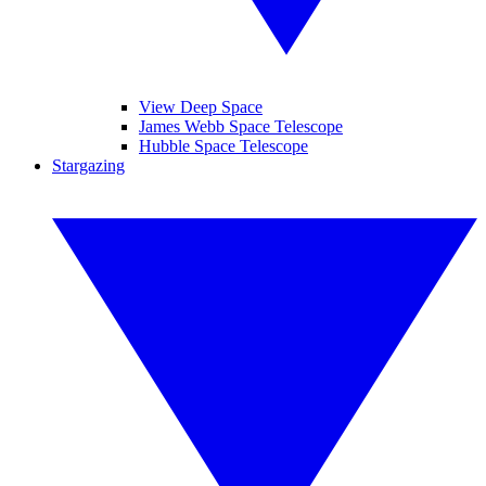
View Deep Space
James Webb Space Telescope
Hubble Space Telescope
Stargazing