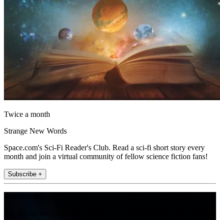
Twice a month
Strange New Words
Space.com's Sci-Fi Reader's Club. Read a sci-fi short story every
month and join a virtual community of fellow science fiction fans!
Subscribe +
Join the club
Get full access to premium articles, exclusive features and a growing