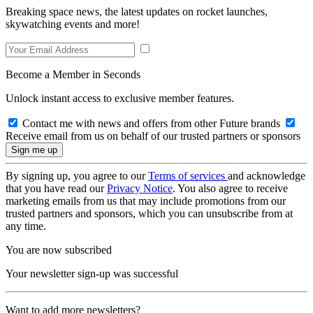
Breaking space news, the latest updates on rocket launches,
skywatching events and more!
Become a Member in Seconds
Unlock instant access to exclusive member features.
Contact me with news and offers from other Future brands
Receive email from us on behalf of our trusted partners or sponsors
By signing up, you agree to our
Terms of services
and acknowledge
that you have read our
Privacy Notice
. You also agree to receive
marketing emails from us that may include promotions from our
trusted partners and sponsors, which you can unsubscribe from at
any time.
You are now subscribed
Your newsletter sign-up was successful
Want to add more newsletters?