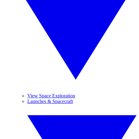
View Space Exploration
Launches & Spacecraft