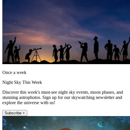
Once a week
Night Sky This Week
Discover this week's must-see night sky events, moon phases, and
stunning astrophotos. Sign up for our skywatching newsletter and
explore the universe with us!
Subscribe +