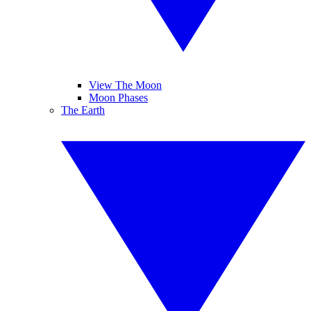
View The Moon
Moon Phases
The Earth