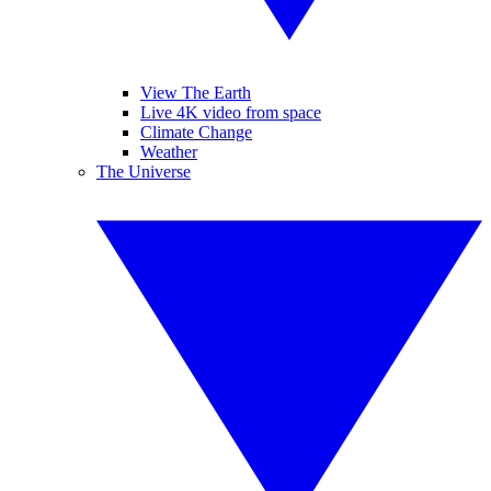
View The Earth
Live 4K video from space
Climate Change
Weather
The Universe