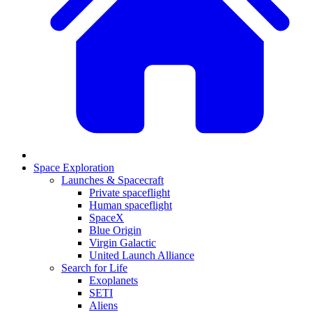
Space Exploration
Launches & Spacecraft
Private spaceflight
Human spaceflight
SpaceX
Blue Origin
Virgin Galactic
United Launch Alliance
Search for Life
Exoplanets
SETI
Aliens