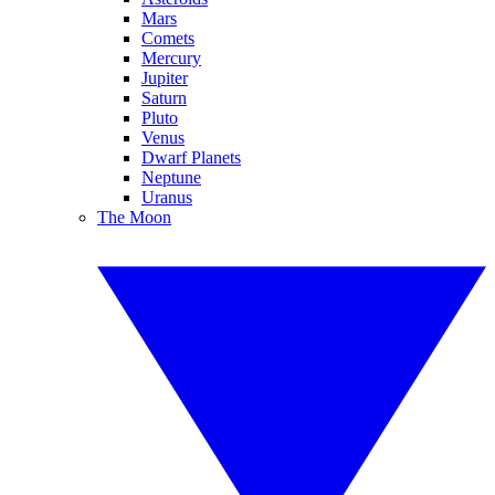
Mars
Comets
Mercury
Jupiter
Saturn
Pluto
Venus
Dwarf Planets
Neptune
Uranus
The Moon