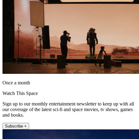
Once a month
Watch This Space
Sign up to our monthly entertainment newsletter to keep up with all
our coverage of the latest sci-fi and space movies, tv shows, games
and books.
Subscribe +