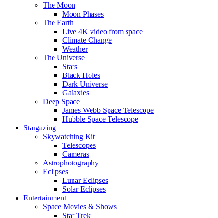
The Moon
Moon Phases
The Earth
Live 4K video from space
Climate Change
Weather
The Universe
Stars
Black Holes
Dark Universe
Galaxies
Deep Space
James Webb Space Telescope
Hubble Space Telescope
Stargazing
Skywatching Kit
Telescopes
Cameras
Astrophotography
Eclipses
Lunar Eclipses
Solar Eclipses
Entertainment
Space Movies & Shows
Star Trek