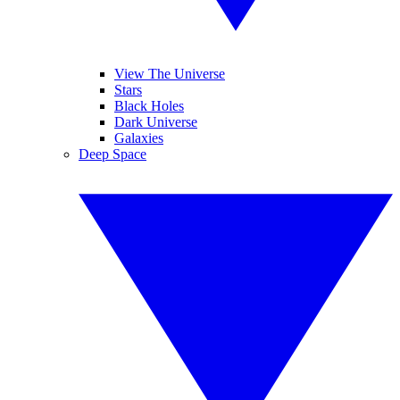
View The Universe
Stars
Black Holes
Dark Universe
Galaxies
Deep Space