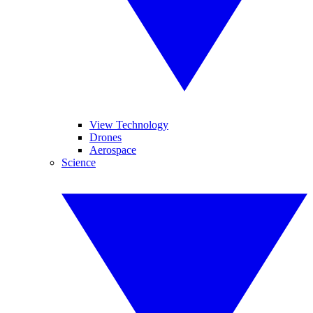
View Technology
Drones
Aerospace
Science