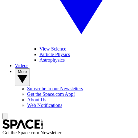
View Science
Particle Physics
Astrophysics
Videos
More
Subscribe to our Newsletters
Get the Space.com App!
About Us
Web Notifications
Get the Space.com Newsletter