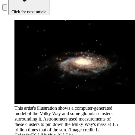
Click for next article
This artist's illustration shows a computer-generated
model of the Milky Way and some globular clusters
surrounding it. Astronomers used measurements of
these clusters to pin down the Milky Way's mass at 1.5
trillion times that of the sun.
(Image credit: L.