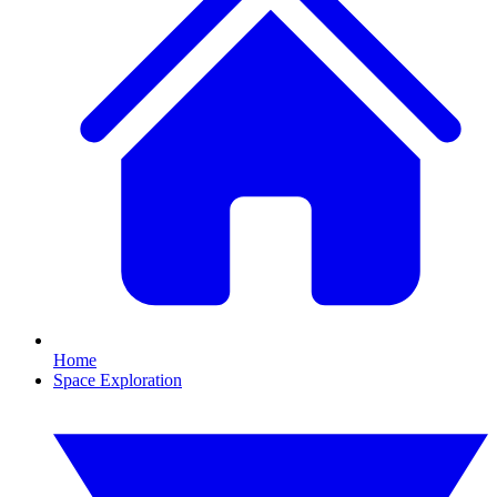
Home
Space Exploration