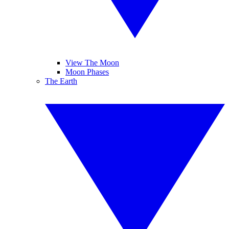
View The Moon
Moon Phases
The Earth