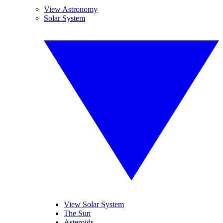
View Astronomy
Solar System
View Solar System
The Sun
Asteroids