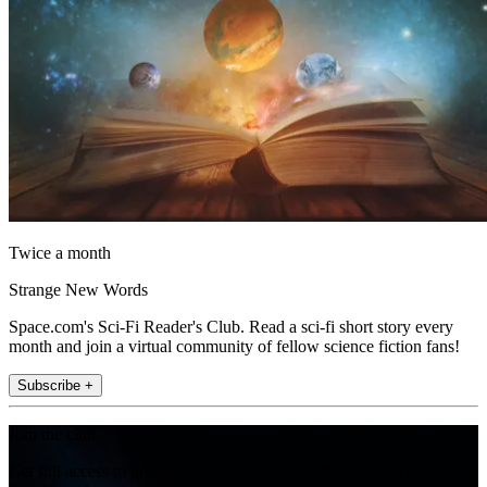
Twice a month
Strange New Words
Space.com's Sci-Fi Reader's Club. Read a sci-fi short story every
month and join a virtual community of fellow science fiction fans!
Subscribe +
Join the club
Get full access to premium articles, exclusive features and a growing