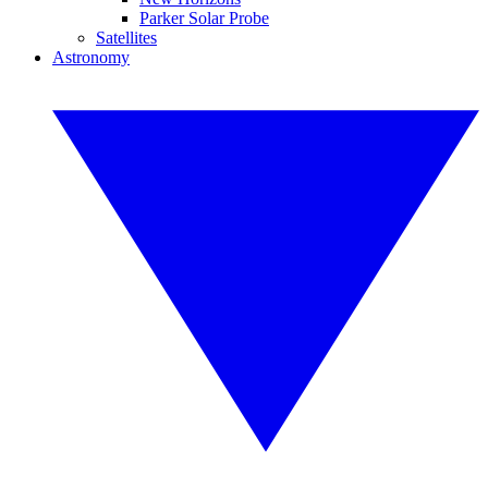
Parker Solar Probe
Satellites
Astronomy