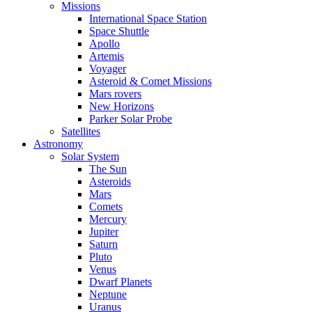
Missions
International Space Station
Space Shuttle
Apollo
Artemis
Voyager
Asteroid & Comet Missions
Mars rovers
New Horizons
Parker Solar Probe
Satellites
Astronomy
Solar System
The Sun
Asteroids
Mars
Comets
Mercury
Jupiter
Saturn
Pluto
Venus
Dwarf Planets
Neptune
Uranus