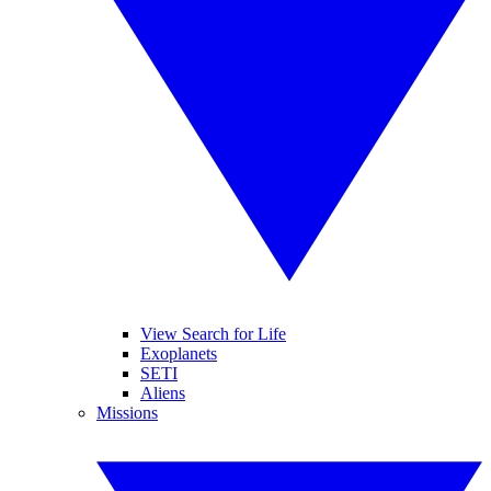
View Search for Life
Exoplanets
SETI
Aliens
Missions