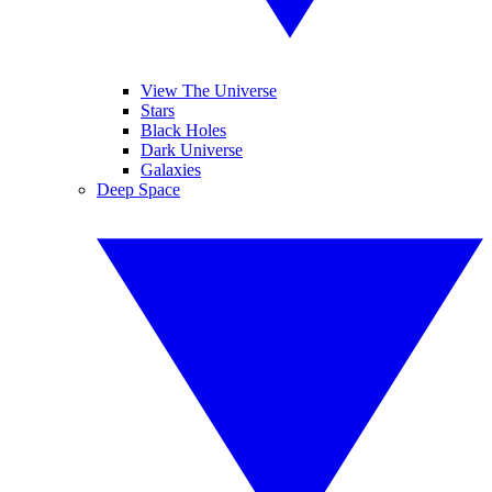
View The Universe
Stars
Black Holes
Dark Universe
Galaxies
Deep Space