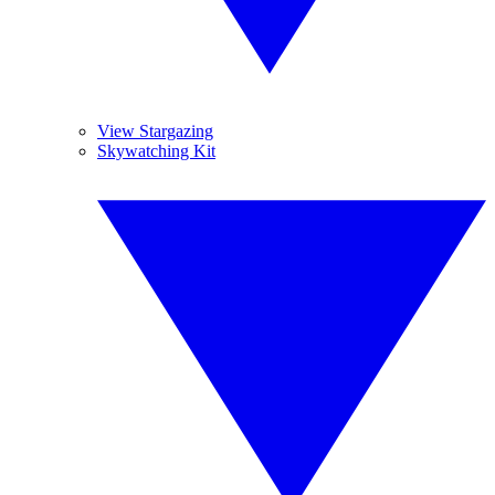
View Stargazing
Skywatching Kit