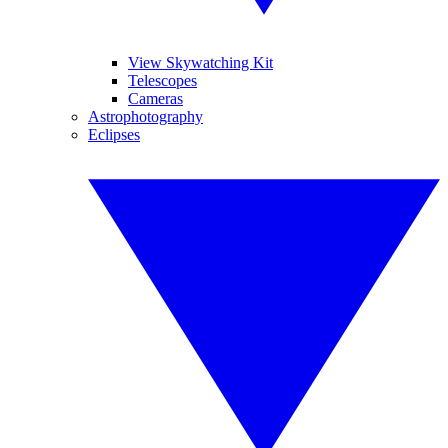
View Skywatching Kit
Telescopes
Cameras
Astrophotography
Eclipses