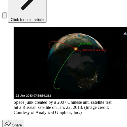
Click for next article
Space junk created by a 2007 Chinese anti-satellite test
hit a Russian satellite on Jan. 22, 2013.
(Image credit:
Courtesy of Analytical Graphics, Inc.)
Share