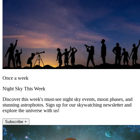
Once a week
Night Sky This Week
Discover this week's must-see night sky events, moon phases, and
stunning astrophotos. Sign up for our skywatching newsletter and
explore the universe with us!
Subscribe +