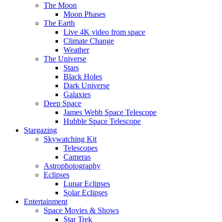
The Moon
Moon Phases
The Earth
Live 4K video from space
Climate Change
Weather
The Universe
Stars
Black Holes
Dark Universe
Galaxies
Deep Space
James Webb Space Telescope
Hubble Space Telescope
Stargazing
Skywatching Kit
Telescopes
Cameras
Astrophotography
Eclipses
Lunar Eclipses
Solar Eclipses
Entertainment
Space Movies & Shows
Star Trek