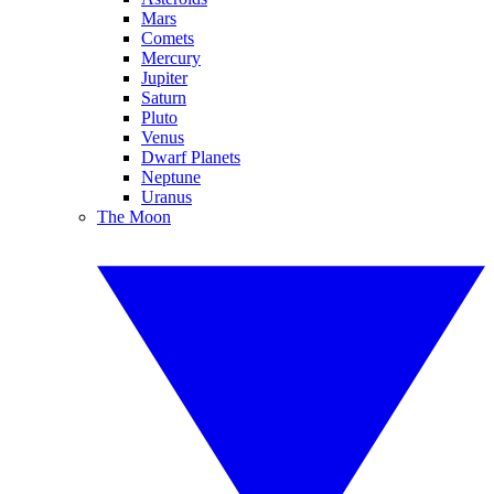
Mars
Comets
Mercury
Jupiter
Saturn
Pluto
Venus
Dwarf Planets
Neptune
Uranus
The Moon