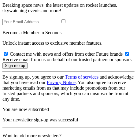
Breaking space news, the latest updates on rocket launches,
skywatching events and more!
Become a Member in Seconds
Unlock instant access to exclusive member features.
Contact me with news and offers from other Future brands
Receive email from us on behalf of our trusted partners or sponsors
By signing up, you agree to our
Terms of services
and acknowledge
that you have read our
Privacy Notice
. You also agree to receive
marketing emails from us that may include promotions from our
trusted partners and sponsors, which you can unsubscribe from at
any time.
You are now subscribed
Your newsletter sign-up was successful
Want to add more newsletters?