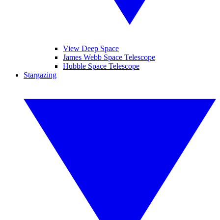
View Deep Space
James Webb Space Telescope
Hubble Space Telescope
Stargazing