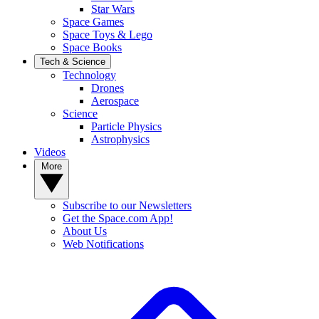
Star Wars
Space Games
Space Toys & Lego
Space Books
Tech & Science
Technology
Drones
Aerospace
Science
Particle Physics
Astrophysics
Videos
More
Subscribe to our Newsletters
Get the Space.com App!
About Us
Web Notifications