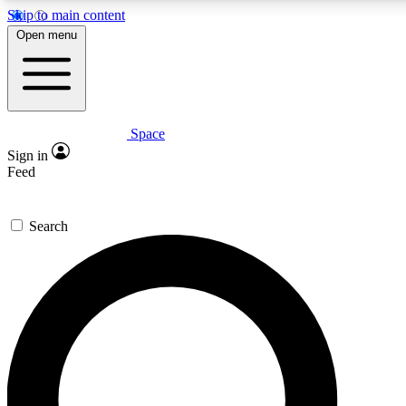
Skip to main content
5
24/7
23K+
Open menu
PREMIUM BENEFITS
ACCESS AVAILABLE
ACTIVE MEMBERS
Space
Expert insights
Curated newsle
Sign in
In-depth guides and features
Handpicked inspi
Feed
GET SPACE+ ACCESS QUICK
Search
For the quickest way to join, enter your email below. We’ll
send a confirmation email and sign you up to Space.com
newsletters with the latest inspiration, expert advice and
exclusive offers.