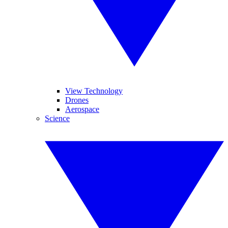
View Technology
Drones
Aerospace
Science