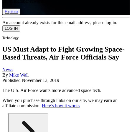
list of member rewards.
Explore
An account already exists for this email address, please log in.
Technology
US Must Adapt to Fight Growing Space-
Based Threats, Air Force Officials Say
News
By
Mike Wall
Published
November 13, 2019
The U.S. Air Force wants more advanced space tech.
When you purchase through links on our site, we may earn an
affiliate commission.
Here’s how it works
.