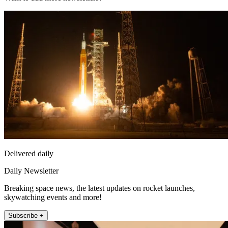
Delivered daily
Daily Newsletter
Breaking space news, the latest updates on rocket launches,
skywatching events and more!
Subscribe +