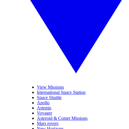
View Missions
International Space Station
Space Shuttle
Apollo
Artemis
Voyager
Asteroid & Comet Missions
Mars rovers
New Horizons