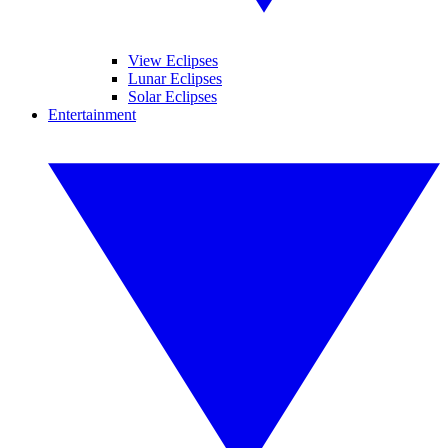
View Eclipses
Lunar Eclipses
Solar Eclipses
Entertainment