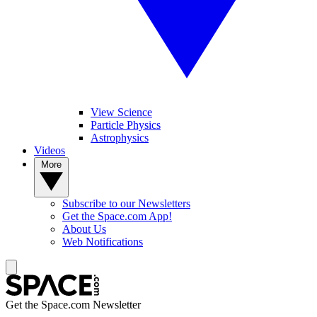
View Science
Particle Physics
Astrophysics
Videos
More
Subscribe to our Newsletters
Get the Space.com App!
About Us
Web Notifications
Get the Space.com Newsletter