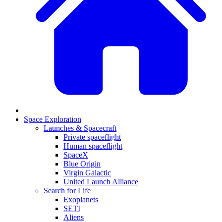
Space Exploration
Launches & Spacecraft
Private spaceflight
Human spaceflight
SpaceX
Blue Origin
Virgin Galactic
United Launch Alliance
Search for Life
Exoplanets
SETI
Aliens