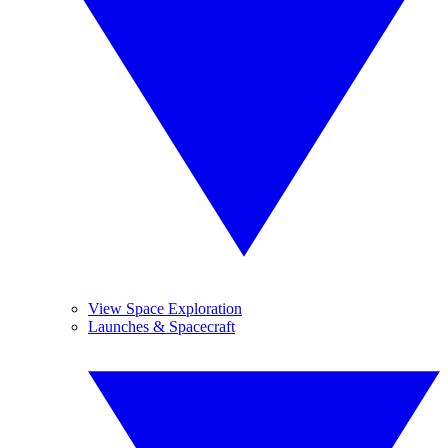
View Space Exploration
Launches & Spacecraft