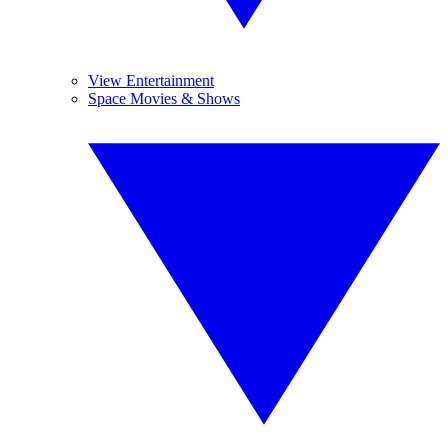
View Entertainment
Space Movies & Shows