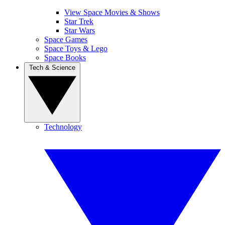
View Space Movies & Shows
Star Trek
Star Wars
Space Games
Space Toys & Lego
Space Books
Tech & Science
Technology