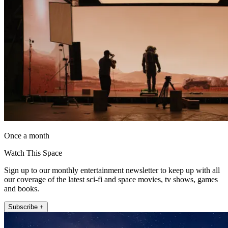
Once a month
Watch This Space
Sign up to our monthly entertainment newsletter to keep up with all
our coverage of the latest sci-fi and space movies, tv shows, games
and books.
Subscribe +