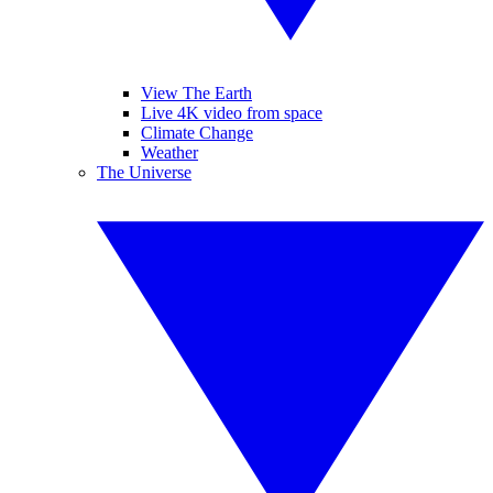
View The Earth
Live 4K video from space
Climate Change
Weather
The Universe