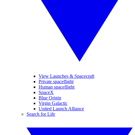
View Launches & Spacecraft
Private spaceflight
Human spaceflight
SpaceX
Blue Origin
Virgin Galactic
United Launch Alliance
Search for Life