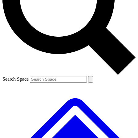
Contact me with news and offers from other Future brands
By submitting your information you agree to the
Terms & Conditions
and
Privacy Policy
and are aged 16 or over.
Search Space