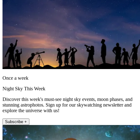
Once a week
Night Sky This Week
Discover this week's must-see night sky events, moon phases, and
stunning astrophotos. Sign up for our skywatching newsletter and
explore the universe with us!
Subscribe +