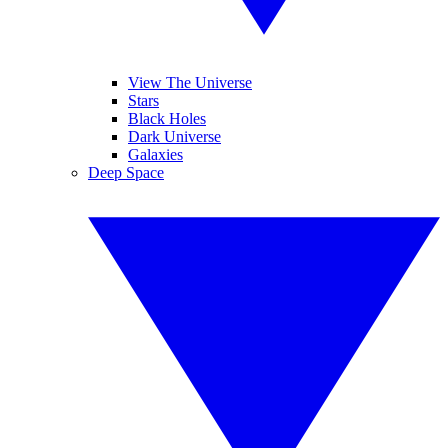
View The Universe
Stars
Black Holes
Dark Universe
Galaxies
Deep Space