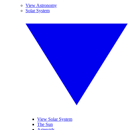
View Astronomy
Solar System
View Solar System
The Sun
Asteroids