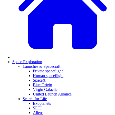
Space Exploration
Launches & Spacecraft
Private spaceflight
Human spaceflight
SpaceX
Blue Origin
Virgin Galactic
United Launch Alliance
Search for Life
Exoplanets
SETI
Aliens