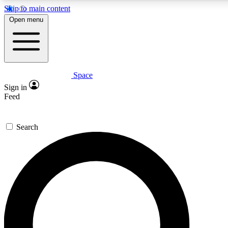
Skip to main content
5
24/7
23K+
Open menu
PREMIUM BENEFITS
ACCESS AVAILABLE
ACTIVE MEMBERS
Space
Expert insights
Curated newsle
Sign in
In-depth guides and features
Handpicked inspi
Feed
GET SPACE+ ACCESS QUICK
Search
For the quickest way to join, enter your email below. We’ll
send a confirmation email and sign you up to Space.com
newsletters with the latest inspiration, expert advice and
exclusive offers.