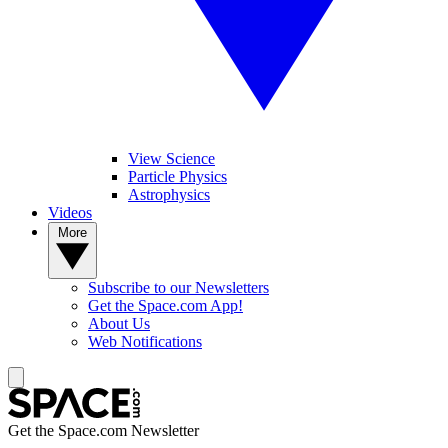
View Science
Particle Physics
Astrophysics
Videos
More
Subscribe to our Newsletters
Get the Space.com App!
About Us
Web Notifications
Get the Space.com Newsletter