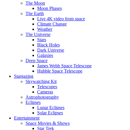
The Moon
Moon Phases
The Earth
Live 4K video from space
Climate Change
Weather
The Universe
Stars
Black Holes
Dark Universe
Galaxies
Deep Space
James Webb Space Telescope
Hubble Space Telescope
Stargazing
Skywatching Kit
Telescopes
Cameras
Astrophotography
Eclipses
Lunar Eclipses
Solar Eclipses
Entertainment
Space Movies & Shows
Star Trek