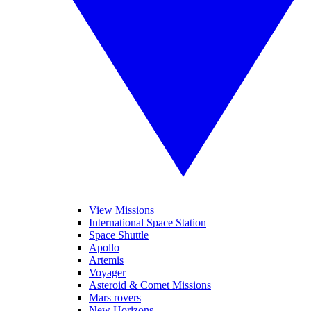
View Missions
International Space Station
Space Shuttle
Apollo
Artemis
Voyager
Asteroid & Comet Missions
Mars rovers
New Horizons