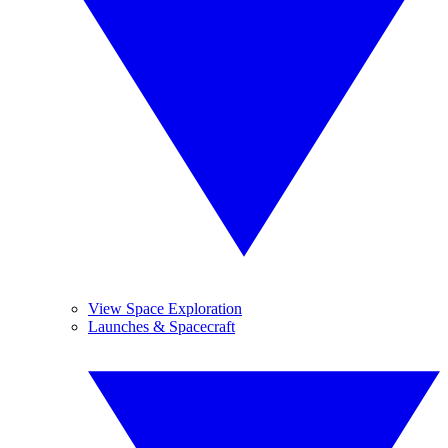
View Space Exploration
Launches & Spacecraft