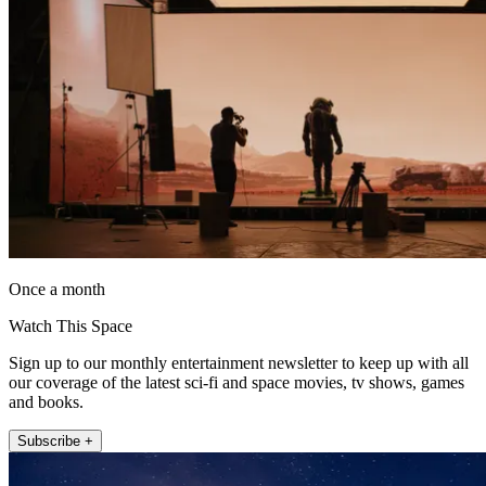
Once a month
Watch This Space
Sign up to our monthly entertainment newsletter to keep up with all
our coverage of the latest sci-fi and space movies, tv shows, games
and books.
Subscribe +