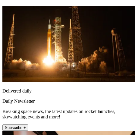
Delivered daily
Daily Newsletter
Breaking space news, the latest updates on rocket launches,
skywatching events and more!
Subscribe +