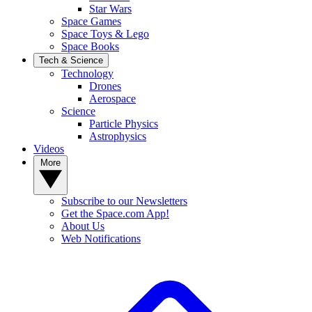
Star Wars
Space Games
Space Toys & Lego
Space Books
Tech & Science
Technology
Drones
Aerospace
Science
Particle Physics
Astrophysics
Videos
More
Subscribe to our Newsletters
Get the Space.com App!
About Us
Web Notifications