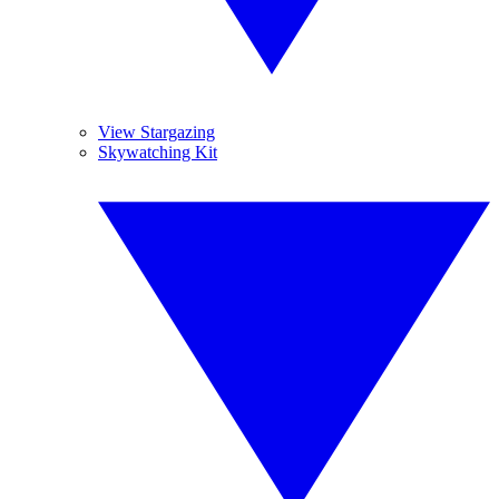
View Stargazing
Skywatching Kit