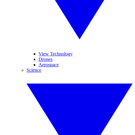
View Technology
Drones
Aerospace
Science