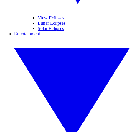
View Eclipses
Lunar Eclipses
Solar Eclipses
Entertainment