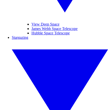
View Deep Space
James Webb Space Telescope
Hubble Space Telescope
Stargazing