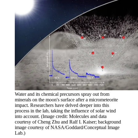
Water and its chemical precursors spray out from
minerals on the moon's surface after a micrometeorite
impact. Researchers have delved deeper into this
process in the lab, taking the influence of solar wind
into account.
(Image credit: Molecules and data
courtesy of Cheng Zhu and Ralf I. Kaiser; background
image courtesy of NASA/Goddard/Conceptual Image
Lab.)