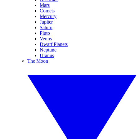
Mars
Comets
Mercury
Jupiter
Saturn
Pluto
Venus
Dwarf Planets
Neptune
Uranus
The Moon