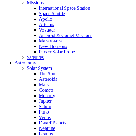
Missions
International Space Station
Space Shuttle
Apollo
Artemis
Voyager
Asteroid & Comet Missions
Mars rovers
New Horizons
Parker Solar Probe
Satellites
Astronomy
Solar System
The Sun
Asteroids
Mars
Comets
Mercury
Jupiter
Saturn
Pluto
Venus
Dwarf Planets
Neptune
Uranus