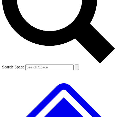
Contact me with news and offers from other Future brands
By submitting your information you agree to the
Terms & Conditions
and
Privacy Policy
and are aged 16 or over.
Search Space