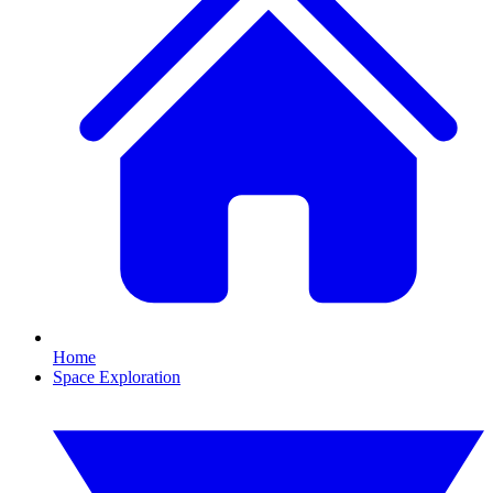
Home
Space Exploration