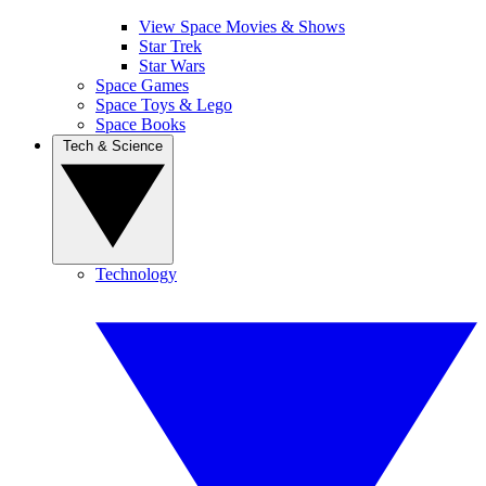
View Space Movies & Shows
Star Trek
Star Wars
Space Games
Space Toys & Lego
Space Books
Tech & Science
Technology