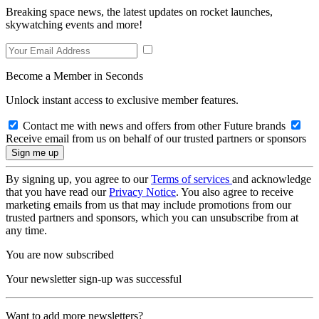
Breaking space news, the latest updates on rocket launches,
skywatching events and more!
Become a Member in Seconds
Unlock instant access to exclusive member features.
Contact me with news and offers from other Future brands
Receive email from us on behalf of our trusted partners or sponsors
By signing up, you agree to our
Terms of services
and acknowledge
that you have read our
Privacy Notice
. You also agree to receive
marketing emails from us that may include promotions from our
trusted partners and sponsors, which you can unsubscribe from at
any time.
You are now subscribed
Your newsletter sign-up was successful
Want to add more newsletters?