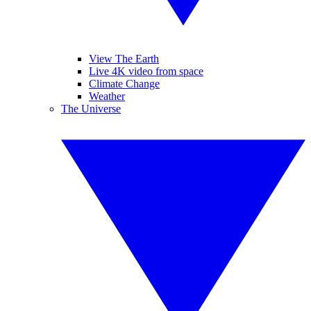
View The Earth
Live 4K video from space
Climate Change
Weather
The Universe