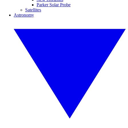
Parker Solar Probe
Satellites
Astronomy