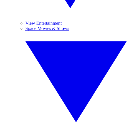
View Entertainment
Space Movies & Shows