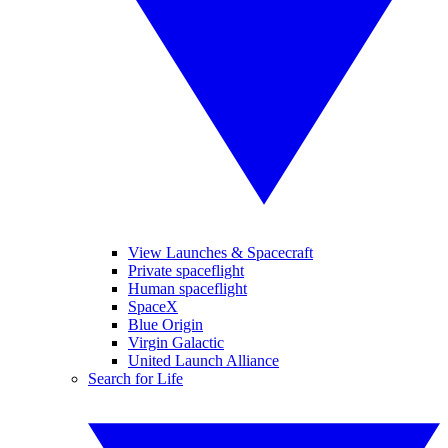
View Launches & Spacecraft
Private spaceflight
Human spaceflight
SpaceX
Blue Origin
Virgin Galactic
United Launch Alliance
Search for Life