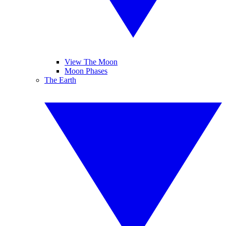
View The Moon
Moon Phases
The Earth