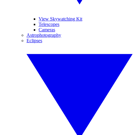
View Skywatching Kit
Telescopes
Cameras
Astrophotography
Eclipses