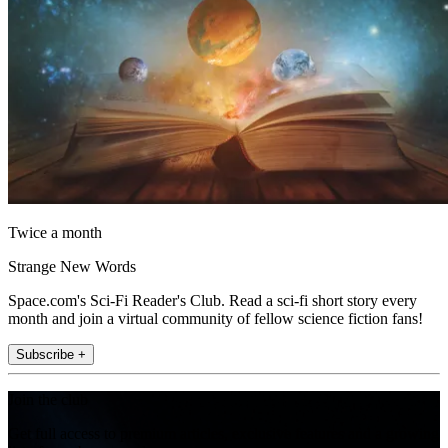
Twice a month
Strange New Words
Space.com's Sci-Fi Reader's Club. Read a sci-fi short story every
month and join a virtual community of fellow science fiction fans!
Subscribe +
Join the club
Get full access to premium articles, exclusive features and a growing