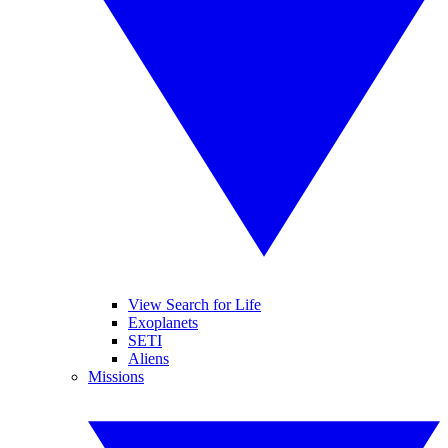
View Search for Life
Exoplanets
SETI
Aliens
Missions