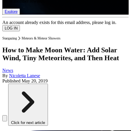
list of member rewards.
Explore
An account already exists for this email address, please log in.
Stargazing
Meteors & Meteor Showers
How to Make Moon Water: Add Solar
Wind, Tiny Meteorites, and Then Heat
News
By
Nicoletta Lanese
Published
May 20, 2019
Click for next article