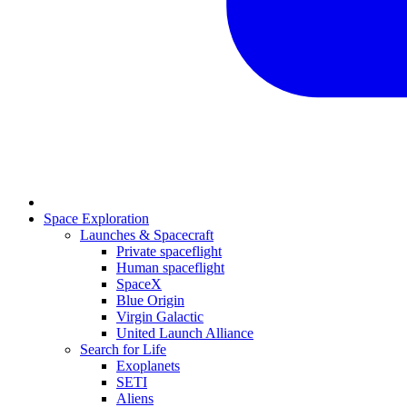
Space Exploration
Launches & Spacecraft
Private spaceflight
Human spaceflight
SpaceX
Blue Origin
Virgin Galactic
United Launch Alliance
Search for Life
Exoplanets
SETI
Aliens