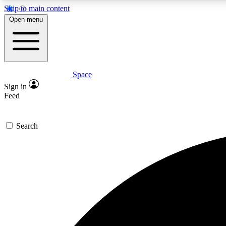
Skip to main content
Open menu
Space
Expe
Sign in
In-depth 
Feed
Search
Curate
Handpic