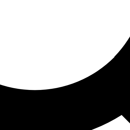
ored for you
ed recommendations