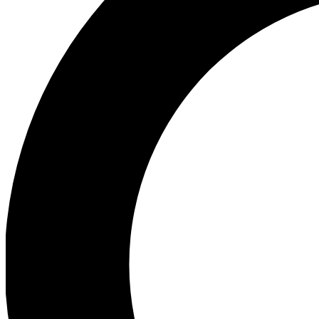
Ea
Preview 
Ac
Earn badg
Join th
Comme