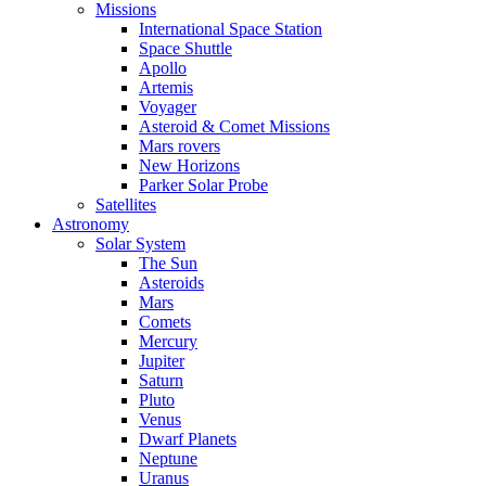
Missions
International Space Station
Space Shuttle
Apollo
Artemis
Voyager
Asteroid & Comet Missions
Mars rovers
New Horizons
Parker Solar Probe
Satellites
Astronomy
Solar System
The Sun
Asteroids
Mars
Comets
Mercury
Jupiter
Saturn
Pluto
Venus
Dwarf Planets
Neptune
Uranus