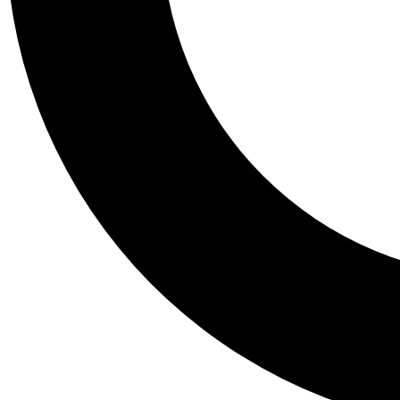
Tail
Personalis