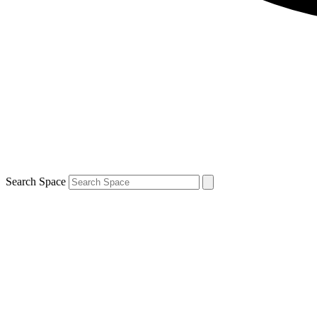
Search Space