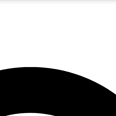
5
24/7
23K+
PREMIUM BENEFITS
ACCESS AVAILABLE
ACTIVE MEMBERS
rt insights
guides and features
d newsletters
ked inspiration