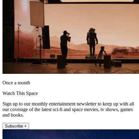
Once a month
Watch This Space
Sign up to our monthly entertainment newsletter to keep up with all
our coverage of the latest sci-fi and space movies, tv shows, games
and books.
Subscribe +