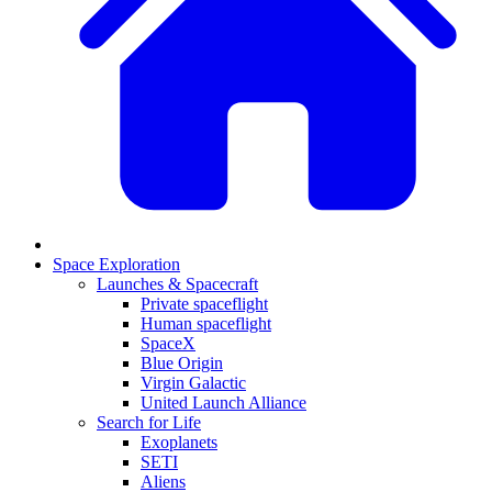
Space Exploration
Launches & Spacecraft
Private spaceflight
Human spaceflight
SpaceX
Blue Origin
Virgin Galactic
United Launch Alliance
Search for Life
Exoplanets
SETI
Aliens