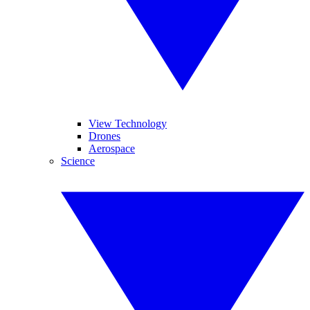
View Technology
Drones
Aerospace
Science