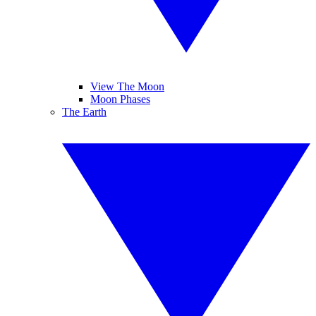
View The Moon
Moon Phases
The Earth