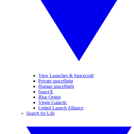
View Launches & Spacecraft
Private spaceflight
Human spaceflight
SpaceX
Blue Origin
Virgin Galactic
United Launch Alliance
Search for Life