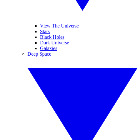
View The Universe
Stars
Black Holes
Dark Universe
Galaxies
Deep Space