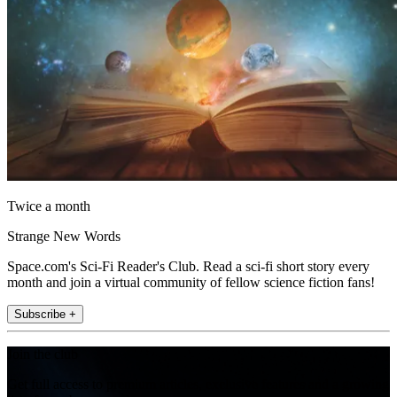
Twice a month
Strange New Words
Space.com's Sci-Fi Reader's Club. Read a sci-fi short story every
month and join a virtual community of fellow science fiction fans!
Subscribe +
Join the club
Get full access to premium articles, exclusive features and a growing