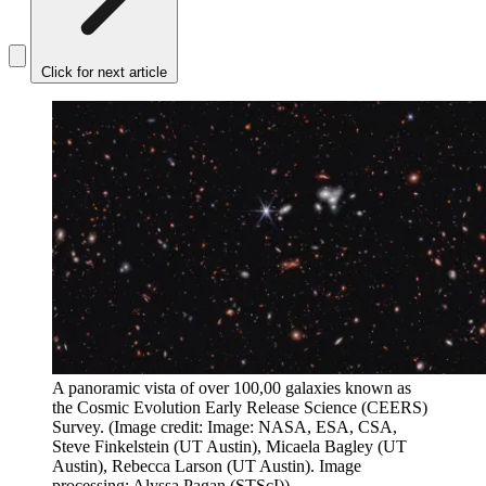
Click for next article
A panoramic vista of over 100,00 galaxies known as
the Cosmic Evolution Early Release Science (CEERS)
Survey.
(Image credit: Image: NASA, ESA, CSA,
Steve Finkelstein (UT Austin), Micaela Bagley (UT
Austin), Rebecca Larson (UT Austin). Image
processing: Alyssa Pagan (STScI))