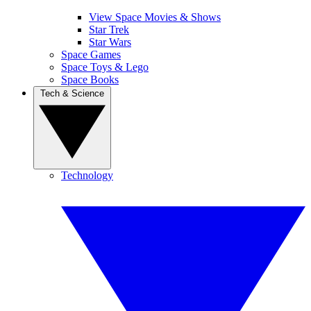
View Space Movies & Shows
Star Trek
Star Wars
Space Games
Space Toys & Lego
Space Books
Tech & Science
Technology