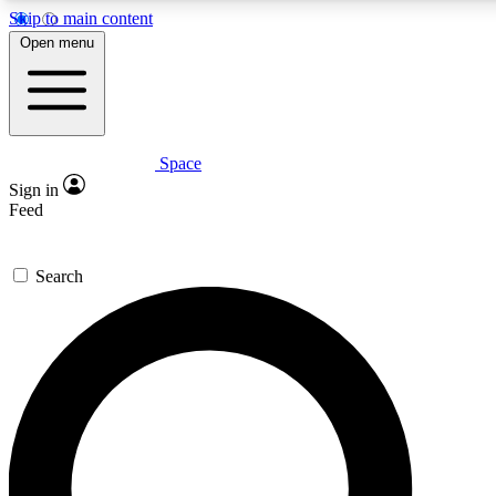
Skip to main content
5
24/7
23K+
Open menu
PREMIUM BENEFITS
ACCESS AVAILABLE
ACTIVE MEMBERS
Space
Expert insights
Curated newsle
Sign in
In-depth guides and features
Handpicked inspi
Feed
GET SPACE+ ACCESS QUICK
Search
For the quickest way to join, enter your email below. We’ll
send a confirmation email and sign you up to Space.com
newsletters with the latest inspiration, expert advice and
exclusive offers.