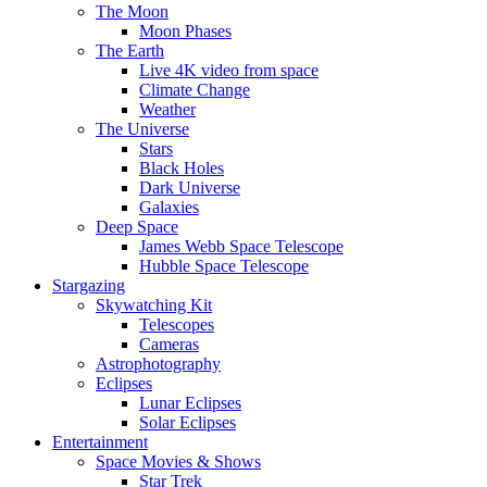
The Moon
Moon Phases
The Earth
Live 4K video from space
Climate Change
Weather
The Universe
Stars
Black Holes
Dark Universe
Galaxies
Deep Space
James Webb Space Telescope
Hubble Space Telescope
Stargazing
Skywatching Kit
Telescopes
Cameras
Astrophotography
Eclipses
Lunar Eclipses
Solar Eclipses
Entertainment
Space Movies & Shows
Star Trek