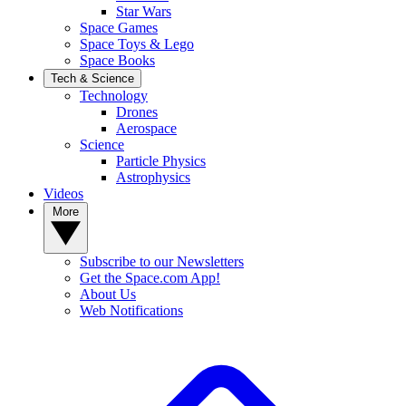
Star Wars
Space Games
Space Toys & Lego
Space Books
Tech & Science
Technology
Drones
Aerospace
Science
Particle Physics
Astrophysics
Videos
More
Subscribe to our Newsletters
Get the Space.com App!
About Us
Web Notifications