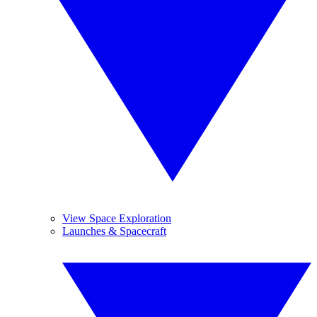
View Space Exploration
Launches & Spacecraft