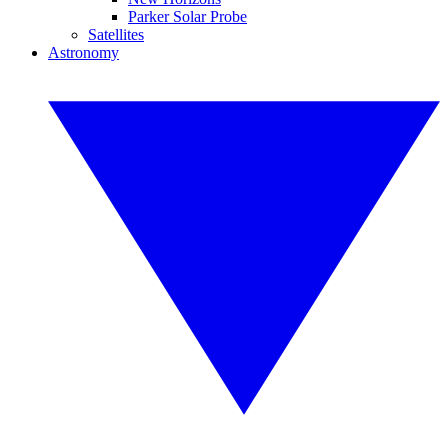
Parker Solar Probe
Satellites
Astronomy