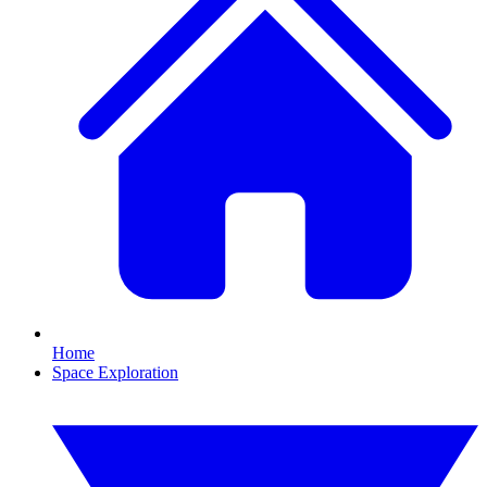
Home
Space Exploration