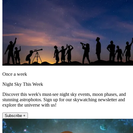
Once a week
Night Sky This Week
Discover this week's must-see night sky events, moon phases, and
stunning astrophotos. Sign up for our skywatching newsletter and
explore the universe with us!
Subscribe +