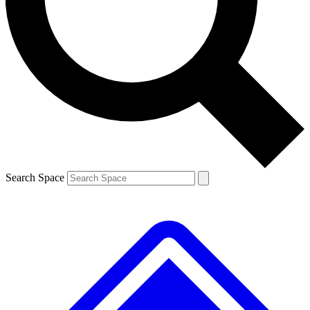
Contact me with news and offers from other Future brands
By submitting your information you agree to the
Terms & Conditions
and
Privacy Policy
and are aged 16 or over.
Search Space