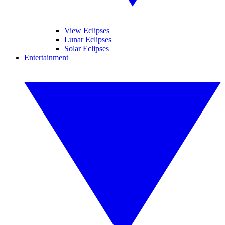
View Eclipses
Lunar Eclipses
Solar Eclipses
Entertainment