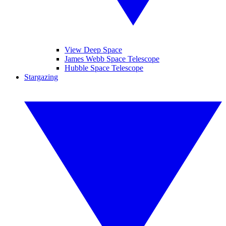
View Deep Space
James Webb Space Telescope
Hubble Space Telescope
Stargazing