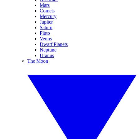
Mars
Comets
Mercury
Jupiter
Saturn
Pluto
Venus
Dwarf Planets
Neptune
Uranus
The Moon