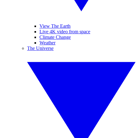
View The Earth
Live 4K video from space
Climate Change
Weather
The Universe