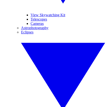
View Skywatching Kit
Telescopes
Cameras
Astrophotography
Eclipses