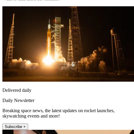
Delivered daily
Daily Newsletter
Breaking space news, the latest updates on rocket launches,
skywatching events and more!
Subscribe +