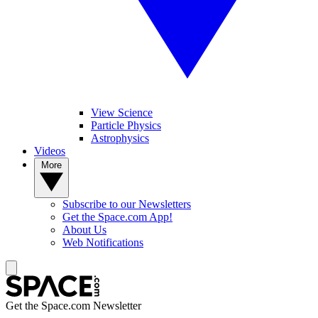
View Science
Particle Physics
Astrophysics
Videos
More
Subscribe to our Newsletters
Get the Space.com App!
About Us
Web Notifications
Get the Space.com Newsletter