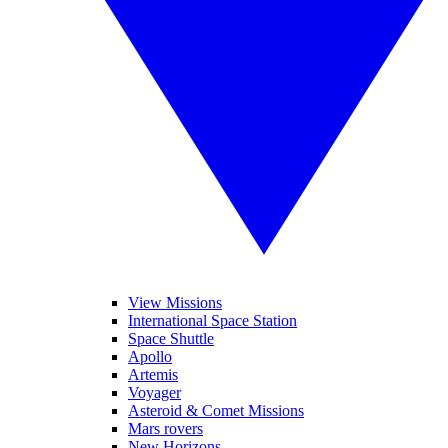
View Missions
International Space Station
Space Shuttle
Apollo
Artemis
Voyager
Asteroid & Comet Missions
Mars rovers
New Horizons