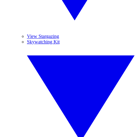
View Stargazing
Skywatching Kit