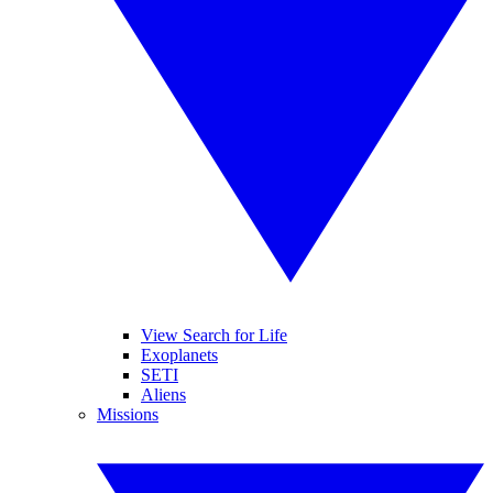
View Search for Life
Exoplanets
SETI
Aliens
Missions