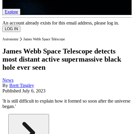
list of member rewards.
Explore
An account already exists for this email address, please log in.
Astronomy
James Webb Space Telescope
James Webb Space Telescope detects
most distant active supermassive black
hole ever seen
News
By
Brett Tingley
Published
July 6, 2023
'It is still difficult to explain how it formed so soon after the universe
began.'