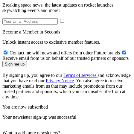
Breaking space news, the latest updates on rocket launches,
skywatching events and more!
Become a Member in Seconds
Unlock instant access to exclusive member features.
Contact me with news and offers from other Future brands
Receive email from us on behalf of our trusted partners or sponsors
By signing up, you agree to our
Terms of services
and acknowledge
that you have read our
Privacy Notice
. You also agree to receive
marketing emails from us that may include promotions from our
trusted partners and sponsors, which you can unsubscribe from at
any time.
You are now subscribed
Your newsletter sign-up was successful
Want to add more newsletters?