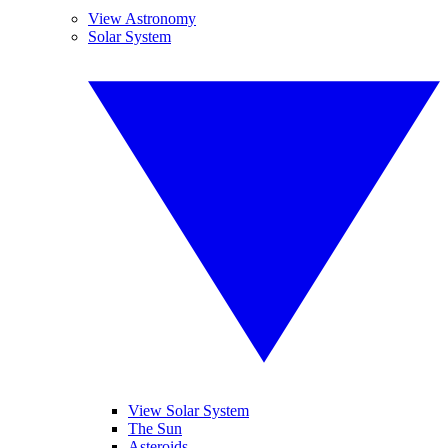
View Astronomy
Solar System
View Solar System
The Sun
Asteroids