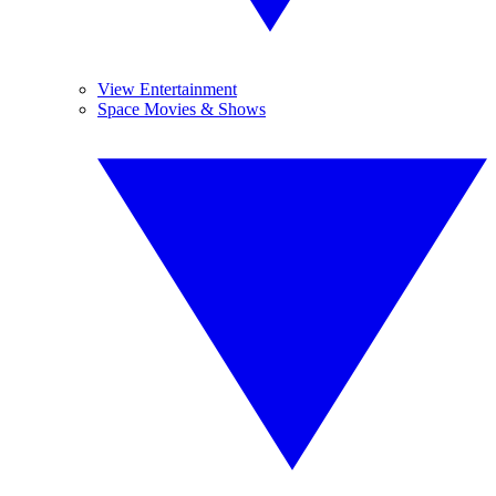
View Entertainment
Space Movies & Shows