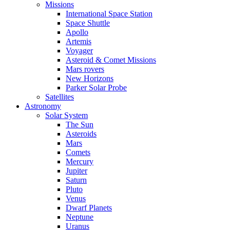
Missions
International Space Station
Space Shuttle
Apollo
Artemis
Voyager
Asteroid & Comet Missions
Mars rovers
New Horizons
Parker Solar Probe
Satellites
Astronomy
Solar System
The Sun
Asteroids
Mars
Comets
Mercury
Jupiter
Saturn
Pluto
Venus
Dwarf Planets
Neptune
Uranus