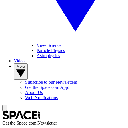
View Science
Particle Physics
Astrophysics
Videos
More
Subscribe to our Newsletters
Get the Space.com App!
About Us
Web Notifications
Get the Space.com Newsletter