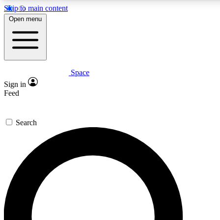
Skip to main content
5
24/7
23K+
Open menu
PREMIUM BENEFITS
ACCESS AVAILABLE
ACTIVE MEMBERS
Space
Expert insights
Curated newsle
Sign in
In-depth guides and features
Handpicked inspi
Feed
GET SPACE+ ACCESS QUICK
Search
For the quickest way to join, enter your email below. We’ll
send a confirmation email and sign you up to Space.com
newsletters with the latest inspiration, expert advice and
exclusive offers.