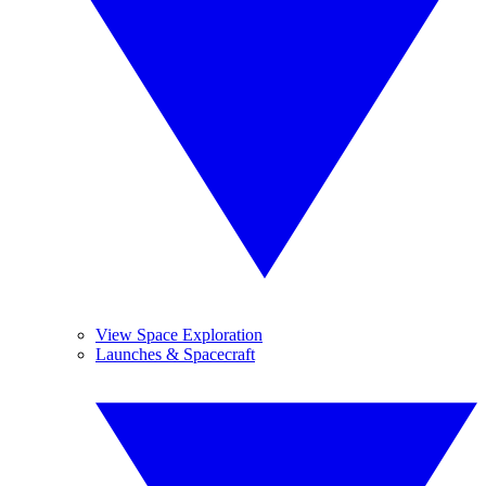
View Space Exploration
Launches & Spacecraft