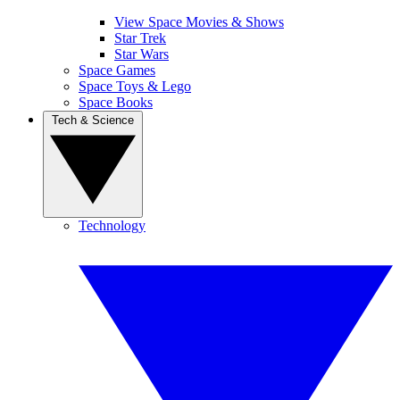
View Space Movies & Shows
Star Trek
Star Wars
Space Games
Space Toys & Lego
Space Books
Tech & Science
Technology