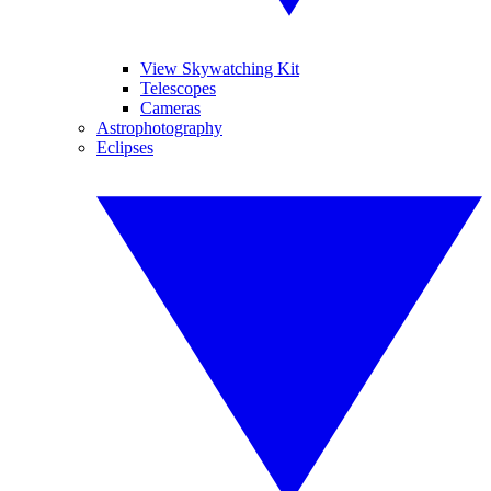
View Skywatching Kit
Telescopes
Cameras
Astrophotography
Eclipses