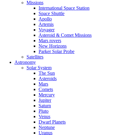
Missions
International Space Station
Space Shuttle
Apollo
Artemis
Voyager
Asteroid & Comet Missions
Mars rovers
New Horizons
Parker Solar Probe
Satellites
Astronomy
Solar System
The Sun
Asteroids
Mars
Comets
Mercury
Jupiter
Saturn
Pluto
Venus
Dwarf Planets
Neptune
Uranus