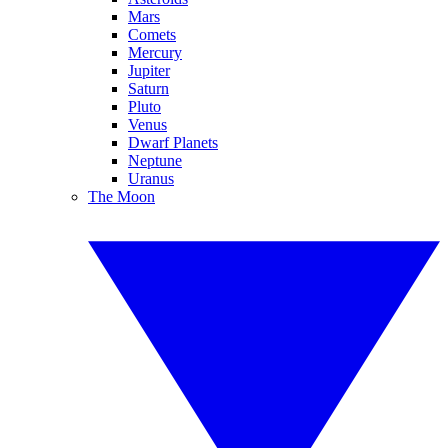
Mars
Comets
Mercury
Jupiter
Saturn
Pluto
Venus
Dwarf Planets
Neptune
Uranus
The Moon