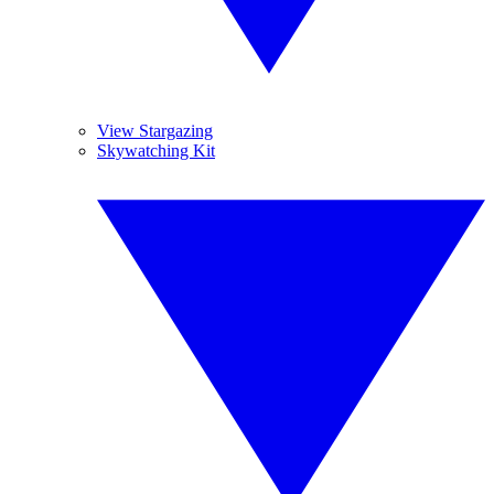
View Stargazing
Skywatching Kit