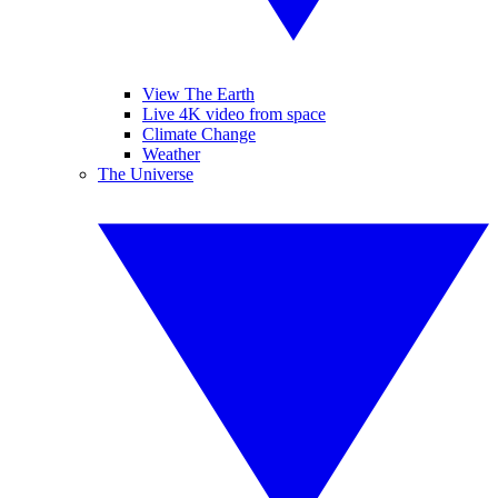
View The Earth
Live 4K video from space
Climate Change
Weather
The Universe