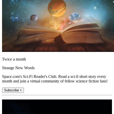
Twice a month
Strange New Words
Space.com's Sci-Fi Reader's Club. Read a sci-fi short story every
month and join a virtual community of fellow science fiction fans!
Subscribe +
Join the club
Get full access to premium articles, exclusive features and a growing