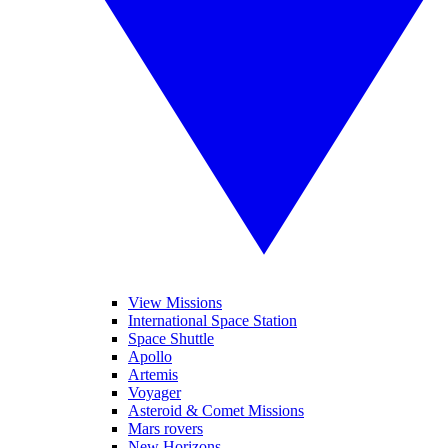
View Missions
International Space Station
Space Shuttle
Apollo
Artemis
Voyager
Asteroid & Comet Missions
Mars rovers
New Horizons