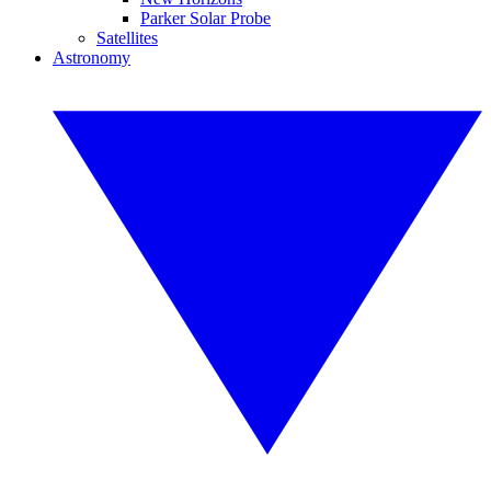
Parker Solar Probe
Satellites
Astronomy