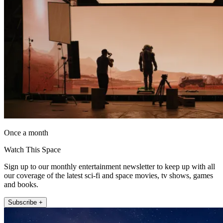
Once a month
Watch This Space
Sign up to our monthly entertainment newsletter to keep up with all
our coverage of the latest sci-fi and space movies, tv shows, games
and books.
Subscribe +