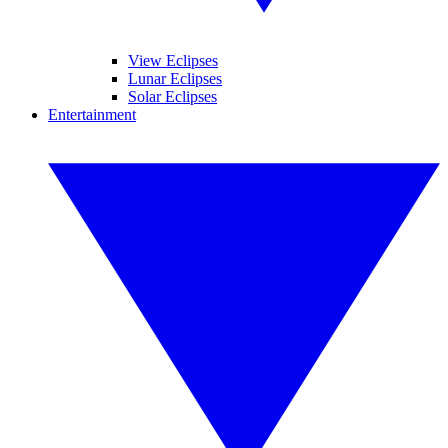
View Eclipses
Lunar Eclipses
Solar Eclipses
Entertainment