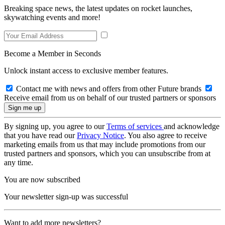
Breaking space news, the latest updates on rocket launches,
skywatching events and more!
Become a Member in Seconds
Unlock instant access to exclusive member features.
Contact me with news and offers from other Future brands
Receive email from us on behalf of our trusted partners or sponsors
By signing up, you agree to our
Terms of services
and acknowledge
that you have read our
Privacy Notice
. You also agree to receive
marketing emails from us that may include promotions from our
trusted partners and sponsors, which you can unsubscribe from at
any time.
You are now subscribed
Your newsletter sign-up was successful
Want to add more newsletters?