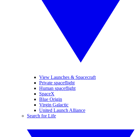
View Launches & Spacecraft
Private spaceflight
Human spaceflight
SpaceX
Blue Origin
Virgin Galactic
United Launch Alliance
Search for Life