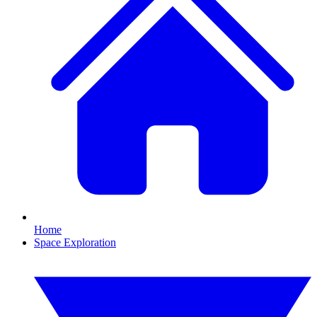
Home
Space Exploration