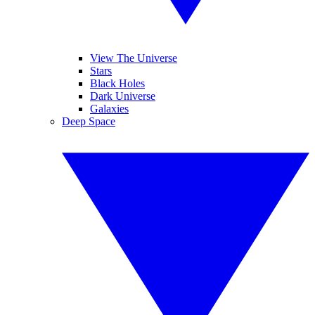
View The Universe
Stars
Black Holes
Dark Universe
Galaxies
Deep Space