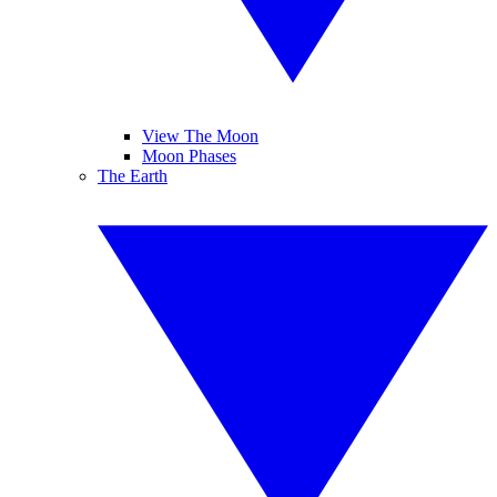
View The Moon
Moon Phases
The Earth