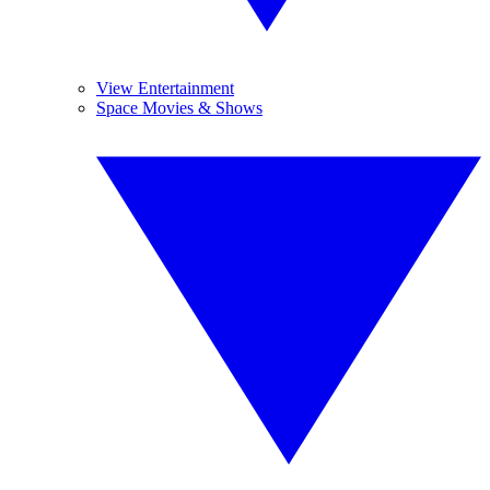
View Entertainment
Space Movies & Shows