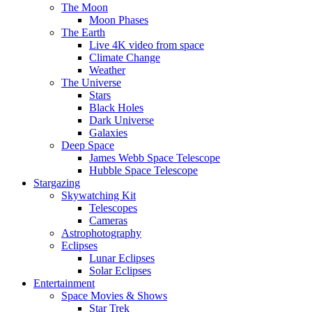
The Moon
Moon Phases
The Earth
Live 4K video from space
Climate Change
Weather
The Universe
Stars
Black Holes
Dark Universe
Galaxies
Deep Space
James Webb Space Telescope
Hubble Space Telescope
Stargazing
Skywatching Kit
Telescopes
Cameras
Astrophotography
Eclipses
Lunar Eclipses
Solar Eclipses
Entertainment
Space Movies & Shows
Star Trek