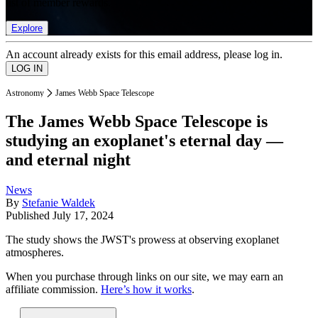
list of member rewards.
Explore
An account already exists for this email address, please log in.
Astronomy
James Webb Space Telescope
The James Webb Space Telescope is
studying an exoplanet's eternal day —
and eternal night
News
By
Stefanie Waldek
Published
July 17, 2024
The study shows the JWST's prowess at observing exoplanet
atmospheres.
When you purchase through links on our site, we may earn an
affiliate commission.
Here’s how it works
.