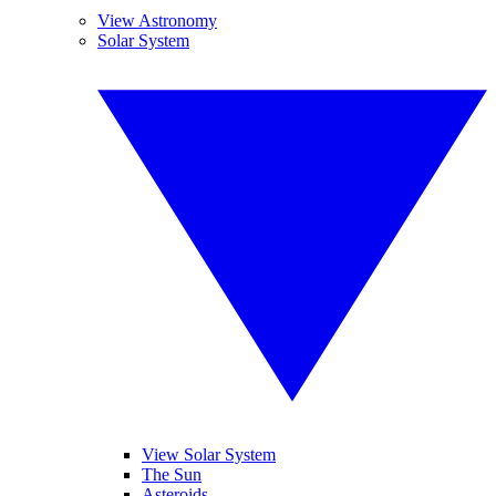
View Astronomy
Solar System
View Solar System
The Sun
Asteroids