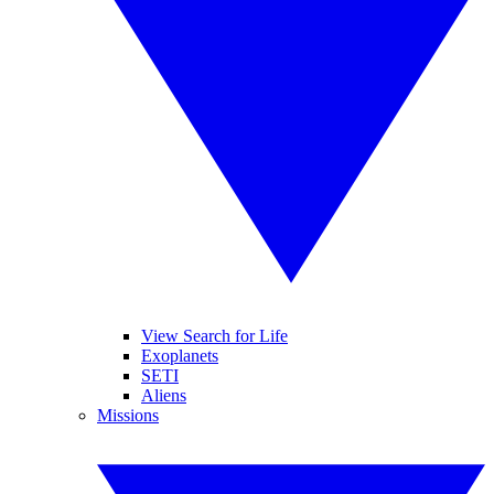
View Search for Life
Exoplanets
SETI
Aliens
Missions