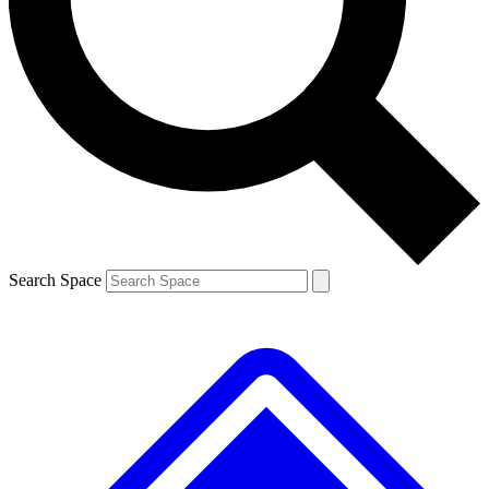
Contact me with news and offers from other Future brands
By submitting your information you agree to the
Terms & Conditions
and
Privacy Policy
and are aged 16 or over.
Search Space