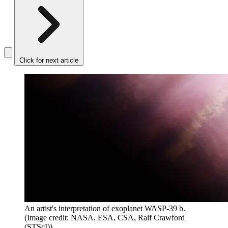
Click for next article
An artist's interpretation of exoplanet WASP-39 b.
(Image credit: NASA, ESA, CSA, Ralf Crawford
(STScI))