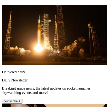
Delivered daily
Daily Newsletter
Breaking space news, the latest updates on rocket launches,
skywatching events and more!
Subscribe +