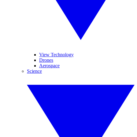
View Technology
Drones
Aerospace
Science