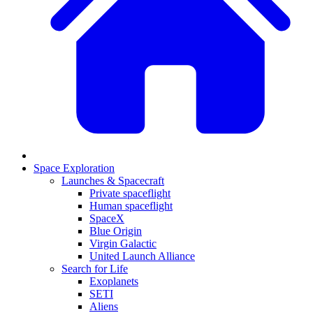
Space Exploration
Launches & Spacecraft
Private spaceflight
Human spaceflight
SpaceX
Blue Origin
Virgin Galactic
United Launch Alliance
Search for Life
Exoplanets
SETI
Aliens