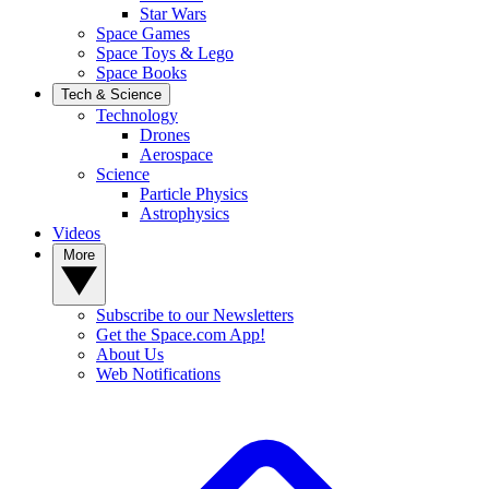
Star Wars
Space Games
Space Toys & Lego
Space Books
Tech & Science
Technology
Drones
Aerospace
Science
Particle Physics
Astrophysics
Videos
More
Subscribe to our Newsletters
Get the Space.com App!
About Us
Web Notifications