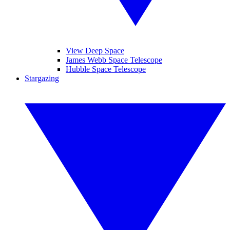
View Deep Space
James Webb Space Telescope
Hubble Space Telescope
Stargazing