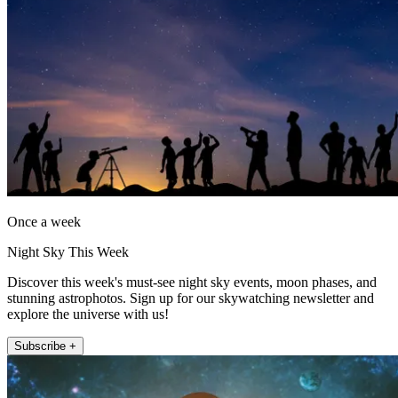
Once a week
Night Sky This Week
Discover this week's must-see night sky events, moon phases, and
stunning astrophotos. Sign up for our skywatching newsletter and
explore the universe with us!
Subscribe +