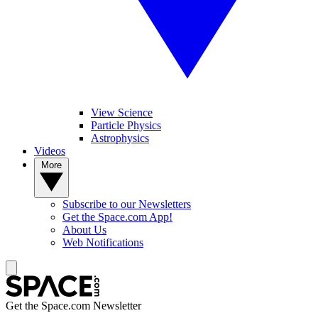
View Science
Particle Physics
Astrophysics
Videos
More
Subscribe to our Newsletters
Get the Space.com App!
About Us
Web Notifications
Get the Space.com Newsletter