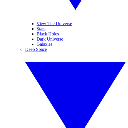
View The Universe
Stars
Black Holes
Dark Universe
Galaxies
Deep Space