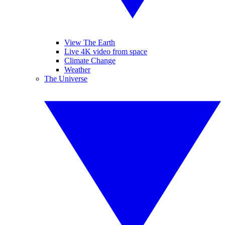
View The Earth
Live 4K video from space
Climate Change
Weather
The Universe