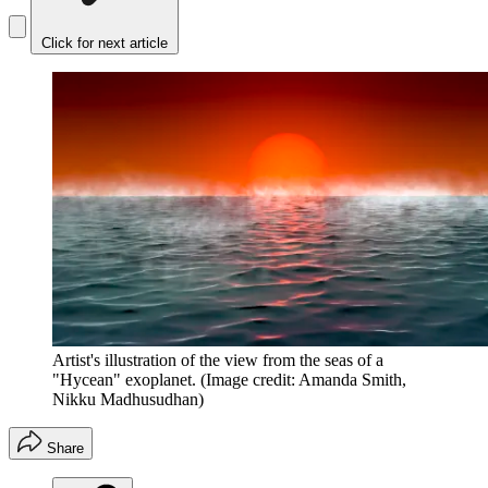
Click for next article
Artist's illustration of the view from the seas of a
"Hycean" exoplanet.
(Image credit: Amanda Smith,
Nikku Madhusudhan)
Share