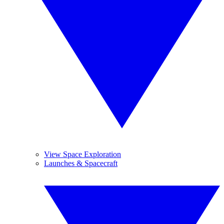
View Space Exploration
Launches & Spacecraft