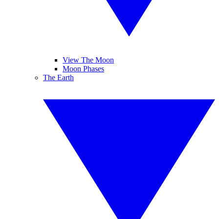
View The Moon
Moon Phases
The Earth