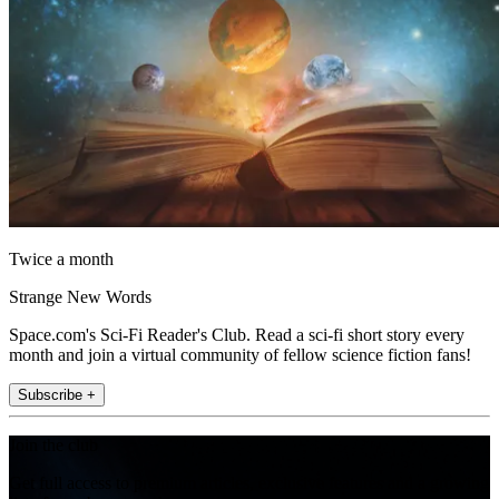
Twice a month
Strange New Words
Space.com's Sci-Fi Reader's Club. Read a sci-fi short story every
month and join a virtual community of fellow science fiction fans!
Subscribe +
Join the club
Get full access to premium articles, exclusive features and a growing