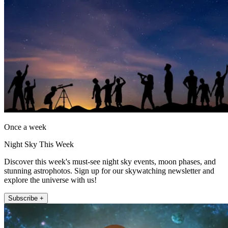
Once a week
Night Sky This Week
Discover this week's must-see night sky events, moon phases, and
stunning astrophotos. Sign up for our skywatching newsletter and
explore the universe with us!
Subscribe +