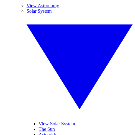
View Astronomy
Solar System
View Solar System
The Sun
Asteroids