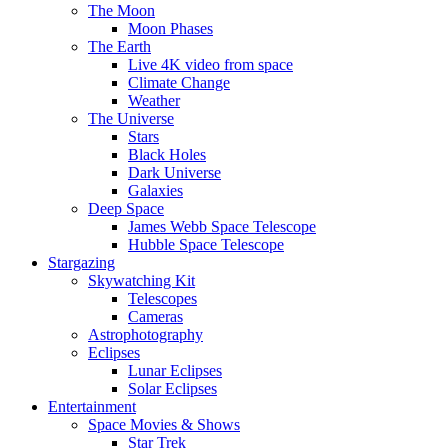
The Moon
Moon Phases
The Earth
Live 4K video from space
Climate Change
Weather
The Universe
Stars
Black Holes
Dark Universe
Galaxies
Deep Space
James Webb Space Telescope
Hubble Space Telescope
Stargazing
Skywatching Kit
Telescopes
Cameras
Astrophotography
Eclipses
Lunar Eclipses
Solar Eclipses
Entertainment
Space Movies & Shows
Star Trek