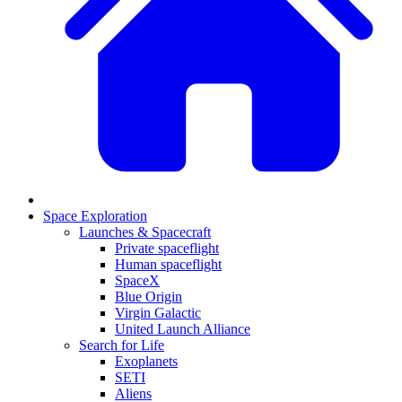
Space Exploration
Launches & Spacecraft
Private spaceflight
Human spaceflight
SpaceX
Blue Origin
Virgin Galactic
United Launch Alliance
Search for Life
Exoplanets
SETI
Aliens