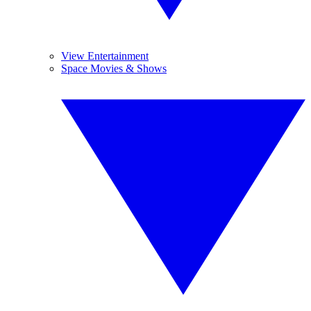
View Entertainment
Space Movies & Shows