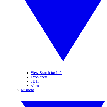
View Search for Life
Exoplanets
SETI
Aliens
Missions