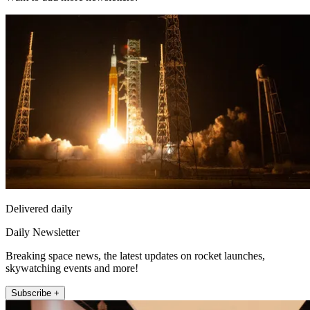
Delivered daily
Daily Newsletter
Breaking space news, the latest updates on rocket launches,
skywatching events and more!
Subscribe +