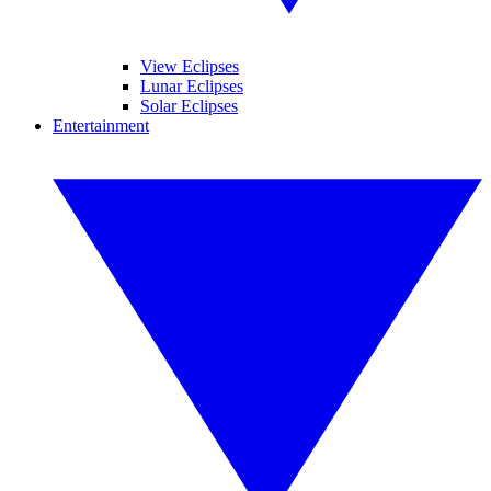
View Eclipses
Lunar Eclipses
Solar Eclipses
Entertainment