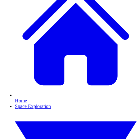
Home
Space Exploration