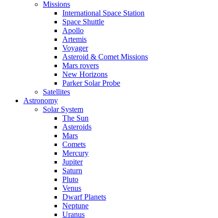
Missions
International Space Station
Space Shuttle
Apollo
Artemis
Voyager
Asteroid & Comet Missions
Mars rovers
New Horizons
Parker Solar Probe
Satellites
Astronomy
Solar System
The Sun
Asteroids
Mars
Comets
Mercury
Jupiter
Saturn
Pluto
Venus
Dwarf Planets
Neptune
Uranus