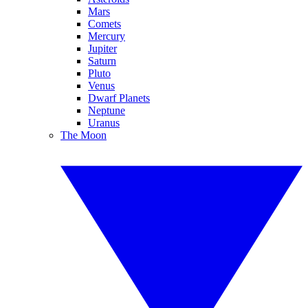
Mars
Comets
Mercury
Jupiter
Saturn
Pluto
Venus
Dwarf Planets
Neptune
Uranus
The Moon