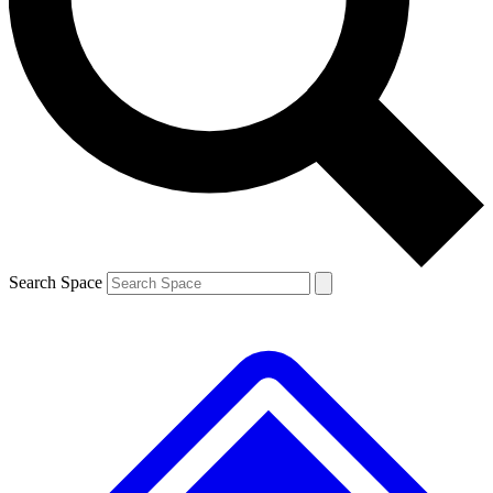
Contact me with news and offers from other Future brands
By submitting your information you agree to the
Terms & Conditions
and
Privacy Policy
and are aged 16 or over.
Search Space