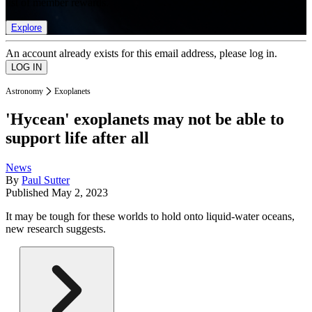
list of member rewards.
Explore
An account already exists for this email address, please log in.
Astronomy
Exoplanets
'Hycean' exoplanets may not be able to
support life after all
News
By
Paul Sutter
Published
May 2, 2023
It may be tough for these worlds to hold onto liquid-water oceans,
new research suggests.