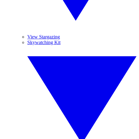
View Stargazing
Skywatching Kit