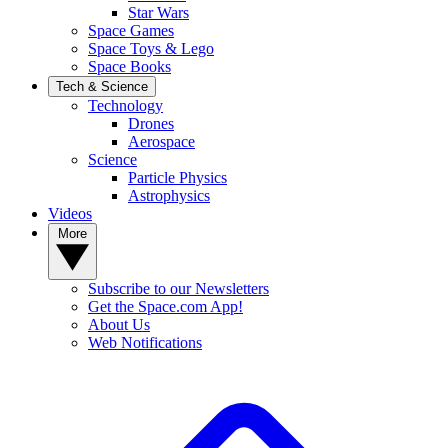
Star Wars
Space Games
Space Toys & Lego
Space Books
Tech & Science
Technology
Drones
Aerospace
Science
Particle Physics
Astrophysics
Videos
More
Subscribe to our Newsletters
Get the Space.com App!
About Us
Web Notifications