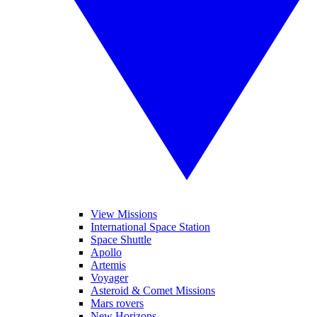
View Missions
International Space Station
Space Shuttle
Apollo
Artemis
Voyager
Asteroid & Comet Missions
Mars rovers
New Horizons