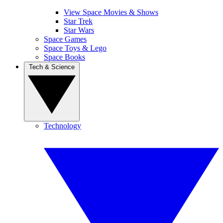
View Space Movies & Shows
Star Trek
Star Wars
Space Games
Space Toys & Lego
Space Books
Tech & Science
Technology