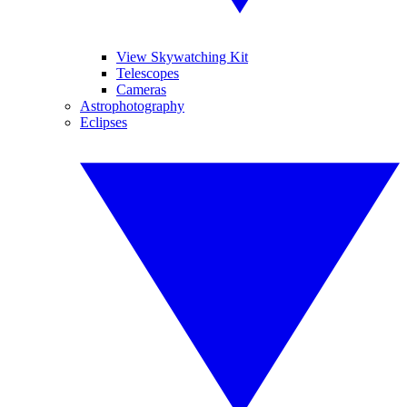
View Skywatching Kit
Telescopes
Cameras
Astrophotography
Eclipses