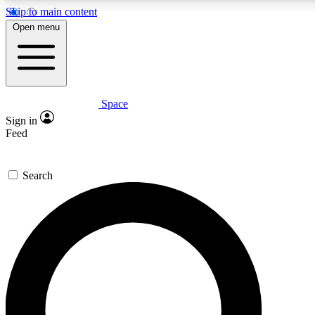
Skip to main content
5
24/7
23K+
Open menu
PREMIUM BENEFITS
ACCESS AVAILABLE
ACTIVE MEMBERS
Space
Expert insights
Curated newsle
Sign in
In-depth guides and features
Handpicked inspi
Feed
GET SPACE+ ACCESS QUICK
Search
For the quickest way to join, enter your email below. We’ll
send a confirmation email and sign you up to Space.com
newsletters with the latest inspiration, expert advice and
exclusive offers.