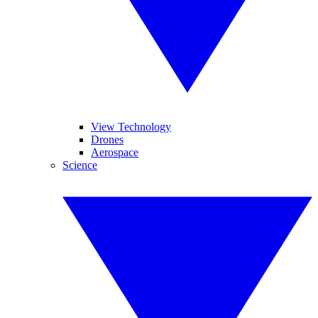
View Technology
Drones
Aerospace
Science