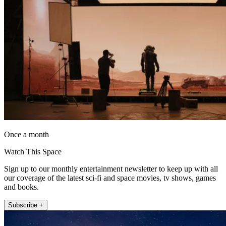
Once a month
Watch This Space
Sign up to our monthly entertainment newsletter to keep up with all
our coverage of the latest sci-fi and space movies, tv shows, games
and books.
Subscribe +