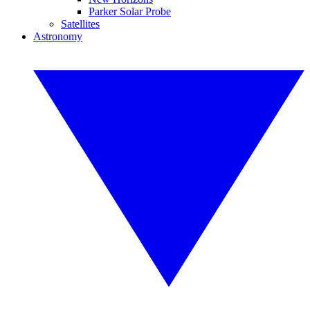
Parker Solar Probe
Satellites
Astronomy