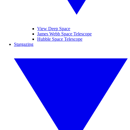
View Deep Space
James Webb Space Telescope
Hubble Space Telescope
Stargazing