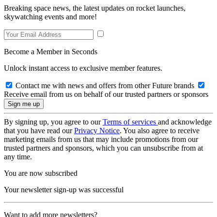
Breaking space news, the latest updates on rocket launches,
skywatching events and more!
Become a Member in Seconds
Unlock instant access to exclusive member features.
Contact me with news and offers from other Future brands
Receive email from us on behalf of our trusted partners or sponsors
By signing up, you agree to our
Terms of services
and acknowledge
that you have read our
Privacy Notice
. You also agree to receive
marketing emails from us that may include promotions from our
trusted partners and sponsors, which you can unsubscribe from at
any time.
You are now subscribed
Your newsletter sign-up was successful
Want to add more newsletters?