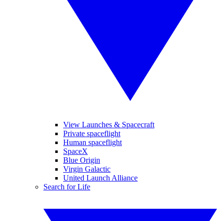
View Launches & Spacecraft
Private spaceflight
Human spaceflight
SpaceX
Blue Origin
Virgin Galactic
United Launch Alliance
Search for Life