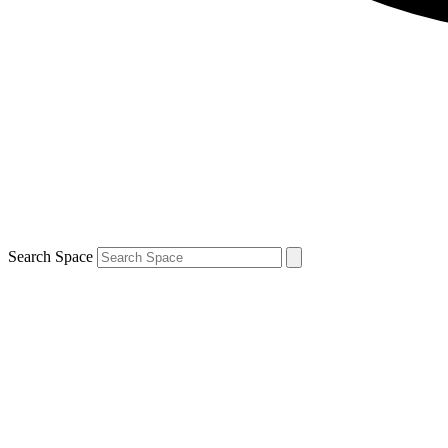
Search Space