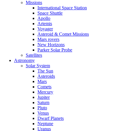
Missions
International Space Station
Space Shuttle
Apollo
Artemis
Voyager
Asteroid & Comet Missions
Mars rovers
New Horizons
Parker Solar Probe
Satellites
Astronomy
Solar System
The Sun
Asteroids
Mars
Comets
Mercury
Jupiter
Saturn
Pluto
Venus
Dwarf Planets
Neptune
Uranus