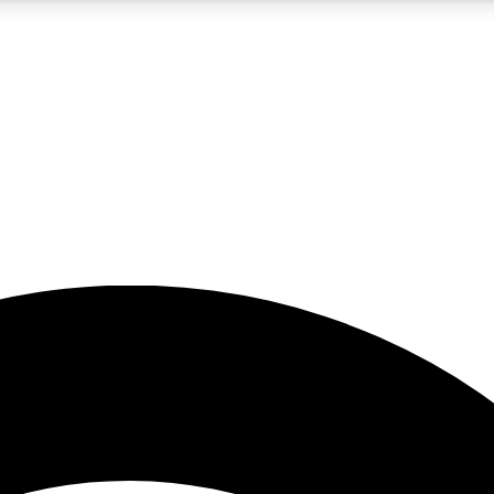
5
24/7
23K+
PREMIUM BENEFITS
ACCESS AVAILABLE
ACTIVE MEMBERS
rt insights
guides and features
d newsletters
ked inspiration