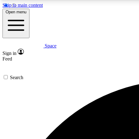
Skip to main content
Open menu
Space
Expe
Sign in
In-depth 
Feed
Search
Curate
Handpic