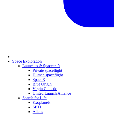
Space Exploration
Launches & Spacecraft
Private spaceflight
Human spaceflight
SpaceX
Blue Origin
Virgin Galactic
United Launch Alliance
Search for Life
Exoplanets
SETI
Aliens