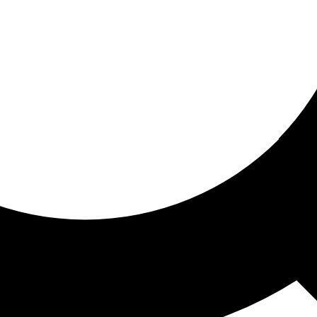
ored for you
ed recommendations