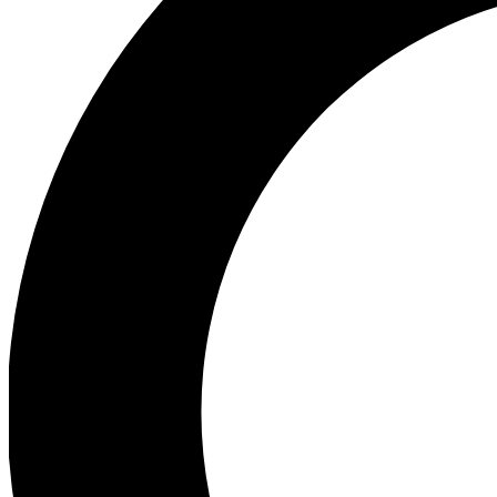
Ea
Preview 
Ac
Earn badg
Join th
Comme