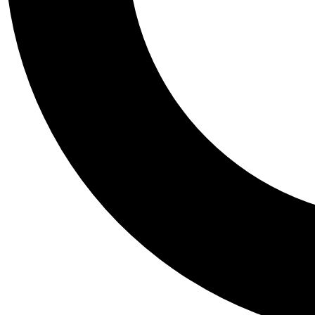
Tail
Personalis