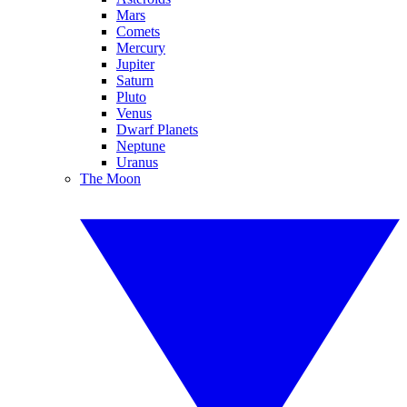
Mars
Comets
Mercury
Jupiter
Saturn
Pluto
Venus
Dwarf Planets
Neptune
Uranus
The Moon