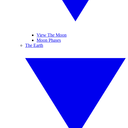
View The Moon
Moon Phases
The Earth