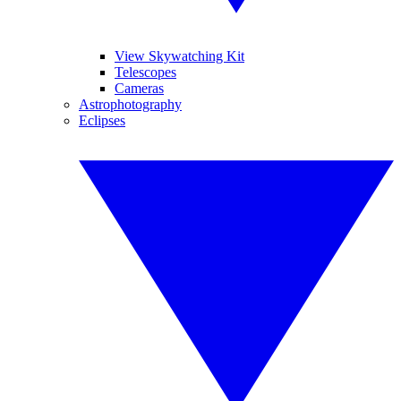
View Skywatching Kit
Telescopes
Cameras
Astrophotography
Eclipses