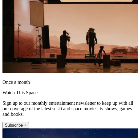
Once a month
Watch This Space
Sign up to our monthly entertainment newsletter to keep up with all
our coverage of the latest sci-fi and space movies, tv shows, games
and books.
Subscribe +