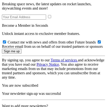
Breaking space news, the latest updates on rocket launches,
skywatching events and more!
Become a Member in Seconds
Unlock instant access to exclusive member features.
Contact me with news and offers from other Future brands
Receive email from us on behalf of our trusted partners or sponsors
By signing up, you agree to our
Terms of services
and acknowledge
that you have read our
Privacy Notice
. You also agree to receive
marketing emails from us that may include promotions from our
trusted partners and sponsors, which you can unsubscribe from at
any time.
You are now subscribed
Your newsletter sign-up was successful
Want to add more newsletters?