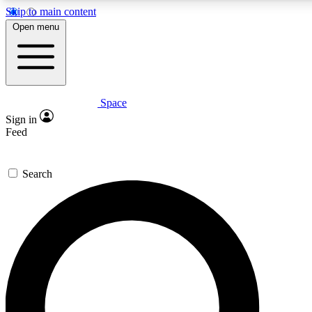
Skip to main content
5
24/7
23K+
Open menu
PREMIUM BENEFITS
ACCESS AVAILABLE
ACTIVE MEMBERS
Space
Expert insights
Curated newsle
Sign in
In-depth guides and features
Handpicked inspi
Feed
GET SPACE+ ACCESS QUICK
Search
For the quickest way to join, enter your email below. We’ll
send a confirmation email and sign you up to Space.com
newsletters with the latest inspiration, expert advice and
exclusive offers.