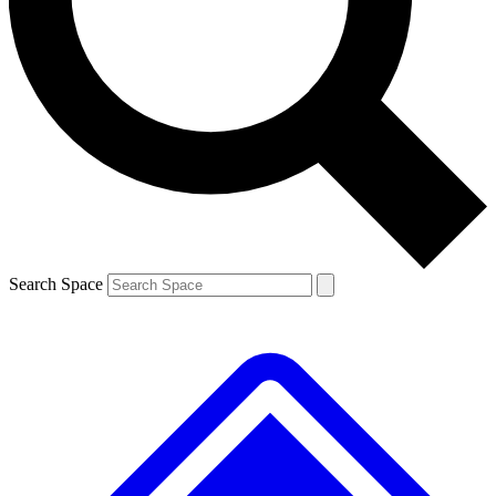
Contact me with news and offers from other Future brands
By submitting your information you agree to the
Terms & Conditions
and
Privacy Policy
and are aged 16 or over.
Search Space