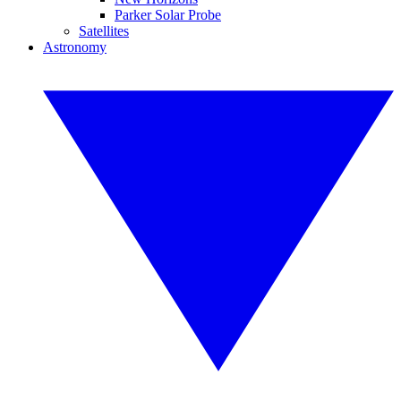
Parker Solar Probe
Satellites
Astronomy