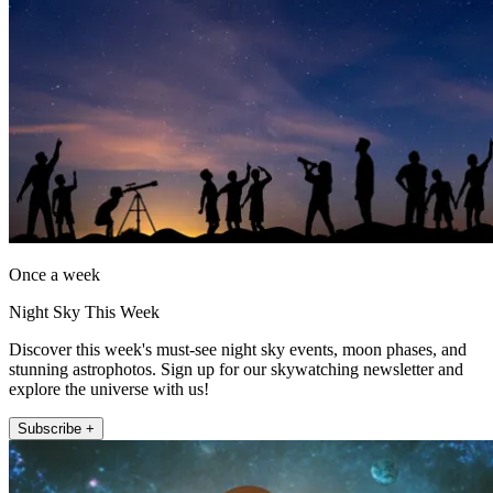
Once a week
Night Sky This Week
Discover this week's must-see night sky events, moon phases, and
stunning astrophotos. Sign up for our skywatching newsletter and
explore the universe with us!
Subscribe +