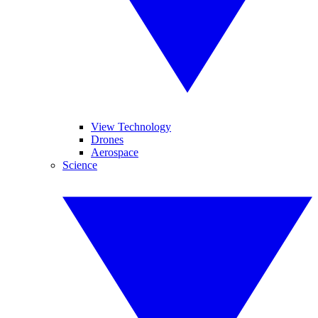
View Technology
Drones
Aerospace
Science