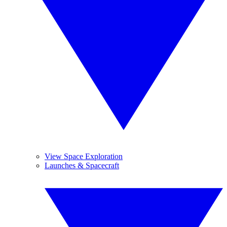
View Space Exploration
Launches & Spacecraft