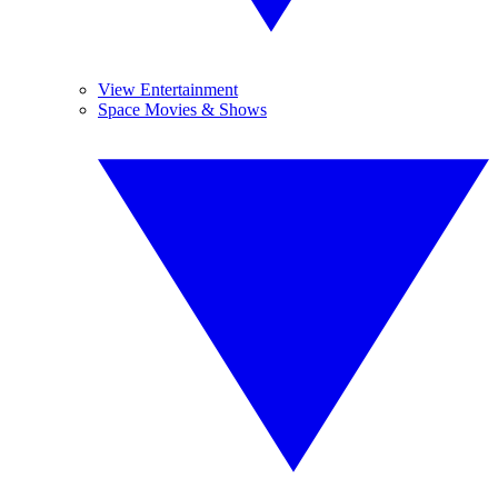
View Entertainment
Space Movies & Shows