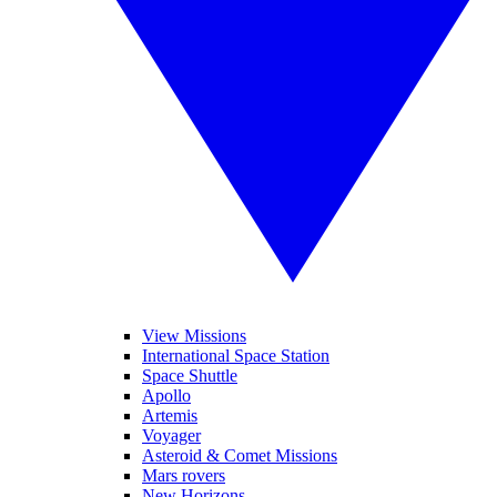
View Missions
International Space Station
Space Shuttle
Apollo
Artemis
Voyager
Asteroid & Comet Missions
Mars rovers
New Horizons