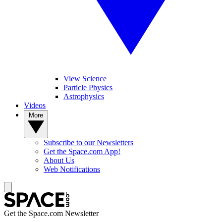
View Science
Particle Physics
Astrophysics
Videos
More
Subscribe to our Newsletters
Get the Space.com App!
About Us
Web Notifications
Get the Space.com Newsletter