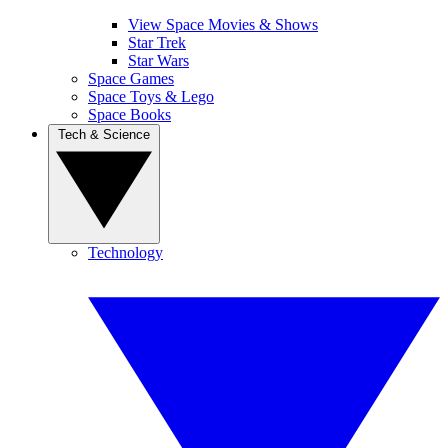
View Space Movies & Shows
Star Trek
Star Wars
Space Games
Space Toys & Lego
Space Books
Tech & Science
Technology