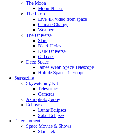
The Moon
Moon Phases
The Earth
Live 4K video from space
Climate Change
Weather
The Universe
Stars
Black Holes
Dark Universe
Galaxies
Deep Space
James Webb Space Telescope
Hubble Space Telescope
Stargazing
Skywatching Kit
Telescopes
Cameras
Astrophotography
Eclipses
Lunar Eclipses
Solar Eclipses
Entertainment
Space Movies & Shows
Star Trek