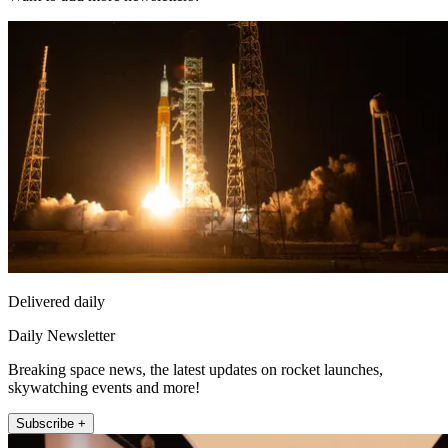
Delivered daily
Daily Newsletter
Breaking space news, the latest updates on rocket launches,
skywatching events and more!
Subscribe +