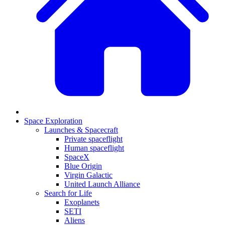
Space Exploration
Launches & Spacecraft
Private spaceflight
Human spaceflight
SpaceX
Blue Origin
Virgin Galactic
United Launch Alliance
Search for Life
Exoplanets
SETI
Aliens