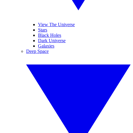
View The Universe
Stars
Black Holes
Dark Universe
Galaxies
Deep Space