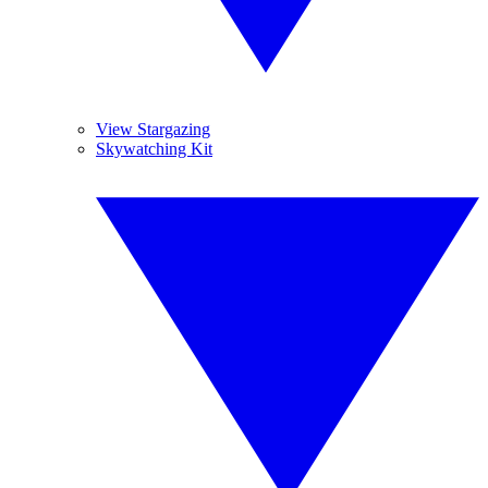
View Stargazing
Skywatching Kit