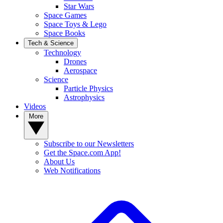
Star Wars
Space Games
Space Toys & Lego
Space Books
Tech & Science
Technology
Drones
Aerospace
Science
Particle Physics
Astrophysics
Videos
More
Subscribe to our Newsletters
Get the Space.com App!
About Us
Web Notifications