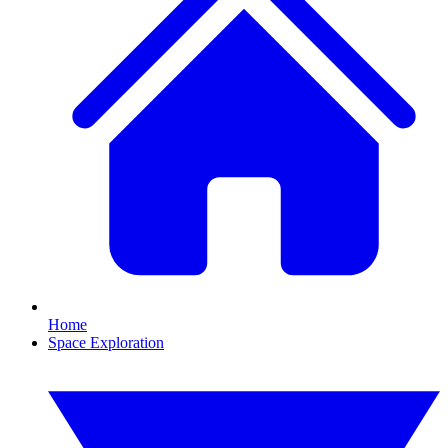
Home
Space Exploration