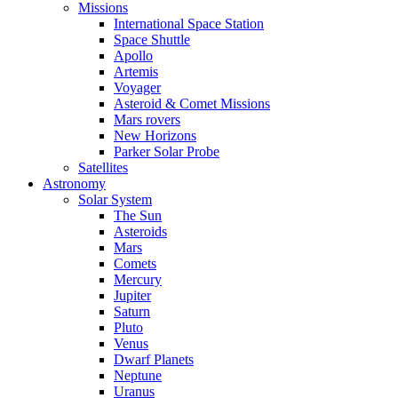
Missions
International Space Station
Space Shuttle
Apollo
Artemis
Voyager
Asteroid & Comet Missions
Mars rovers
New Horizons
Parker Solar Probe
Satellites
Astronomy
Solar System
The Sun
Asteroids
Mars
Comets
Mercury
Jupiter
Saturn
Pluto
Venus
Dwarf Planets
Neptune
Uranus