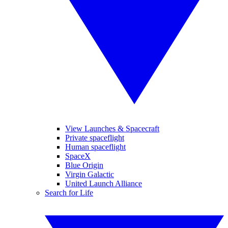
View Launches & Spacecraft
Private spaceflight
Human spaceflight
SpaceX
Blue Origin
Virgin Galactic
United Launch Alliance
Search for Life