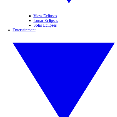
View Eclipses
Lunar Eclipses
Solar Eclipses
Entertainment