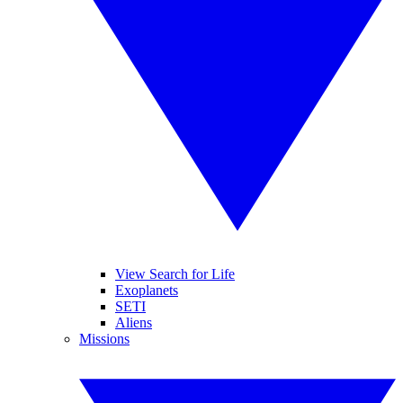
View Search for Life
Exoplanets
SETI
Aliens
Missions