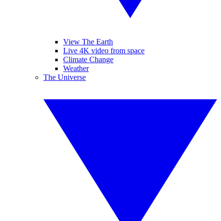
View The Earth
Live 4K video from space
Climate Change
Weather
The Universe