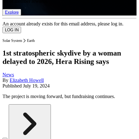
list of member rewards.
Explore
An account already exists for this email address, please log in.
Solar System
Earth
1st stratospheric skydive by a woman
delayed to 2026, Hera Rising says
News
By
Elizabeth Howell
Published
July 19, 2024
The project is moving forward, but fundraising continues.