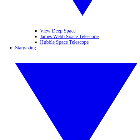
View Deep Space
James Webb Space Telescope
Hubble Space Telescope
Stargazing