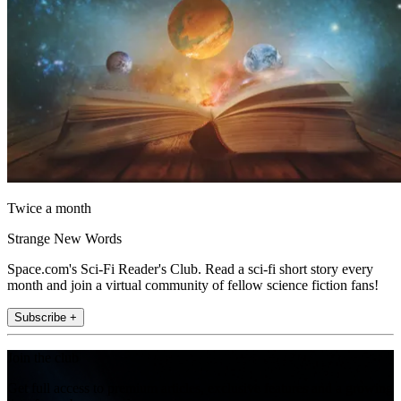
Twice a month
Strange New Words
Space.com's Sci-Fi Reader's Club. Read a sci-fi short story every
month and join a virtual community of fellow science fiction fans!
Subscribe +
Join the club
Get full access to premium articles, exclusive features and a growing