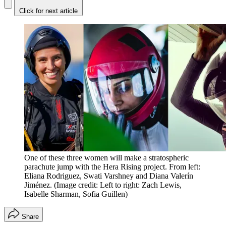
Click for next article
One of these three women will make a stratospheric
parachute jump with the Hera Rising project. From left:
Eliana Rodriguez, Swati Varshney and Diana Valerín
Jiménez.
(Image credit: Left to right: Zach Lewis,
Isabelle Sharman, Sofia Guillen)
Share