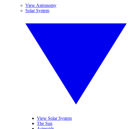
View Astronomy
Solar System
View Solar System
The Sun
Asteroids