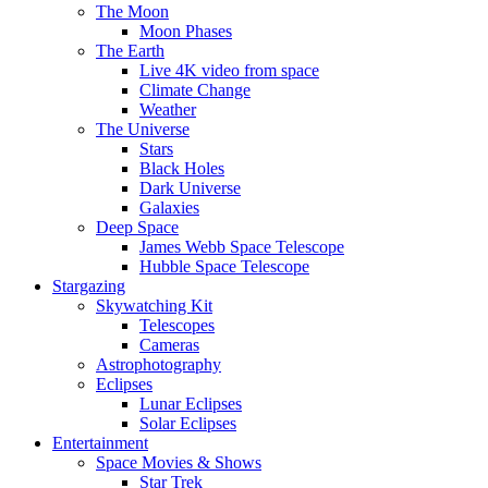
The Moon
Moon Phases
The Earth
Live 4K video from space
Climate Change
Weather
The Universe
Stars
Black Holes
Dark Universe
Galaxies
Deep Space
James Webb Space Telescope
Hubble Space Telescope
Stargazing
Skywatching Kit
Telescopes
Cameras
Astrophotography
Eclipses
Lunar Eclipses
Solar Eclipses
Entertainment
Space Movies & Shows
Star Trek