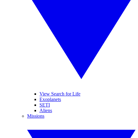
View Search for Life
Exoplanets
SETI
Aliens
Missions