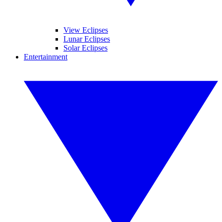
View Eclipses
Lunar Eclipses
Solar Eclipses
Entertainment