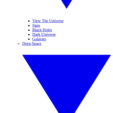
View The Universe
Stars
Black Holes
Dark Universe
Galaxies
Deep Space