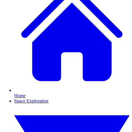
Home
Space Exploration