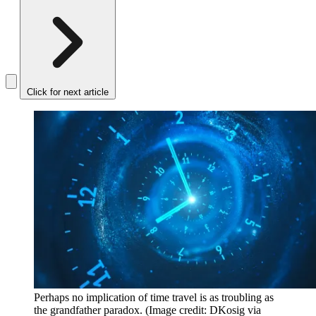
Click for next article
Perhaps no implication of time travel is as troubling as
the grandfather paradox.
(Image credit: DKosig via