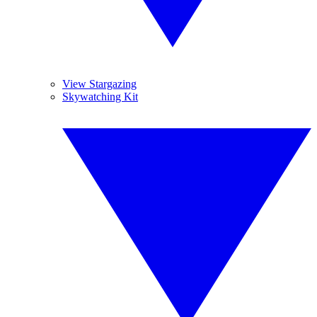
View Stargazing
Skywatching Kit