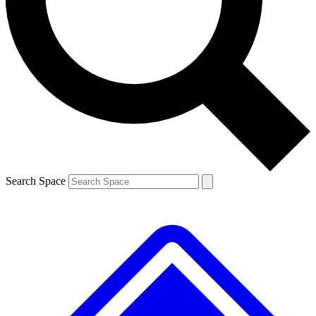
Contact me with news and offers from other Future brands
By submitting your information you agree to the
Terms & Conditions
and
Privacy Policy
and are aged 16 or over.
Search Space