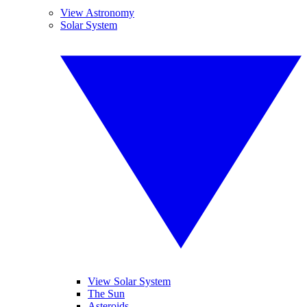
View Astronomy
Solar System
View Solar System
The Sun
Asteroids