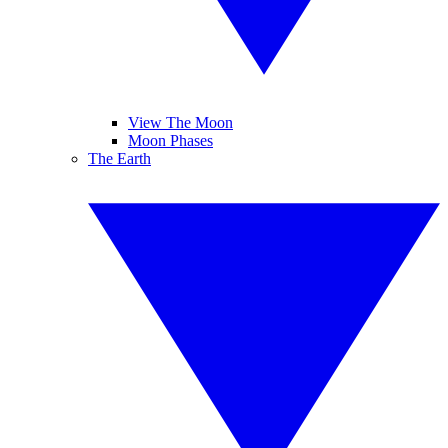
View The Moon
Moon Phases
The Earth