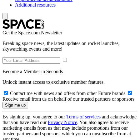
Additional resources
Get the Space.com Newsletter
Breaking space news, the latest updates on rocket launches,
skywatching events and more!
Become a Member in Seconds
Unlock instant access to exclusive member features.
Contact me with news and offers from other Future brands
Receive email from us on behalf of our trusted partners or sponsors
By signing up, you agree to our
Terms of services
and acknowledge
that you have read our
Privacy Notice
. You also agree to receive
marketing emails from us that may include promotions from our
trusted partners and sponsors, which you can unsubscribe from at
any time.