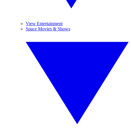
View Entertainment
Space Movies & Shows