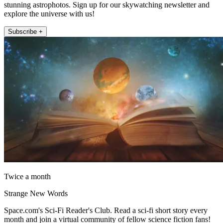
stunning astrophotos. Sign up for our skywatching newsletter and
explore the universe with us!
Subscribe +
Twice a month
Strange New Words
Space.com's Sci-Fi Reader's Club. Read a sci-fi short story every
month and join a virtual community of fellow science fiction fans!