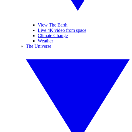
View The Earth
Live 4K video from space
Climate Change
Weather
The Universe