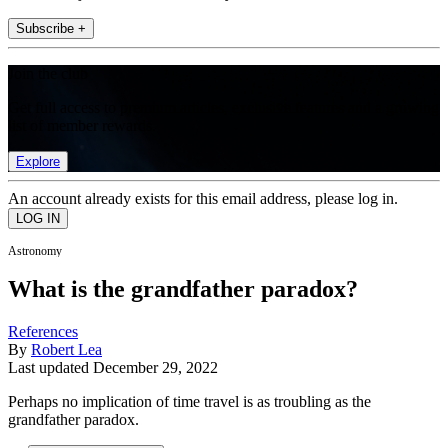
Subscribe +
Join the club
Get full access to premium articles, exclusive features and a growing
list of member rewards.
Explore
An account already exists for this email address, please log in.
Astronomy
What is the grandfather paradox?
References
By
Robert Lea
Last updated
December 29, 2022
Perhaps no implication of time travel is as troubling as the
grandfather paradox.