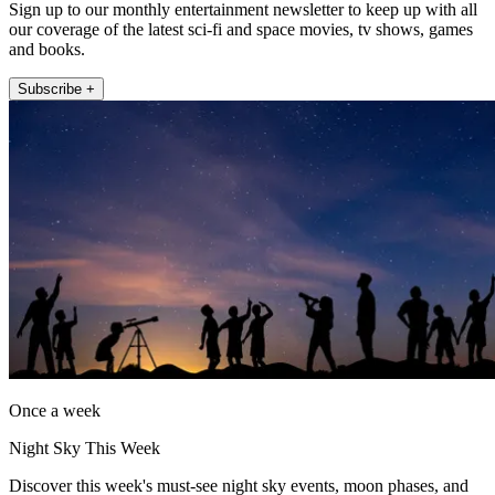
Sign up to our monthly entertainment newsletter to keep up with all
our coverage of the latest sci-fi and space movies, tv shows, games
and books.
Subscribe +
Once a week
Night Sky This Week
Discover this week's must-see night sky events, moon phases, and