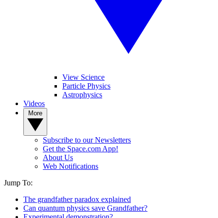
View Science
Particle Physics
Astrophysics
Videos
More
Subscribe to our Newsletters
Get the Space.com App!
About Us
Web Notifications
Jump To:
The grandfather paradox explained
Can quantum physics save Grandfather?
Experimental demonstration?