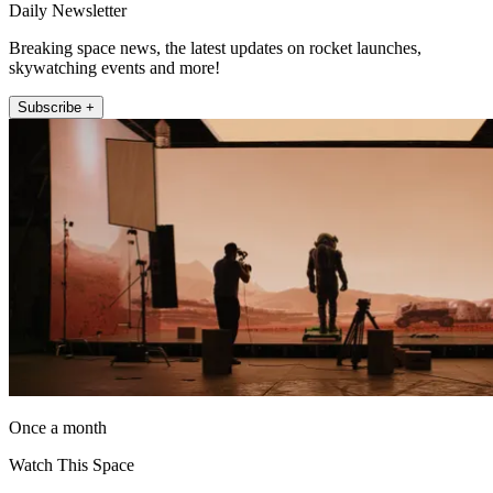
Daily Newsletter
Breaking space news, the latest updates on rocket launches,
skywatching events and more!
Subscribe +
Once a month
Watch This Space