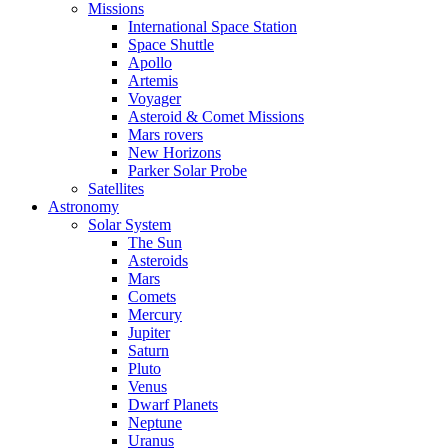
Missions
International Space Station
Space Shuttle
Apollo
Artemis
Voyager
Asteroid & Comet Missions
Mars rovers
New Horizons
Parker Solar Probe
Satellites
Astronomy
Solar System
The Sun
Asteroids
Mars
Comets
Mercury
Jupiter
Saturn
Pluto
Venus
Dwarf Planets
Neptune
Uranus