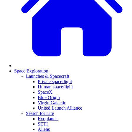
Space Exploration
Launches & Spacecraft
Private spaceflight
Human spaceflight
SpaceX
Blue Origin
Virgin Galactic
United Launch Alliance
Search for Life
Exoplanets
SETI
Aliens