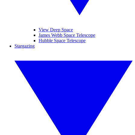
View Deep Space
James Webb Space Telescope
Hubble Space Telescope
Stargazing