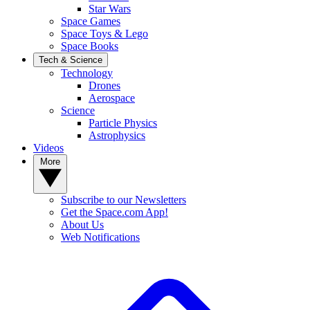
Star Wars
Space Games
Space Toys & Lego
Space Books
Tech & Science
Technology
Drones
Aerospace
Science
Particle Physics
Astrophysics
Videos
More
Subscribe to our Newsletters
Get the Space.com App!
About Us
Web Notifications