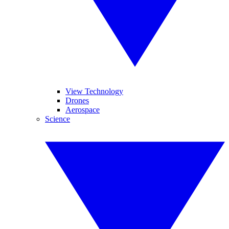
View Technology
Drones
Aerospace
Science