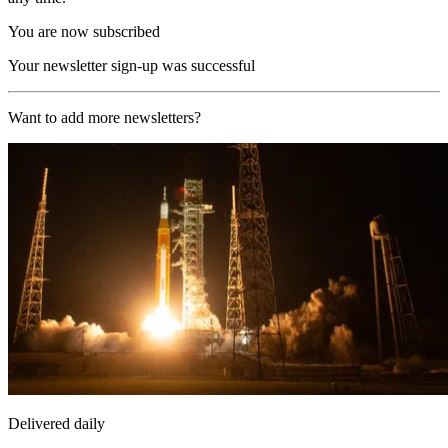
You are now subscribed
Your newsletter sign-up was successful
Want to add more newsletters?
Delivered daily