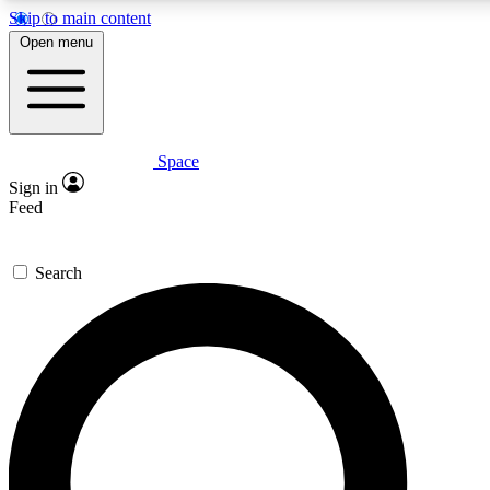
Skip to main content
5
24/7
23K+
Open menu
PREMIUM BENEFITS
ACCESS AVAILABLE
ACTIVE MEMBERS
Space
Expert insights
Curated newsle
Sign in
In-depth guides and features
Handpicked inspi
Feed
GET SPACE+ ACCESS QUICK
Search
For the quickest way to join, enter your email below. We’ll
send a confirmation email and sign you up to Space.com
newsletters with the latest inspiration, expert advice and
exclusive offers.