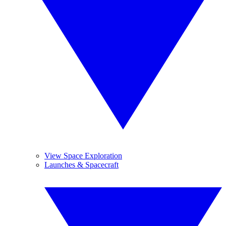
View Space Exploration
Launches & Spacecraft