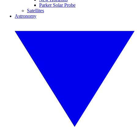
Parker Solar Probe
Satellites
Astronomy