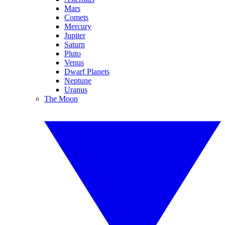
Mars
Comets
Mercury
Jupiter
Saturn
Pluto
Venus
Dwarf Planets
Neptune
Uranus
The Moon