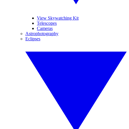
View Skywatching Kit
Telescopes
Cameras
Astrophotography
Eclipses