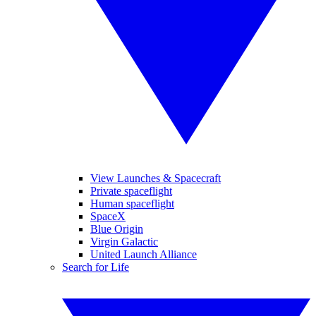
View Launches & Spacecraft
Private spaceflight
Human spaceflight
SpaceX
Blue Origin
Virgin Galactic
United Launch Alliance
Search for Life