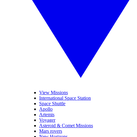
View Missions
International Space Station
Space Shuttle
Apollo
Artemis
Voyager
Asteroid & Comet Missions
Mars rovers
New Horizons