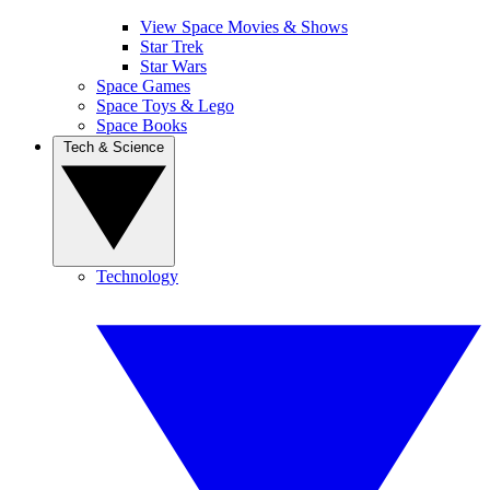
View Space Movies & Shows
Star Trek
Star Wars
Space Games
Space Toys & Lego
Space Books
Tech & Science
Technology