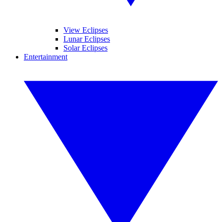
View Eclipses
Lunar Eclipses
Solar Eclipses
Entertainment