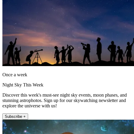
Once a week
Night Sky This Week
Discover this week's must-see night sky events, moon phases, and
stunning astrophotos. Sign up for our skywatching newsletter and
explore the universe with us!
Subscribe +