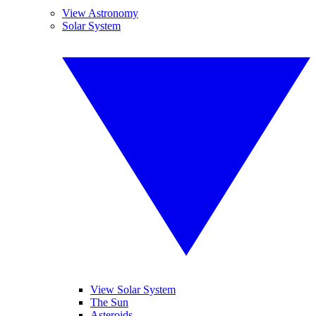
View Astronomy
Solar System
View Solar System
The Sun
Asteroids