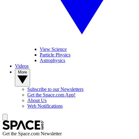
View Science
Particle Physics
Astrophysics
Videos
More
Subscribe to our Newsletters
Get the Space.com App!
About Us
Web Notifications
Get the Space.com Newsletter