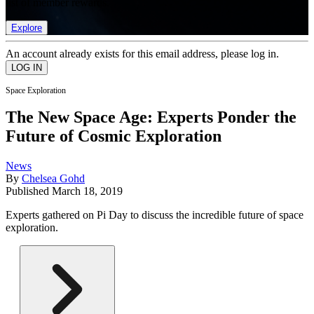
list of member rewards.
Explore
An account already exists for this email address, please log in.
Space Exploration
The New Space Age: Experts Ponder the
Future of Cosmic Exploration
News
By
Chelsea Gohd
Published
March 18, 2019
Experts gathered on Pi Day to discuss the incredible future of space
exploration.