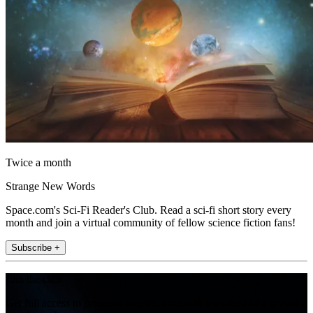
Twice a month
Strange New Words
Space.com's Sci-Fi Reader's Club. Read a sci-fi short story every
month and join a virtual community of fellow science fiction fans!
Subscribe +
Join the club
Get full access to premium articles, exclusive features and a growing