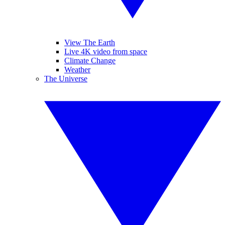
View The Earth
Live 4K video from space
Climate Change
Weather
The Universe