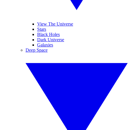
View The Universe
Stars
Black Holes
Dark Universe
Galaxies
Deep Space