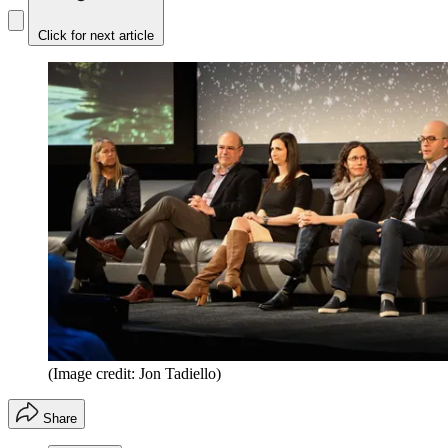
Click for next article
(Image credit: Jon Tadiello)
Share