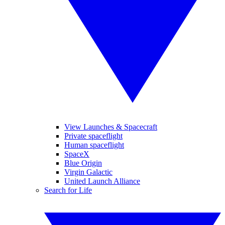
View Launches & Spacecraft
Private spaceflight
Human spaceflight
SpaceX
Blue Origin
Virgin Galactic
United Launch Alliance
Search for Life