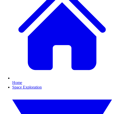
Home
Space Exploration