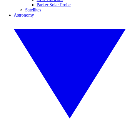
Parker Solar Probe
Satellites
Astronomy