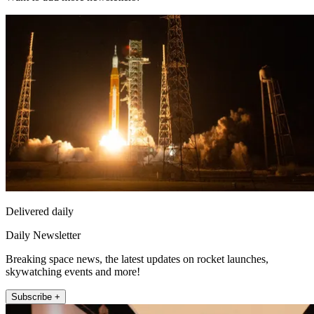
Delivered daily
Daily Newsletter
Breaking space news, the latest updates on rocket launches,
skywatching events and more!
Subscribe +