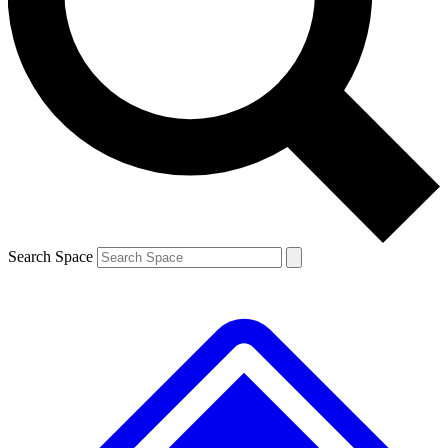
Contact me with news and offers from other Future brands
By submitting your information you agree to the
Terms & Conditions
and
Privacy Policy
and are aged 16 or over.
Search Space