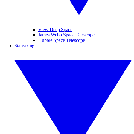
View Deep Space
James Webb Space Telescope
Hubble Space Telescope
Stargazing