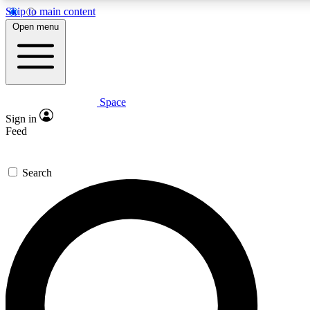
Skip to main content
5
24/7
23K+
Open menu
PREMIUM BENEFITS
ACCESS AVAILABLE
ACTIVE MEMBERS
Space
Expert insights
Curated newsle
Sign in
In-depth guides and features
Handpicked inspi
Feed
GET SPACE+ ACCESS QUICK
Search
For the quickest way to join, enter your email below. We’ll
send a confirmation email and sign you up to Space.com
newsletters with the latest inspiration, expert advice and
exclusive offers.