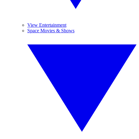
View Entertainment
Space Movies & Shows