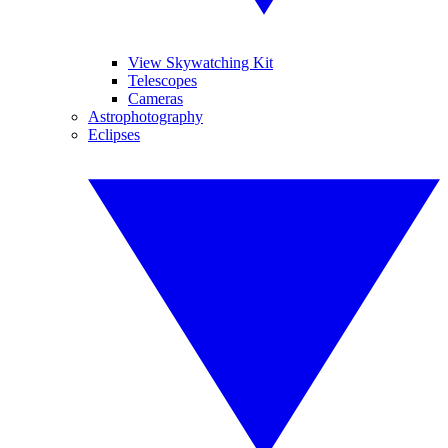
View Skywatching Kit
Telescopes
Cameras
Astrophotography
Eclipses