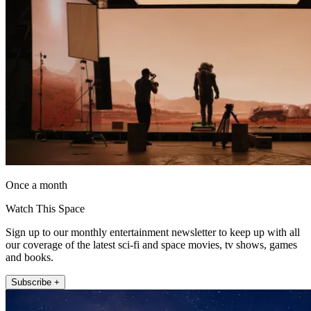
Once a month
Watch This Space
Sign up to our monthly entertainment newsletter to keep up with all
our coverage of the latest sci-fi and space movies, tv shows, games
and books.
Subscribe +