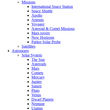
Missions
International Space Station
Space Shuttle
Apollo
Artemis
Voyager
Asteroid & Comet Missions
Mars rovers
New Horizons
Parker Solar Probe
Satellites
Astronomy
Solar System
The Sun
Asteroids
Mars
Comets
Mercury
Jupiter
Saturn
Pluto
Venus
Dwarf Planets
Neptune
Uranus