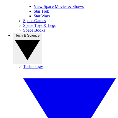
View Space Movies & Shows
Star Trek
Star Wars
Space Games
Space Toys & Lego
Space Books
Tech & Science
Technology