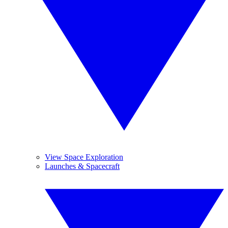
View Space Exploration
Launches & Spacecraft