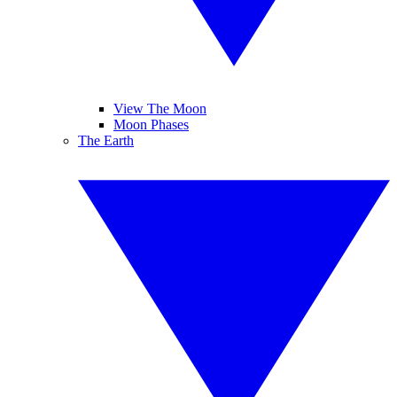
View The Moon
Moon Phases
The Earth