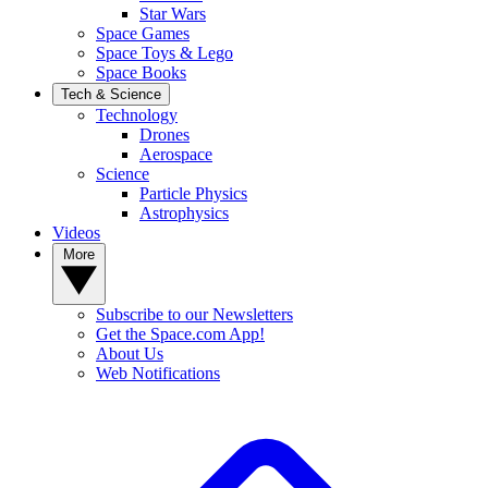
Star Wars
Space Games
Space Toys & Lego
Space Books
Tech & Science
Technology
Drones
Aerospace
Science
Particle Physics
Astrophysics
Videos
More
Subscribe to our Newsletters
Get the Space.com App!
About Us
Web Notifications