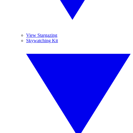
View Stargazing
Skywatching Kit