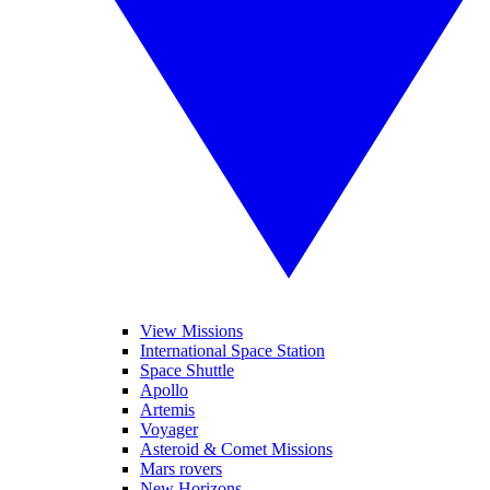
View Missions
International Space Station
Space Shuttle
Apollo
Artemis
Voyager
Asteroid & Comet Missions
Mars rovers
New Horizons