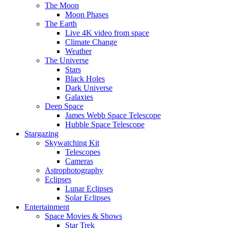
The Moon
Moon Phases
The Earth
Live 4K video from space
Climate Change
Weather
The Universe
Stars
Black Holes
Dark Universe
Galaxies
Deep Space
James Webb Space Telescope
Hubble Space Telescope
Stargazing
Skywatching Kit
Telescopes
Cameras
Astrophotography
Eclipses
Lunar Eclipses
Solar Eclipses
Entertainment
Space Movies & Shows
Star Trek