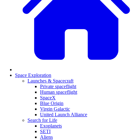
Space Exploration
Launches & Spacecraft
Private spaceflight
Human spaceflight
SpaceX
Blue Origin
Virgin Galactic
United Launch Alliance
Search for Life
Exoplanets
SETI
Aliens