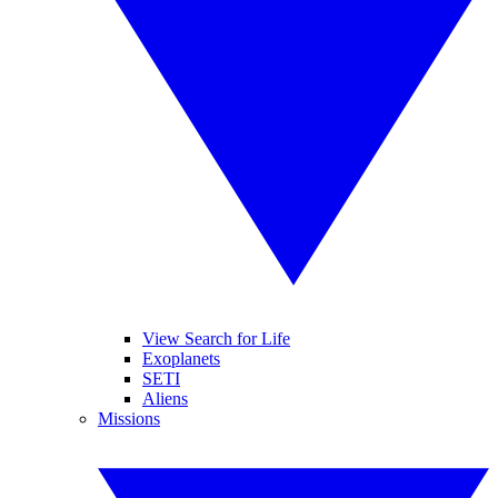
View Search for Life
Exoplanets
SETI
Aliens
Missions