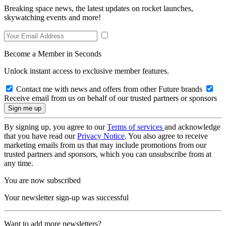
Breaking space news, the latest updates on rocket launches,
skywatching events and more!
Become a Member in Seconds
Unlock instant access to exclusive member features.
Contact me with news and offers from other Future brands
Receive email from us on behalf of our trusted partners or sponsors
By signing up, you agree to our
Terms of services
and acknowledge
that you have read our
Privacy Notice
. You also agree to receive
marketing emails from us that may include promotions from our
trusted partners and sponsors, which you can unsubscribe from at
any time.
You are now subscribed
Your newsletter sign-up was successful
Want to add more newsletters?