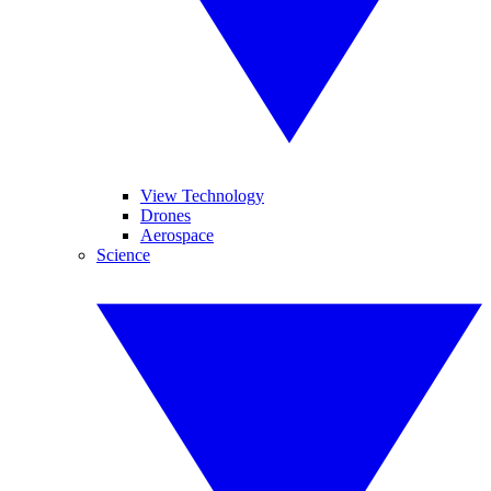
View Technology
Drones
Aerospace
Science