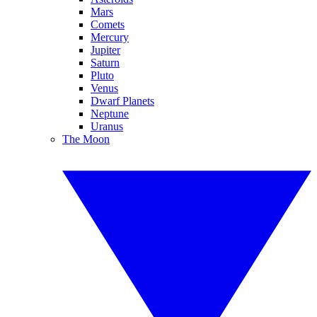
Mars
Comets
Mercury
Jupiter
Saturn
Pluto
Venus
Dwarf Planets
Neptune
Uranus
The Moon