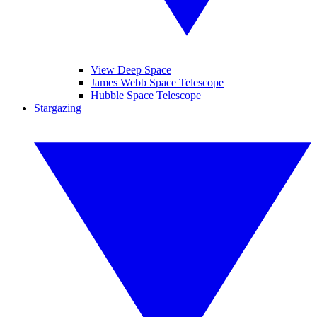
View Deep Space
James Webb Space Telescope
Hubble Space Telescope
Stargazing