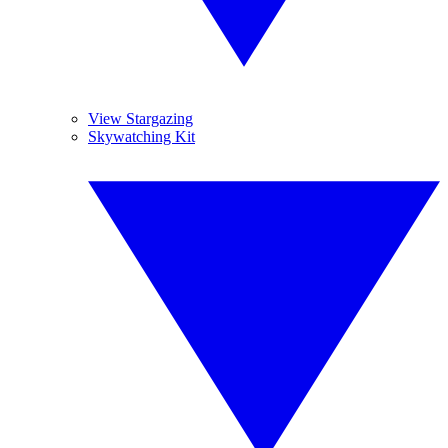
View Stargazing
Skywatching Kit