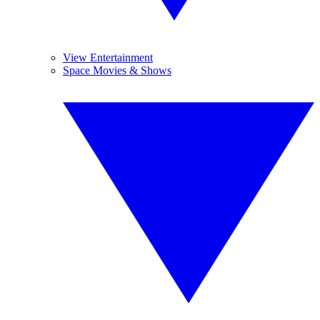
View Entertainment
Space Movies & Shows