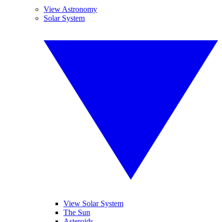
View Astronomy
Solar System
View Solar System
The Sun
Asteroids