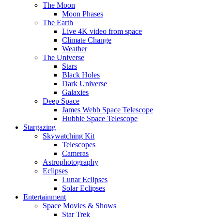
The Moon
Moon Phases
The Earth
Live 4K video from space
Climate Change
Weather
The Universe
Stars
Black Holes
Dark Universe
Galaxies
Deep Space
James Webb Space Telescope
Hubble Space Telescope
Stargazing
Skywatching Kit
Telescopes
Cameras
Astrophotography
Eclipses
Lunar Eclipses
Solar Eclipses
Entertainment
Space Movies & Shows
Star Trek