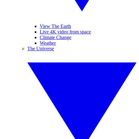
View The Earth
Live 4K video from space
Climate Change
Weather
The Universe