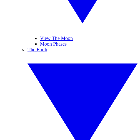
View The Moon
Moon Phases
The Earth