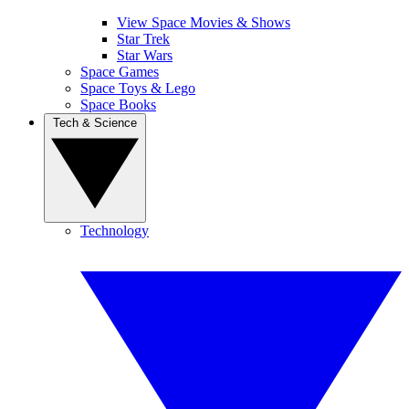
View Space Movies & Shows
Star Trek
Star Wars
Space Games
Space Toys & Lego
Space Books
Tech & Science
Technology