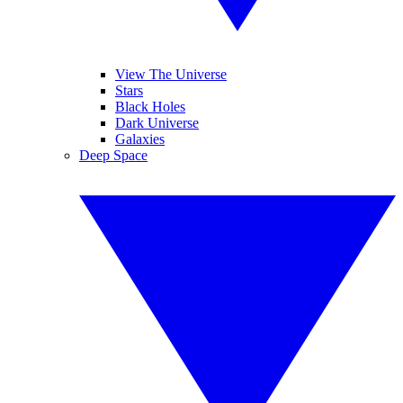
View The Universe
Stars
Black Holes
Dark Universe
Galaxies
Deep Space