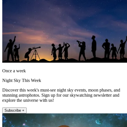
Once a week
Night Sky This Week
Discover this week's must-see night sky events, moon phases, and
stunning astrophotos. Sign up for our skywatching newsletter and
explore the universe with us!
Subscribe +