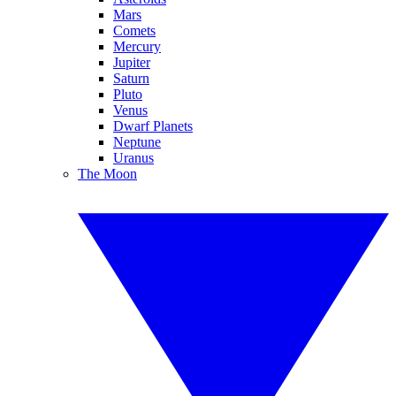
Mars
Comets
Mercury
Jupiter
Saturn
Pluto
Venus
Dwarf Planets
Neptune
Uranus
The Moon