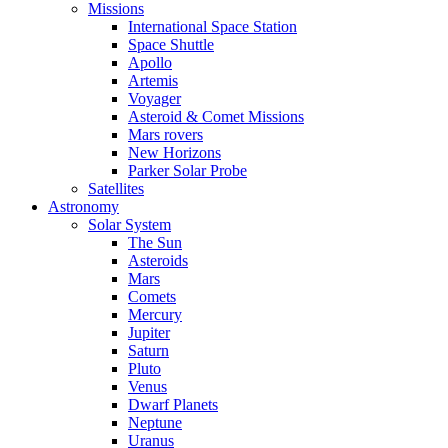
Missions
International Space Station
Space Shuttle
Apollo
Artemis
Voyager
Asteroid & Comet Missions
Mars rovers
New Horizons
Parker Solar Probe
Satellites
Astronomy
Solar System
The Sun
Asteroids
Mars
Comets
Mercury
Jupiter
Saturn
Pluto
Venus
Dwarf Planets
Neptune
Uranus