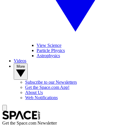
View Science
Particle Physics
Astrophysics
Videos
More
Subscribe to our Newsletters
Get the Space.com App!
About Us
Web Notifications
Get the Space.com Newsletter