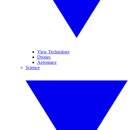
View Technology
Drones
Aerospace
Science