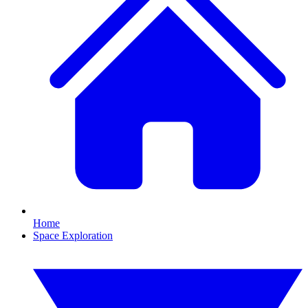
Home
Space Exploration