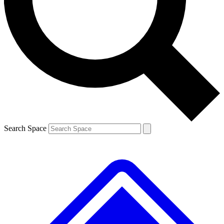
Contact me with news and offers from other Future brands
By submitting your information you agree to the
Terms & Conditions
and
Privacy Policy
and are aged 16 or over.
Search Space