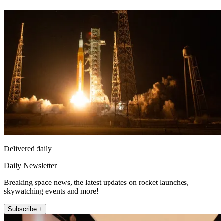
Delivered daily
Daily Newsletter
Breaking space news, the latest updates on rocket launches,
skywatching events and more!
Subscribe +