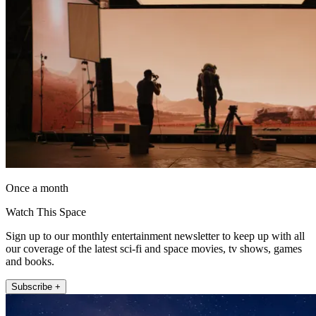
Once a month
Watch This Space
Sign up to our monthly entertainment newsletter to keep up with all
our coverage of the latest sci-fi and space movies, tv shows, games
and books.
Subscribe +