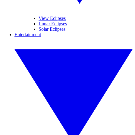
View Eclipses
Lunar Eclipses
Solar Eclipses
Entertainment