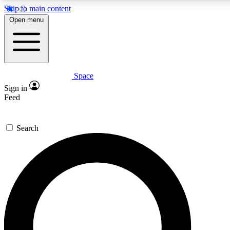
Skip to main content
5
24/7
23K+
Open menu
PREMIUM BENEFITS
ACCESS AVAILABLE
ACTIVE MEMBERS
Space
Expert insights
Curated newsle
Sign in
In-depth guides and features
Handpicked inspi
Feed
GET SPACE+ ACCESS QUICK
Search
For the quickest way to join, enter your email below. We’ll
send a confirmation email and sign you up to Space.com
newsletters with the latest inspiration, expert advice and
exclusive offers.