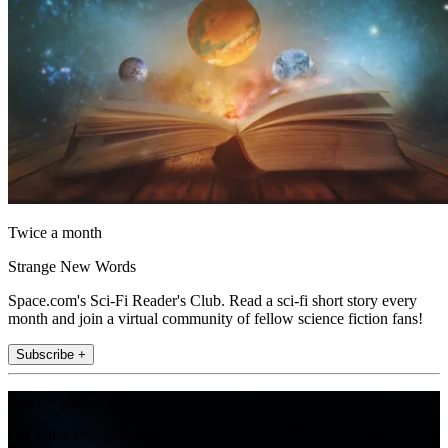
Twice a month
Strange New Words
Space.com's Sci-Fi Reader's Club. Read a sci-fi short story every
month and join a virtual community of fellow science fiction fans!
Subscribe +
Join the club
Get full access to premium articles, exclusive features and a growing