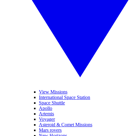
View Missions
International Space Station
Space Shuttle
Apollo
Artemis
Voyager
Asteroid & Comet Missions
Mars rovers
New Horizons