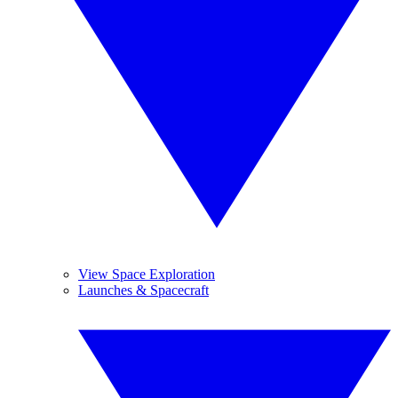
View Space Exploration
Launches & Spacecraft