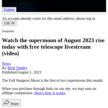
list of member rewards.
Explore
An account already exists for this email address, please log in.
Stargazing
Watch the supermoon of August 2023 rise
today with free telescope livestream
(video)
News
By
Brett Tingley
Published
August 1, 2023
The Full Sturgeon Moon is the first of two supermoons this month.
When you purchase through links on our site, we may earn an
affiliate commission.
Here’s how it works
.
Share