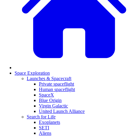
Space Exploration
Launches & Spacecraft
Private spaceflight
Human spaceflight
SpaceX
Blue Origin
Virgin Galactic
United Launch Alliance
Search for Life
Exoplanets
SETI
Aliens