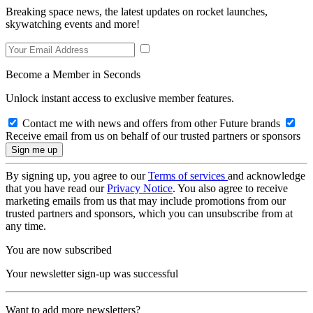
Breaking space news, the latest updates on rocket launches,
skywatching events and more!
Become a Member in Seconds
Unlock instant access to exclusive member features.
Contact me with news and offers from other Future brands
Receive email from us on behalf of our trusted partners or sponsors
By signing up, you agree to our
Terms of services
and acknowledge
that you have read our
Privacy Notice
. You also agree to receive
marketing emails from us that may include promotions from our
trusted partners and sponsors, which you can unsubscribe from at
any time.
You are now subscribed
Your newsletter sign-up was successful
Want to add more newsletters?