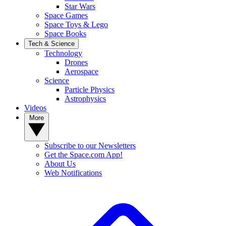
Star Wars
Space Games
Space Toys & Lego
Space Books
Tech & Science
Technology
Drones
Aerospace
Science
Particle Physics
Astrophysics
Videos
More
Subscribe to our Newsletters
Get the Space.com App!
About Us
Web Notifications