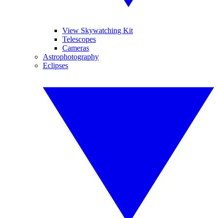
View Skywatching Kit
Telescopes
Cameras
Astrophotography
Eclipses