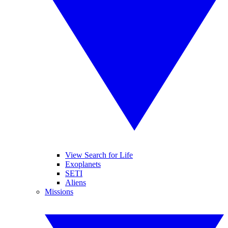
View Search for Life
Exoplanets
SETI
Aliens
Missions