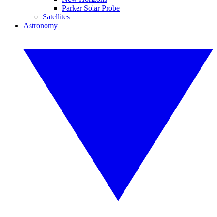
Parker Solar Probe
Satellites
Astronomy