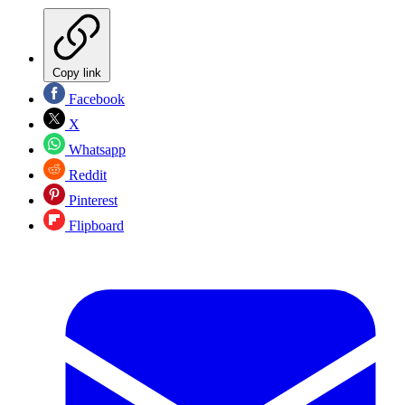
Copy link
Facebook
X
Whatsapp
Reddit
Pinterest
Flipboard