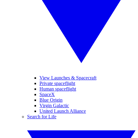
View Launches & Spacecraft
Private spaceflight
Human spaceflight
SpaceX
Blue Origin
Virgin Galactic
United Launch Alliance
Search for Life