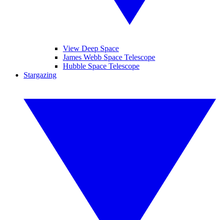
View Deep Space
James Webb Space Telescope
Hubble Space Telescope
Stargazing