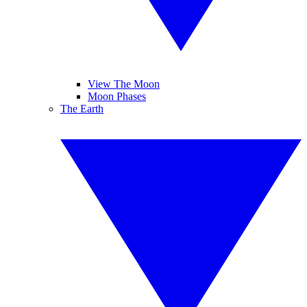
View The Moon
Moon Phases
The Earth