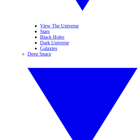
View The Universe
Stars
Black Holes
Dark Universe
Galaxies
Deep Space