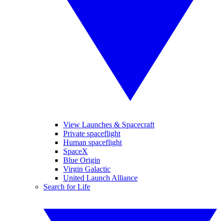
View Launches & Spacecraft
Private spaceflight
Human spaceflight
SpaceX
Blue Origin
Virgin Galactic
United Launch Alliance
Search for Life