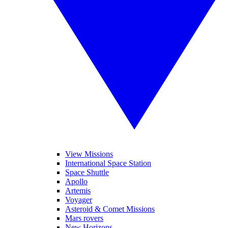
View Missions
International Space Station
Space Shuttle
Apollo
Artemis
Voyager
Asteroid & Comet Missions
Mars rovers
New Horizons