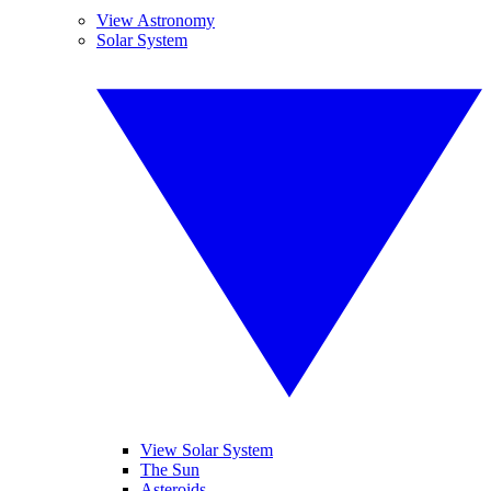
View Astronomy
Solar System
View Solar System
The Sun
Asteroids