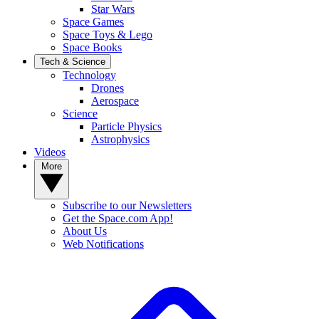
Star Wars
Space Games
Space Toys & Lego
Space Books
Tech & Science
Technology
Drones
Aerospace
Science
Particle Physics
Astrophysics
Videos
More
Subscribe to our Newsletters
Get the Space.com App!
About Us
Web Notifications