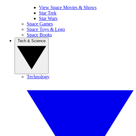
View Space Movies & Shows
Star Trek
Star Wars
Space Games
Space Toys & Lego
Space Books
Tech & Science
Technology