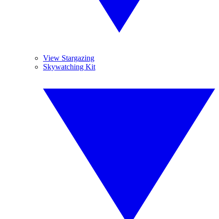
View Stargazing
Skywatching Kit