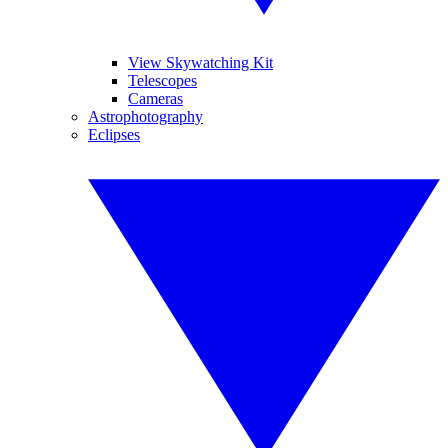
View Skywatching Kit
Telescopes
Cameras
Astrophotography
Eclipses