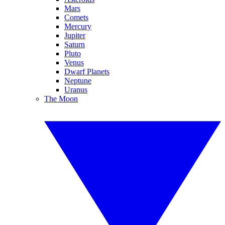
Mars
Comets
Mercury
Jupiter
Saturn
Pluto
Venus
Dwarf Planets
Neptune
Uranus
The Moon