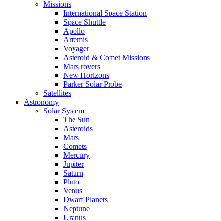
Missions
International Space Station
Space Shuttle
Apollo
Artemis
Voyager
Asteroid & Comet Missions
Mars rovers
New Horizons
Parker Solar Probe
Satellites
Astronomy
Solar System
The Sun
Asteroids
Mars
Comets
Mercury
Jupiter
Saturn
Pluto
Venus
Dwarf Planets
Neptune
Uranus