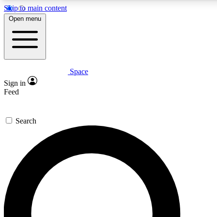
Skip to main content
Open menu
Space
Expert insights
Curated newsle
Sign in
In-depth guides and features
Handpicked inspi
Feed
GET SPACE+ ACCESS QUICK
Search
For the quickest way to join, enter your email below. We’ll s
offers.
Contact me with news and offers from other Future brands