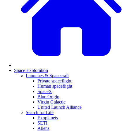
Space Exploration
Launches & Spacecraft
Private spaceflight
Human spaceflight
SpaceX
Blue Origin
Virgin Galactic
United Launch Alliance
Search for Life
Exoplanets
SETI
Aliens