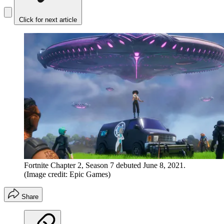
Click for next article
Fortnite Chapter 2, Season 7 debuted June 8, 2021.
(Image credit: Epic Games)
Share