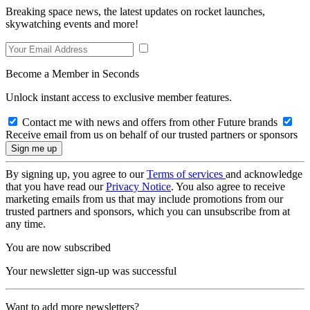
Breaking space news, the latest updates on rocket launches,
skywatching events and more!
Become a Member in Seconds
Unlock instant access to exclusive member features.
Contact me with news and offers from other Future brands
Receive email from us on behalf of our trusted partners or sponsors
By signing up, you agree to our
Terms of services
and acknowledge
that you have read our
Privacy Notice
. You also agree to receive
marketing emails from us that may include promotions from our
trusted partners and sponsors, which you can unsubscribe from at
any time.
You are now subscribed
Your newsletter sign-up was successful
Want to add more newsletters?