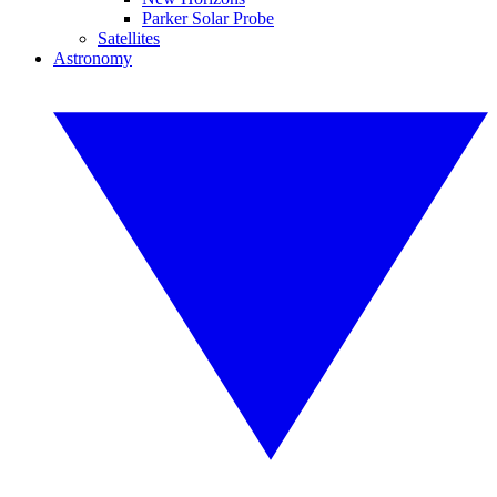
Parker Solar Probe
Satellites
Astronomy