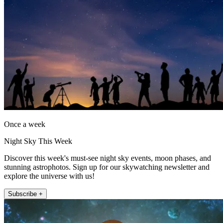
Once a week
Night Sky This Week
Discover this week's must-see night sky events, moon phases, and
stunning astrophotos. Sign up for our skywatching newsletter and
explore the universe with us!
Subscribe +