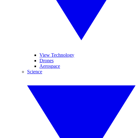
View Technology
Drones
Aerospace
Science