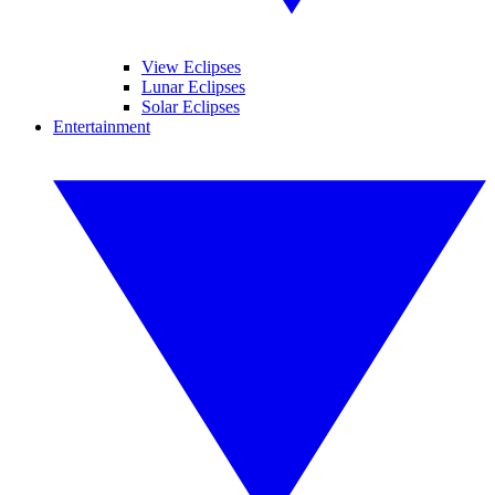
View Eclipses
Lunar Eclipses
Solar Eclipses
Entertainment