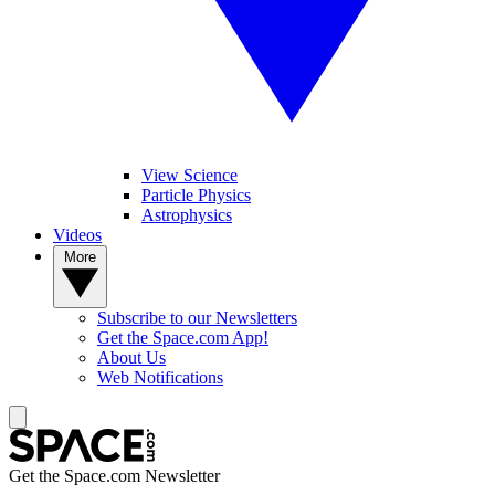
View Science
Particle Physics
Astrophysics
Videos
More
Subscribe to our Newsletters
Get the Space.com App!
About Us
Web Notifications
Get the Space.com Newsletter