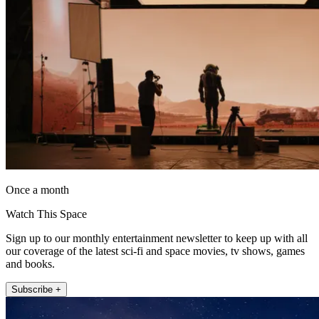
Once a month
Watch This Space
Sign up to our monthly entertainment newsletter to keep up with all
our coverage of the latest sci-fi and space movies, tv shows, games
and books.
Subscribe +