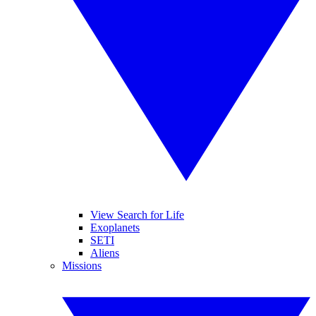
View Search for Life
Exoplanets
SETI
Aliens
Missions