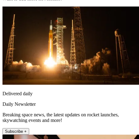
Delivered daily
Daily Newsletter
Breaking space news, the latest updates on rocket launches,
skywatching events and more!
Subscribe +