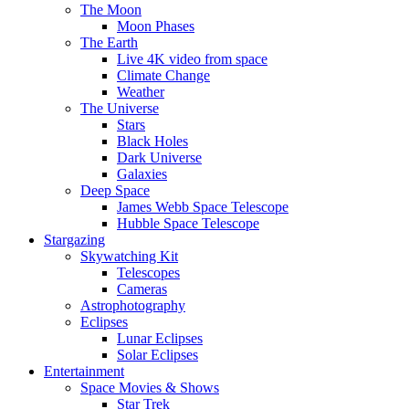
The Moon
Moon Phases
The Earth
Live 4K video from space
Climate Change
Weather
The Universe
Stars
Black Holes
Dark Universe
Galaxies
Deep Space
James Webb Space Telescope
Hubble Space Telescope
Stargazing
Skywatching Kit
Telescopes
Cameras
Astrophotography
Eclipses
Lunar Eclipses
Solar Eclipses
Entertainment
Space Movies & Shows
Star Trek