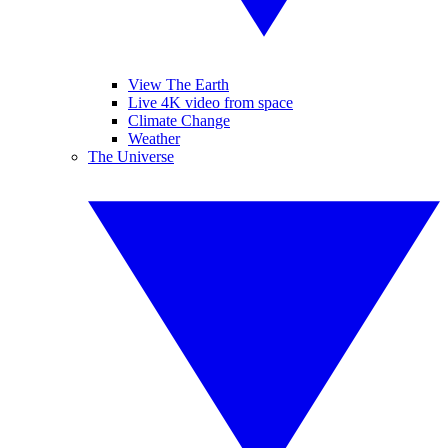
View The Earth
Live 4K video from space
Climate Change
Weather
The Universe