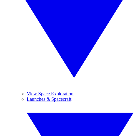
View Space Exploration
Launches & Spacecraft