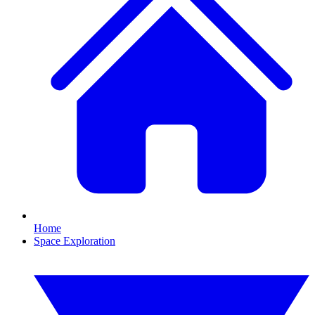
Home
Space Exploration