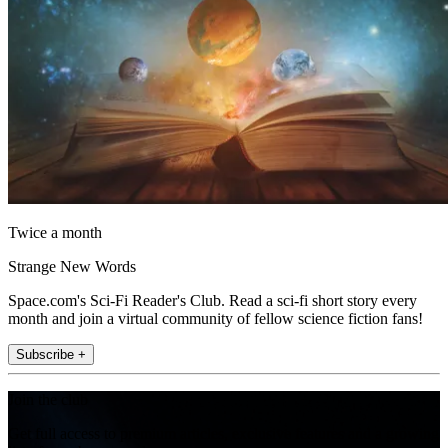
Twice a month
Strange New Words
Space.com's Sci-Fi Reader's Club. Read a sci-fi short story every
month and join a virtual community of fellow science fiction fans!
Subscribe +
Join the club
Get full access to premium articles, exclusive features and a growing