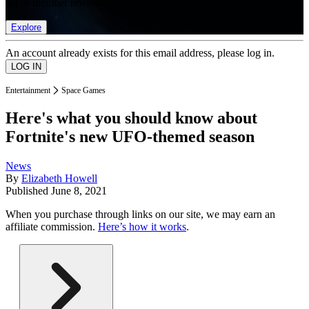
list of member rewards.
Explore
An account already exists for this email address, please log in.
Entertainment
Space Games
Here's what you should know about
Fortnite's new UFO-themed season
News
By
Elizabeth Howell
Published
June 8, 2021
When you purchase through links on our site, we may earn an
affiliate commission.
Here’s how it works
.