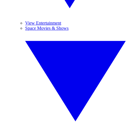
View Entertainment
Space Movies & Shows